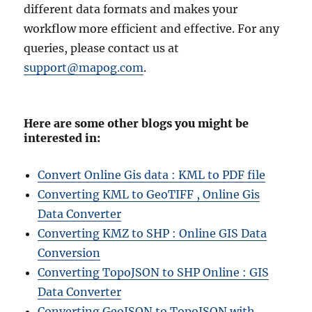
different data formats and makes your
workflow more efficient and effective. For any
queries, please contact us at
support@mapog.com
.
Here are some other blogs you might be
interested in:
Convert Online Gis data : KML to PDF file
Converting KML to GeoTIFF , Online Gis
Data Converter
Converting KMZ to SHP : Online GIS Data
Conversion
Converting TopoJSON to SHP Online : GIS
Data Converter
Converting GeoJSON to TopoJSON with