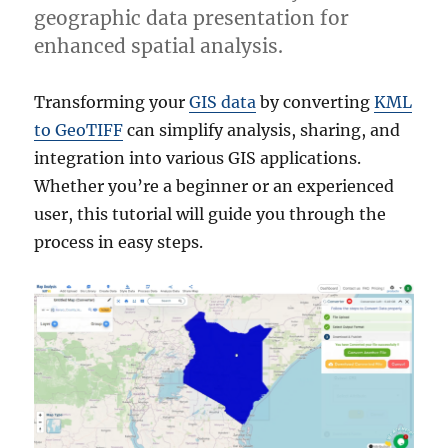
geographic data presentation for
enhanced spatial analysis.
Transforming your
GIS data
by converting
KML
to GeoTIFF
can simplify analysis, sharing, and
integration into various GIS applications.
Whether you’re a beginner or an experienced
user, this tutorial will guide you through the
process in easy steps.