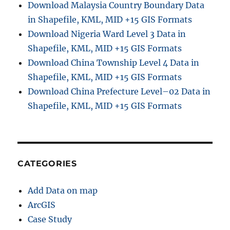
Download Malaysia Country Boundary Data
i
in Shapefile, KML, MID +15 GIS Formats
n
e
Download Nigeria Ward Level 3 Data in
G
Shapefile, KML, MID +15 GIS Formats
i
Download China Township Level 4 Data in
s
D
Shapefile, KML, MID +15 GIS Formats
a
Download China Prefecture Level–02 Data in
t
Shapefile, KML, MID +15 GIS Formats
a
C
o
n
v
e
CATEGORIES
r
t
Add Data on map
e
r
ArcGIS
Case Study