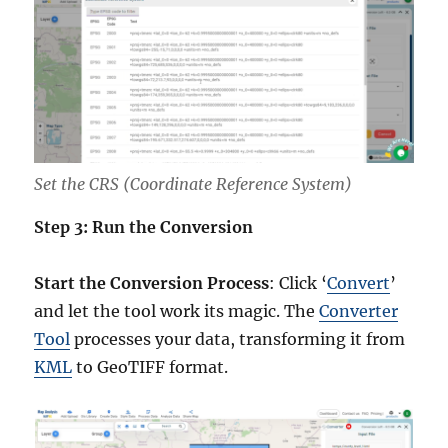
Set the CRS (Coordinate Reference System)
Step 3: Run the Conversion
Start the Conversion Process
: Click ‘
Convert
’
and let the tool work its magic. The
Converter
Tool
processes your data, transforming it from
KML
to GeoTIFF format.