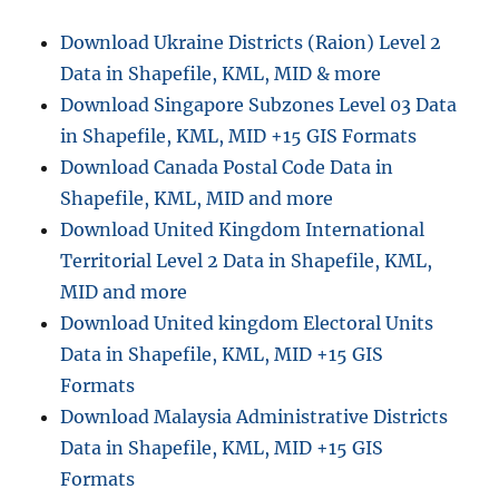
i
e
e
r
Download Ukraine Districts (Raion) Level 2
s
t
Data in Shapefile, KML, MID & more
i
n
Download Singapore Subzones Level 03 Data
g
in Shapefile, KML, MID +15 GIS Formats
K
Download Canada Postal Code Data in
M
L
Shapefile, KML, MID and more
t
Download United Kingdom International
o
Territorial Level 2 Data in Shapefile, KML,
G
e
MID and more
o
Download United kingdom Electoral Units
T
Data in Shapefile, KML, MID +15 GIS
I
F
Formats
F
Download Malaysia Administrative Districts
,
Data in Shapefile, KML, MID +15 GIS
O
n
Formats
l