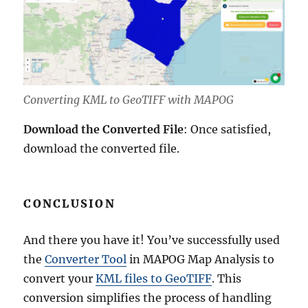
Converting KML to GeoTIFF with MAPOG
Download the Converted File
: Once satisfied,
download the converted file.
CONCLUSION
And there you have it! You’ve successfully used
the
Converter Tool
in MAPOG Map Analysis to
convert your
KML files to GeoTIFF
. This
conversion simplifies the process of handling