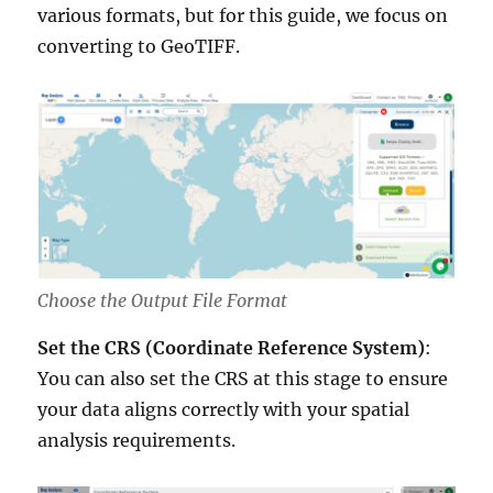
various formats, but for this guide, we focus on
converting to GeoTIFF.
Choose the Output File Format
Set the CRS (Coordinate Reference System)
:
You can also set the CRS at this stage to ensure
your data aligns correctly with your spatial
analysis requirements.