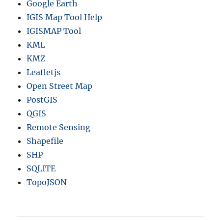
Google Earth
IGIS Map Tool Help
IGISMAP Tool
KML
KMZ
Leafletjs
Open Street Map
PostGIS
QGIS
Remote Sensing
Shapefile
SHP
SQLITE
TopoJSON