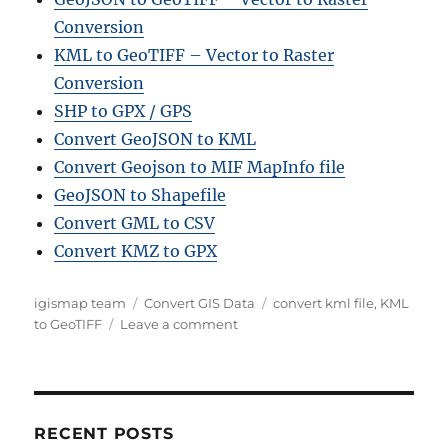
Conversion
KML to GeoTIFF – Vector to Raster
Conversion
SHP to GPX / GPS
Convert GeoJSON to KML
Convert Geojson to MIF MapInfo file
GeoJSON to Shapefile
Convert GML to CSV
Convert KMZ to GPX
A
C
T
igismap team
Convert GIS Data
convert kml file
,
KML
u
a
o
a
to GeoTIFF
Leave a comment
t
t
n
g
h
e
C
s
o
g
o
r
o
n
r
v
RECENT POSTS