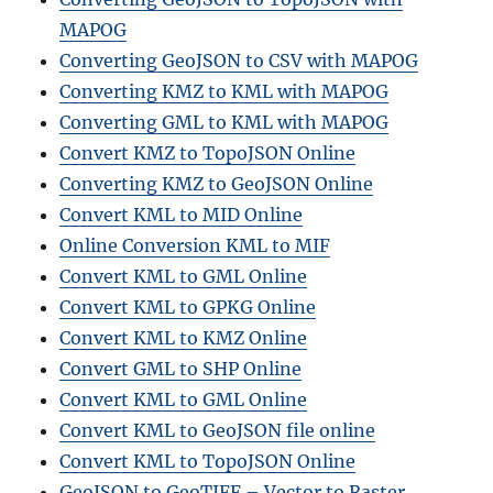
MAPOG
Converting GeoJSON to CSV with MAPOG
Converting KMZ to KML with MAPOG
Converting GML to KML with MAPOG
Convert KMZ to TopoJSON Online
Converting KMZ to GeoJSON Online
Convert KML to MID Online
Online Conversion KML to MIF
Convert KML to GML Online
Convert KML to GPKG Online
Convert KML to KMZ Online
Convert GML to SHP Online
Convert KML to GML Online
Convert KML to GeoJSON file online
Convert KML to TopoJSON Online
GeoJSON to GeoTIFF – Vector to Raster