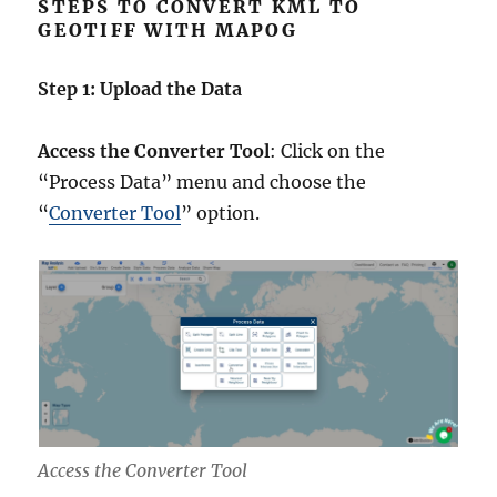
STEPS TO CONVERT KML TO
GEOTIFF WITH MAPOG
Step 1: Upload the Data
Access the Converter Tool
: Click on the
“Process Data” menu and choose the
“
Converter Tool
” option.
Access the Converter Tool