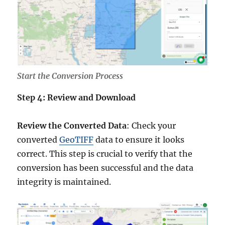
Start the Conversion Process
Step 4: Review and Download
Review the Converted Data
: Check your
converted
GeoTIFF
data to ensure it looks
correct. This step is crucial to verify that the
conversion has been successful and the data
integrity is maintained.