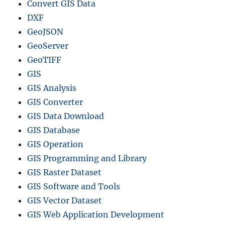
Convert GIS Data
DXF
GeoJSON
GeoServer
GeoTIFF
GIS
GIS Analysis
GIS Converter
GIS Data Download
GIS Database
GIS Operation
GIS Programming and Library
GIS Raster Dataset
GIS Software and Tools
GIS Vector Dataset
GIS Web Application Development