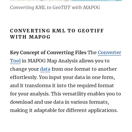
Converting KML to GeoTIFF with MAPOG
CONVERTING KML TO GEOTIFF
WITH MAPOG
Key Concept of Converting Files
The
Converter
Tool
in MAPOG Map Analysis allows you to
change your
data
from one format to another
effortlessly. You input your data in one form,
and it transforms it into the required format
for your analysis. This versatility enables you to
download and use data in various formats,
making it adaptable for different applications.