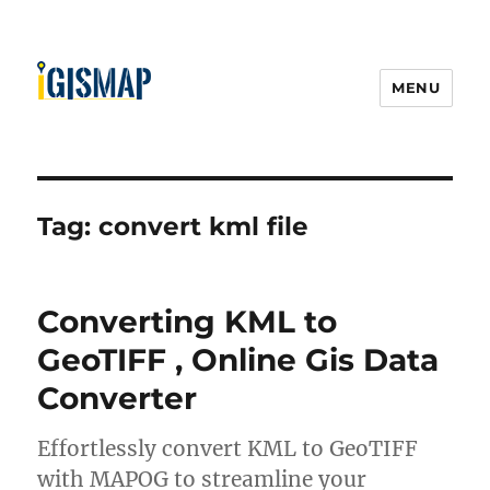
MENU
Tag:
convert kml file
Converting KML to
GeoTIFF , Online Gis Data
Converter
Effortlessly convert KML to GeoTIFF
with MAPOG to streamline your