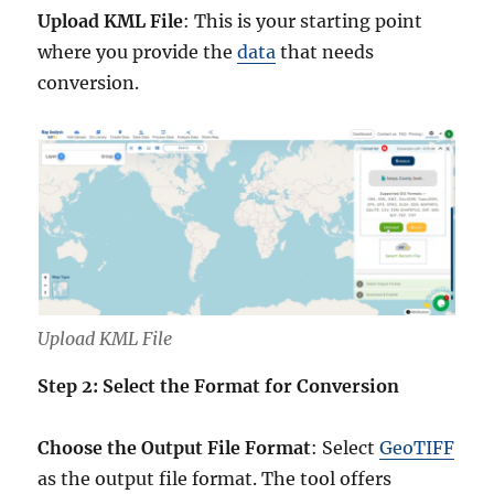
Upload KML File
: This is your starting point
where you provide the
data
that needs
conversion.
Upload KML File
Step 2: Select the Format for Conversion
Choose the Output File Format
: Select
GeoTIFF
as the output file format. The tool offers