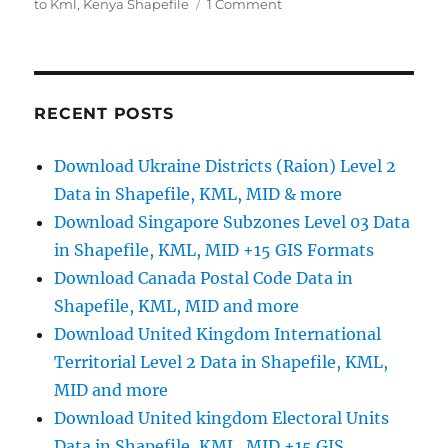
on
to Kml
,
Kenya Shapefile
1 Comment
Download
Kenya
Administrative
Boundary
Shapefiles
RECENT POSTS
–
Provinces,
Download Ukraine Districts (Raion) Level 2
Districts,
Data in Shapefile, KML, MID & more
Counties
and
Download Singapore Subzones Level 03 Data
more
in Shapefile, KML, MID +15 GIS Formats
Download Canada Postal Code Data in
Shapefile, KML, MID and more
Download United Kingdom International
Territorial Level 2 Data in Shapefile, KML,
MID and more
Download United kingdom Electoral Units
Data in Shapefile, KML, MID +15 GIS