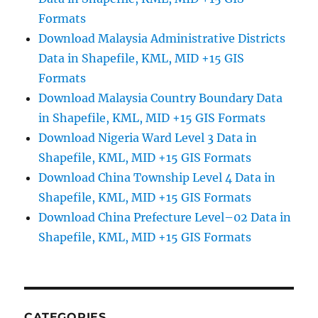
Formats
Download Malaysia Administrative Districts
Data in Shapefile, KML, MID +15 GIS
Formats
Download Malaysia Country Boundary Data
in Shapefile, KML, MID +15 GIS Formats
Download Nigeria Ward Level 3 Data in
Shapefile, KML, MID +15 GIS Formats
Download China Township Level 4 Data in
Shapefile, KML, MID +15 GIS Formats
Download China Prefecture Level–02 Data in
Shapefile, KML, MID +15 GIS Formats
CATEGORIES