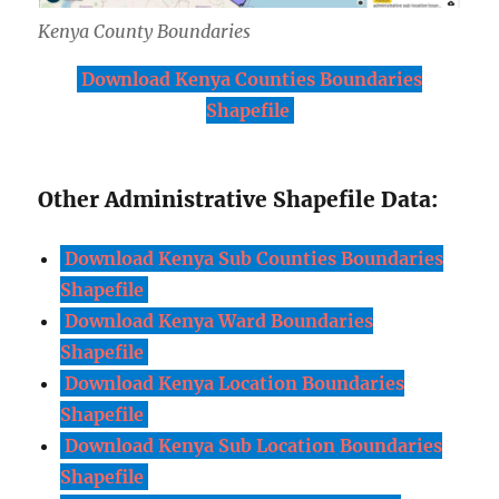
Kenya County Boundaries
Download Kenya Counties Boundaries
Shapefile
Other Administrative Shapefile Data:
Download Kenya Sub Counties Boundaries
Shapefile
Download Kenya Ward Boundaries
Shapefile
Download Kenya Location Boundaries
Shapefile
Download Kenya Sub Location Boundaries
Shapefile