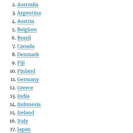
Australia
Argentina
Austria
Belgium
Brazil
Canada
Denmark
Fiji
Finland
Germany
Greece
India
Indonesia
Ireland
Italy
Japan