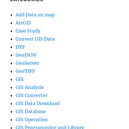
Add Data on map
ArcGIS
Case Study
Convert GIS Data
DXF
GeoJSON
GeoServer
GeoTIFF
GIS
GIS Analysis
GIS Converter
GIS Data Download
GIS Database
GIS Operation
GIS Programming and Library