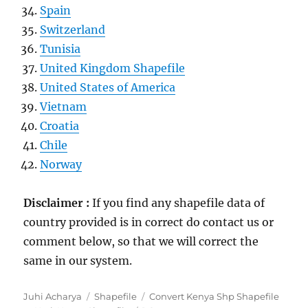
Spain
Switzerland
Tunisia
United Kingdom Shapefile
United States of America
Vietnam
Croatia
Chile
Norway
Disclaimer :
If you find any shapefile data of
country provided is in correct do contact us or
comment below, so that we will correct the
same in our system.
Author
Categories
Tags
Juhi Acharya
Shapefile
Convert Kenya Shp Shapefile