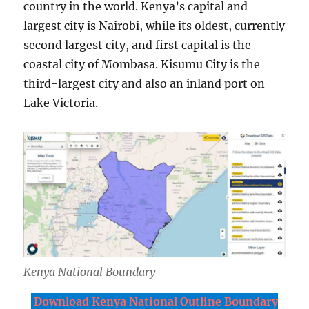
country in the world. Kenya’s capital and
largest city is Nairobi, while its oldest, currently
second largest city, and first capital is the
coastal city of Mombasa. Kisumu City is the
third-largest city and also an inland port on
Lake Victoria.
Kenya National Boundary
Download Kenya National Outline Boundary