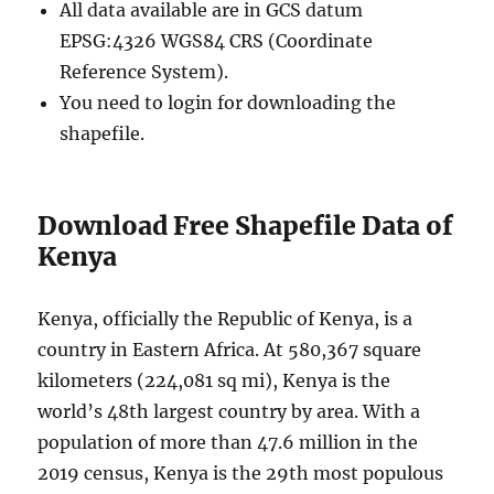
All data available are in GCS datum
EPSG:4326 WGS84 CRS (Coordinate
Reference System).
You need to login for downloading the
shapefile.
Download Free Shapefile Data of
Kenya
Kenya, officially the Republic of Kenya, is a
country in Eastern Africa. At 580,367 square
kilometers (224,081 sq mi), Kenya is the
world’s 48th largest country by area. With a
population of more than 47.6 million in the
2019 census, Kenya is the 29th most populous