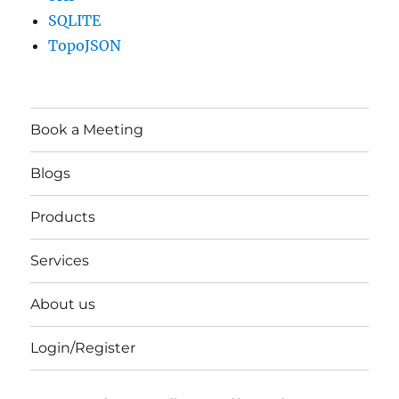
SQLITE
TopoJSON
Book a Meeting
Blogs
Products
Services
About us
Login/Register