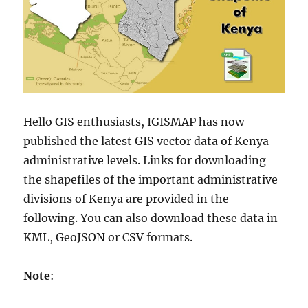
Hello GIS enthusiasts, IGISMAP has now
published the latest GIS vector data of Kenya
administrative levels. Links for downloading
the shapefiles of the important administrative
divisions of
Kenya
are provided in the
following. You can also download these data in
KML, GeoJSON or CSV formats.
Note
: