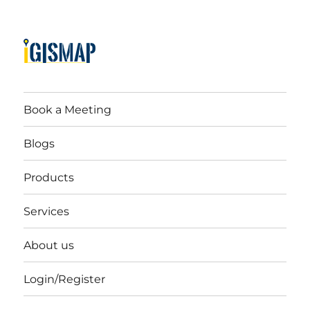
Book a Meeting
Blogs
Products
Services
About us
Login/Register