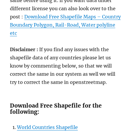
same before using it. If you want data under
different license you can also look over to the
post :
Download Free Shapefile Maps – Country
Boundary Polygon, Rail-Road, Water polyline
etc
Disclaimer :
If you find any issues with the
shapefile data of any countries please let us
know by commenting below, so that we will
correct the same in our system as well we will
try to correct the same in openstreetmap.
Download Free Shapefile for the
following:
World Countries Shapefile