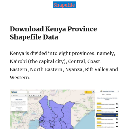
Shapefile
Download Kenya Province
Shapefile Data
Kenya is divided into eight provinces, namely,
Nairobi (the capital city), Central, Coast,
Eastern, North Eastern, Nyanza, Rift Valley and
Western.