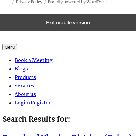
Privacy Policy
Proudly powered by WordPress
Exit mobile version