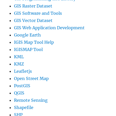
GIS Raster Dataset
GIS Software and Tools
GIS Vector Dataset
GIS Web Application Development
Google Earth
IGIS Map Tool Help
IGISMAP Tool
KML
KMZ
Leafletjs
Open Street Map
PostGIS
QGIS
Remote Sensing
Shapefile
SHP