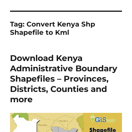
Tag:
Convert Kenya Shp
Shapefile to Kml
Download Kenya
Administrative Boundary
Shapefiles – Provinces,
Districts, Counties and
more