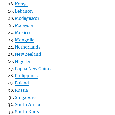
Kenya
Lebanon
Madagascar
Malaysia
Mexico
Mongolia
Netherlands
New Zealand
Nigeria
Papua New Guinea
Philippines
Poland
Russia
Singapore
South Africa
South Korea