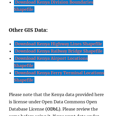
Download Kenya Division Boundaries
Shapefile
Other GIS Data:
Download Kenya Highway Lines Shapefile
Download Kenya Railway Bridge Shapefile
Download Kenya Airport Locations
Shapefile
Download Kenya Ferry Terminal Locations
Shapefile
Please note that the Kenya data provided here
is license under Open Data Commons Open
Database License
(ODbL)
. Please review the