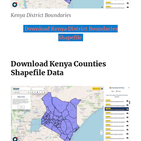
Kenya District Boundaries
Download Kenya District Boundaries
Shapefile
Download Kenya Counties
Shapefile Data