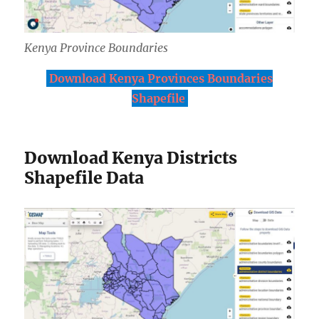
Kenya Province Boundaries
Download Kenya Provinces Boundaries
Shapefile
Download Kenya Districts
Shapefile Data