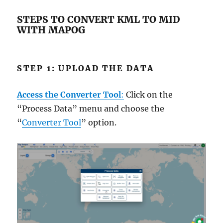
STEPS TO CONVERT KML TO MID
WITH MAPOG
STEP 1: UPLOAD THE DATA
Access the Converter Tool
:
Click on the
“Process Data” menu and choose the
“
Converter Tool
” option.