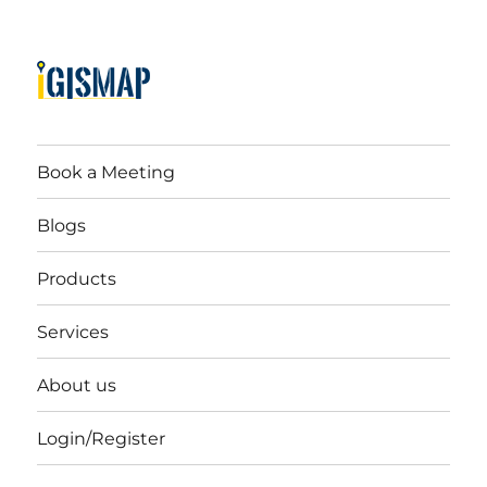
Book a Meeting
Blogs
Products
Services
About us
Login/Register