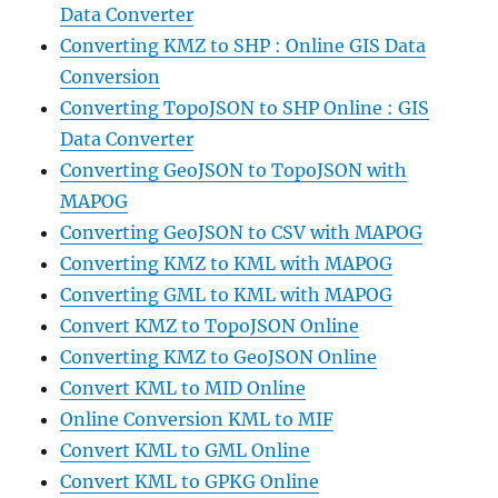
Data Converter
Converting KMZ to SHP : Online GIS Data
Conversion
Converting TopoJSON to SHP Online : GIS
Data Converter
Converting GeoJSON to TopoJSON with
MAPOG
Converting GeoJSON to CSV with MAPOG
Converting KMZ to KML with MAPOG
Converting GML to KML with MAPOG
Convert KMZ to TopoJSON Online
Converting KMZ to GeoJSON Online
Convert KML to MID Online
Online Conversion KML to MIF
Convert KML to GML Online
Convert KML to GPKG Online