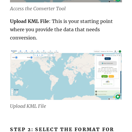
Access the Converter Tool
Upload KML File
: This is your starting point
where you provide the data that needs
conversion.
Upload KML File
STEP 2: SELECT THE FORMAT FOR