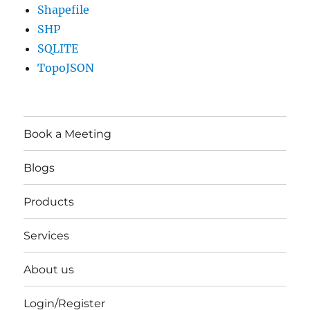
Shapefile
SHP
SQLITE
TopoJSON
Book a Meeting
Blogs
Products
Services
About us
Login/Register