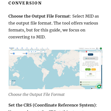
CONVERSION
Choose the Output File Format
: Select MID as
the output file format. The tool offers various
formats, but for this guide, we focus on
converting to MID.
Choose the Output File Format
Set the CRS (Coordinate Reference System)
: