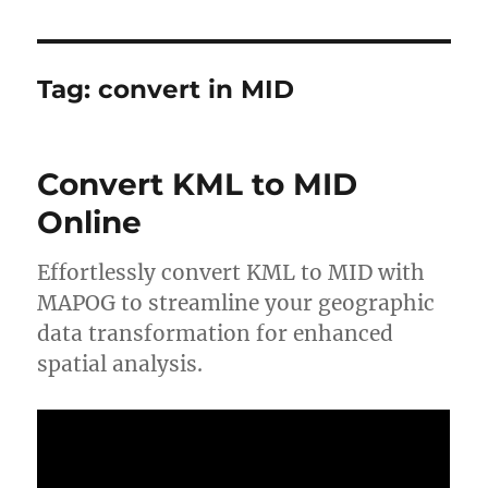
Tag:
convert in MID
Convert KML to MID
Online
Effortlessly convert KML to MID with
MAPOG to streamline your geographic
data transformation for enhanced
spatial analysis.