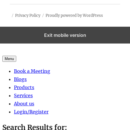
Privacy Policy
Proudly powered by WordPress
Exit mobile version