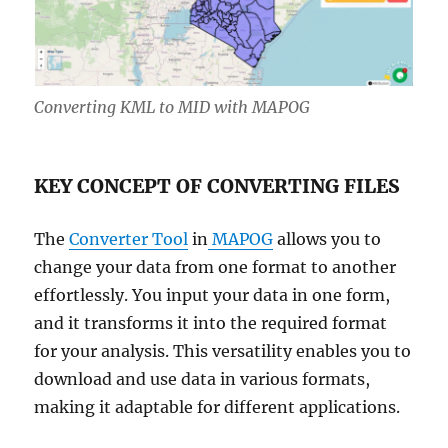
Converting KML to MID with MAPOG
KEY CONCEPT OF CONVERTING FILES
The
Converter Tool
in
MAPOG
allows you to
change your data from one format to another
effortlessly. You input your data in one form,
and it transforms it into the required format
for your analysis. This versatility enables you to
download and use data in various formats,
making it adaptable for different applications.