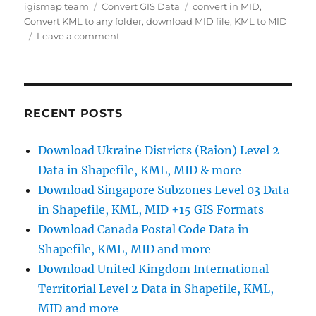
Author
Categories
Tags
igismap team
Convert GIS Data
convert in MID
,
Convert KML to any folder
,
download MID file
,
KML to MID
on
Leave a comment
Convert
KML
to
MID
Online
RECENT POSTS
Download Ukraine Districts (Raion) Level 2
Data in Shapefile, KML, MID & more
Download Singapore Subzones Level 03 Data
in Shapefile, KML, MID +15 GIS Formats
Download Canada Postal Code Data in
Shapefile, KML, MID and more
Download United Kingdom International
Territorial Level 2 Data in Shapefile, KML,
MID and more