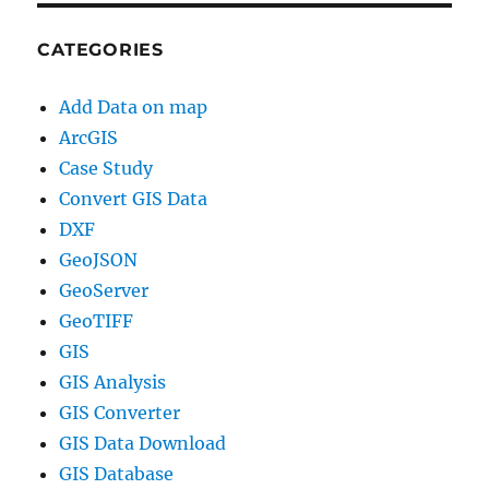
CATEGORIES
Add Data on map
ArcGIS
Case Study
Convert GIS Data
DXF
GeoJSON
GeoServer
GeoTIFF
GIS
GIS Analysis
GIS Converter
GIS Data Download
GIS Database