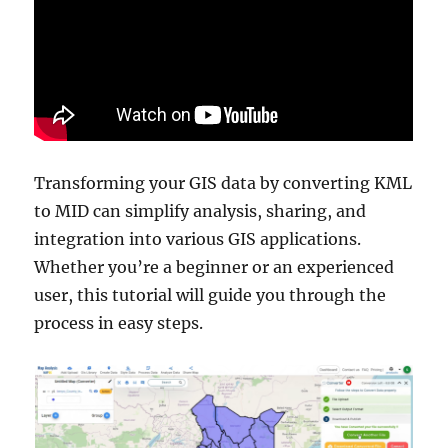
Transforming your GIS data by converting KML
to MID can simplify analysis, sharing, and
integration into various GIS applications.
Whether you’re a beginner or an experienced
user, this tutorial will guide you through the
process in easy steps.