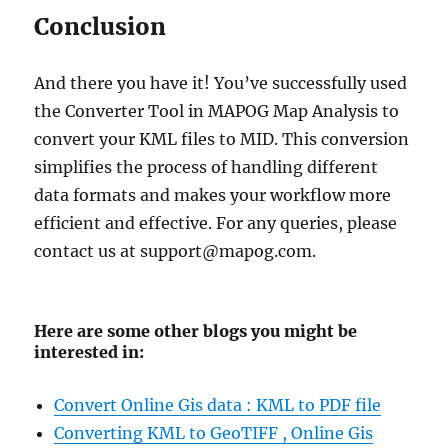
Conclusion
And there you have it! You’ve successfully used
the Converter Tool in MAPOG Map Analysis to
convert your KML files to MID. This conversion
simplifies the process of handling different
data formats and makes your workflow more
efficient and effective. For any queries, please
contact us at support@mapog.com.
Here are some other blogs you might be
interested in:
Convert Online Gis data : KML to PDF file
Converting KML to GeoTIFF , Online Gis