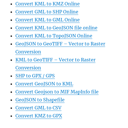
Convert KML to KMZ Online
Convert GML to SHP Online
Convert KML to GML Online
Convert KML to GeoJSON file online
Convert KML to TopoJSON Online
GeoJSON to GeoTIFF – Vector to Raster
Conversion
KML to GeoTIFF – Vector to Raster
Conversion
SHP to GPX / GPS
Convert GeoJSON to KML
Convert Geojson to MIF MapInfo file
GeoJSON to Shapefile
Convert GML to CSV
Convert KMZ to GPX