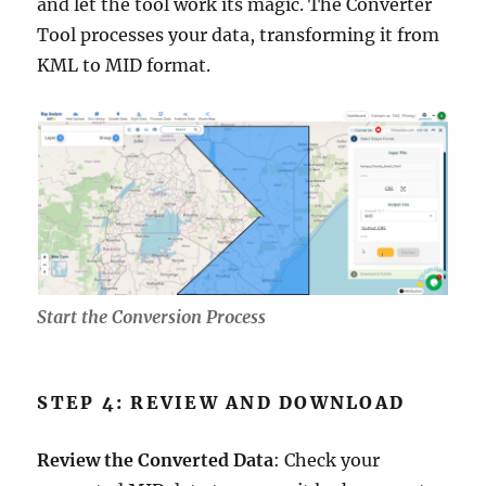
and let the tool work its magic. The Converter
Tool processes your data, transforming it from
KML to MID format.
Start the Conversion Process
STEP 4: REVIEW AND DOWNLOAD
Review the Converted Data
: Check your