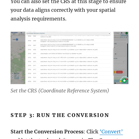
You can also set the CRS at this stage to ensure
your data aligns correctly with your spatial
analysis requirements.
Set the CRS (Coordinate Reference System)
STEP 3: RUN THE CONVERSION
Start the Conversion Process
: Click
‘Convert’