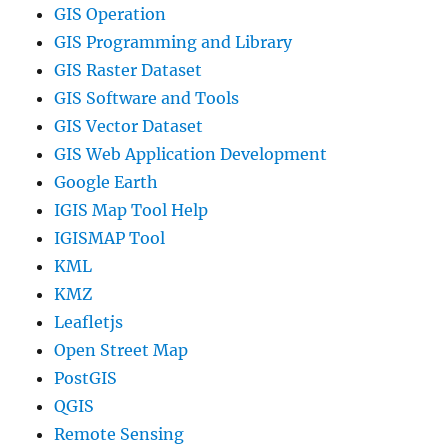
GIS Operation
GIS Programming and Library
GIS Raster Dataset
GIS Software and Tools
GIS Vector Dataset
GIS Web Application Development
Google Earth
IGIS Map Tool Help
IGISMAP Tool
KML
KMZ
Leafletjs
Open Street Map
PostGIS
QGIS
Remote Sensing