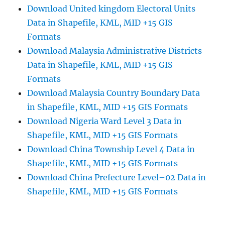
Download United kingdom Electoral Units
Data in Shapefile, KML, MID +15 GIS
Formats
Download Malaysia Administrative Districts
Data in Shapefile, KML, MID +15 GIS
Formats
Download Malaysia Country Boundary Data
in Shapefile, KML, MID +15 GIS Formats
Download Nigeria Ward Level 3 Data in
Shapefile, KML, MID +15 GIS Formats
Download China Township Level 4 Data in
Shapefile, KML, MID +15 GIS Formats
Download China Prefecture Level–02 Data in
Shapefile, KML, MID +15 GIS Formats