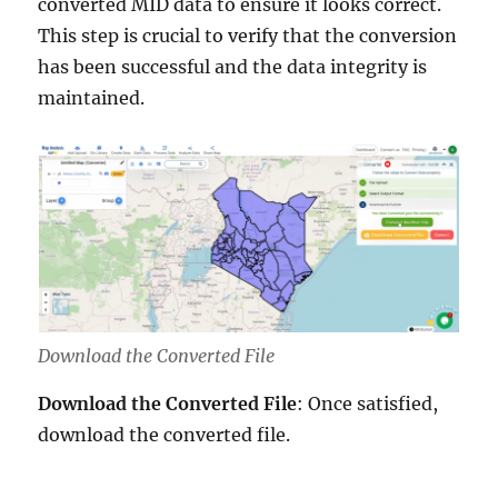
converted MID data to ensure it looks correct.
This step is crucial to verify that the conversion
has been successful and the data integrity is
maintained.
Download the Converted File
Download the Converted File
: Once satisfied,
download the converted file.