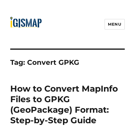
MENU
Tag:
Convert GPKG
How to Convert MapInfo
Files to GPKG
(GeoPackage) Format:
Step-by-Step Guide