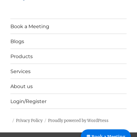
Book a Meeting
Blogs
Products
Services
About us
Login/Register
Privacy Policy
Proudly powered by WordPress
%%footer%%
💬 Book a Meeting