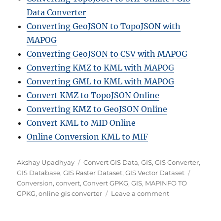
Data Converter
Converting GeoJSON to TopoJSON with
MAPOG
Converting GeoJSON to CSV with MAPOG
Converting KMZ to KML with MAPOG
Converting GML to KML with MAPOG
Convert KMZ to TopoJSON Online
Converting KMZ to GeoJSON Online
Convert KML to MID Online
Online Conversion KML to MIF
A
C
Akshay Upadhyay
Convert GIS Data
,
GIS
,
GIS Converter
,
u
a
T
GIS Database
,
GIS Raster Dataset
,
GIS Vector Dataset
t
t
a
Conversion
,
convert
,
Convert GPKG
,
GIS
,
MAPINFO TO
h
e
o
g
GPKG
,
online gis converter
Leave a comment
o
g
n
s
r
o
H