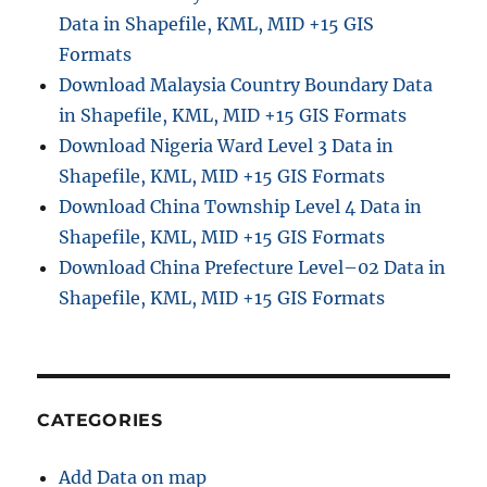
Data in Shapefile, KML, MID +15 GIS
s
t
Formats
o
Download Malaysia Country Boundary Data
G
in Shapefile, KML, MID +15 GIS Formats
P
K
Download Nigeria Ward Level 3 Data in
G
Shapefile, KML, MID +15 GIS Formats
(
Download China Township Level 4 Data in
G
e
Shapefile, KML, MID +15 GIS Formats
o
Download China Prefecture Level–02 Data in
P
Shapefile, KML, MID +15 GIS Formats
a
c
k
a
g
e
CATEGORIES
)
F
Add Data on map
o