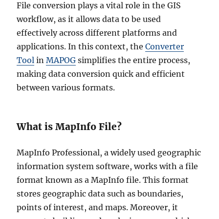
File conversion plays a vital role in the GIS
workflow, as it allows data to be used
effectively across different platforms and
applications. In this context, the
Converter
Tool
in
MAPOG
simplifies the entire process,
making data conversion quick and efficient
between various formats.
What is MapInfo File?
MapInfo Professional, a widely used geographic
information system software, works with a file
format known as a MapInfo file. This format
stores geographic data such as boundaries,
points of interest, and maps. Moreover, it