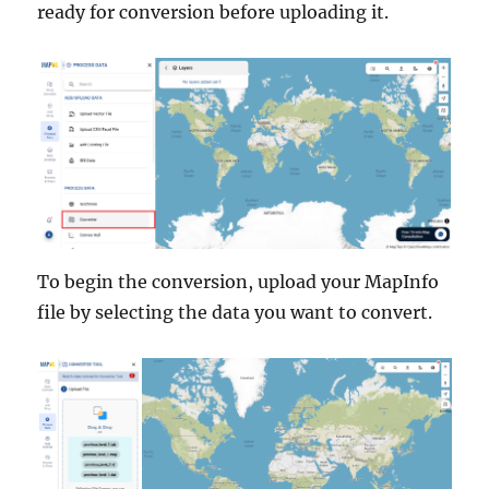
ready for conversion before uploading it.
To begin the conversion, upload your MapInfo
file by selecting the data you want to convert.