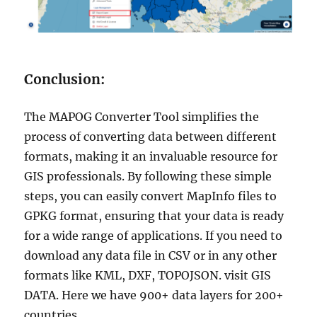
Conclusion:
The MAPOG Converter Tool simplifies the
process of converting data between different
formats, making it an invaluable resource for
GIS professionals. By following these simple
steps, you can easily convert MapInfo files to
GPKG format, ensuring that your data is ready
for a wide range of applications. If you need to
download any data file in CSV or in any other
formats like KML, DXF, TOPOJSON. visit GIS
DATA. Here we have 900+ data layers for 200+
countries.