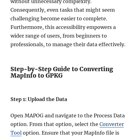
without unnecessary complexity.
Consequently, even tasks that might seem
challenging become easier to complete.
Furthermore, this accessibility empowers a
wider range of users, from beginners to
professionals, to manage their data effectively.
Step-by-Step Guide to Converting
MapInfo to GPKG
Step 1: Upload the Data
Open MAPOG and navigate to the Process Data
option. From that option, select the
Converter
Tool
option. Ensure that your MapInfo file is