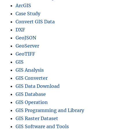
r
ArcGIS
m
Case Study
a
Convert GIS Data
t
:
DXF
S
GeoJSON
t
GeoServer
e
p
GeoTIFF
-
GIS
b
GIS Analysis
y
-
GIS Converter
S
GIS Data Download
t
GIS Database
e
p
GIS Operation
G
GIS Programming and Library
u
GIS Raster Dataset
i
d
GIS Software and Tools