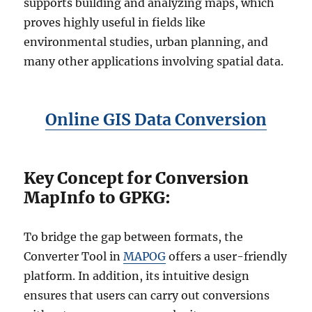
supports building and analyzing maps, which
proves highly useful in fields like
environmental studies, urban planning, and
many other applications involving spatial data.
Online GIS Data Conversion
Key Concept for Conversion
MapInfo to GPKG:
To bridge the gap between formats, the
Converter Tool in
MAPOG
offers a user-friendly
platform. In addition, its intuitive design
ensures that users can carry out conversions