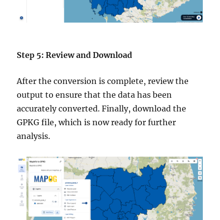
Step 5: Review and Download
After the conversion is complete, review the
output to ensure that the data has been
accurately converted. Finally, download the
GPKG file, which is now ready for further
analysis.