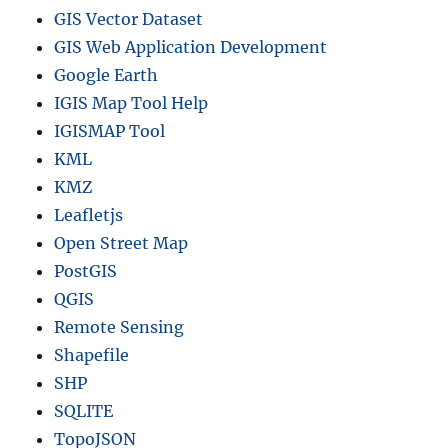
e
GIS Vector Dataset
GIS Web Application Development
Google Earth
IGIS Map Tool Help
IGISMAP Tool
KML
KMZ
Leafletjs
Open Street Map
PostGIS
QGIS
Remote Sensing
Shapefile
SHP
SQLITE
TopoJSON