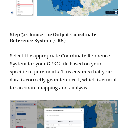
Step 3: Choose the Output Coordinate
Reference System (CRS)
Select the appropriate Coordinate Reference
System for your GPKG file based on your
specific requirements. This ensures that your
data is correctly georeferenced, which is crucial
for accurate mapping and analysis.