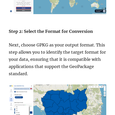
Step 2: Select the Format for Conversion
Next, choose GPKG as your output format. This
step allows you to identify the target format for
your data, ensuring that it is compatible with
applications that support the GeoPackage
standard.