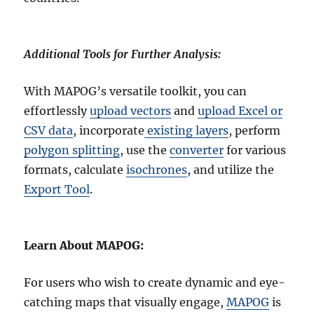
Additional Tools for Further Analysis:
With MAPOG’s versatile toolkit, you can
effortlessly
upload vectors
and
upload Excel or
CSV data
, incorporate
existing layers
, perform
polygon splitting
, use the
converter
for various
formats, calculate
isochrones
, and utilize the
Export Tool
.
Learn About MAPOG:
For users who wish to create dynamic and eye-
catching maps that visually engage,
MAPOG
is