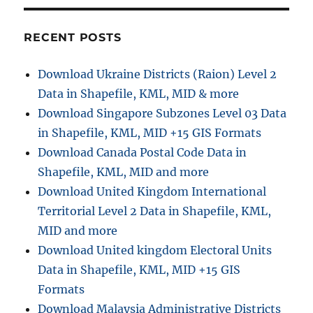
r
o
i
w
e
t
RECENT POSTS
s
o
C
Download Ukraine Districts (Raion) Level 2
o
Data in Shapefile, KML, MID & more
n
v
Download Singapore Subzones Level 03 Data
e
in Shapefile, KML, MID +15 GIS Formats
r
Download Canada Postal Code Data in
t
M
Shapefile, KML, MID and more
a
Download United Kingdom International
p
Territorial Level 2 Data in Shapefile, KML,
I
n
MID and more
f
Download United kingdom Electoral Units
o
Data in Shapefile, KML, MID +15 GIS
F
i
Formats
l
Download Malaysia Administrative Districts
e