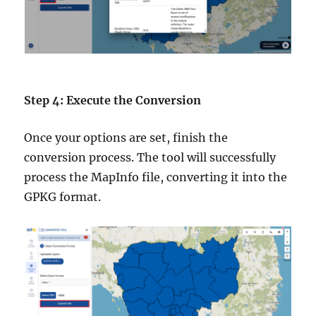
Step 4: Execute the Conversion
Once your options are set, finish the
conversion process. The tool will successfully
process the MapInfo file, converting it into the
GPKG format.