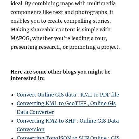
ideal. By combining maps with multimedia
components like text and photographs, it
enables you to create compelling stories.
Making shareable content is simple with
MAPOG, whether you’re leading a tour,
presenting research, or promoting a project.
Here are some other blogs you might be
interested in
:
Convert Online GIS data : KML to PDF file
Converting KML to GeoTIFF , Online Gis
Data Converter
Converting KMZ to SHP : Online GIS Data
Conversion
Converting TopoJSON to SHP Online : GIS