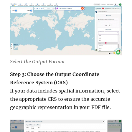
Select the Output Format
Step 3: Choose the Output Coordinate
Reference System (CRS)
If your data includes spatial information, select
the appropriate CRS to ensure the accurate
geographic representation in your PDF file.