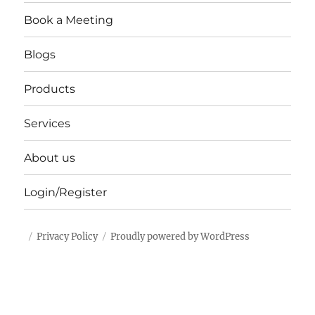
Book a Meeting
Blogs
Products
Services
About us
Login/Register
Privacy Policy
Proudly powered by WordPress