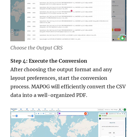
Choose the Output CRS
Step 4: Execute the Conversion
After choosing the output format and any
layout preferences, start the conversion
process. MAPOG will efficiently convert the CSV
data into a well-organized PDF.