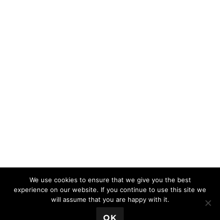
We use cookies to ensure that we give you the best
experience on our website. If you continue to use this site we
will assume that you are happy with it.
💬 Book a Meeting
OK