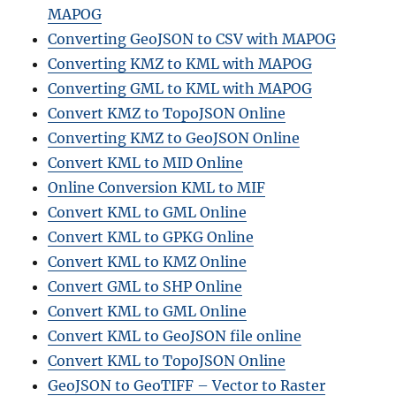
MAPOG
Converting GeoJSON to CSV with MAPOG
Converting KMZ to KML with MAPOG
Converting GML to KML with MAPOG
Convert KMZ to TopoJSON Online
Converting KMZ to GeoJSON Online
Convert KML to MID Online
Online Conversion KML to MIF
Convert KML to GML Online
Convert KML to GPKG Online
Convert KML to KMZ Online
Convert GML to SHP Online
Convert KML to GML Online
Convert KML to GeoJSON file online
Convert KML to TopoJSON Online
GeoJSON to GeoTIFF – Vector to Raster