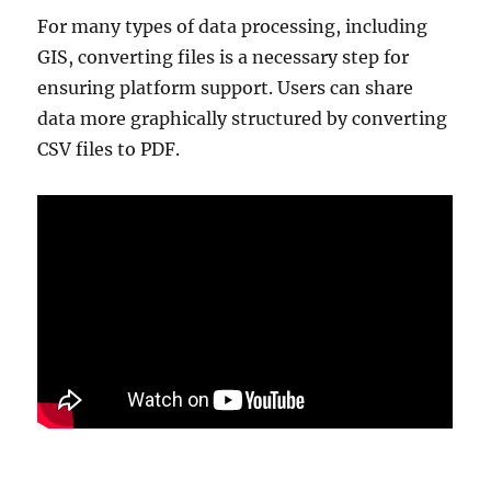
For many types of data processing, including
GIS, converting files is a necessary step for
ensuring platform support. Users can share
data more graphically structured by converting
CSV files to PDF.