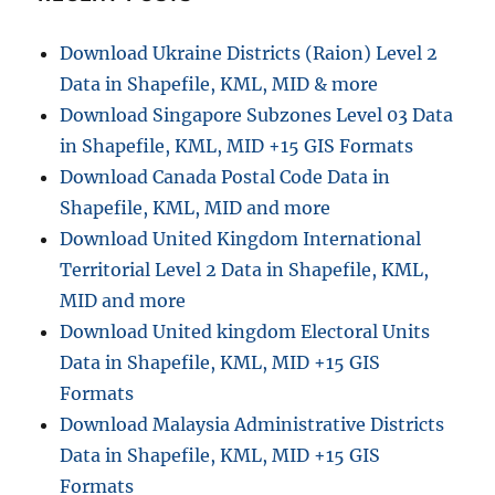
A
Step-
Download Ukraine Districts (Raion) Level 2
by-
Data in Shapefile, KML, MID & more
Step
Guide
Download Singapore Subzones Level 03 Data
in Shapefile, KML, MID +15 GIS Formats
Download Canada Postal Code Data in
Shapefile, KML, MID and more
Download United Kingdom International
Territorial Level 2 Data in Shapefile, KML,
MID and more
Download United kingdom Electoral Units
Data in Shapefile, KML, MID +15 GIS
Formats
Download Malaysia Administrative Districts
Data in Shapefile, KML, MID +15 GIS
Formats