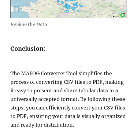
Review the Data
Conclusion:
The MAPOG Converter Tool simplifies the
process of converting CSV files to PDF, making
it easy to present and share tabular data in a
universally accepted format. By following these
steps, you can efficiently convert your CSV files
to PDF, ensuring your data is visually organized
and ready for distribution.