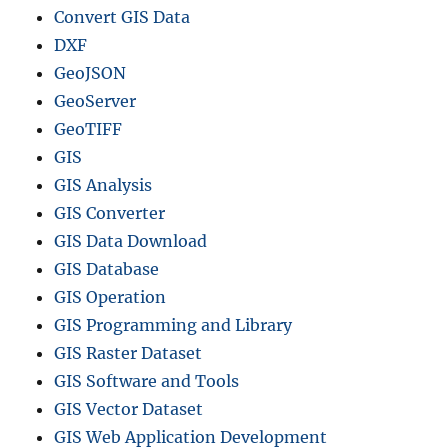
Convert GIS Data
DXF
GeoJSON
GeoServer
GeoTIFF
GIS
GIS Analysis
GIS Converter
GIS Data Download
GIS Database
GIS Operation
GIS Programming and Library
GIS Raster Dataset
GIS Software and Tools
GIS Vector Dataset
GIS Web Application Development