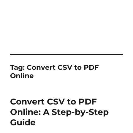
Tag:
Convert CSV to PDF
Online
Convert CSV to PDF
Online: A Step-by-Step
Guide