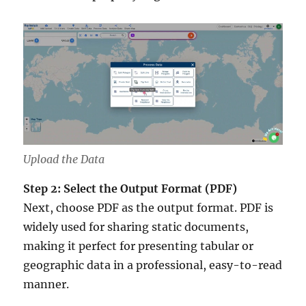
Upload the Data
Step 2: Select the Output Format (PDF)
Next, choose PDF as the output format. PDF is
widely used for sharing static documents,
making it perfect for presenting tabular or
geographic data in a professional, easy-to-read
manner.