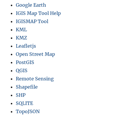
Google Earth
IGIS Map Tool Help
IGISMAP Tool
KML
KMZ
Leafletjs
Open Street Map
PostGIS
QGIS
Remote Sensing
Shapefile
SHP
SQLITE
TopoJSON