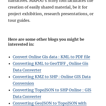
narratives. MAPOG’s Story tool facilitates the
creation of easily shared material, be it for
project exhibition, research presentations, or
tour guides.
Here are some other blogs you might be
interested in
:
Convert Online Gis data : KML to PDF file
Converting KML to GeoTIFF , Online Gis
Data Converter
Converting KMZ to SHP : Online GIS Data
Conversion
Converting TopoJSON to SHP Online : GIS
Data Converter
Converting GeoJSON to TopoJSON with