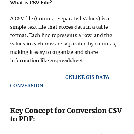
What is CSV File?
A CSV file (Comma-Separated Values) is a
simple text file that stores data in a table
format. Each line represents a row, and the
values in each row are separated by commas,
making it easy to organize and share
information like a spreadsheet.
ONLINE GIS DATA
CONVERSION
Key Concept for Conversion CSV
to PDF: