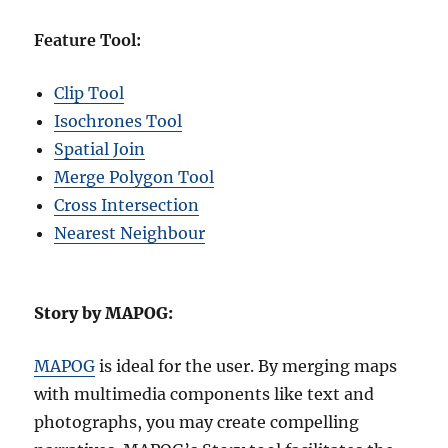
Feature Tool:
Clip Tool
Isochrones Tool
Spatial Join
Merge Polygon Tool
Cross Intersection
Nearest Neighbour
Story by MAPOG:
MAPOG
is ideal for the user. By merging maps
with multimedia components like text and
photographs, you may create compelling