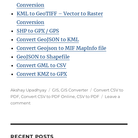
Conversion
KML to GeoTIFF – Vector to Raster
Conversion
SHP to GPX / GPS
Convert GeoJSON to KML
Convert Geojson to MIF MapInfo file
GeoJSON to Shapefile
Convert GML to CSV
Convert KMZ to GPX
Author
Categories
Tags
Akshay Upadhyay
GIS
,
GIS Converter
Convert CSV to
PDF
,
Convert CSV to PDF Online
,
CSV to PDF
Leave a
on
comment
Convert
CSV
to
PDF
Online:
RECENT POSTS