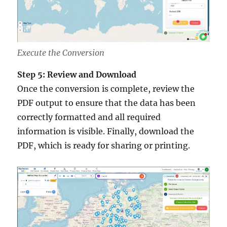
Execute the Conversion
Step 5: Review and Download
Once the conversion is complete, review the
PDF output to ensure that the data has been
correctly formatted and all required
information is visible. Finally, download the
PDF, which is ready for sharing or printing.