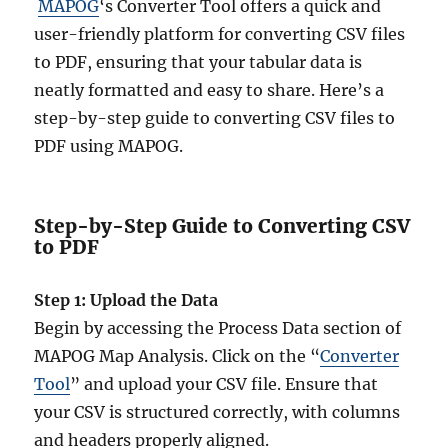
MAPOG
‘s Converter Tool offers a quick and
user-friendly platform for converting CSV files
to PDF, ensuring that your tabular data is
neatly formatted and easy to share. Here’s a
step-by-step guide to converting CSV files to
PDF using MAPOG.
Step-by-Step Guide to Converting CSV
to PDF
Step 1: Upload the Data
Begin by accessing the Process Data section of
MAPOG Map Analysis. Click on the “
Converter
Tool
” and upload your CSV file. Ensure that
your CSV is structured correctly, with columns
and headers properly aligned.