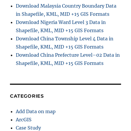
Download Malaysia Country Boundary Data
in Shapefile, KML, MID +15 GIS Formats
Download Nigeria Ward Level 3 Data in
Shapefile, KML, MID +15 GIS Formats
Download China Township Level 4 Data in
Shapefile, KML, MID +15 GIS Formats
Download China Prefecture Level–02 Data in
Shapefile, KML, MID +15 GIS Formats
CATEGORIES
Add Data on map
ArcGIS
Case Study