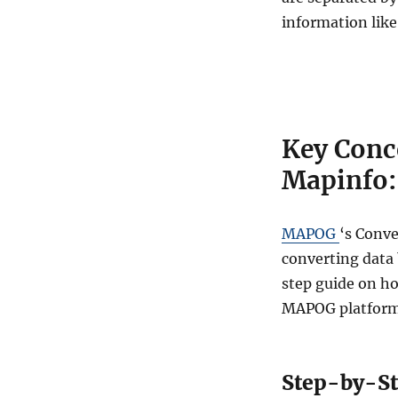
C
S
information like
V
t
o
M
A
P
Key Conc
I
N
Mapinfo:
F
O
O
MAPOG
‘s Conve
n
converting data 
l
i
step guide on ho
n
MAPOG platform
e
:
A
S
Step-by-St
t