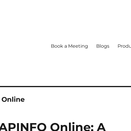
Book a Meeting
Blogs
Produ
 Online
APINFO Online: A