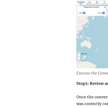
Execute the Conv
Step5: Review a
Once the convers
was correctly co