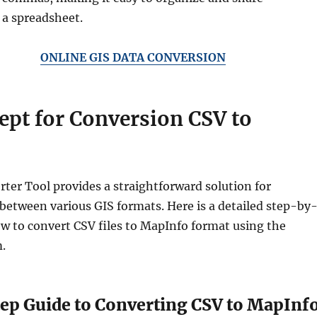
 a spreadsheet.
ONLINE GIS DATA CONVERSION
ept for Conversion CSV to
rter Tool provides a straightforward solution for
between various GIS formats. Here is a detailed step-by
w to convert CSV files to MapInfo format using the
.
ep Guide to Converting CSV to MapInf