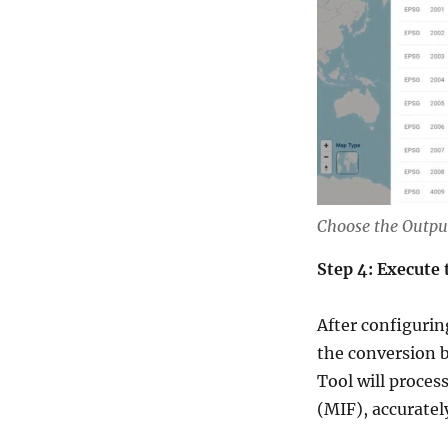
Choose the Outpu
Step 4: Execute
After configurin
the conversion 
Tool will proces
(MIF), accuratel