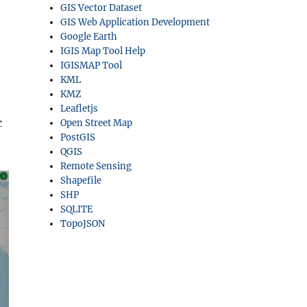
GIS Vector Dataset
GIS Web Application Development
Google Earth
IGIS Map Tool Help
IGISMAP Tool
KML
KMZ
Leafletjs
c
Open Street Map
PostGIS
QGIS
Remote Sensing
Shapefile
SHP
SQLITE
TopoJSON