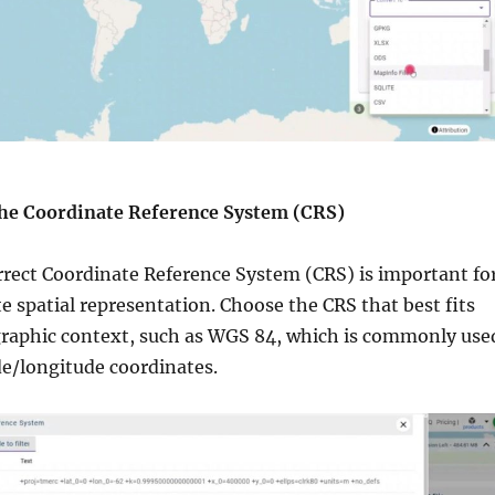
the Coordinate Reference System (CRS)
rrect Coordinate Reference System (CRS) is important fo
e spatial representation. Choose the CRS that best fits
graphic context, such as WGS 84, which is commonly use
ude/longitude coordinates.