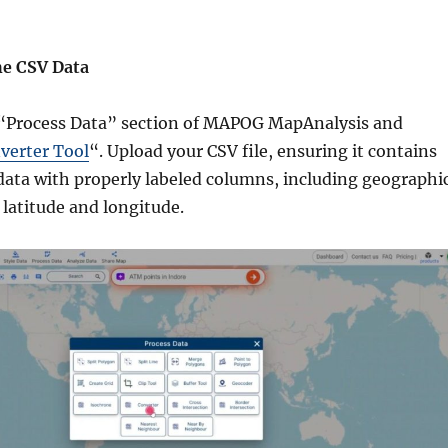
he CSV Data
 “Process Data” section of MAPOG MapAnalysis and
verter Tool
“. Upload your CSV file, ensuring it contains
data with properly labeled columns, including geographi
 latitude and longitude.