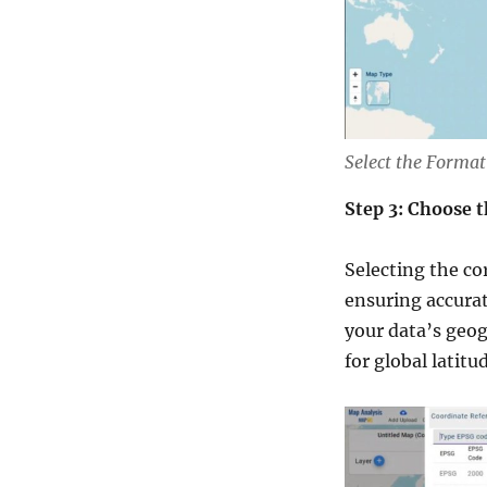
Select the Format
Step 3: Choose 
Selecting the co
ensuring accurat
your data’s geo
for global latit