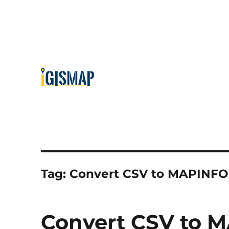
Tag:
Convert CSV to MAPINFO
Convert CSV to M