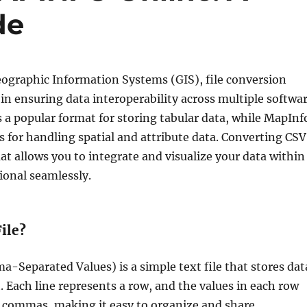
de
Geographic Information Systems (GIS), file conversion
e in ensuring data interoperability across multiple softwa
s a popular format for storing tabular data, while MapInf
 for handling spatial and attribute data. Converting CSV
t allows you to integrate and visualize your data within
ional seamlessly.
ile?
a-Separated Values) is a simple text file that stores dat
t. Each line represents a row, and the values in each row
y commas, making it easy to organize and share