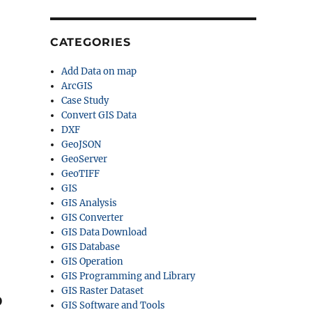
CATEGORIES
Add Data on map
ArcGIS
Case Study
Convert GIS Data
DXF
GeoJSON
GeoServer
GeoTIFF
GIS
-
GIS Analysis
GIS Converter
GIS Data Download
GIS Database
GIS Operation
GIS Programming and Library
GIS Raster Dataset
o
GIS Software and Tools