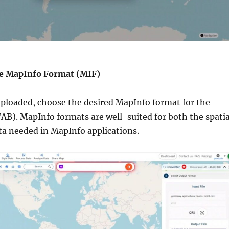
the MapInfo Format (MIF)
 uploaded, choose the desired MapInfo format for the
AB). MapInfo formats are well-suited for both the spatia
ta needed in MapInfo applications.