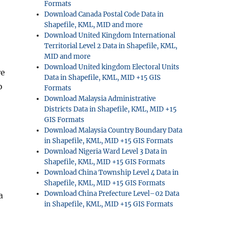
Formats
Download Canada Postal Code Data in
Shapefile, KML, MID and more
Download United Kingdom International
Territorial Level 2 Data in Shapefile, KML,
MID and more
Download United kingdom Electoral Units
re
Data in Shapefile, KML, MID +15 GIS
o
Formats
Download Malaysia Administrative
Districts Data in Shapefile, KML, MID +15
GIS Formats
Download Malaysia Country Boundary Data
in Shapefile, KML, MID +15 GIS Formats
Download Nigeria Ward Level 3 Data in
Shapefile, KML, MID +15 GIS Formats
Download China Township Level 4 Data in
Shapefile, KML, MID +15 GIS Formats
Download China Prefecture Level–02 Data
a
in Shapefile, KML, MID +15 GIS Formats