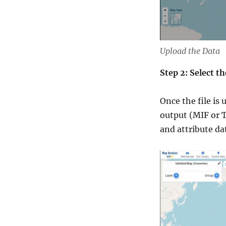
Upload the Data
Step 2: Select 
Once the file is
output (MIF or T
and attribute da