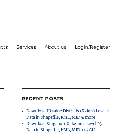
cts
Services
About us
Login/Register
RECENT POSTS
Download Ukraine Districts (Raion) Level 2
Data in Shapefile, KML, MID & more
Download Singapore Subzones Level 03
Data in Shapefile, KML, MID +15 GIS