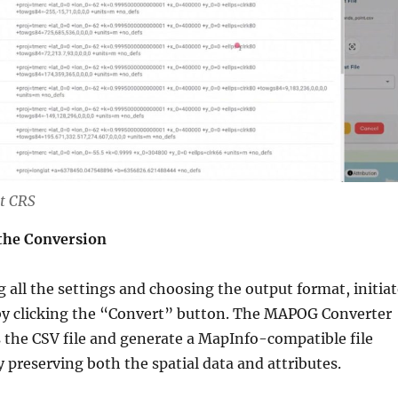
t CRS
 the Conversion
g all the settings and choosing the output format, initia
by clicking the “Convert” button. The MAPOG Converter
s the CSV file and generate a MapInfo-compatible file
y preserving both the spatial data and attributes.