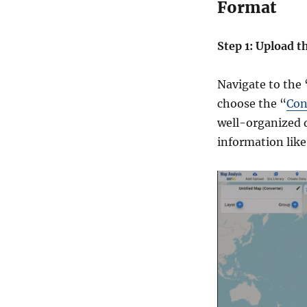
Format
e
p
-
Step 1: Upload t
b
y
-
Navigate to the
S
choose the “
Con
t
well-organized 
e
p
information like
G
u
i
d
e