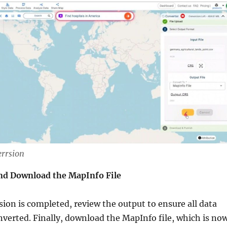
errsion
nd Download the MapInfo File
ion is completed, review the output to ensure all data
nverted. Finally, download the MapInfo file, which is no