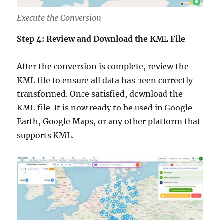
Execute the Conversion
Step 4: Review and Download the KML File
After the conversion is complete, review the
KML file to ensure all data has been correctly
transformed. Once satisfied, download the
KML file. It is now ready to be used in Google
Earth, Google Maps, or any other platform that
supports KML.