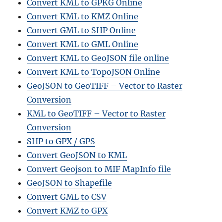
Convert KML to GPKG Online
Convert KML to KMZ Online
Convert GML to SHP Online
Convert KML to GML Online
Convert KML to GeoJSON file online
Convert KML to TopoJSON Online
GeoJSON to GeoTIFF – Vector to Raster
Conversion
KML to GeoTIFF – Vector to Raster
Conversion
SHP to GPX / GPS
Convert GeoJSON to KML
Convert Geojson to MIF MapInfo file
GeoJSON to Shapefile
Convert GML to CSV
Convert KMZ to GPX