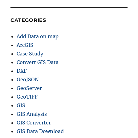
d
e
CATEGORIES
Add Data on map
ArcGIS
Case Study
Convert GIS Data
DXF
GeoJSON
GeoServer
GeoTIFF
GIS
GIS Analysis
GIS Converter
GIS Data Download