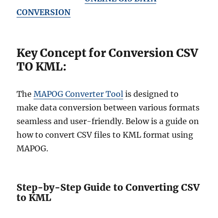
CONVERSION
Key Concept for Conversion CSV
TO KML:
The
MAPOG Converter Tool
is designed to
make data conversion between various formats
seamless and user-friendly. Below is a guide on
how to convert CSV files to KML format using
MAPOG.
Step-by-Step Guide to Converting CSV
to KML