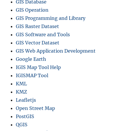
GIS Database
GIS Operation
GIS Programming and Library
GIS Raster Dataset
GIS Software and Tools
GIS Vector Dataset
GIS Web Application Development
Google Earth
IGIS Map Tool Help
IGISMAP Tool
KML
KMZ
Leafletjs
Open Street Map
PostGIS
QGIS