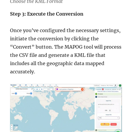
Choose the KML Format
Step 3: Execute the Conversion
Once you’ve configured the necessary settings,
initiate the conversion by clicking the
“Convert” button. The MAPOG tool will process
the CSV file and generate a KML file that
includes all the geographic data mapped
accurately.