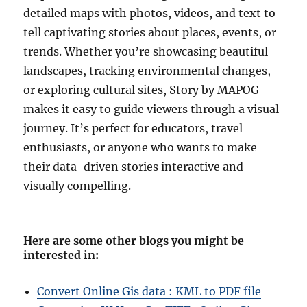
detailed maps with photos, videos, and text to
tell captivating stories about places, events, or
trends. Whether you’re showcasing beautiful
landscapes, tracking environmental changes,
or exploring cultural sites, Story by MAPOG
makes it easy to guide viewers through a visual
journey. It’s perfect for educators, travel
enthusiasts, or anyone who wants to make
their data-driven stories interactive and
visually compelling.
Here are some other blogs you might be
interested in
:
Convert Online Gis data : KML to PDF file