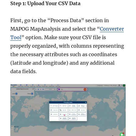
Step 1: Upload Your CSV Data
First, go to the “Process Data” section in
MAPOG MapAnalysis and select the “
Converter
Tool
” option. Make sure your CSV file is
properly organized, with columns representing
the necessary attributes such as coordinates
(latitude and longitude) and any additional
data fields.