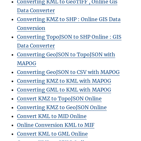
Converting KML to GeoTIFF , Online Gis
Data Converter
Converting KMZ to SHP : Online GIS Data
Conversion
Converting TopoJSON to SHP Online : GIS
Data Converter
Converting GeoJSON to TopoJSON with
MAPOG
Converting GeoJSON to CSV with MAPOG
Converting KMZ to KML with MAPOG
Converting GML to KML with MAPOG
Convert KMZ to TopoJSON Online
Converting KMZ to GeoJSON Online
Convert KML to MID Online
Online Conversion KML to MIF
Convert KML to GML Online