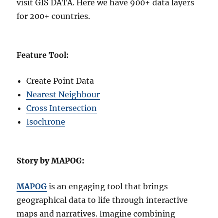
visit GIS DATA. Here we have 900+ data layers
for 200+ countries.
Feature Tool:
Create Point Data
Nearest Neighbour
Cross Intersection
Isochrone
Story by MAPOG:
MAPOG
is an engaging tool that brings
geographical data to life through interactive
maps and narratives. Imagine combining