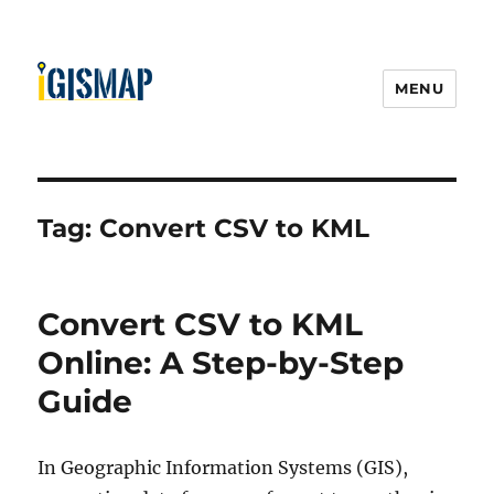
MENU
Tag:
Convert CSV to KML
Convert CSV to KML
Online: A Step-by-Step
Guide
In Geographic Information Systems (GIS),