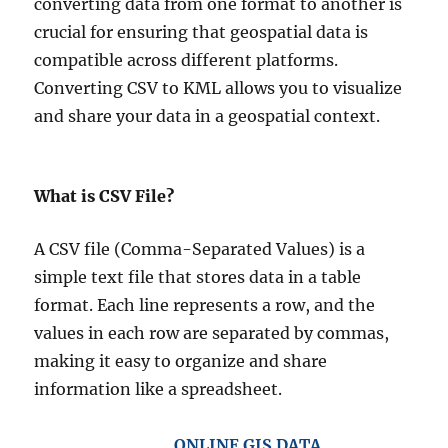
converting data from one format to another is
crucial for ensuring that geospatial data is
compatible across different platforms.
Converting CSV to KML allows you to visualize
and share your data in a geospatial context.
What is CSV File?
A CSV file (Comma-Separated Values) is a
simple text file that stores data in a table
format. Each line represents a row, and the
values in each row are separated by commas,
making it easy to organize and share
information like a spreadsheet.
ONLINE GIS DATA