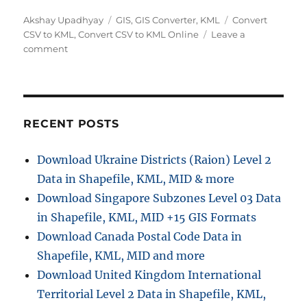
A
C
T
Akshay Upadhyay
GIS
,
GIS Converter
,
KML
Convert
u
a
a
CSV to KML
,
Convert CSV to KML Online
Leave a
t
o
t
g
comment
h
n
e
s
o
C
g
r
o
o
n
r
v
i
RECENT POSTS
e
e
r
s
Download Ukraine Districts (Raion) Level 2
t
Data in Shapefile, KML, MID & more
C
S
Download Singapore Subzones Level 03 Data
V
in Shapefile, KML, MID +15 GIS Formats
t
Download Canada Postal Code Data in
o
K
Shapefile, KML, MID and more
M
Download United Kingdom International
L
Territorial Level 2 Data in Shapefile, KML,
O
n