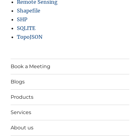
Remote Sensing
Shapefile
SHP
SQLITE
TopoJSON
Book a Meeting
Blogs
Products
Services
About us