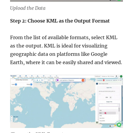
Upload the Data
Step 2: Choose KML as the Output Format
From the list of available formats, select KML
as the output. KML is ideal for visualizing
geographic data on platforms like Google
Earth, where it can be easily shared and viewed.