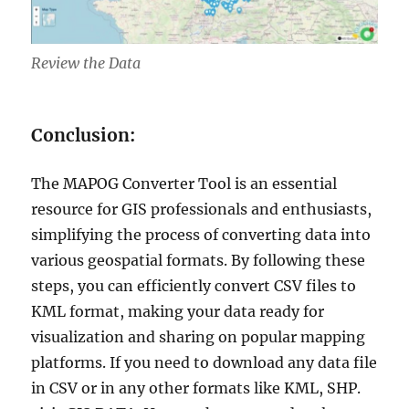
Review the Data
Conclusion:
The MAPOG Converter Tool is an essential
resource for GIS professionals and enthusiasts,
simplifying the process of converting data into
various geospatial formats. By following these
steps, you can efficiently convert CSV files to
KML format, making your data ready for
visualization and sharing on popular mapping
platforms. If you need to download any data file
in CSV or in any other formats like KML, SHP.