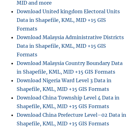
MID and more
l
Download United kingdom Electoral Units
i
Data in Shapefile, KML, MID +15 GIS
n
e
Formats
:
Download Malaysia Administrative Districts
A
Data in Shapefile, KML, MID +15 GIS
S
t
Formats
e
Download Malaysia Country Boundary Data
p
in Shapefile, KML, MID +15 GIS Formats
-
b
Download Nigeria Ward Level 3 Data in
y
Shapefile, KML, MID +15 GIS Formats
-
Download China Township Level 4 Data in
S
t
Shapefile, KML, MID +15 GIS Formats
e
Download China Prefecture Level–02 Data in
p
Shapefile, KML, MID +15 GIS Formats
G
u
i