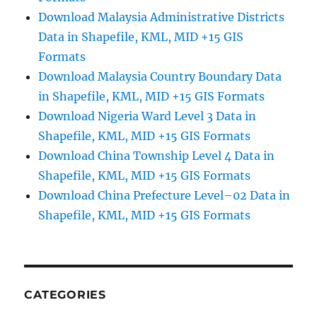
Download Malaysia Administrative Districts
Data in Shapefile, KML, MID +15 GIS
Formats
Download Malaysia Country Boundary Data
in Shapefile, KML, MID +15 GIS Formats
Download Nigeria Ward Level 3 Data in
Shapefile, KML, MID +15 GIS Formats
Download China Township Level 4 Data in
Shapefile, KML, MID +15 GIS Formats
Download China Prefecture Level–02 Data in
Shapefile, KML, MID +15 GIS Formats
CATEGORIES