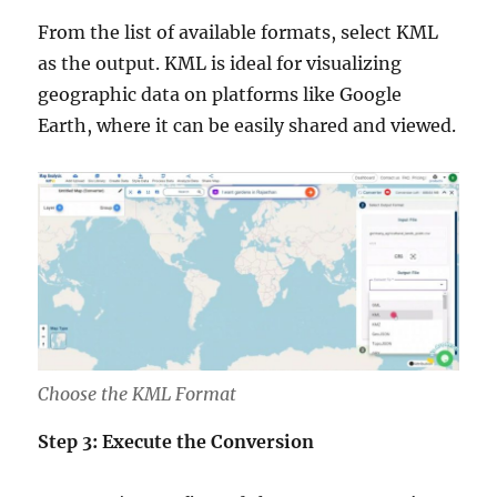
From the list of available formats, select KML
as the output. KML is ideal for visualizing
geographic data on platforms like Google
Earth, where it can be easily shared and viewed.
Choose the KML Format
Step 3: Execute the Conversion