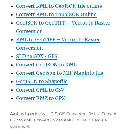
Convert KML to GeoJSON file online
Convert KML to TopoJSON Online
GeoJSON to GeoTIFF – Vector to Raster
Conversion
KML to GeoTIFF – Vector to Raster
Conversion
SHP to GPX / GPS
Convert GeoJSON to KML
Convert Geojson to MIF MapInfo file
GeoJSON to Shapefile
Convert GML to CSV
Convert KMZ to GPX
Author
Categories
Tags
Akshay Upadhyay
GIS
,
GIS Converter
,
KML
Convert
CSV to KML
,
Convert CSV to KML Online
Leave a
on
comment
Convert