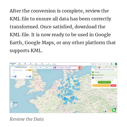
After the conversion is complete, review the
KML file to ensure all data has been correctly
transformed. Once satisfied, download the
KML file. It is now ready to be used in Google
Earth, Google Maps, or any other platform that
supports KML.
Review the Data