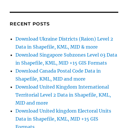
CSV
to
KML
Online:
RECENT POSTS
A
Step-
Download Ukraine Districts (Raion) Level 2
by-
Data in Shapefile, KML, MID & more
Step
Guide
Download Singapore Subzones Level 03 Data
in Shapefile, KML, MID +15 GIS Formats
Download Canada Postal Code Data in
Shapefile, KML, MID and more
Download United Kingdom International
Territorial Level 2 Data in Shapefile, KML,
MID and more
Download United kingdom Electoral Units
Data in Shapefile, KML, MID +15 GIS
Formats