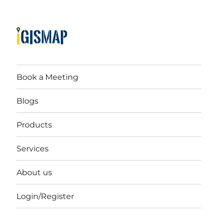
Book a Meeting
Blogs
Products
Services
About us
Login/Register