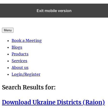
Exit mobile version