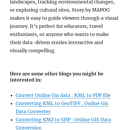
landscapes, tracking environmental changes,
or exploring cultural sites, Story by MAPOG
makes it easy to guide viewers through a visual
journey. It’s perfect for educators, travel
enthusiasts, or anyone who wants to make
their data-driven stories interactive and
visually compelling.
Here are some other blogs you might be
interested in
:
Convert Online Gis data : KML to PDF file
Converting KML to GeoTIFF , Online Gis
Data Converter
Converting KMZ to SHP : Online GIS Data
Conversion