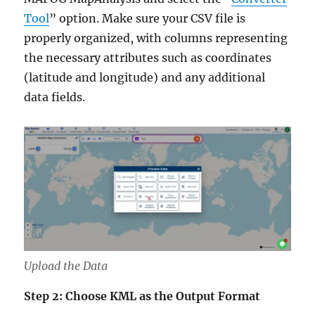
Tool
” option. Make sure your CSV file is
properly organized, with columns representing
the necessary attributes such as coordinates
(latitude and longitude) and any additional
data fields.
Upload the Data
Step 2: Choose KML as the Output Format