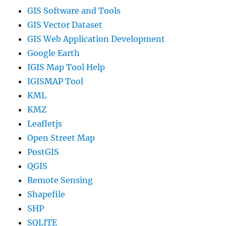
GIS Software and Tools
GIS Vector Dataset
GIS Web Application Development
Google Earth
IGIS Map Tool Help
IGISMAP Tool
KML
KMZ
Leafletjs
Open Street Map
PostGIS
QGIS
Remote Sensing
Shapefile
SHP
SQLITE