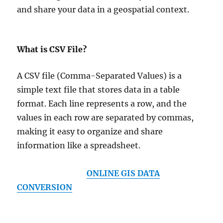
and share your data in a geospatial context.
What is CSV File?
A CSV file (Comma-Separated Values) is a
simple text file that stores data in a table
format. Each line represents a row, and the
values in each row are separated by commas,
making it easy to organize and share
information like a spreadsheet.
ONLINE GIS DATA
CONVERSION