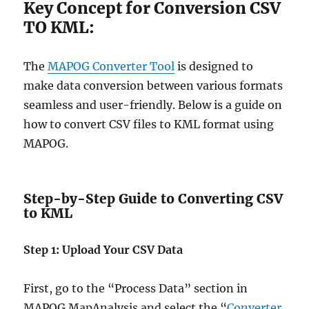
Key Concept for Conversion CSV
TO KML:
The
MAPOG Converter Tool
is designed to
make data conversion between various formats
seamless and user-friendly. Below is a guide on
how to convert CSV files to KML format using
MAPOG.
Step-by-Step Guide to Converting CSV
to KML
Step 1: Upload Your CSV Data
First, go to the “Process Data” section in
MAPOG MapAnalysis and select the “
Converter