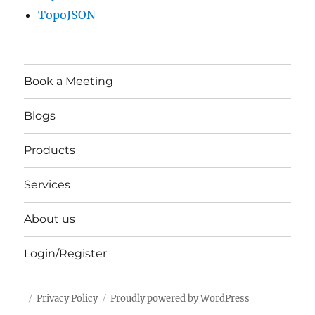
TopoJSON
Book a Meeting
Blogs
Products
Services
About us
Login/Register
Privacy Policy
Proudly powered by WordPress