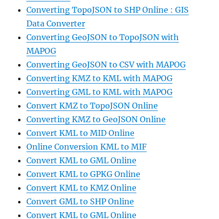
Converting TopoJSON to SHP Online : GIS
Data Converter
Converting GeoJSON to TopoJSON with
MAPOG
Converting GeoJSON to CSV with MAPOG
Converting KMZ to KML with MAPOG
Converting GML to KML with MAPOG
Convert KMZ to TopoJSON Online
Converting KMZ to GeoJSON Online
Convert KML to MID Online
Online Conversion KML to MIF
Convert KML to GML Online
Convert KML to GPKG Online
Convert KML to KMZ Online
Convert GML to SHP Online
Convert KML to GML Online