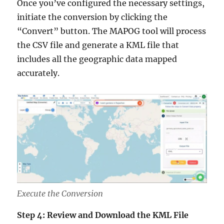
Once you’ve configured the necessary settings,
initiate the conversion by clicking the
“Convert” button. The MAPOG tool will process
the CSV file and generate a KML file that
includes all the geographic data mapped
accurately.
Execute the Conversion
Step 4: Review and Download the KML File