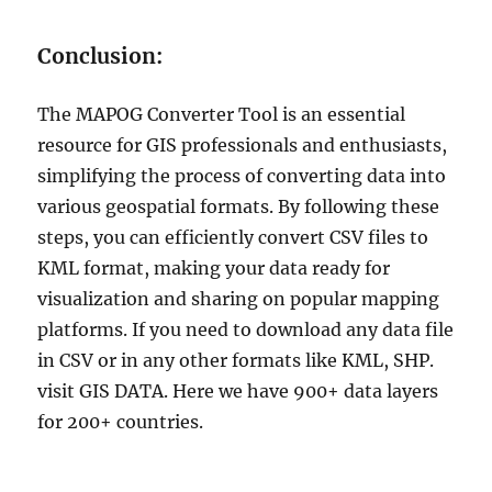
Conclusion:
The MAPOG Converter Tool is an essential
resource for GIS professionals and enthusiasts,
simplifying the process of converting data into
various geospatial formats. By following these
steps, you can efficiently convert CSV files to
KML format, making your data ready for
visualization and sharing on popular mapping
platforms. If you need to download any data file
in CSV or in any other formats like KML, SHP.
visit GIS DATA. Here we have 900+ data layers
for 200+ countries.