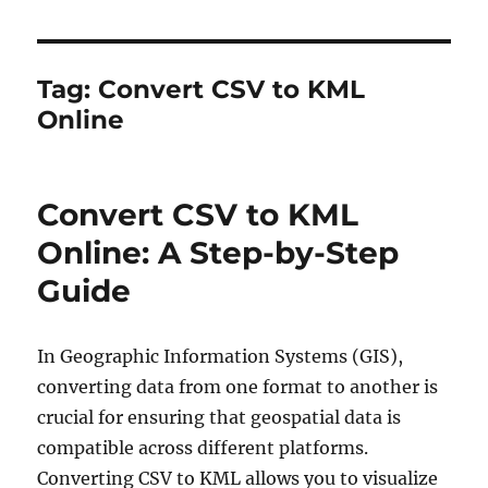
Tag:
Convert CSV to KML
Online
Convert CSV to KML
Online: A Step-by-Step
Guide
In Geographic Information Systems (GIS),
converting data from one format to another is
crucial for ensuring that geospatial data is
compatible across different platforms.
Converting CSV to KML allows you to visualize