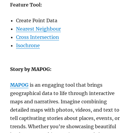
Feature Tool:
Create Point Data
Nearest Neighbour
Cross Intersection
Isochrone
Story by MAPOG:
MAPOG
is an engaging tool that brings
geographical data to life through interactive
maps and narratives. Imagine combining
detailed maps with photos, videos, and text to
tell captivating stories about places, events, or
trends. Whether you’re showcasing beautiful