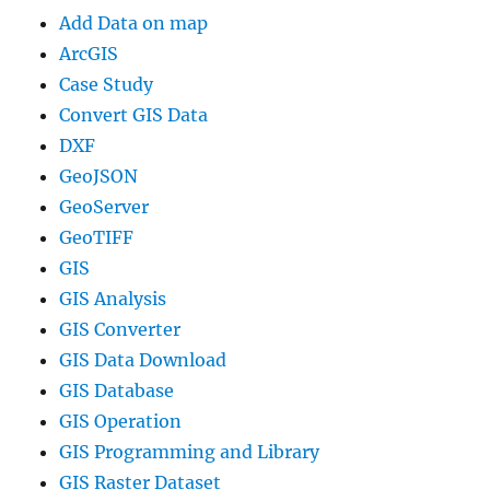
Add Data on map
ArcGIS
Case Study
Convert GIS Data
DXF
GeoJSON
GeoServer
GeoTIFF
GIS
GIS Analysis
GIS Converter
GIS Data Download
GIS Database
GIS Operation
GIS Programming and Library
GIS Raster Dataset