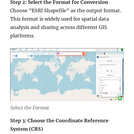
Step 2: Select the Format for Conversion
Choose “ESRI Shapefile” as the output format.
This format is widely used for spatial data
analysis and sharing across different GIS
platforms.
Select the Format
Step 3: Choose the Coordinate Reference
System (CRS)