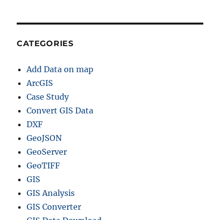
CATEGORIES
Add Data on map
ArcGIS
Case Study
Convert GIS Data
DXF
GeoJSON
GeoServer
GeoTIFF
GIS
GIS Analysis
GIS Converter