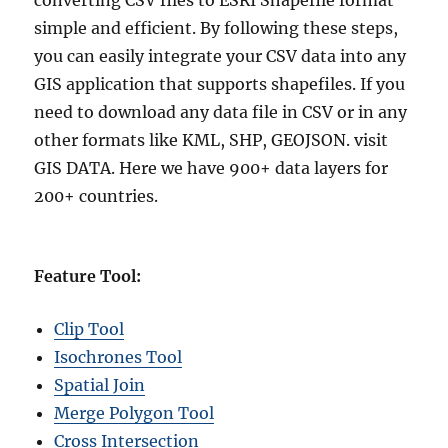
converting CSV files to ESRI Shapefile format
simple and efficient. By following these steps,
you can easily integrate your CSV data into any
GIS application that supports shapefiles. If you
need to download any data file in CSV or in any
other formats like KML, SHP, GEOJSON. visit
GIS DATA. Here we have 900+ data layers for
200+ countries.
Feature Tool:
Clip Tool
Isochrones Tool
Spatial Join
Merge Polygon Tool
Cross Intersection