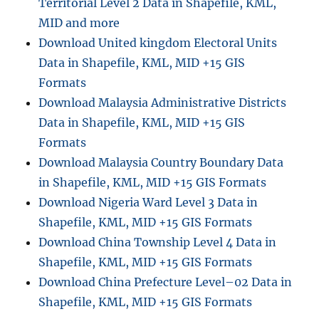
Territorial Level 2 Data in Shapefile, KML,
MID and more
Download United kingdom Electoral Units
Data in Shapefile, KML, MID +15 GIS
Formats
Download Malaysia Administrative Districts
Data in Shapefile, KML, MID +15 GIS
Formats
Download Malaysia Country Boundary Data
in Shapefile, KML, MID +15 GIS Formats
Download Nigeria Ward Level 3 Data in
Shapefile, KML, MID +15 GIS Formats
Download China Township Level 4 Data in
Shapefile, KML, MID +15 GIS Formats
Download China Prefecture Level–02 Data in
Shapefile, KML, MID +15 GIS Formats