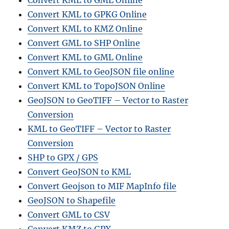
Convert KML to GML Online
Convert KML to GPKG Online
Convert KML to KMZ Online
Convert GML to SHP Online
Convert KML to GML Online
Convert KML to GeoJSON file online
Convert KML to TopoJSON Online
GeoJSON to GeoTIFF – Vector to Raster
Conversion
KML to GeoTIF
F – Vector to Raster
Conversion
SHP to GPX / GPS
Convert GeoJSON to KML
Convert Geojson to MIF MapInfo file
GeoJSON to Shapefile
Convert GML to CSV