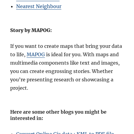
Nearest Neighbour
Story by MAPOG:
If you want to create maps that bring your data
to life,
MAPOG
is ideal for you. With maps and
multimedia components like text and images,
you can create engrossing stories. Whether
you’re presenting research or showcasing a
project.
Here are some other blogs you might be
interested in
: