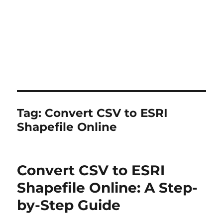
Tag:
Convert CSV to ESRI
Shapefile Online
Convert CSV to ESRI
Shapefile Online: A Step-
by-Step Guide