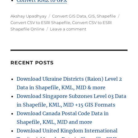
Convert KMZ to GPX
Author
Categories
Tags
Akshay Upadhyay
Convert GIS Data
,
GIS
,
Shapefile
Convert CSV to ESRI Shapefile
,
Convert CSV to ESRI
on
Shapefile Online
Leave a comment
Convert
CSV
to
ESRI
Shapefile
RECENT POSTS
Online:
A
Download Ukraine Districts (Raion) Level 2
Step-
Data in Shapefile, KML, MID & more
by-
Step
Download Singapore Subzones Level 03 Data
Guide
in Shapefile, KML, MID +15 GIS Formats
Download Canada Postal Code Data in
Shapefile, KML, MID and more
Download United Kingdom International