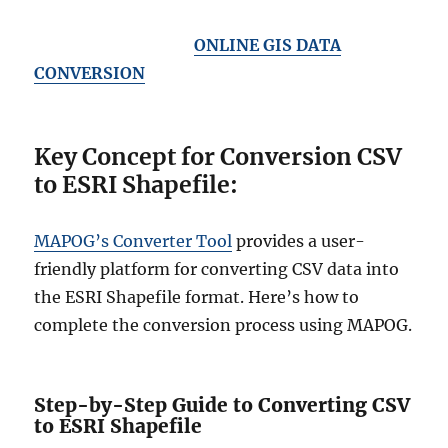
ONLINE GIS DATA
CONVERSION
Key Concept for Conversion CSV
to ESRI Shapefile:
MAPOG’s Converter Tool
provides a user-
friendly platform for converting CSV data into
the ESRI Shapefile format. Here’s how to
complete the conversion process using MAPOG.
Step-by-Step Guide to Converting CSV
to ESRI Shapefile