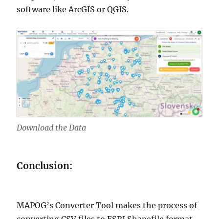
software like ArcGIS or QGIS.
Download the Data
Conclusion:
MAPOG’s Converter Tool makes the process of