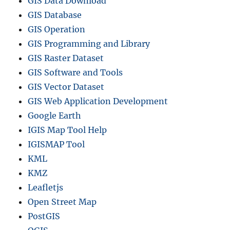
GIS Data Download
GIS Database
GIS Operation
GIS Programming and Library
GIS Raster Dataset
GIS Software and Tools
GIS Vector Dataset
GIS Web Application Development
Google Earth
IGIS Map Tool Help
IGISMAP Tool
KML
KMZ
Leafletjs
Open Street Map
PostGIS