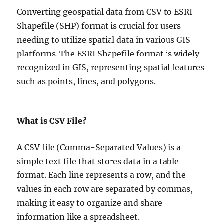
Converting geospatial data from CSV to ESRI
Shapefile (SHP) format is crucial for users
needing to utilize spatial data in various GIS
platforms. The ESRI Shapefile format is widely
recognized in GIS, representing spatial features
such as points, lines, and polygons.
What is CSV File?
A CSV file (Comma-Separated Values) is a
simple text file that stores data in a table
format. Each line represents a row, and the
values in each row are separated by commas,
making it easy to organize and share
information like a spreadsheet.