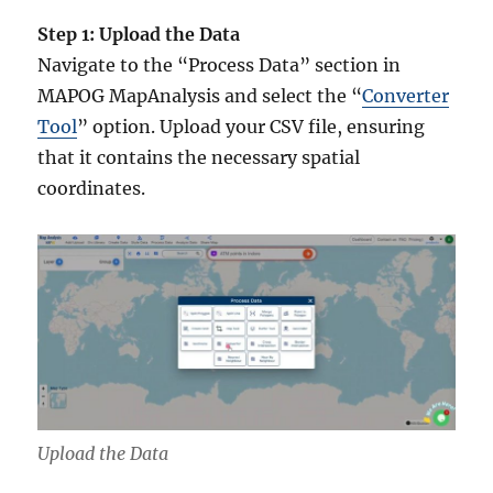
Step 1: Upload the Data
Navigate to the “Process Data” section in
MAPOG MapAnalysis and select the “
Converter
Tool
” option. Upload your CSV file, ensuring
that it contains the necessary spatial
coordinates.
Upload the Data