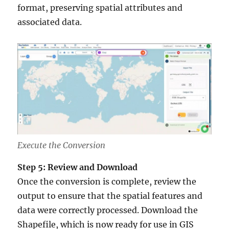
format, preserving spatial attributes and
associated data.
Execute the Conversion
Step 5: Review and Download
Once the conversion is complete, review the
output to ensure that the spatial features and
data were correctly processed. Download the
Shapefile, which is now ready for use in GIS