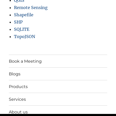
QGIS
Remote Sensing
Shapefile
SHP
SQLITE
TopoJSON
Book a Meeting
Blogs
Products
Services
About us