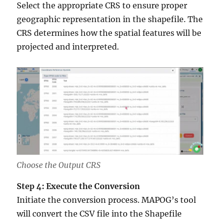
Select the appropriate CRS to ensure proper
geographic representation in the shapefile. The
CRS determines how the spatial features will be
projected and interpreted.
Choose the Output CRS
Step 4: Execute the Conversion
Initiate the conversion process. MAPOG’s tool
will convert the CSV file into the Shapefile