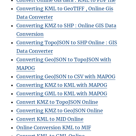
Convert Online Gis data : KML to PDF file
Converting KML to GeoTIFF , Online Gis
Data Converter
Converting KMZ to SHP : Online GIS Data
Conversion
Converting TopoJSON to SHP Online : GIS
Data Converter
Converting GeoJSON to TopoJSON with
MAPOG
Converting GeoJSON to CSV with MAPOG
Converting KMZ to KML with MAPOG
Converting GML to KML with MAPOG
Convert KMZ to TopoJSON Online
Converting KMZ to GeoJSON Online
Convert KML to MID Online
Online Conversion KML to MIF