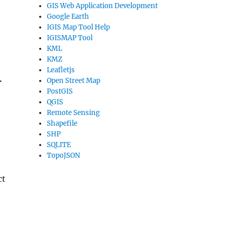
GIS Web Application Development
Google Earth
IGIS Map Tool Help
IGISMAP Tool
KML
KMZ
Leafletjs
.
Open Street Map
PostGIS
QGIS
Remote Sensing
Shapefile
SHP
SQLITE
TopoJSON
ct