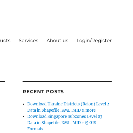
ucts
Services
About us
Login/Register
RECENT POSTS
Download Ukraine Districts (Raion) Level 2
Data in Shapefile, KML, MID & more
Download Singapore Subzones Level 03
Data in Shapefile, KML, MID +15 GIS
Formats