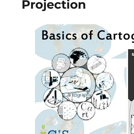
Projection