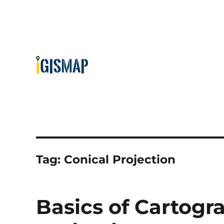
Tag:
Conical Projection
Basics of Cartogr