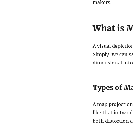
makers.
What is 
A visual depiction
Simply, we can sa
dimensional into
Types of Ma
A map projection 
like that in two 
both distortion a