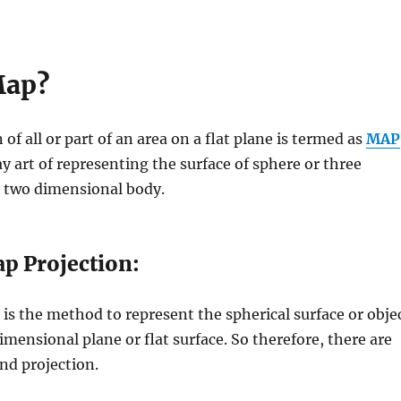
Map?
 of all or part of an area on a flat plane is termed as
MAP
y art of representing the surface of sphere or three
 two dimensional body.
p Projection:
is the method to represent the spherical surface or obje
dimensional plane or flat surface. So therefore, there are
nd projection.