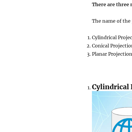
There are three 
The name of the p
Cylindrical Proje
Conical Projectio
Planar Projectio
Cylindrical