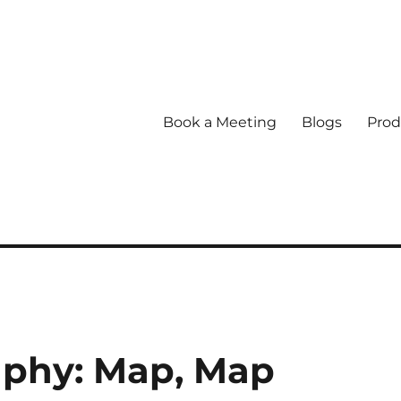
Book a Meeting
Blogs
Prod
aphy: Map, Map