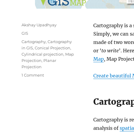
Author
Akshay Upadhyay
Cartography is a
Categories
GIS
Simply, we can sa
Tags
Cartography
,
Cartography
made of two word
in GIS
,
Conical Projection
,
or ‘
to write
’. Her
Cylindrical projection
,
Map
Map
, Map Projec
Projection
,
Planar
Projection
on
1 Comment
Create beautiful
Basics
of
Cartography:
Cartograp
Map,
Map
Projection
Cartography is re
analysis of
spatia