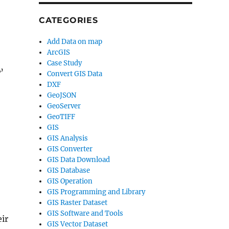
CATEGORIES
Add Data on map
ArcGIS
Case Study
w
’
Convert GIS Data
DXF
GeoJSON
GeoServer
GeoTIFF
GIS
GIS Analysis
GIS Converter
GIS Data Download
GIS Database
GIS Operation
GIS Programming and Library
GIS Raster Dataset
GIS Software and Tools
ir
GIS Vector Dataset