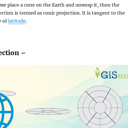
we place a cone on the Earth and unwrap it, then the
ection is termed as conic projection. It is tangent to the
e of
latitude
.
ection –