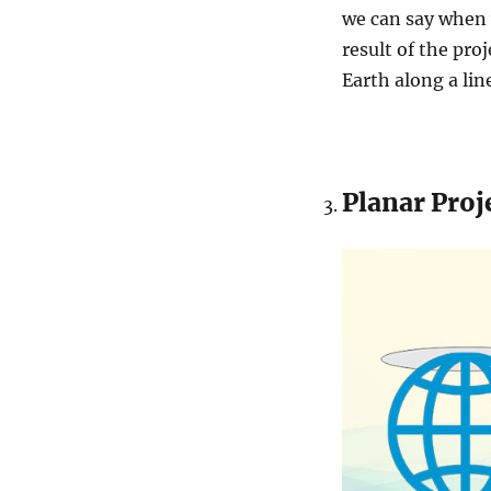
we can say when 
result of the proj
Earth along a lin
Planar Proj