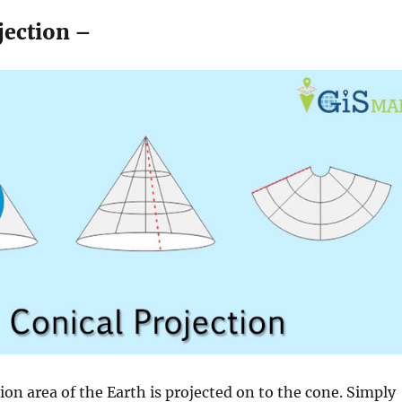
jection –
tion area of the Earth is projected on to the cone. Simply