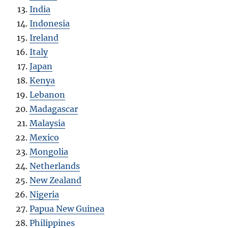
India
Indonesia
Ireland
Italy
Japan
Kenya
Lebanon
Madagascar
Malaysia
Mexico
Mongolia
Netherlands
New Zealand
Nigeria
Papua New Guinea
Philippines