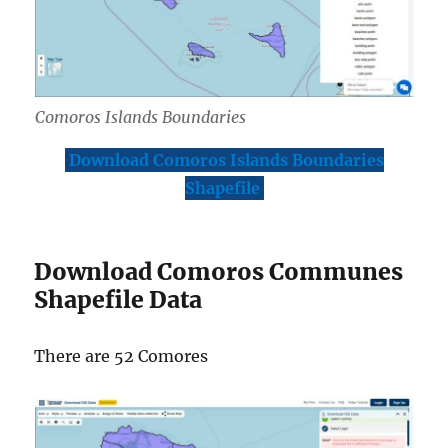
Comoros Islands Boundaries
Download Comoros Islands Boundaries
Shapefile
Download Comoros Communes
Shapefile Data
There are 52 Comores