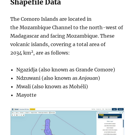
Shapefile Data
The Comoro Islands are located in
the Mozambique Channel to the north-west of
Madagascar and facing Mozambique. These
volcanic islands, covering a total area of
2
2034 km
, are as follows:
Ngazidja (also known as Grande Comore)
Ndzuwani (also known as
Anjouan
)
Mwali (also known as Mohéli)
Mayotte