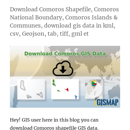
Download Comoros Shapefile, Comoros
National Boundary, Comoros Islands &
Communes, download gis data in kml,
csv, Geojson, tab, tiff, gml et
Hey! GIS user here in this blog you can
download Comoros shapefile GIS data.