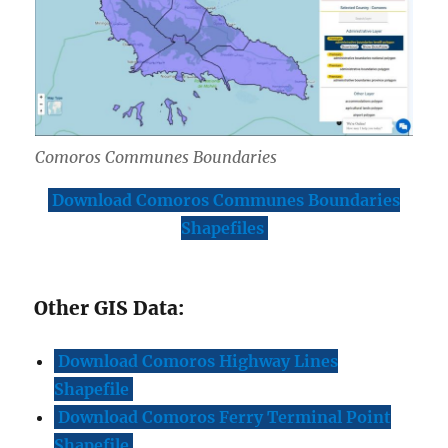
Comoros Communes Boundaries
Download Comoros Communes Boundaries
Shapefiles
Other GIS Data:
Download Comoros Highway Lines
Shapefile
Download Comoros Ferry Terminal Point
Shapefile