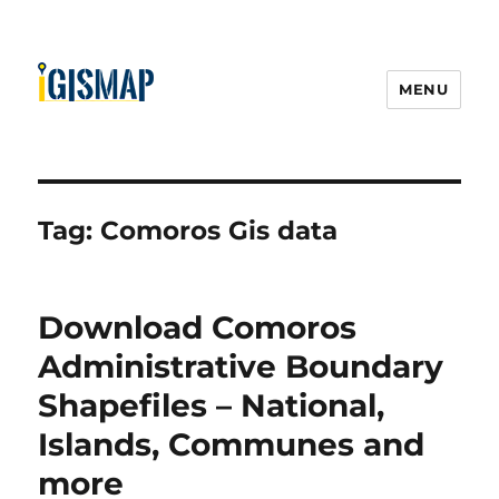
MENU
Tag:
Comoros Gis data
Download Comoros
Administrative Boundary
Shapefiles – National,
Islands, Communes and
more