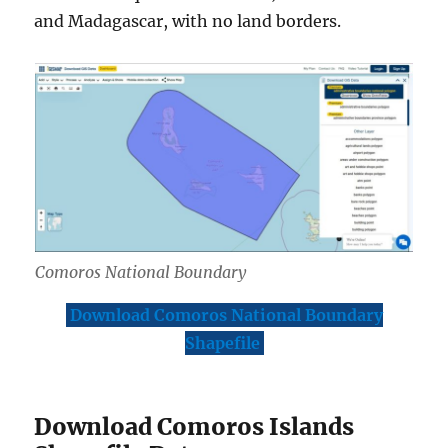
and Madagascar, with no land borders.
Comoros National Boundary
Download Comoros National Boundary
Shapefile
Download Comoros Islands