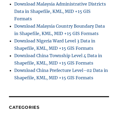
Download Malaysia Administrative Districts
t
Data in Shapefile, KML, MID +15 GIS
r
a
Formats
t
Download Malaysia Country Boundary Data
i
in Shapefile, KML, MID +15 GIS Formats
v
e
Download Nigeria Ward Level 3 Data in
B
Shapefile, KML, MID +15 GIS Formats
o
Download China Township Level 4 Data in
u
n
Shapefile, KML, MID +15 GIS Formats
d
Download China Prefecture Level–02 Data in
a
Shapefile, KML, MID +15 GIS Formats
r
y
S
h
a
p
CATEGORIES
e
f