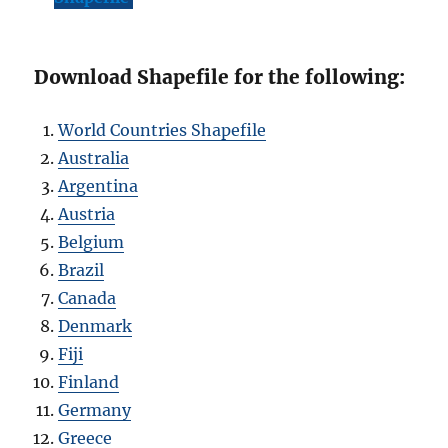
Download Shapefile for the following:
World Countries Shapefile
Australia
Argentina
Austria
Belgium
Brazil
Canada
Denmark
Fiji
Finland
Germany
Greece