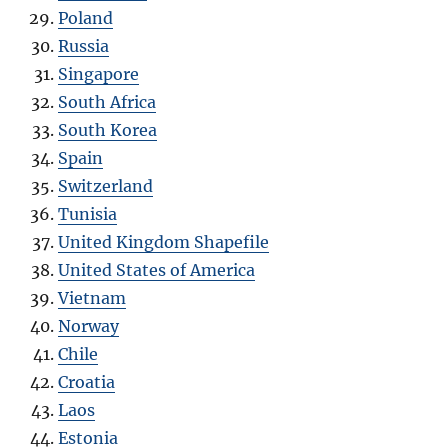
Poland
Russia
Singapore
South Africa
South Korea
Spain
Switzerland
Tunisia
United Kingdom Shapefile
United States of America
Vietnam
Norway
Chile
Croatia
Laos
Estonia