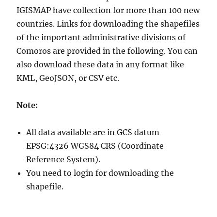
IGISMAP have collection for more than 100 new
countries. Links for downloading the shapefiles
of the important administrative divisions of
Comoros are provided in the following. You can
also download these data in any format like
KML, GeoJSON, or CSV etc.
Note:
All data available are in GCS datum
EPSG:4326 WGS84 CRS (Coordinate
Reference System).
You need to login for downloading the
shapefile.