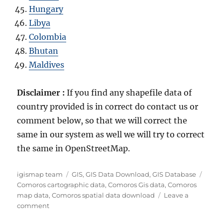
Hungary
Libya
Colombia
Bhutan
Maldives
Disclaimer :
If you find any shapefile data of
country provided is in correct do contact us or
comment below, so that we will correct the
same in our system as well we will try to correct
the same in OpenStreetMap.
A
C
T
igismap team
GIS
,
GIS Data Download
,
GIS Database
u
a
a
Comoros cartographic data
,
Comoros Gis data
,
Comoros
t
t
g
map data
,
Comoros spatial data download
Leave a
h
o
e
s
comment
o
n
g