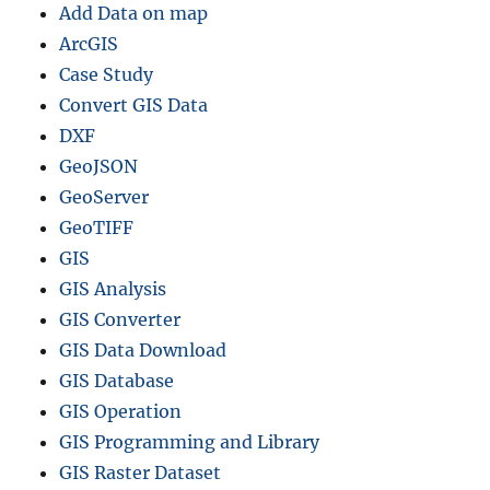
Add Data on map
i
l
ArcGIS
e
Case Study
s
Convert GIS Data
–
N
DXF
a
GeoJSON
t
GeoServer
i
o
GeoTIFF
n
GIS
a
GIS Analysis
l
,
GIS Converter
I
GIS Data Download
s
GIS Database
l
a
GIS Operation
n
GIS Programming and Library
d
GIS Raster Dataset
s