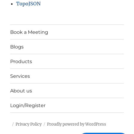
TopoJSON
Book a Meeting
Blogs
Products
Services
About us
Login/Register
Privacy Policy
Proudly powered by WordPress