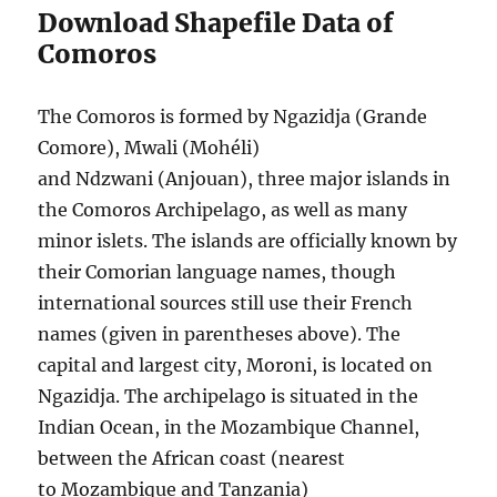
Download Shapefile Data of
Comoros
The Comoros is formed by Ngazidja (Grande
Comore), Mwali (Mohéli)
and Ndzwani (Anjouan), three major islands in
the Comoros Archipelago, as well as many
minor islets. The islands are officially known by
their Comorian language names, though
international sources still use their French
names (given in parentheses above). The
capital and largest city, Moroni, is located on
Ngazidja. The archipelago is situated in the
Indian Ocean, in the Mozambique Channel,
between the African coast (nearest
to Mozambique and Tanzania)