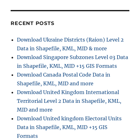
r
D
o
o
r
w
i
n
e
RECENT POSTS
l
s
o
Download Ukraine Districts (Raion) Level 2
a
Data in Shapefile, KML, MID & more
d
C
Download Singapore Subzones Level 03 Data
o
in Shapefile, KML, MID +15 GIS Formats
m
Download Canada Postal Code Data in
o
r
Shapefile, KML, MID and more
o
Download United Kingdom International
s
Territorial Level 2 Data in Shapefile, KML,
A
d
MID and more
m
Download United kingdom Electoral Units
i
Data in Shapefile, KML, MID +15 GIS
n
i
Formats
s