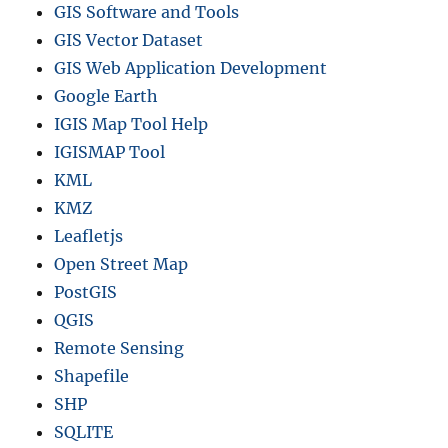
,
GIS Software and Tools
C
GIS Vector Dataset
o
GIS Web Application Development
m
m
Google Earth
u
IGIS Map Tool Help
n
IGISMAP Tool
e
s
KML
a
KMZ
n
Leafletjs
d
m
Open Street Map
o
PostGIS
r
QGIS
e
Remote Sensing
Shapefile
SHP
SQLITE