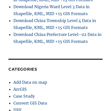
Download Nigeria Ward Level 3 Data in
Shapefile, KML, MID +15 GIS Formats
Download China Township Level 4 Data in
Shapefile, KML, MID +15 GIS Formats
Download China Prefecture Level–02 Data in
Shapefile, KML, MID +15 GIS Formats
CATEGORIES
Add Data on map
ArcGIS
Case Study
Convert GIS Data
DXF