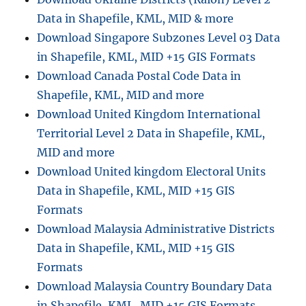
for
Data in Shapefile, KML, MID & more
–
National,
Download Singapore Subzones Level 03 Data
Provinces,
in Shapefile, KML, MID +15 GIS Formats
Communes
Download Canada Postal Code Data in
and
more
Shapefile, KML, MID and more
Download United Kingdom International
Territorial Level 2 Data in Shapefile, KML,
MID and more
Download United kingdom Electoral Units
Data in Shapefile, KML, MID +15 GIS
Formats
Download Malaysia Administrative Districts
Data in Shapefile, KML, MID +15 GIS
Formats
Download Malaysia Country Boundary Data
in Shapefile, KML, MID +15 GIS Formats