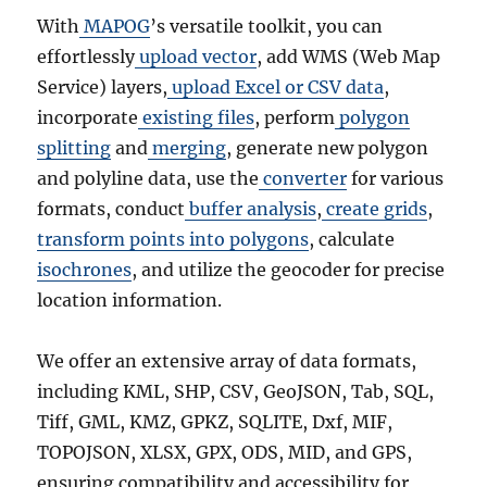
With
MAPOG
’s versatile toolkit, you can
effortlessly
upload vector
, add WMS (Web Map
Service) layers,
upload Excel or CSV data
,
incorporate
existing files
, perform
polygon
splitting
and
merging
, generate new polygon
and polyline data, use the
converter
for various
formats, conduct
buffer analysis
,
create grids
,
transform points into polygons
, calculate
isochrones
, and utilize the geocoder for precise
location information.
We offer an extensive array of data formats,
including KML, SHP, CSV, GeoJSON, Tab, SQL,
Tiff, GML, KMZ, GPKZ, SQLITE, Dxf, MIF,
TOPOJSON, XLSX, GPX, ODS, MID, and GPS,
ensuring compatibility and accessibility for