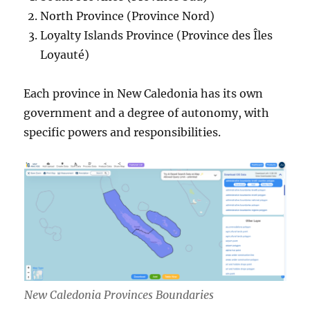
North Province (Province Nord)
Loyalty Islands Province (Province des Îles
Loyauté)
Each province in New Caledonia has its own
government and a degree of autonomy, with
specific powers and responsibilities.
New Caledonia Provinces Boundaries