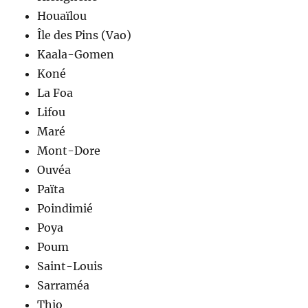
Houaïlou
Île des Pins (Vao)
Kaala-Gomen
Koné
La Foa
Lifou
Maré
Mont-Dore
Ouvéa
Païta
Poindimié
Poya
Poum
Saint-Louis
Sarraméa
Thio