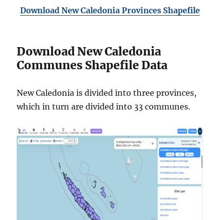
Download New Caledonia Provinces Shapefile
Download New Caledonia
Communes Shapefile Data
New Caledonia is divided into three provinces,
which in turn are divided into 33 communes.