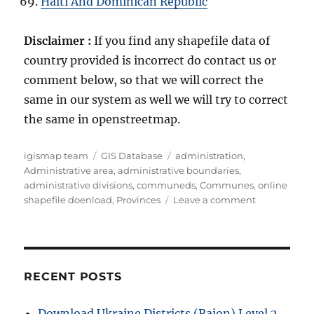
Haiti And Dominican Republic
Disclaimer :
If you find any shapefile data of
country provided is incorrect do contact us or
comment below, so that we will correct the
same in our system as well we will try to correct
the same in openstreetmap.
Author
Categories
Tags
igismap team
GIS Database
administration
,
Administrative area
,
administrative boundaries
,
administrative divisions
,
communeds
,
Communes
,
online
on
shapefile doenload
,
Provinces
Leave a comment
Download
New
Caledonia
Administrati
Boundary
RECENT POSTS
GIS
Data
Download Ukraine Districts (Raion) Level 2