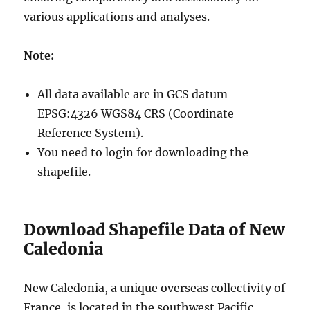
various applications and analyses.
Note:
All data available are in GCS datum
EPSG:4326 WGS84 CRS (Coordinate
Reference System).
You need to login for downloading the
shapefile.
Download Shapefile Data of New
Caledonia
New Caledonia, a unique overseas collectivity of
France, is located in the southwest Pacific