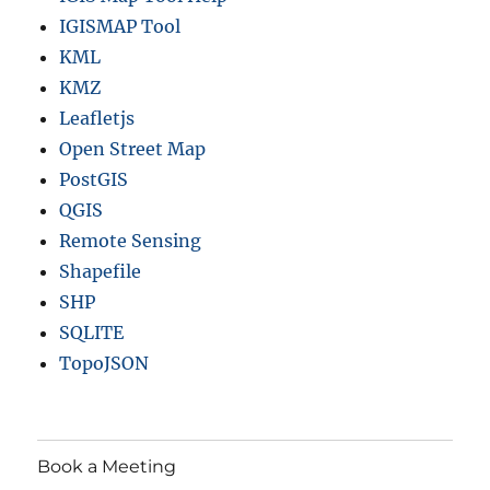
IGISMAP Tool
KML
KMZ
Leafletjs
Open Street Map
PostGIS
QGIS
Remote Sensing
Shapefile
SHP
SQLITE
TopoJSON
Book a Meeting