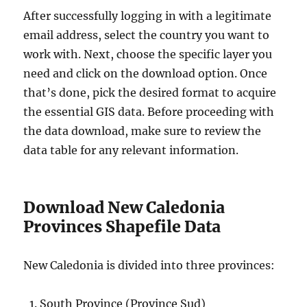
After successfully logging in with a legitimate
email address, select the country you want to
work with. Next, choose the specific layer you
need and click on the download option. Once
that’s done, pick the desired format to acquire
the essential GIS data. Before proceeding with
the data download, make sure to review the
data table for any relevant information.
Download New Caledonia
Provinces Shapefile Data
New Caledonia is divided into three provinces:
South Province (Province Sud)