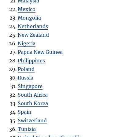
Malaysia
Mexico
Mongolia
Netherlands
New Zealand
Nigeria
Papua New Guinea
Philippines
Poland
Russia
Singapore
South Africa
South Korea
Spain
Switzerland
Tunisia