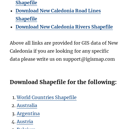
Shapefile
Download New Caledonia Road Lines
Shapefile
Download New Caledonia Rivers Shapefile
Above all links are provided for GIS data of New
Caledonia if you are looking for any specific
data please write us on support@igismap.com
Download Shapefile for the following:
World Countries Shapefile
Australia
Argentina
Austria