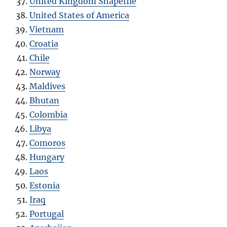
United Kingdom Shapefile
United States of America
Vietnam
Croatia
Chile
Norway
Maldives
Bhutan
Colombia
Libya
Comoros
Hungary
Laos
Estonia
Iraq
Portugal