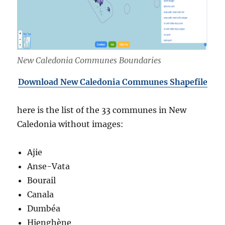
New Caledonia Communes Boundaries
Download New Caledonia Communes Shapefile
here is the list of the 33 communes in New
Caledonia without images:
Ajie
Anse-Vata
Bourail
Canala
Dumbéa
Hienghène