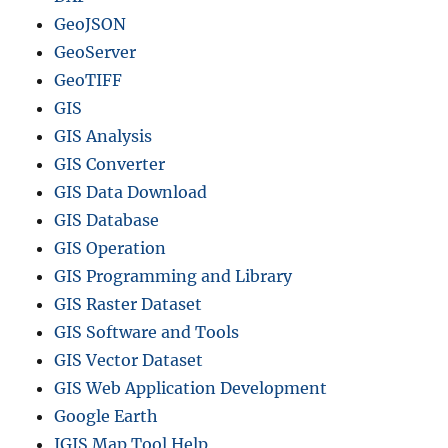
GeoJSON
GeoServer
GeoTIFF
GIS
GIS Analysis
GIS Converter
GIS Data Download
GIS Database
GIS Operation
GIS Programming and Library
GIS Raster Dataset
GIS Software and Tools
GIS Vector Dataset
GIS Web Application Development
Google Earth
IGIS Map Tool Help