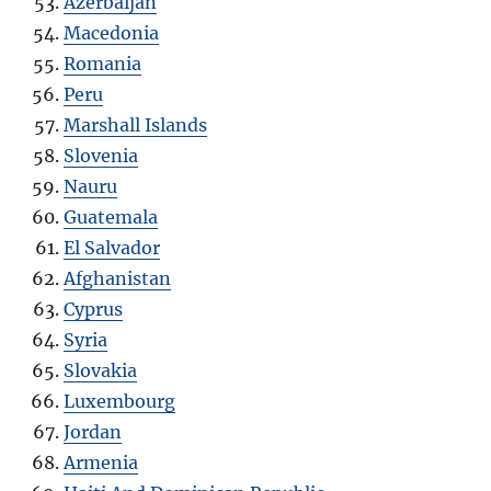
Azerbaijan
Macedonia
Romania
Peru
Marshall Islands
Slovenia
Nauru
Guatemala
El Salvador
Afghanistan
Cyprus
Syria
Slovakia
Luxembourg
Jordan
Armenia