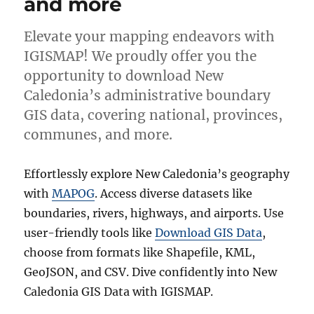
and more
Elevate your mapping endeavors with
IGISMAP! We proudly offer you the
opportunity to download New
Caledonia’s administrative boundary
GIS data, covering national, provinces,
communes, and more.
Effortlessly explore New Caledonia’s geography
with
MAPOG
. Access diverse datasets like
boundaries, rivers, highways, and airports. Use
user-friendly tools like
Download GIS Data
,
choose from formats like Shapefile, KML,
GeoJSON, and CSV. Dive confidently into New
Caledonia GIS Data with IGISMAP.