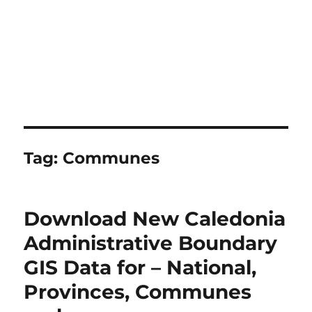
Tag:
Communes
Download New Caledonia
Administrative Boundary
GIS Data for – National,
Provinces, Communes