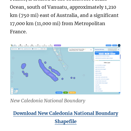
Ocean, south of Vanuatu, approximately 1,210
km (750 mi) east of Australia, and a significant
17,000 km (11,000 mi) from Metropolitan
France.
New Caledonia National Boundary
Download New Caledonia National Boundary
Shapefile