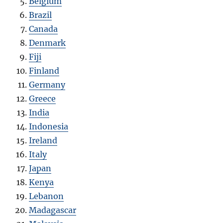
Belgium
Brazil
Canada
Denmark
Fiji
Finland
Germany
Greece
India
Indonesia
Ireland
Italy
Japan
Kenya
Lebanon
Madagascar