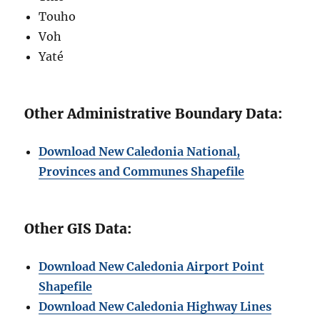
Touho
Voh
Yaté
Other Administrative Boundary Data:
Download New Caledonia National,
Provinces and Communes Shapefile
Other GIS Data:
Download New Caledonia Airport Point
Shapefile
Download New Caledonia Highway Lines