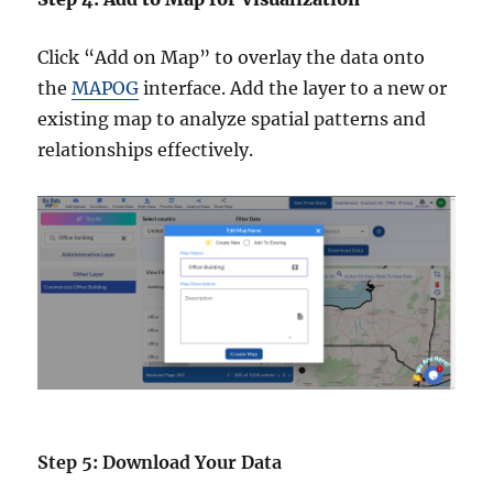
Click “Add on Map” to overlay the data onto
the
MAPOG
interface. Add the layer to a new or
existing map to analyze spatial patterns and
relationships effectively.
Step 5: Download Your Data