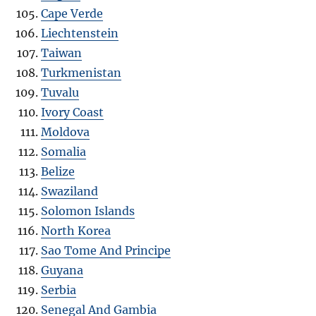
Cape Verde
Liechtenstein
Taiwan
Turkmenistan
Tuvalu
Ivory Coast
Moldova
Somalia
Belize
Swaziland
Solomon Islands
North Korea
Sao Tome And Principe
Guyana
Serbia
Senegal And Gambia