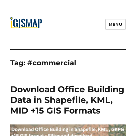
MENU
Tag:
#commercial
Download Office Building
Data in Shapefile, KML,
MID +15 GIS Formats