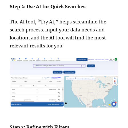
Step 2: Use AI for Quick Searches
The AI tool, “Try AI,” helps streamline the
search process. Input your data needs and
location, and the AI tool will find the most
relevant results for you.
Step 3: Refine with Filters