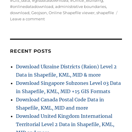
#GIS_data
,
#gisdatadownload
,
#Office_Building
,
t
t
g
#onlinedatadownload
,
administrative boundaries
,
h
e
s
download
,
Geojson
,
Online Shapefile viewer
,
shapefile
o
g
o
Leave a comment
r
o
n
r
D
i
o
e
w
s
n
RECENT POSTS
l
o
Download Ukraine Districts (Raion) Level 2
a
Data in Shapefile, KML, MID & more
d
O
Download Singapore Subzones Level 03 Data
f
in Shapefile, KML, MID +15 GIS Formats
f
Download Canada Postal Code Data in
i
c
Shapefile, KML, MID and more
e
Download United Kingdom International
B
Territorial Level 2 Data in Shapefile, KML,
u
i