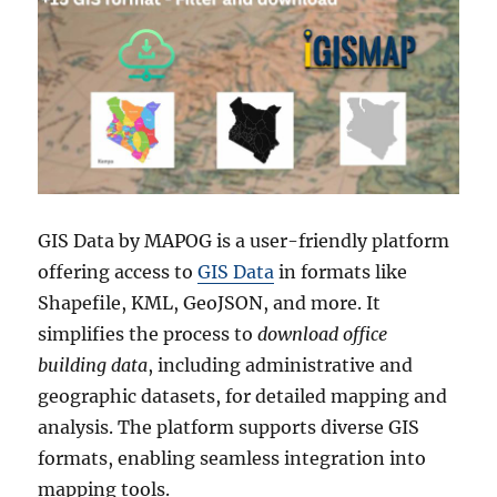
GIS Data by MAPOG is a user-friendly platform
offering access to
GIS Data
in formats like
Shapefile, KML, GeoJSON, and more. It
simplifies the process to
download office
building data
, including administrative and
geographic datasets, for detailed mapping and
analysis. The platform supports diverse GIS
formats, enabling seamless integration into
mapping tools.