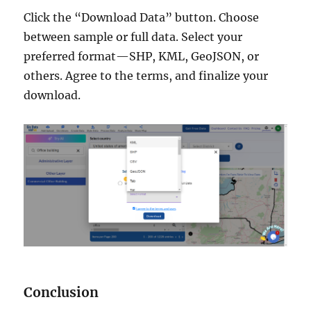
Click the “Download Data” button. Choose
between sample or full data. Select your
preferred format—SHP, KML, GeoJSON, or
others. Agree to the terms, and finalize your
download.
Conclusion