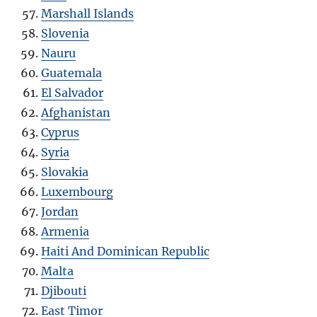
Marshall Islands
Slovenia
Nauru
Guatemala
El Salvador
Afghanistan
Cyprus
Syria
Slovakia
Luxembourg
Jordan
Armenia
Haiti And Dominican Republic
Malta
Djibouti
East Timor