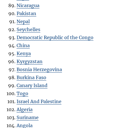
Nicaragua
Pakistan
Nepal
Seychelles
Democratic Republic of the Congo
China
Kenya
Kyrgyzstan
Bosnia Herzegovina
Burkina Faso
Canary Island
Togo
Israel And Palestine
Algeria
Suriname
Angola