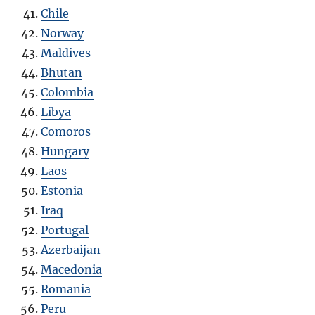
Chile
Norway
Maldives
Bhutan
Colombia
Libya
Comoros
Hungary
Laos
Estonia
Iraq
Portugal
Azerbaijan
Macedonia
Romania
Peru