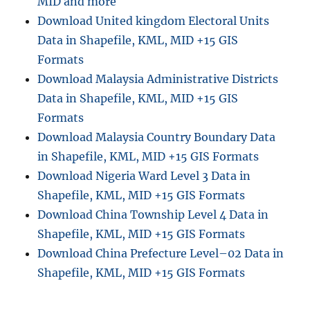
MID and more
l
Download United kingdom Electoral Units
d
Data in Shapefile, KML, MID +15 GIS
i
n
Formats
g
Download Malaysia Administrative Districts
D
Data in Shapefile, KML, MID +15 GIS
a
t
Formats
a
Download Malaysia Country Boundary Data
i
in Shapefile, KML, MID +15 GIS Formats
n
S
Download Nigeria Ward Level 3 Data in
h
Shapefile, KML, MID +15 GIS Formats
a
Download China Township Level 4 Data in
p
e
Shapefile, KML, MID +15 GIS Formats
f
Download China Prefecture Level–02 Data in
i
Shapefile, KML, MID +15 GIS Formats
l
e
,