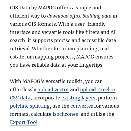
GIS Data by MAPOG offers a simple and
efficient way to
download office building data
in
various GIS formats. With a user-friendly
interface and versatile tools like filters and AI
search, it supports precise and accessible data
retrieval. Whether for urban planning, real
estate, or mapping projects, MAPOG ensures
you have reliable data at your fingertips.
With MAPOG’s versatile toolkit, you can
effortlessly
upload vector
and
upload Excel or
CSV data
, incorporate
existing layers
, perform
polyline splitting
, use the
converter
for various
formats, calculate
isochrones
, and utilize the
Export Tool
.