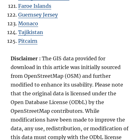
Faroe Islands
Guernsey Jersey
Monaco
Tajikistan
Pitcairn
Disclaimer :
The GIS data provided for
download in this article was initially sourced
from OpenStreetMap (OSM) and further
modified to enhance its usability. Please note
that the original data is licensed under the
Open Database License (ODbL) by the
OpenStreetMap contributors. While
modifications have been made to improve the
data, any use, redistribution, or modification of
this data must comply with the ODbL license