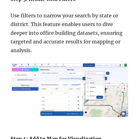
Use filters to narrow your search by state or
district. This feature enables users to dive
deeper into office building datasets, ensuring
targeted and accurate results for mapping or
analysis.
Step 4: Add to Map for Visualization