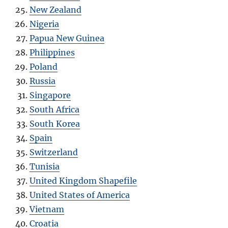
New Zealand
Nigeria
Papua New Guinea
Philippines
Poland
Russia
Singapore
South Africa
South Korea
Spain
Switzerland
Tunisia
United Kingdom Shapefile
United States of America
Vietnam
Croatia