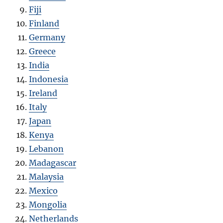
Fiji
Finland
Germany
Greece
India
Indonesia
Ireland
Italy
Japan
Kenya
Lebanon
Madagascar
Malaysia
Mexico
Mongolia
Netherlands