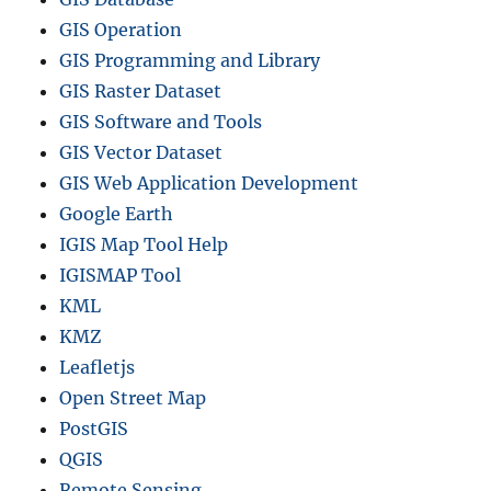
GIS Operation
GIS Programming and Library
GIS Raster Dataset
GIS Software and Tools
GIS Vector Dataset
GIS Web Application Development
Google Earth
IGIS Map Tool Help
IGISMAP Tool
KML
KMZ
Leafletjs
Open Street Map
PostGIS
QGIS
Remote Sensing