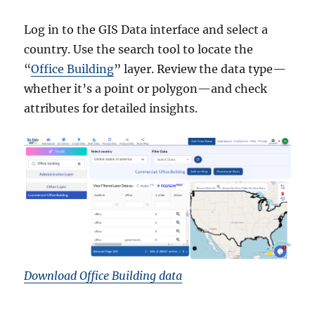
Log in to the GIS Data interface and select a
country. Use the search tool to locate the
“
Office Building
” layer. Review the data type—
whether it’s a point or polygon—and check
attributes for detailed insights.
Download Office Building data