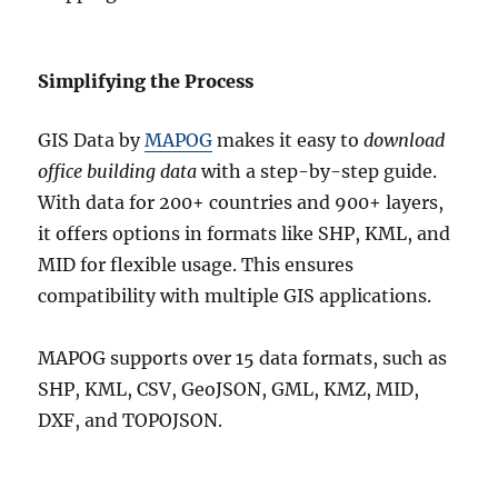
Simplifying the Process
GIS Data by
MAPOG
makes it easy to
download
office building data
with a step-by-step guide.
With data for 200+ countries and 900+ layers,
it offers options in formats like SHP, KML, and
MID for flexible usage. This ensures
compatibility with multiple GIS applications.
MAPOG supports over 15 data formats, such as
SHP, KML, CSV, GeoJSON, GML, KMZ, MID,
DXF, and TOPOJSON.