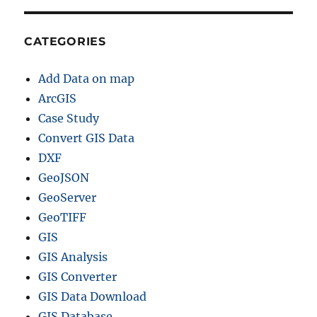
K
M
L
CATEGORIES
,
M
Add Data on map
I
D
ArcGIS
+
Case Study
1
Convert GIS Data
5
G
DXF
I
GeoJSON
S
GeoServer
F
o
GeoTIFF
r
GIS
m
GIS Analysis
a
t
GIS Converter
s
GIS Data Download
GIS Database