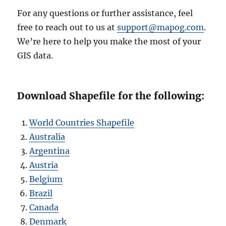
For any questions or further assistance, feel
free to reach out to us at
support@mapog.com
.
We’re here to help you make the most of your
GIS data.
Download Shapefile for the following:
World Countries Shapefile
Australia
Argentina
Austria
Belgium
Brazil
Canada
Denmark