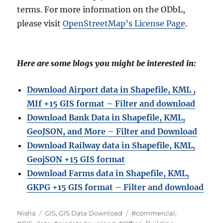
terms. For more information on the ODbL,
please visit
OpenStreetMap’s License Page
.
Here are some blogs you might be interested in:
Download Airport data in Shapefile, KML ,
MIf +15 GIS format – Filter and download
Download Bank Data in Shapefile, KML,
GeoJSON, and More – Filter and Download
Download Railway data in Shapefile, KML,
GeojSON +15 GIS format
Download Farms data in Shapefile, KML,
GKPG +15 GIS format – Filter and downloa
d
A
C
T
Nisha
GIS
,
GIS Data Download
#commercial
,
u
a
a