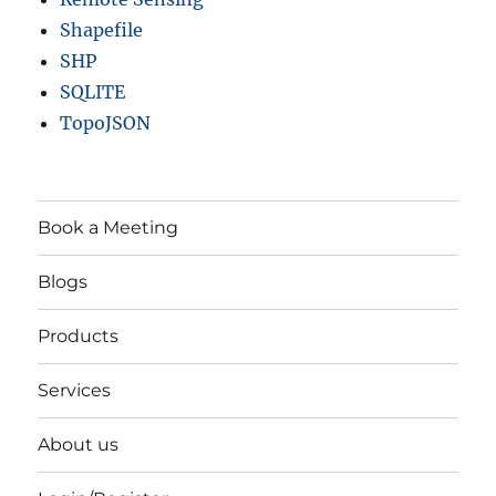
Shapefile
SHP
SQLITE
TopoJSON
Book a Meeting
Blogs
Products
Services
About us