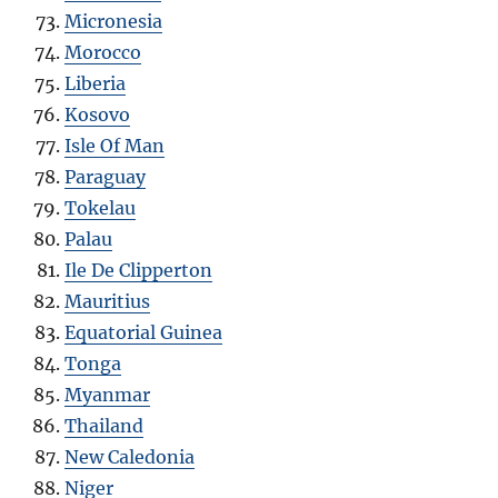
Micronesia
Morocco
Liberia
Kosovo
Isle Of Man
Paraguay
Tokelau
Palau
Ile De Clipperton
Mauritius
Equatorial Guinea
Tonga
Myanmar
Thailand
New Caledonia
Niger