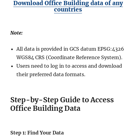
Download Office Building data of any
countries
Note:
All data is provided in GCS datum EPSG:4326
WGS84 CRS (Coordinate Reference System).
Users need to log in to access and download
their preferred data formats.
Step-by-Step Guide to Access
Office Building Data
Step 1: Find Your Data