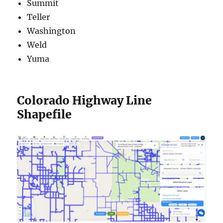
Summit
Teller
Washington
Weld
Yuma
Colorado Highway Line
Shapefile