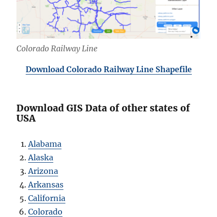
Colorado Railway Line
Download Colorado Railway Line Shapefile
Download GIS Data of other states of
USA
Alabama
Alaska
Arizona
Arkansas
California
Colorado