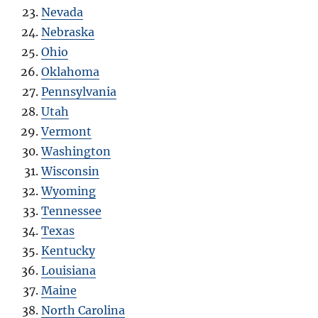
Nevada
Nebraska
Ohio
Oklahoma
Pennsylvania
Utah
Vermont
Washington
Wisconsin
Wyoming
Tennessee
Texas
Kentucky
Louisiana
Maine
North Carolina