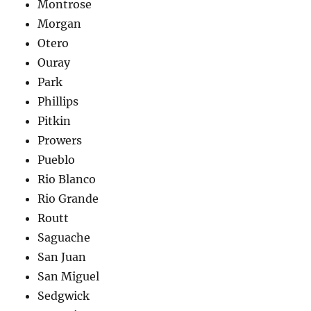
Montrose
Morgan
Otero
Ouray
Park
Phillips
Pitkin
Prowers
Pueblo
Rio Blanco
Rio Grande
Routt
Saguache
San Juan
San Miguel
Sedgwick