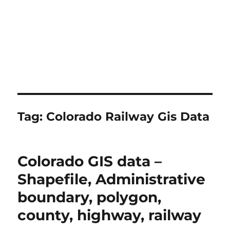
Tag:
Colorado Railway Gis Data
Colorado GIS data –
Shapefile, Administrative
boundary, polygon,
county, highway, railway