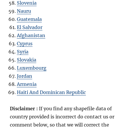
Slovenia
Nauru
Guatemala
El Salvador
Afghanistan
Cyprus
Syria
Slovakia
Luxembourg
Jordan
Armenia
Haiti And Dominican Republic
Disclaimer :
If you find any shapefile data of
country provided is incorrect do contact us or
comment below, so that we will correct the