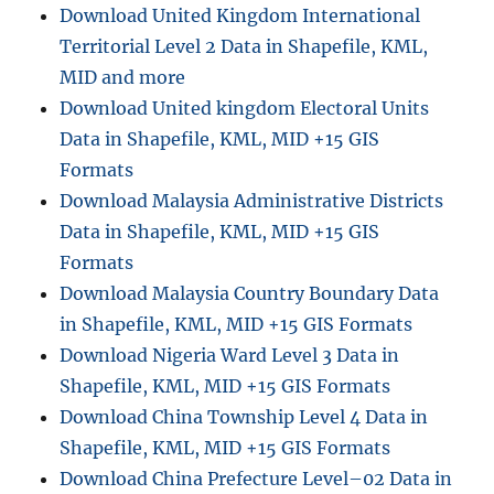
Download United Kingdom International
Territorial Level 2 Data in Shapefile, KML,
MID and more
Download United kingdom Electoral Units
Data in Shapefile, KML, MID +15 GIS
Formats
Download Malaysia Administrative Districts
Data in Shapefile, KML, MID +15 GIS
Formats
Download Malaysia Country Boundary Data
in Shapefile, KML, MID +15 GIS Formats
Download Nigeria Ward Level 3 Data in
Shapefile, KML, MID +15 GIS Formats
Download China Township Level 4 Data in
Shapefile, KML, MID +15 GIS Formats
Download China Prefecture Level–02 Data in