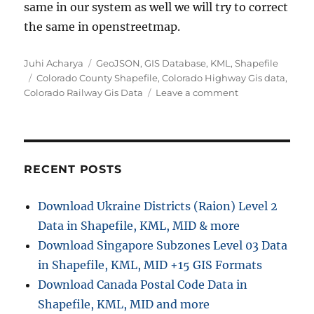
same in our system as well we will try to correct
the same in openstreetmap.
Author
Categories
Juhi Acharya
GeoJSON
,
GIS Database
,
KML
,
Shapefile
Tags
Colorado County Shapefile
,
Colorado Highway Gis data
,
on
Colorado Railway Gis Data
Leave a comment
Colorado
GIS
data
–
Shapefile,
RECENT POSTS
Administrative
boundary,
Download Ukraine Districts (Raion) Level 2
polygon,
Data in Shapefile, KML, MID & more
county,
highway,
Download Singapore Subzones Level 03 Data
railway
in Shapefile, KML, MID +15 GIS Formats
Download Canada Postal Code Data in
Shapefile, KML, MID and more