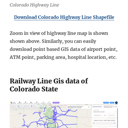
Colorado Highway Line
Download Colorado Highway Line Shapefile
Zoom in view of highway line map is shown
shown above. Similarly, you can easily
download point based GIS data of airport point,
ATM point, parking area, hospital location, etc.
Railway Line Gis data of
Colorado State