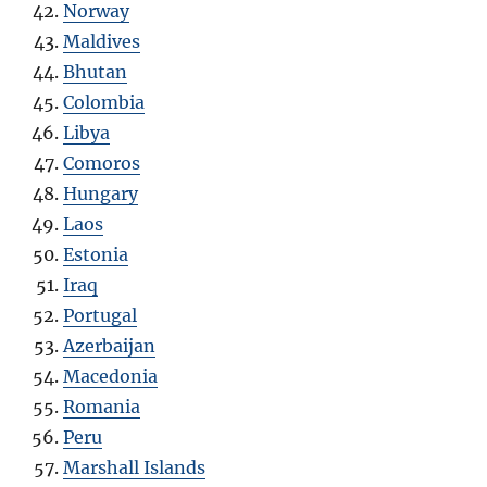
Norway
Maldives
Bhutan
Colombia
Libya
Comoros
Hungary
Laos
Estonia
Iraq
Portugal
Azerbaijan
Macedonia
Romania
Peru
Marshall Islands