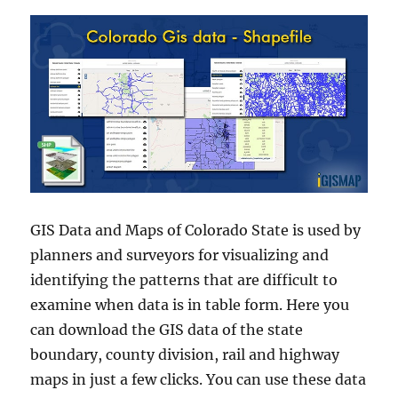
GIS Data and Maps of Colorado State is used by
planners and surveyors for visualizing and
identifying the patterns that are difficult to
examine when data is in table form. Here you
can download the GIS data of the state
boundary, county division, rail and highway
maps in just a few clicks. You can use these data