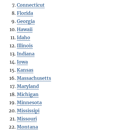
Connecticut
Florida
Georgia
Hawaii
Idaho
Illinois
Indiana
Iowa
Kansas
Massachusetts
Maryland
Michigan
Minnesota
Mississipi
Missouri
Montana