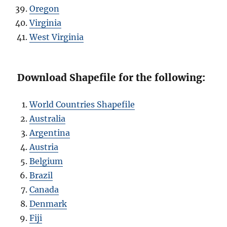
Oregon
Virginia
West Virginia
Download Shapefile for the following:
World Countries Shapefile
Australia
Argentina
Austria
Belgium
Brazil
Canada
Denmark
Fiji