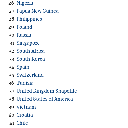
Nigeria
Papua New Guinea
Philippines
Poland
Russia
Singapore
South Africa
South Korea
Spain
Switzerland
Tunisia
United Kingdom Shapefile
United States of America
Vietnam
Croatia
Chile