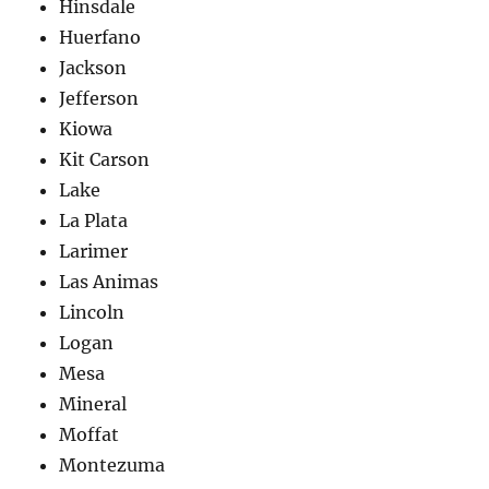
Hinsdale
Huerfano
Jackson
Jefferson
Kiowa
Kit Carson
Lake
La Plata
Larimer
Las Animas
Lincoln
Logan
Mesa
Mineral
Moffat
Montezuma