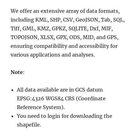
We offer an extensive array of data formats,
including KML, SHP, CSV, GeoJSON, Tab, SQL,
Tiff, GML, KMZ, GPKZ, SQLITE, Dxf, MIF,
TOPOJSON, XLSX, GPX, ODS, MID, and GPS,
ensuring compatibility and accessibility for
various applications and analyses.
Note
:
All data available are in GCS datum
EPSG:4326 WGS84 CRS (Coordinate
Reference System).
You need to login for downloading the
shapefile.