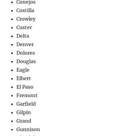
Conejos
Costilla
Crowley
Custer
Delta
Denver
Dolores
Douglas
Eagle
Elbert
El Paso
Fremont
Garfield
Gilpin
Grand
Gunnison