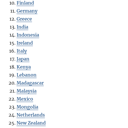
Finland
Germany
Greece
India
Indonesia
Ireland
Italy
Japan
Kenya
Lebanon
Madagascar
Malaysia
Mexico
Mongolia
Netherlands
New Zealand