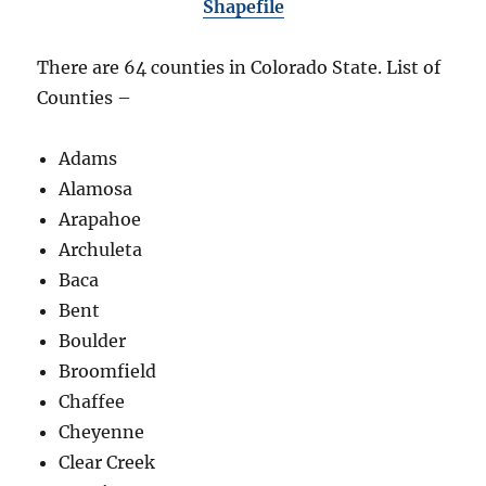
Shapefile
There are 64 counties in Colorado State. List of
Counties –
Adams
Alamosa
Arapahoe
Archuleta
Baca
Bent
Boulder
Broomfield
Chaffee
Cheyenne
Clear Creek