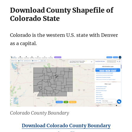
Download County Shapefile of
Colorado State
Colorado is the western U.S. state with Denver
as a capital.
Colorado County Boundary
Download Colorado County Boundary