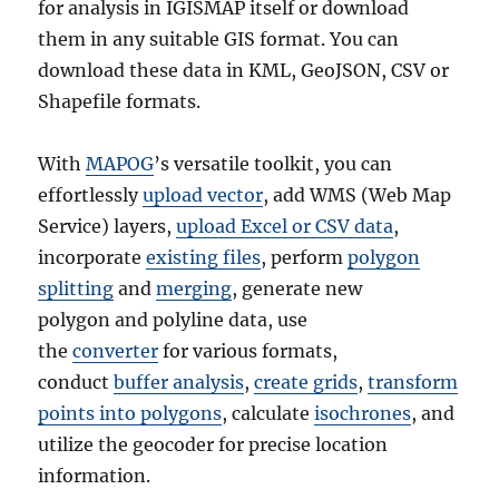
for analysis in IGISMAP itself or download
them in any suitable GIS format. You can
download these data in KML, GeoJSON, CSV or
Shapefile formats.
With
MAPOG
’s versatile toolkit, you can
effortlessly
upload vector
, add WMS (Web Map
Service) layers,
upload Excel or CSV data
,
incorporate
existing files
, perform
polygon
splitting
and
merging
, generate new
polygon and polyline data, use
the
converter
for various formats,
conduct
buffer analysis
,
create grids
,
transform
points into polygons
, calculate
isochrones
, and
utilize the geocoder for precise location
information.