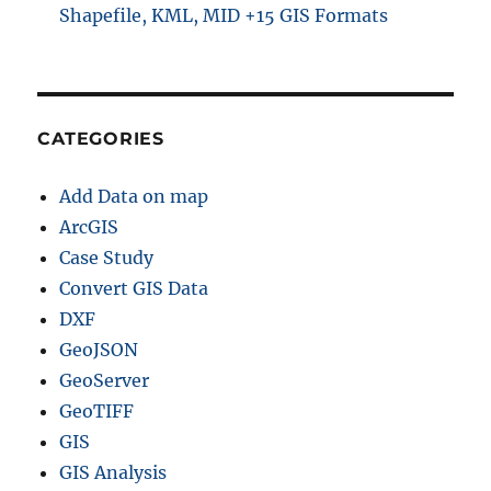
Shapefile, KML, MID +15 GIS Formats
CATEGORIES
Add Data on map
ArcGIS
Case Study
Convert GIS Data
DXF
GeoJSON
GeoServer
GeoTIFF
GIS
GIS Analysis