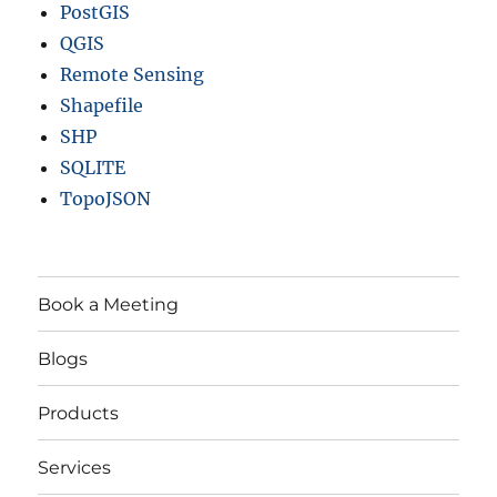
PostGIS
QGIS
Remote Sensing
Shapefile
SHP
SQLITE
TopoJSON
Book a Meeting
Blogs
Products
Services