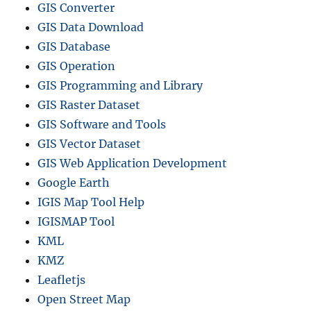
GIS Converter
GIS Data Download
GIS Database
GIS Operation
GIS Programming and Library
GIS Raster Dataset
GIS Software and Tools
GIS Vector Dataset
GIS Web Application Development
Google Earth
IGIS Map Tool Help
IGISMAP Tool
KML
KMZ
Leafletjs
Open Street Map