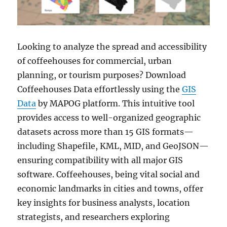
Looking to analyze the spread and accessibility
of coffeehouses for commercial, urban
planning, or tourism purposes? Download
Coffeehouses Data effortlessly using the
GIS
Data
by MAPOG platform. This intuitive tool
provides access to well-organized geographic
datasets across more than 15 GIS formats—
including Shapefile, KML, MID, and GeoJSON—
ensuring compatibility with all major GIS
software. Coffeehouses, being vital social and
economic landmarks in cities and towns, offer
key insights for business analysts, location
strategists, and researchers exploring