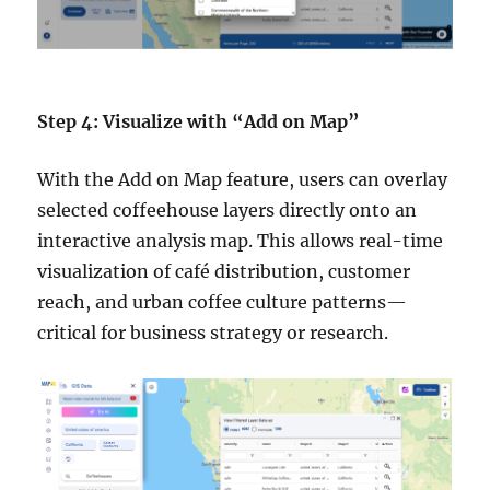
Step 4: Visualize with “Add on Map”
With the Add on Map feature, users can overlay
selected coffeehouse layers directly onto an
interactive analysis map. This allows real-time
visualization of café distribution, customer
reach, and urban coffee culture patterns—
critical for business strategy or research.