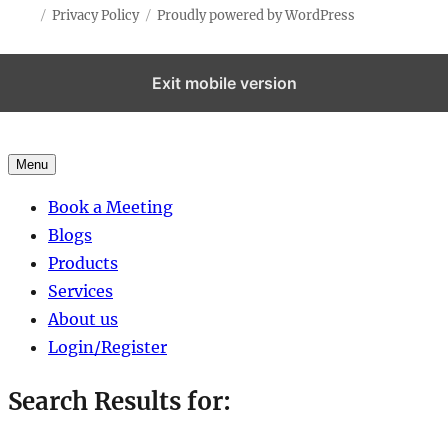
Privacy Policy
Proudly powered by WordPress
Exit mobile version