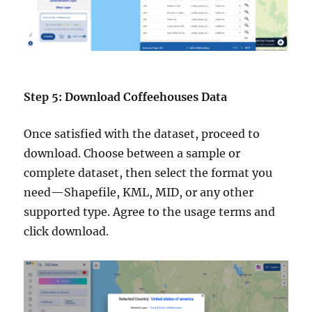
Step 5: Download Coffeehouses Data
Once satisfied with the dataset, proceed to
download. Choose between a sample or
complete dataset, then select the format you
need—Shapefile, KML, MID, or any other
supported type. Agree to the usage terms and
click download.