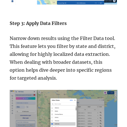
Step 3: Apply Data Filters
Narrow down results using the Filter Data tool.
This feature lets you filter by state and district,
allowing for highly localized data extraction.
When dealing with broader datasets, this
option helps dive deeper into specific regions
for targeted analysis.