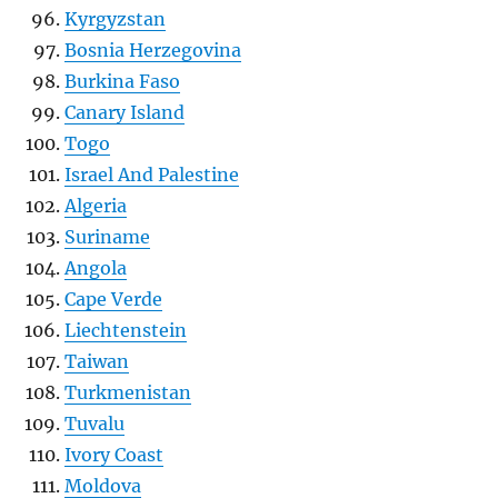
Kyrgyzstan
Bosnia Herzegovina
Burkina Faso
Canary Island
Togo
Israel And Palestine
Algeria
Suriname
Angola
Cape Verde
Liechtenstein
Taiwan
Turkmenistan
Tuvalu
Ivory Coast
Moldova