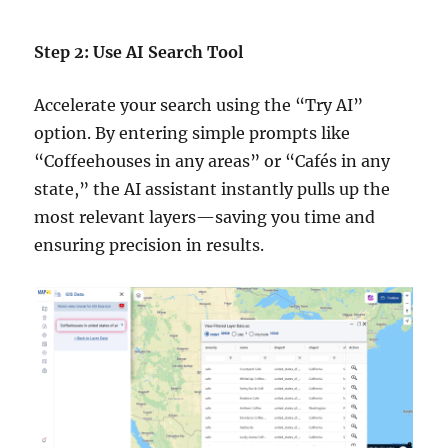
Step 2: Use AI Search Tool
Accelerate your search using the “Try AI”
option. By entering simple prompts like
“Coffeehouses in any areas” or “Cafés in any
state,” the AI assistant instantly pulls up the
most relevant layers—saving you time and
ensuring precision in results.