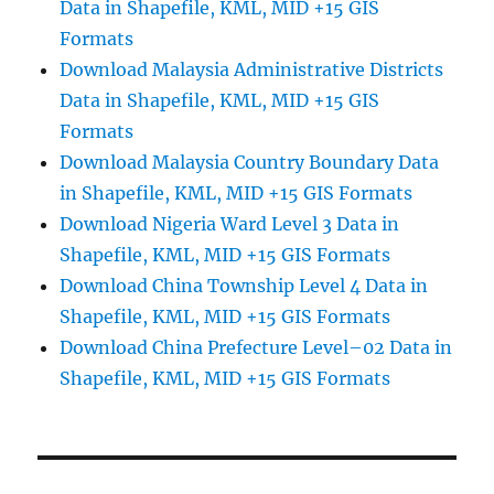
Data in Shapefile, KML, MID +15 GIS
Formats
Download Malaysia Administrative Districts
Data in Shapefile, KML, MID +15 GIS
Formats
Download Malaysia Country Boundary Data
in Shapefile, KML, MID +15 GIS Formats
Download Nigeria Ward Level 3 Data in
Shapefile, KML, MID +15 GIS Formats
Download China Township Level 4 Data in
Shapefile, KML, MID +15 GIS Formats
Download China Prefecture Level–02 Data in
Shapefile, KML, MID +15 GIS Formats