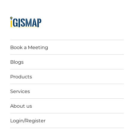
Book a Meeting
Blogs
Products
Services
About us
Login/Register