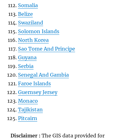
Somalia
Belize
Swaziland
Solomon Islands
North Korea
Sao Tome And Principe
Guyana
Serbia
Senegal And Gambia
Faroe Islands
Guernsey Jersey
Monaco
Tajikistan
Pitcairn
Disclaimer :
The GIS data provided for