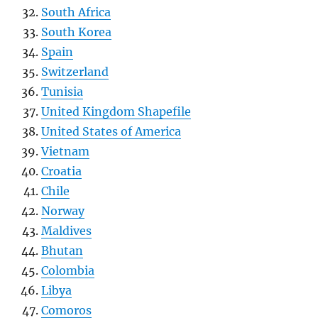
South Africa
South Korea
Spain
Switzerland
Tunisia
United Kingdom Shapefile
United States of America
Vietnam
Croatia
Chile
Norway
Maldives
Bhutan
Colombia
Libya
Comoros