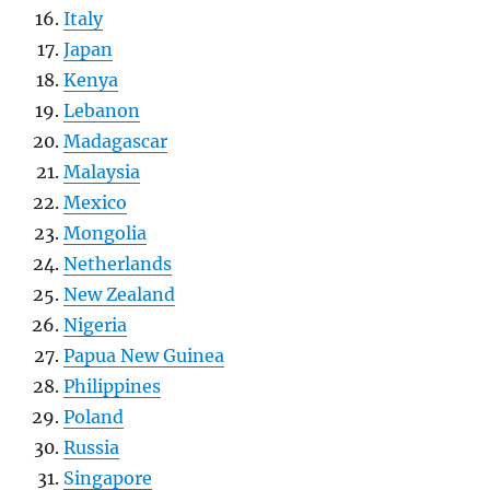
Italy
Japan
Kenya
Lebanon
Madagascar
Malaysia
Mexico
Mongolia
Netherlands
New Zealand
Nigeria
Papua New Guinea
Philippines
Poland
Russia
Singapore