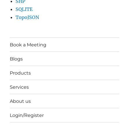
SHP
SQLITE
TopoJSON
Book a Meeting
Blogs
Products
Services
About us
Login/Register