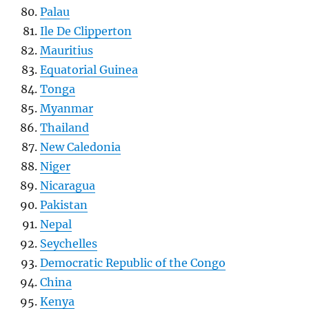
Palau
Ile De Clipperton
Mauritius
Equatorial Guinea
Tonga
Myanmar
Thailand
New Caledonia
Niger
Nicaragua
Pakistan
Nepal
Seychelles
Democratic Republic of the Congo
China
Kenya