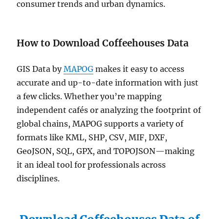
consumer trends and urban dynamics.
How to Download Coffeehouses Data
GIS Data by
MAPOG
makes it easy to access
accurate and up-to-date information with just
a few clicks. Whether you’re mapping
independent cafés or analyzing the footprint of
global chains, MAPOG supports a variety of
formats like KML, SHP, CSV, MIF, DXF,
GeoJSON, SQL, GPX, and TOPOJSON—making
it an ideal tool for professionals across
disciplines.