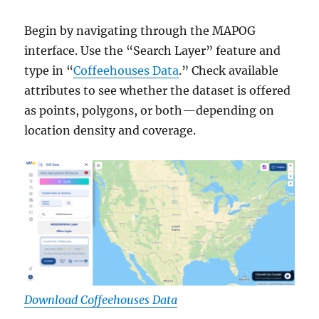
Begin by navigating through the MAPOG
interface. Use the “Search Layer” feature and
type in “
Coffeehouses Data
.” Check available
attributes to see whether the dataset is offered
as points, polygons, or both—depending on
location density and coverage.
Download Coffeehouses Data