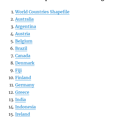
World Countries Shapefile
Australia
Argentina
Austria
Belgium
Brazil
Canada
Denmark
Fiji
Finland
Germany
Greece
India
Indonesia
Ireland