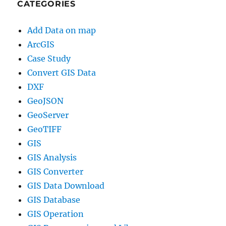
CATEGORIES
Add Data on map
ArcGIS
Case Study
Convert GIS Data
DXF
GeoJSON
GeoServer
GeoTIFF
GIS
GIS Analysis
GIS Converter
GIS Data Download
GIS Database
GIS Operation