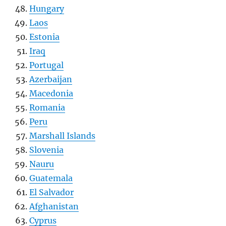
Hungary
Laos
Estonia
Iraq
Portugal
Azerbaijan
Macedonia
Romania
Peru
Marshall Islands
Slovenia
Nauru
Guatemala
El Salvador
Afghanistan
Cyprus