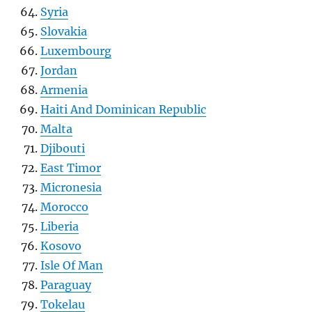
Syria
Slovakia
Luxembourg
Jordan
Armenia
Haiti And Dominican Republic
Malta
Djibouti
East Timor
Micronesia
Morocco
Liberia
Kosovo
Isle Of Man
Paraguay
Tokelau