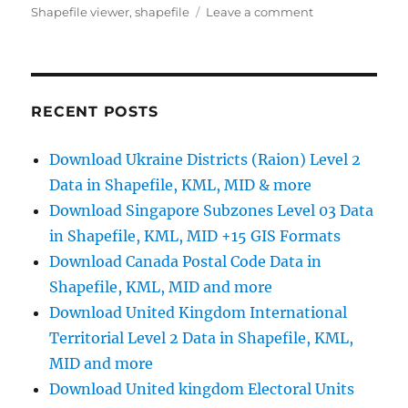
on
Shapefile viewer
,
shapefile
Leave a comment
Download
Coffeehouses
GIS
Data:
Complete
RECENT POSTS
Guide
for
Download Ukraine Districts (Raion) Level 2
Planners
Data in Shapefile, KML, MID & more
&
Analysts
Download Singapore Subzones Level 03 Data
in Shapefile, KML, MID +15 GIS Formats
Download Canada Postal Code Data in
Shapefile, KML, MID and more
Download United Kingdom International
Territorial Level 2 Data in Shapefile, KML,
MID and more
Download United kingdom Electoral Units