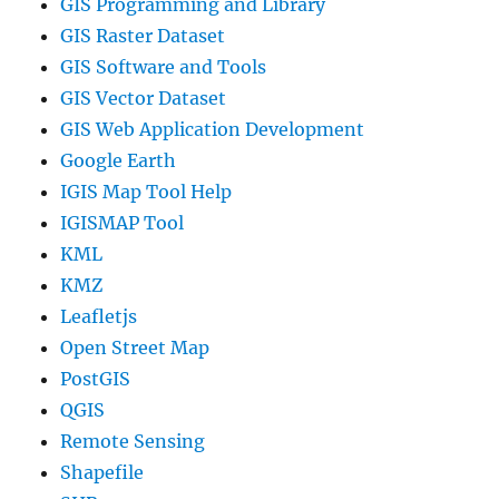
GIS Programming and Library
GIS Raster Dataset
GIS Software and Tools
GIS Vector Dataset
GIS Web Application Development
Google Earth
IGIS Map Tool Help
IGISMAP Tool
KML
KMZ
Leafletjs
Open Street Map
PostGIS
QGIS
Remote Sensing
Shapefile