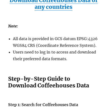
Download Coffeehouses Data of
any countries
Note:
All data is provided in GCS datum EPSG:4326
WGS84 CRS (Coordinate Reference System).
Users need to log in to access and download
their preferred data formats.
Step-by-Step Guide to
Download Coffeehouses Data
Step 1: Search for Coffeehouses Data