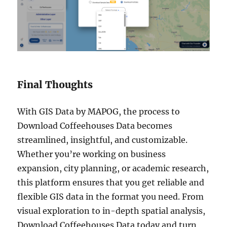
Final Thoughts
With GIS Data by MAPOG, the process to
Download Coffeehouses Data becomes
streamlined, insightful, and customizable.
Whether you’re working on business
expansion, city planning, or academic research,
this platform ensures that you get reliable and
flexible GIS data in the format you need. From
visual exploration to in-depth spatial analysis,
Download Coffeehouses Data today and turn