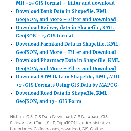
MIf +15 GIS format – Filter and download
Download Bank Data in Shapefile, KML,
GeoJSON, and More – Filter and Download
Download Railway data in Shapefile, KML,
GeojSON +15 GIS format
Download Farmland Data in Shapefile, KML,
GeoJSON, and More – Filter and Downloa
d
Download Pharmacy Data in Shapefile, KML,
GeoJSON, and More – Filter and Download
Download ATM Data in Shapefile, KML, MID
+15 GIS Formats Using GIS Data by MAPOG
Download Road Data in Shapefile, KML,
GeoJSON, and 15+ GIS Form
Author
Categories
Nisha
GIS
,
GIS Data Download
,
GIS Database
,
GIS
Tags
Software and Tools
,
SHP
,
TopoJSON
administrative
boundaries
,
Coffeehouses
,
download
,
GIS
,
Online