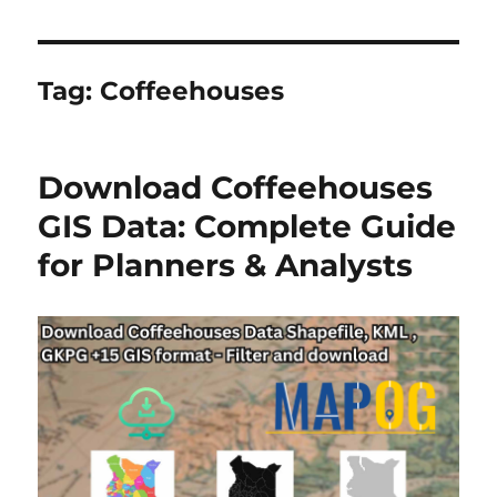
Tag:
Coffeehouses
Download Coffeehouses
GIS Data: Complete Guide
for Planners & Analysts