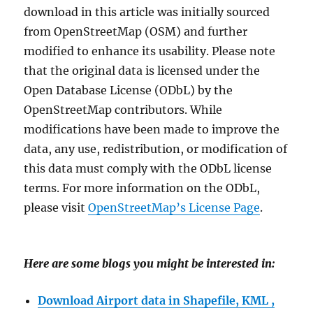
download in this article was initially sourced
from OpenStreetMap (OSM) and further
modified to enhance its usability. Please note
that the original data is licensed under the
Open Database License (ODbL) by the
OpenStreetMap contributors. While
modifications have been made to improve the
data, any use, redistribution, or modification of
this data must comply with the ODbL license
terms. For more information on the ODbL,
please visit
OpenStreetMap’s License Page
.
Here are some blogs you might be interested in:
Download Airport data in Shapefile, KML ,