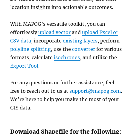
location insights into actionable outcomes.
With MAPOG’s versatile toolkit, you can
effortlessly
upload vector
and
upload Excel or
CSV data
, incorporate
existing layers
, perform
polyline splitting
, use the
converter
for various
formats, calculate
isochrones
, and utilize the
Export Tool
.
For any questions or further assistance, feel
free to reach out to us at
support@mapog.com
.
We’re here to help you make the most of your
GIS data.
Download Shapefile for the following: