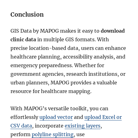
Conclusion
GIS Data by MAPOG makes it easy to
download
clinic data
in multiple GIS formats. With
precise location-based data, users can enhance
healthcare planning, accessibility analysis, and
emergency preparedness. Whether for
government agencies, research institutions, or
urban planners, MAPOG provides a valuable
resource for healthcare mapping.
With MAPOG’s versatile toolkit, you can
effortlessly
upload vector
and
upload Excel or
CSV data
, incorporate
existing layers
,
perform
polyline splitting
, use