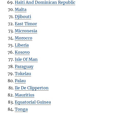
Haiti And Dominican Republic
Malta
Djibouti
East Timor
Micronesia
Morocco
Liberia
Kosovo
Isle Of Man
Paraguay
Tokelau
Palau
Ile De Clipperton
Mauritius
Equatorial Guinea
Tonga