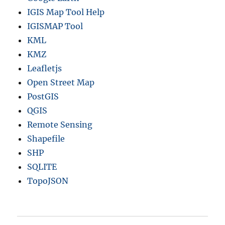
IGIS Map Tool Help
IGISMAP Tool
KML
KMZ
Leafletjs
Open Street Map
PostGIS
QGIS
Remote Sensing
Shapefile
SHP
SQLITE
TopoJSON