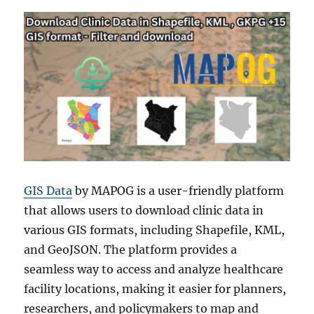
GIS Data
by MAPOG is a user-friendly platform
that allows users to download clinic data in
various GIS formats, including Shapefile, KML,
and GeoJSON. The platform provides a
seamless way to access and analyze healthcare
facility locations, making it easier for planners,
researchers, and policymakers to map and