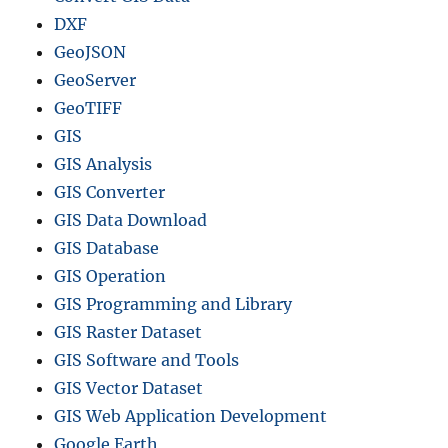
DXF
GeoJSON
GeoServer
GeoTIFF
GIS
GIS Analysis
GIS Converter
GIS Data Download
GIS Database
GIS Operation
GIS Programming and Library
GIS Raster Dataset
GIS Software and Tools
GIS Vector Dataset
GIS Web Application Development
Google Earth