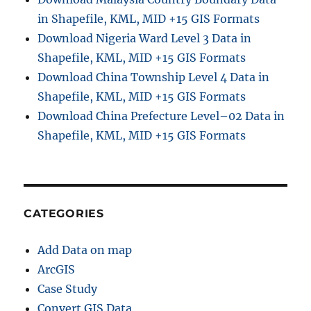
in Shapefile, KML, MID +15 GIS Formats
Download Nigeria Ward Level 3 Data in
Shapefile, KML, MID +15 GIS Formats
Download China Township Level 4 Data in
Shapefile, KML, MID +15 GIS Formats
Download China Prefecture Level–02 Data in
Shapefile, KML, MID +15 GIS Formats
CATEGORIES
Add Data on map
ArcGIS
Case Study
Convert GIS Data