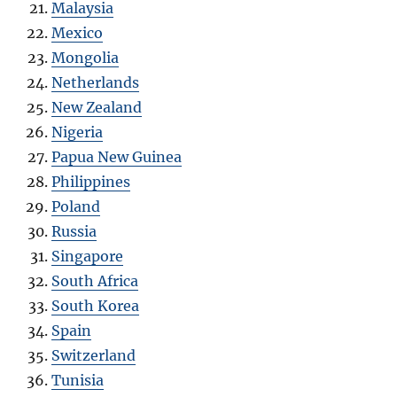
Malaysia
Mexico
Mongolia
Netherlands
New Zealand
Nigeria
Papua New Guinea
Philippines
Poland
Russia
Singapore
South Africa
South Korea
Spain
Switzerland
Tunisia