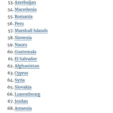
Azerbaijan
Macedonia
Romania
Peru
Marshall Islands
Slovenia
Nauru
Guatemala
El Salvador
Afghanistan
Cyprus
Syria
Slovakia
Luxembourg
Jordan
Armenia