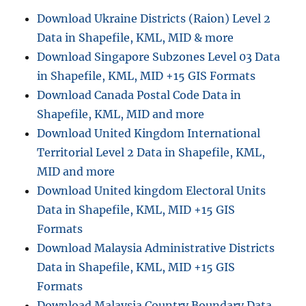
Shapefile,
Download Ukraine Districts (Raion) Level 2
KML,
Data in Shapefile, KML, MID & more
and
GeoJSON
Download Singapore Subzones Level 03 Data
in Shapefile, KML, MID +15 GIS Formats
Download Canada Postal Code Data in
Shapefile, KML, MID and more
Download United Kingdom International
Territorial Level 2 Data in Shapefile, KML,
MID and more
Download United kingdom Electoral Units
Data in Shapefile, KML, MID +15 GIS
Formats
Download Malaysia Administrative Districts
Data in Shapefile, KML, MID +15 GIS
Formats
Download Malaysia Country Boundary Data