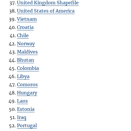
United Kingdom Shapefile
United States of America
Vietnam
Croatia
Chile
Norway
Maldives
Bhutan
Colombia
Libya
Comoros
Hungary
Laos
Estonia
Iraq
Portugal