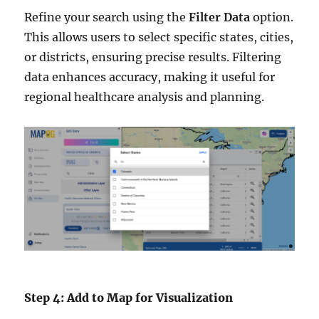
Refine your search using the
Filter Data
option.
This allows users to select specific states, cities,
or districts, ensuring precise results. Filtering
data enhances accuracy, making it useful for
regional healthcare analysis and planning.
Step 4: Add to Map for Visualization