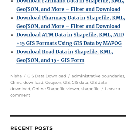
Download Farmland Data in Shapefile, KML,
GeoJSON, and More – Filter and Downloa
d
Download Pharmacy Data in Shapefile, KML,
GeoJSON, and More – Filter and Download
Download ATM Data in Shapefile, KML, MID
+15 GIS Formats Using GIS Data by MAPOG
Download Road Data in Shapefile, KML,
GeoJSON, and 15+ GIS Form
Author
Categories
Tags
Nisha
GIS Data Download
administrative boundaries
,
Clinic
,
download
,
Geojson
,
GIS
,
GIS data
,
GIS data
download
,
Online Shapefile viewer
,
shapefile
Leave a
on
comment
Download
Global
Clinic
Location
Data
RECENT POSTS
in