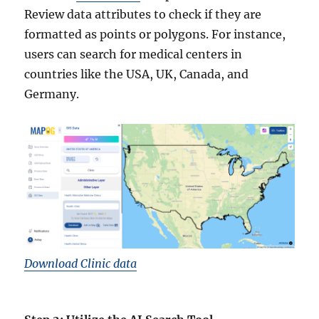
Review data attributes to check if they are
formatted as points or polygons. For instance,
users can search for medical centers in
countries like the USA, UK, Canada, and
Germany.
Download Clinic data