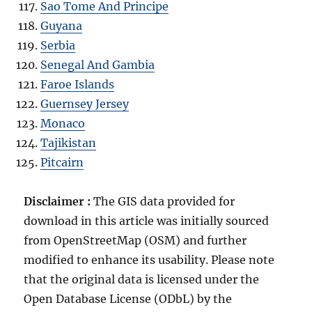
Sao Tome And Principe
Guyana
Serbia
Senegal And Gambia
Faroe Islands
Guernsey Jersey
Monaco
Tajikistan
Pitcairn
Disclaimer :
The GIS data provided for
download in this article was initially sourced
from OpenStreetMap (OSM) and further
modified to enhance its usability. Please note
that the original data is licensed under the
Open Database License (ODbL) by the