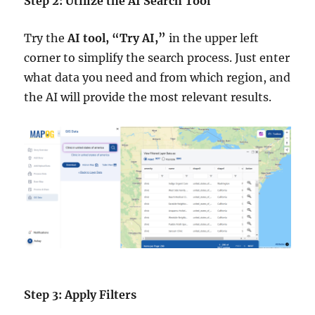
Step 2: Utilize the AI Search Tool
Try the
AI tool, “Try AI,”
in the upper left
corner to simplify the search process. Just enter
what data you need and from which region, and
the AI will provide the most relevant results.
Step 3: Apply Filters