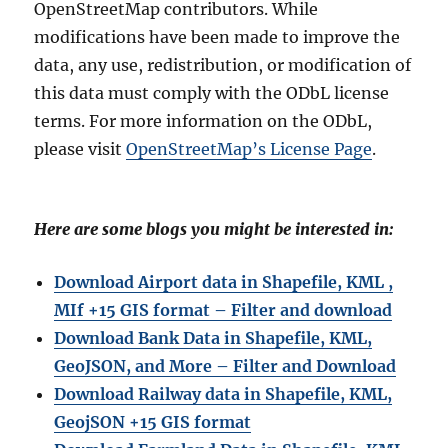
OpenStreetMap contributors. While
modifications have been made to improve the
data, any use, redistribution, or modification of
this data must comply with the ODbL license
terms. For more information on the ODbL,
please visit
OpenStreetMap’s License Page
.
Here are some blogs you might be interested in:
Download Airport data in Shapefile, KML ,
MIf +15 GIS format – Filter and download
Download Bank Data in Shapefile, KML,
GeoJSON, and More – Filter and Download
Download Railway data in Shapefile, KML,
GeojSON +15 GIS format