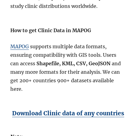
study clinic distributions worldwide.
How to get Clinic Data in MAPOG
MAPOG
supports multiple data formats,
ensuring compatibility with GIS tools. Users
can access
Shapefile, KML, CSV, GeoJSON
and
many more formats for their analysis. We can
get 200+ countries 900+ datasets available
here.
Download Clinic data of any countries