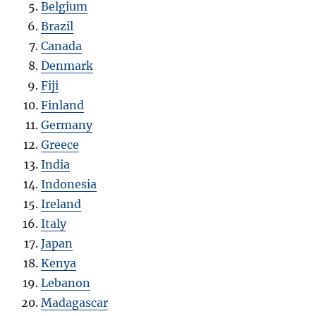
Belgium
Brazil
Canada
Denmark
Fiji
Finland
Germany
Greece
India
Indonesia
Ireland
Italy
Japan
Kenya
Lebanon
Madagascar