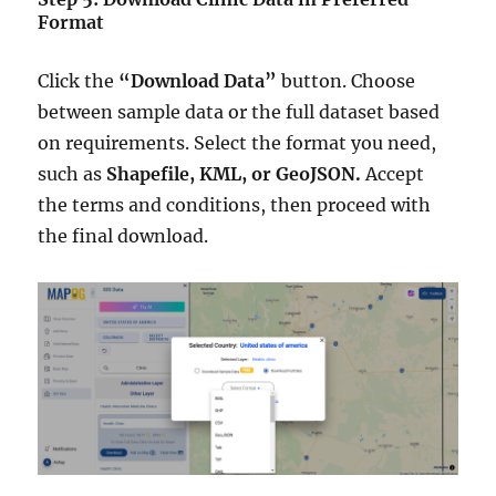
Format
Click the
“Download Data”
button. Choose
between sample data or the full dataset based
on requirements. Select the format you need,
such as
Shapefile, KML, or GeoJSON.
Accept
the terms and conditions, then proceed with
the final download.