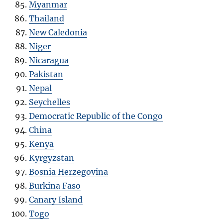
Myanmar
Thailand
New Caledonia
Niger
Nicaragua
Pakistan
Nepal
Seychelles
Democratic Republic of the Congo
China
Kenya
Kyrgyzstan
Bosnia Herzegovina
Burkina Faso
Canary Island
Togo