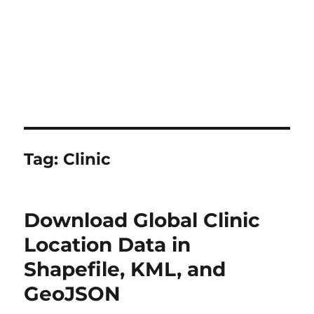
Tag:
Clinic
Download Global Clinic
Location Data in
Shapefile, KML, and
GeoJSON