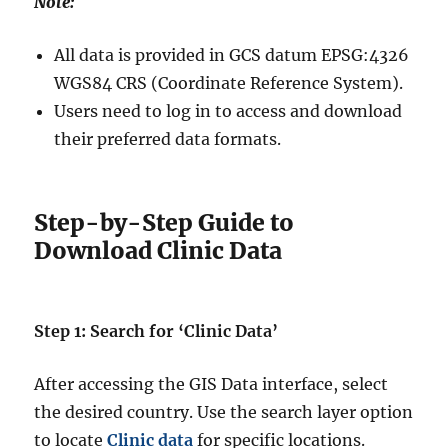
Note:
All data is provided in GCS datum EPSG:4326
WGS84 CRS (Coordinate Reference System).
Users need to log in to access and download
their preferred data formats.
Step-by-Step Guide to
Download Clinic Data
Step 1: Search for ‘Clinic Data’
After accessing the GIS Data interface, select
the desired country. Use the search layer option
to locate
Clinic data
for specific locations.