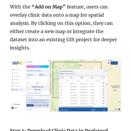
With the
“Add on Map”
feature, users can
overlay clinic data onto a map for spatial
analysis. By clicking on this option, they can
either create a new map or integrate the
dataset into an existing GIS project for deeper
insights.
Step 5: Download Clinic Data in Preferred