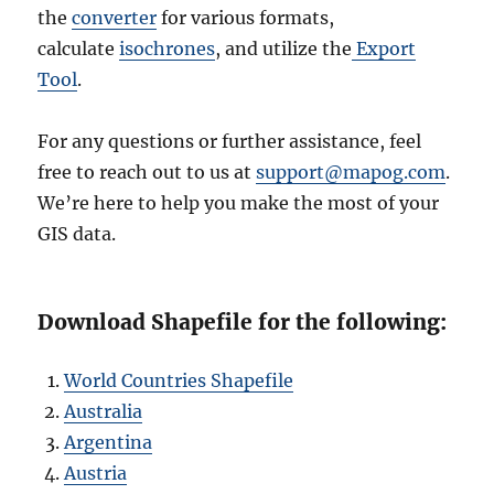
the
converter
for various formats,
calculate
isochrones
, and utilize the
Export
Tool
.
For any questions or further assistance, feel
free to reach out to us at
support@mapog.com
.
We’re here to help you make the most of your
GIS data.
Download Shapefile for the following:
World Countries Shapefile
Australia
Argentina
Austria