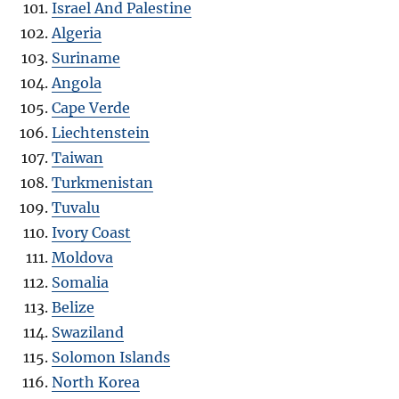
Israel And Palestine
Algeria
Suriname
Angola
Cape Verde
Liechtenstein
Taiwan
Turkmenistan
Tuvalu
Ivory Coast
Moldova
Somalia
Belize
Swaziland
Solomon Islands
North Korea