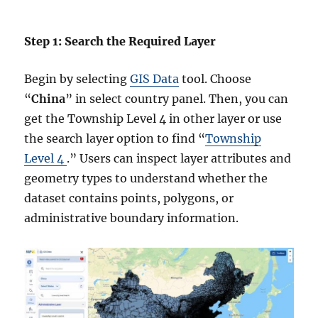
Step 1: Search the Required Layer
Begin by selecting
GIS Data
tool. Choose
“
China
” in select country panel. Then, you can
get the Township Level 4 in other layer or use
the search layer option to find “
Township
Level 4
.” Users can inspect layer attributes and
geometry types to understand whether the
dataset contains points, polygons, or
administrative boundary information.