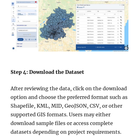
Step 4: Download the Dataset
After reviewing the data, click on the download
option and choose the preferred format such as
Shapefile, KML, MID, GeoJSON, CSV, or other
supported GIS formats. Users may either
download sample files or access complete
datasets depending on project requirements.