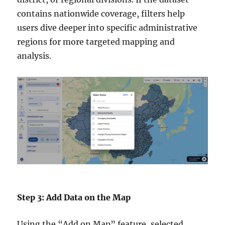
contains nationwide coverage, filters help
users dive deeper into specific administrative
regions for more targeted mapping and
analysis.
Step 3: Add Data on the Map
Using the “Add on Map” feature, selected