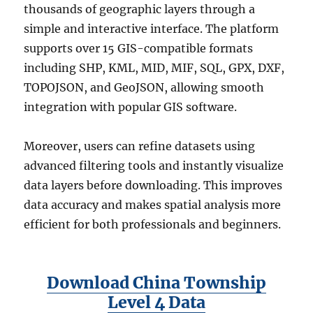
thousands of geographic layers through a
simple and interactive interface. The platform
supports over 15 GIS-compatible formats
including SHP, KML, MID, MIF, SQL, GPX, DXF,
TOPOJSON, and GeoJSON, allowing smooth
integration with popular GIS software.
Moreover, users can refine datasets using
advanced filtering tools and instantly visualize
data layers before downloading. This improves
data accuracy and makes spatial analysis more
efficient for both professionals and beginners.
Download China Township
Level 4 Data