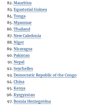
Mauritius
Equatorial Guinea
Tonga
Myanmar
Thailand
New Caledonia
Niger
Nicaragua
Pakistan
Nepal
Seychelles
Democratic Republic of the Congo
China
Kenya
Kyrgyzstan
Bosnia Herzegovina