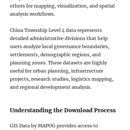
others for mapping, visualization, and spatial
analysis workflows.
China Township Level 4 data represents
detailed administrative divisions that help
users analyze local governance boundaries,
settlements, demographic regions, and
planning zones. These datasets are highly
useful for urban planning, infrastructure
projects, research studies, logistics mapping,
and regional development analysis.
Understanding the Download Process
GIS Data by MAPOG provides access to