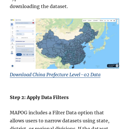
downloading the dataset.
Download China Prefecture Level–02 Data
Step 2: Apply Data Filters
MAPOG includes a Filter Data option that
allows users to narrow datasets using state,
district, or regional divisions. If the dataset