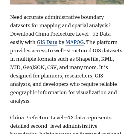
Need accurate administrative boundary
datasets for mapping and spatial analysis?
Download China Prefecture Level–02 Data
easily with
GIS Data
by
MAPOG
. The platform
provides access to well-structured GIS datasets
in multiple formats such as Shapefile, KML,
MID, GeoJSON, CSV, and many more. It is
designed for planners, researchers, GIS
analysts, and developers who require reliable
geographic information for visualization and
analysis.
China Prefecture Level–02 data represents
detailed second-level administrative