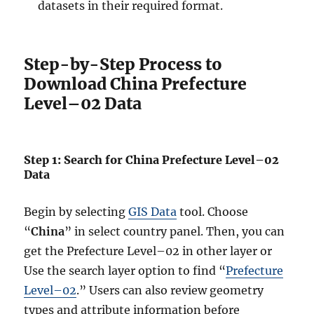
datasets in their required format.
Step-by-Step Process to
Download China Prefecture
Level–02 Data
Step 1: Search for China Prefecture Level–02
Data
Begin by selecting
GIS Data
tool. Choose
“
China
” in select country panel. Then, you can
get the Prefecture Level–02 in other layer or
Use the search layer option to find “
Prefecture
Level–02
.” Users can also review geometry
types and attribute information before