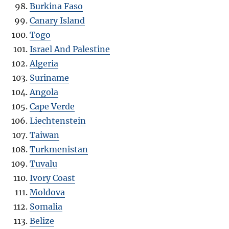
Burkina Faso
Canary Island
Togo
Israel And Palestine
Algeria
Suriname
Angola
Cape Verde
Liechtenstein
Taiwan
Turkmenistan
Tuvalu
Ivory Coast
Moldova
Somalia
Belize