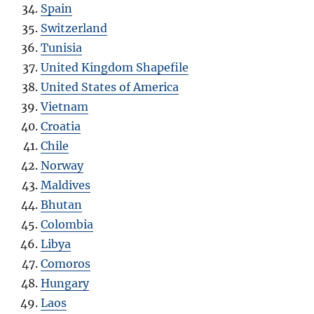
Spain
Switzerland
Tunisia
United Kingdom Shapefile
United States of America
Vietnam
Croatia
Chile
Norway
Maldives
Bhutan
Colombia
Libya
Comoros
Hungary
Laos