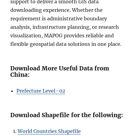
support to deliver a smooth GIS data
downloading experience. Whether the
requirement is administrative boundary
analysis, infrastructure planning, or research
visualization, MAPOG provides reliable and
flexible geospatial data solutions in one place.
Download More Useful Data from
China:
Prefecture L
e
vel–02
Download Shapefile for the following:
World Countries Shapefile