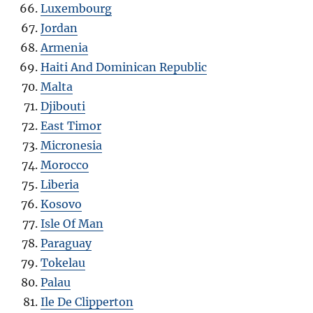
Luxembourg
Jordan
Armenia
Haiti And Dominican Republic
Malta
Djibouti
East Timor
Micronesia
Morocco
Liberia
Kosovo
Isle Of Man
Paraguay
Tokelau
Palau
Ile De Clipperton