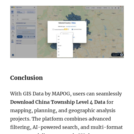
Conclusion
With GIS Data by MAPOG, users can seamlessly
Download China Township Level 4 Data
for
mapping, planning, and geographic analysis
projects. The platform combines advanced
filtering, AI-powered search, and multi-format