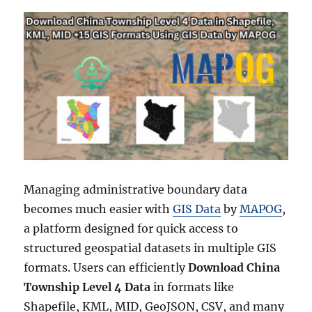
Managing administrative boundary data
becomes much easier with
GIS Data
by
MAPOG
,
a platform designed for quick access to
structured geospatial datasets in multiple GIS
formats. Users can efficiently
Download China
Township Level 4 Data
in formats like
Shapefile, KML, MID, GeoJSON, CSV, and many