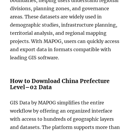
boundaries, helping users understand regional
divisions, planning zones, and governance
areas. These datasets are widely used in
demographic studies, infrastructure planning,
territorial analysis, and regional mapping
projects. With MAPOG, users can quickly access
and export data in formats compatible with
leading GIS software.
How to Download China Prefecture
Level–02 Data
GIS Data by MAPOG simplifies the entire
workflow by offering an organized interface
with access to hundreds of geographic layers
and datasets. The platform supports more than