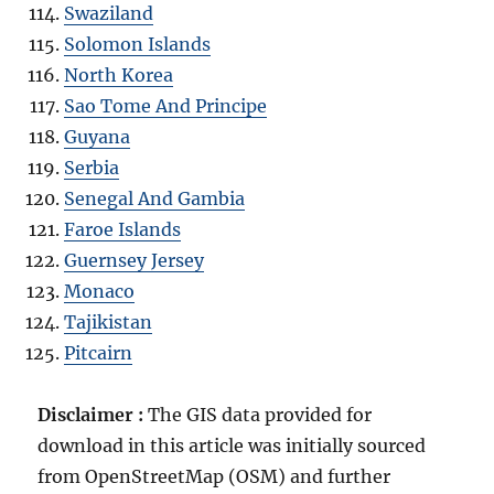
Swaziland
Solomon Islands
North Korea
Sao Tome And Principe
Guyana
Serbia
Senegal And Gambia
Faroe Islands
Guernsey Jersey
Monaco
Tajikistan
Pitcairn
Disclaimer :
The GIS data provided for
download in this article was initially sourced
from OpenStreetMap (OSM) and further