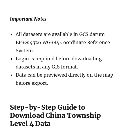
Important Notes
All datasets are available in GCS datum
EPSG:4326 WGS84 Coordinate Reference
System.
Login is required before downloading
datasets in any GIS format.
Data can be previewed directly on the map
before export.
Step-by-Step Guide to
Download China Township
Level 4 Data