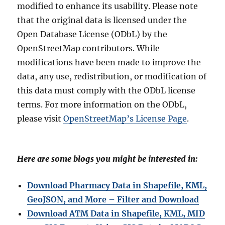
modified to enhance its usability. Please note
that the original data is licensed under the
Open Database License (ODbL) by the
OpenStreetMap contributors. While
modifications have been made to improve the
data, any use, redistribution, or modification of
this data must comply with the ODbL license
terms. For more information on the ODbL,
please visit
OpenStreetMap’s License Page
.
Here are some blogs you might be interested in:
Download Pharmacy Data in Shapefile, KML,
GeoJSON, and More – Filter and Download
Download ATM Data in Shapefile, KML, MID