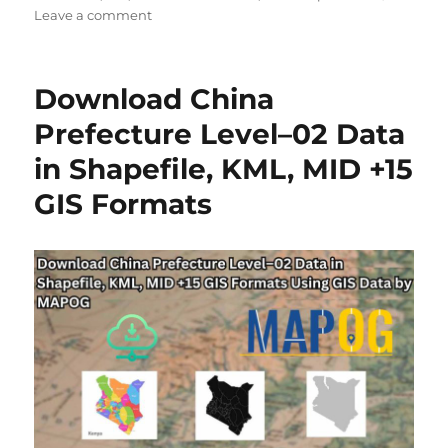
on
Leave a comment
Download
China
Township
Download China
Level
4
Prefecture Level–02 Data
Data
in Shapefile, KML, MID +15
in
Shapefile,
GIS Formats
KML,
MID
+15
GIS
Formats