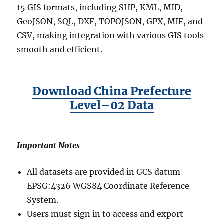
15 GIS formats, including SHP, KML, MID,
GeoJSON, SQL, DXF, TOPOJSON, GPX, MIF, and
CSV, making integration with various GIS tools
smooth and efficient.
Download China Prefecture
Level–02 Data
Important Notes
All datasets are provided in GCS datum
EPSG:4326 WGS84 Coordinate Reference
System.
Users must sign in to access and export