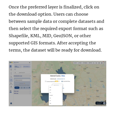
Once the preferred layer is finalized, click on
the download option. Users can choose
between sample data or complete datasets and
then select the required export format such as
Shapefile, KML, MID, GeoJSON, or other
supported GIS formats. After accepting the
terms, the dataset will be ready for download.