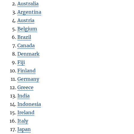
Australia
Argentina
Austria
Belgium
Brazil
Canada
Denmark
Fiji
Finland
Germany
Greece
India
Indonesia
Ireland
Italy
Japan