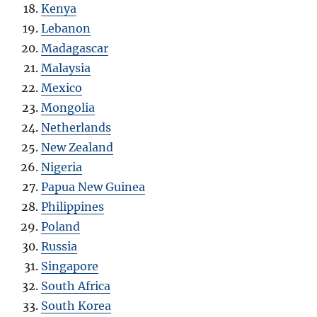
Kenya
Lebanon
Madagascar
Malaysia
Mexico
Mongolia
Netherlands
New Zealand
Nigeria
Papua New Guinea
Philippines
Poland
Russia
Singapore
South Africa
South Korea