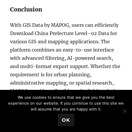
Conclusion
With GIS Data by MAPOG, users can efficiently
Download China Prefecture Level–02 Data for
various GIS and mapping applications. The
platform combines an easy-to-use interface
with advanced filtering, AI-powered search,
and multi-format export support. Whether the
requirement is for urban planning,
administrative mapping, or spatial research,
MAPOG provides a flexible and reliable solution
We use cookies to ensure that we give you the best
to Download China Prefecture Level–02 Data in
experience on our website. If you continue to use this site we
professional GIS-ready formats.
will assume that you are happy with it.
💬 Book a Meeting
OK
Download More Useful Data from