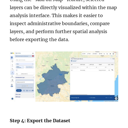
layers can be directly visualized within the map
analysis interface. This makes it easier to
inspect administrative boundaries, compare
layers, and perform further spatial analysis
before exporting the data.
Step 4: Export the Dataset