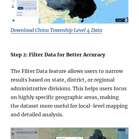
Download China Township Level 4 Data
Step 2: Filter Data for Better Accuracy
The Filter Data feature allows users to narrow
results based on state, district, or regional
administrative divisions. This helps users focus
on highly specific geographic areas, making
the dataset more useful for local-level mapping
and detailed analysis.