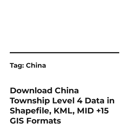
Tag:
China
Download China
Township Level 4 Data in
Shapefile, KML, MID +15
GIS Formats