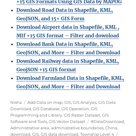
+15 GIS Formats Using GIS Data by MAPOG
Download Road Data in Shapefile, KML,
GeoJSON, and 15+ GIS Form
Download Airport data in Shapefile, KML ,
MIf +15 GIS format – Filter and download
Download Bank Data in Shapefile, KML,
GeoJSON, and More – Filter and Download
Download Railway data in Shapefile, KML,
GeojSON +15 GIS format
Download Farmland Data in Shapefile, KML,
GeoJSON, and More – Filter and Downloa
d
Author
Categories
Nisha
Add Data on map
,
GIS
,
GIS Analysis
,
GIS Data
Download
,
GIS Database
,
GIS Operation
,
GIS
Programming and Library
,
GIS Raster Dataset
,
GIS
Tags
Software and Tools
,
GIS Vector Dataset
#DataDownload
,
Administrative area
,
administrative boundaries
,
China
,
download
,
GIS
,
GIS data download
,
Township Level 4