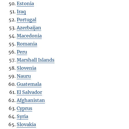
Estonia
Iraq
Portugal
Azerbaijan
Macedonia
Romania
Peru
Marshall Islands
Slovenia
Nauru
Guatemala
El Salvador
Afghanistan
Cyprus
Syria
Slovakia