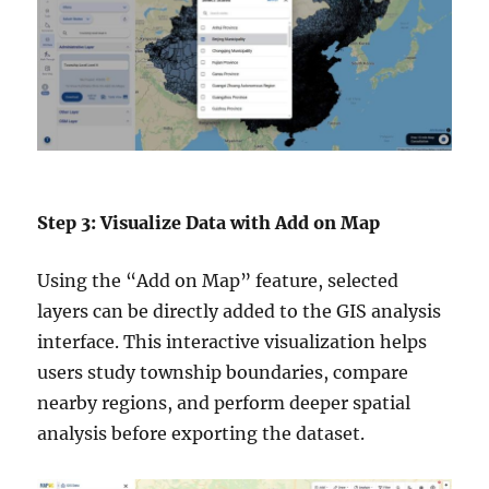
Step 3: Visualize Data with Add on Map
Using the “Add on Map” feature, selected
layers can be directly added to the GIS analysis
interface. This interactive visualization helps
users study township boundaries, compare
nearby regions, and perform deeper spatial
analysis before exporting the dataset.