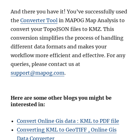
And there you have it! You’ve successfully used
the
Converter Tool
in MAPOG Map Analysis to
convert your TopoJSON files to KMZ. This
conversion simplifies the process of handling
different data formats and makes your
workflow more efficient and effective. For any
queries, please contact us at
support@mapog.com
.
Here are some other blogs you might be
interested in:
Convert Online Gis data : KML to PDF file
Converting KML to GeoTIFF , Online Gis
Data Converter