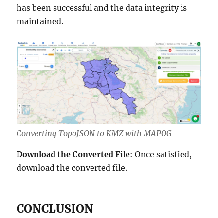
has been successful and the data integrity is
maintained.
Converting TopoJSON to KMZ with MAPOG
Download the Converted File
: Once satisfied,
download the converted file.
CONCLUSION