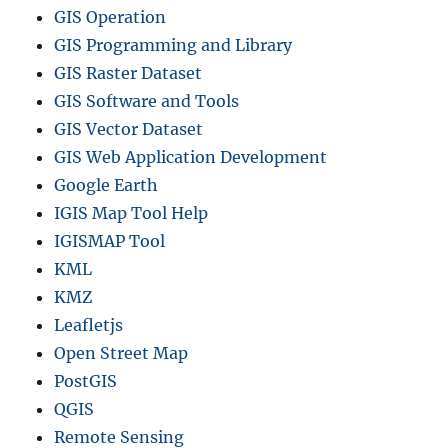
GIS Operation
GIS Programming and Library
GIS Raster Dataset
GIS Software and Tools
GIS Vector Dataset
GIS Web Application Development
Google Earth
IGIS Map Tool Help
IGISMAP Tool
KML
KMZ
Leafletjs
Open Street Map
PostGIS
QGIS
Remote Sensing