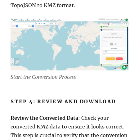
TopoJSON to KMZ format.
Start the Conversion Process
STEP 4: REVIEW AND DOWNLOAD
Review the Converted Data
: Check your
converted KMZ data to ensure it looks correct.
This step is crucial to verify that the conversion