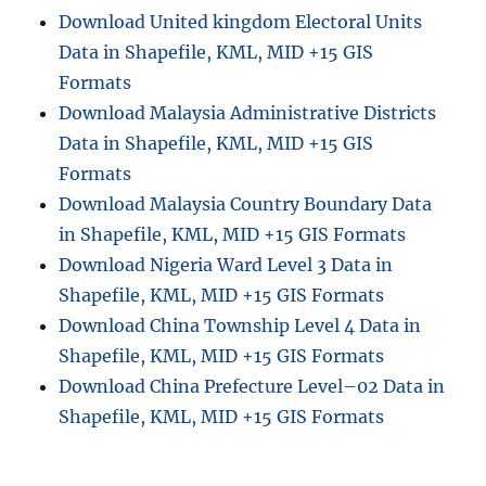
Download United kingdom Electoral Units
Data in Shapefile, KML, MID +15 GIS
Formats
Download Malaysia Administrative Districts
Data in Shapefile, KML, MID +15 GIS
Formats
Download Malaysia Country Boundary Data
in Shapefile, KML, MID +15 GIS Formats
Download Nigeria Ward Level 3 Data in
Shapefile, KML, MID +15 GIS Formats
Download China Township Level 4 Data in
Shapefile, KML, MID +15 GIS Formats
Download China Prefecture Level–02 Data in
Shapefile, KML, MID +15 GIS Formats