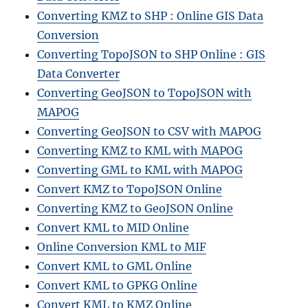
Converting KMZ to SHP : Online GIS Data
Conversion
Converting TopoJSON to SHP Online : GIS
Data Converter
Converting GeoJSON to TopoJSON with
MAPOG
Converting GeoJSON to CSV with MAPOG
Converting KMZ to KML with MAPOG
Converting GML to KML with MAPOG
Convert KMZ to TopoJSON Online
Converting KMZ to GeoJSON Online
Convert KML to MID Online
Online Conversion KML to MIF
Convert KML to GML Online
Convert KML to GPKG Online
Convert KML to KMZ Online