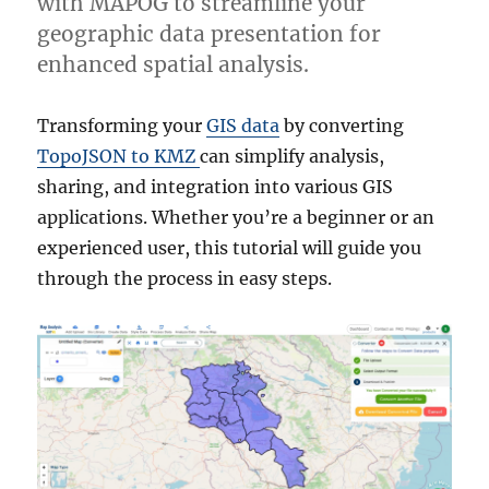
with MAPOG to streamline your
geographic data presentation for
enhanced spatial analysis.
Transforming your
GIS data
by converting
TopoJSON to KMZ
can simplify analysis,
sharing, and integration into various GIS
applications. Whether you’re a beginner or an
experienced user, this tutorial will guide you
through the process in easy steps.