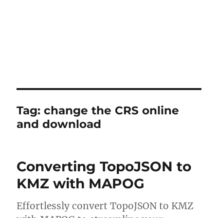
Tag:
change the CRS online
and download
Converting TopoJSON to
KMZ with MAPOG
Effortlessly convert TopoJSON to KMZ