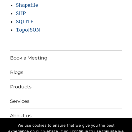
Shapefile
SHP
SQLITE
TopoJSON
Book a Meeting
Blogs
Products
Services
About us
We use cookies to ensure that we give you the best
Login/Register
experience on our website. If you continue to use this site we