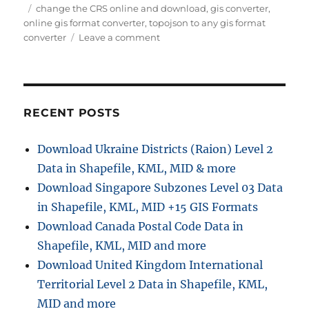
Tags
change the CRS online and download
,
gis converter
,
online gis format converter
,
topojson to any gis format
on
converter
Leave a comment
Converting
TopoJSON
to
KMZ
with
RECENT POSTS
MAPOG
Download Ukraine Districts (Raion) Level 2
Data in Shapefile, KML, MID & more
Download Singapore Subzones Level 03 Data
in Shapefile, KML, MID +15 GIS Formats
Download Canada Postal Code Data in
Shapefile, KML, MID and more
Download United Kingdom International
Territorial Level 2 Data in Shapefile, KML,
MID and more