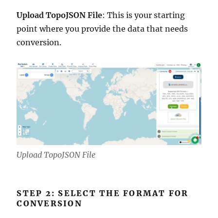
Upload TopoJSON File
: This is your starting
point where you provide the data that needs
conversion.
Upload TopoJSON File
STEP 2: SELECT THE FORMAT FOR
CONVERSION