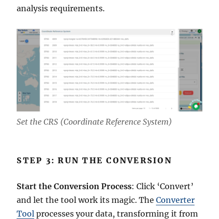
analysis requirements.
Set the CRS (Coordinate Reference System)
STEP 3: RUN THE CONVERSION
Start the Conversion Process
: Click ‘Convert’
and let the tool work its magic. The
Converter
Tool
processes your data, transforming it from