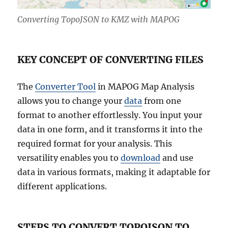
Converting TopoJSON to KMZ with MAPOG
KEY CONCEPT OF CONVERTING FILES
The
Converter Tool
in MAPOG Map Analysis
allows you to change your
data
from one
format to another effortlessly. You input your
data in one form, and it transforms it into the
required format for your analysis. This
versatility enables you to
download
and use
data in various formats, making it adaptable for
different applications.
STEPS TO CONVERT TOPOJSON TO