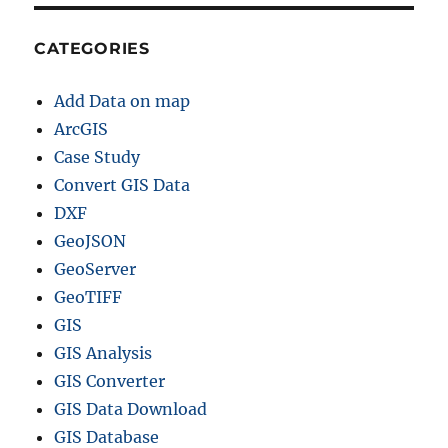
CATEGORIES
Add Data on map
ArcGIS
Case Study
Convert GIS Data
DXF
GeoJSON
GeoServer
GeoTIFF
GIS
GIS Analysis
GIS Converter
GIS Data Download
GIS Database