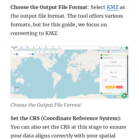
Choose the Output File Format
: Select
KMZ
as
the output file format. The tool offers various
formats, but for this guide, we focus on
converting to KMZ.
Choose the Output File Format
Set the CRS (Coordinate Reference System)
:
You can also set the CRS at this stage to ensure
your data aligns correctly with your spatial