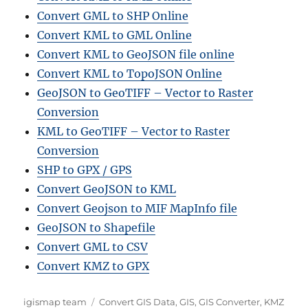
Convert GML to SHP Online
Convert KML to GML Online
Convert KML to GeoJSON file online
Convert KML to TopoJSON Online
GeoJSON to GeoTIFF – Vector to Raster
Conversion
KML to GeoTIFF – Vector to Raster
Conversion
SHP to GPX / GPS
Convert GeoJSON to KML
Convert Geojson to MIF MapInfo file
GeoJSON to Shapefile
Convert GML to CSV
Convert KMZ to GPX
Author
Categories
igismap team
Convert GIS Data
,
GIS
,
GIS Converter
,
KMZ