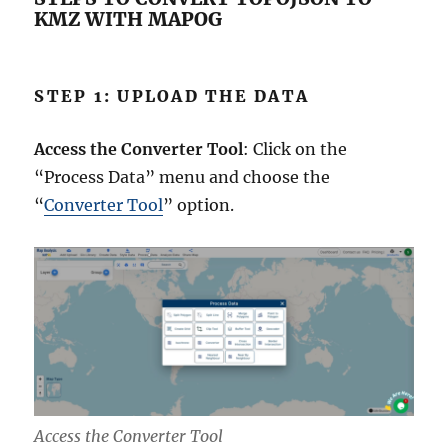
KMZ WITH MAPOG
STEP 1: UPLOAD THE DATA
Access the Converter Tool
: Click on the
“Process Data” menu and choose the
“
Converter Tool
” option.
Access the Converter Tool