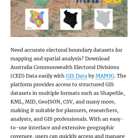
Need accurate electoral boundary datasets for
mapping and spatial analysis? Download
Australia Commonwealth Electoral Divisions
(CED) Data easily with
GIS Data
by
MAPOG
. The
platform provides access to structured GIS
datasets in multiple formats such as Shapefile,
KML, MID, GeoJSON, CSV, and many more,
making it suitable for planners, researchers,
analysts, and GIS professionals. With an easy-
to-use interface and extensive geographic
coverage, users can quickly access and manage