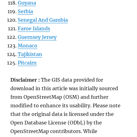
Guyana
Serbia
Senegal And Gambia
Faroe Islands
Guernsey Jersey
Monaco
Tajikistan
Pitcairn
Disclaimer :
The GIS data provided for
download in this article was initially sourced
from OpenStreetMap (OSM) and further
modified to enhance its usability. Please note
that the original data is licensed under the
Open Database License (ODbL) by the
OpenStreetMap contributors. While