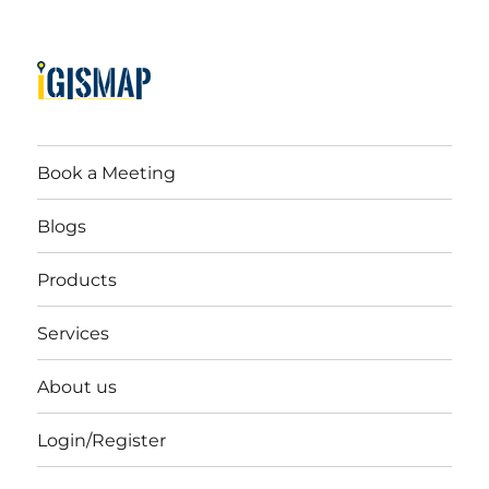
Book a Meeting
Blogs
Products
Services
About us
Login/Register