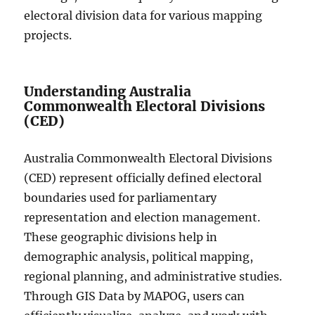
electoral division data for various mapping
projects.
Understanding Australia
Commonwealth Electoral Divisions
(CED)
Australia Commonwealth Electoral Divisions
(CED) represent officially defined electoral
boundaries used for parliamentary
representation and election management.
These geographic divisions help in
demographic analysis, political mapping,
regional planning, and administrative studies.
Through GIS Data by MAPOG, users can