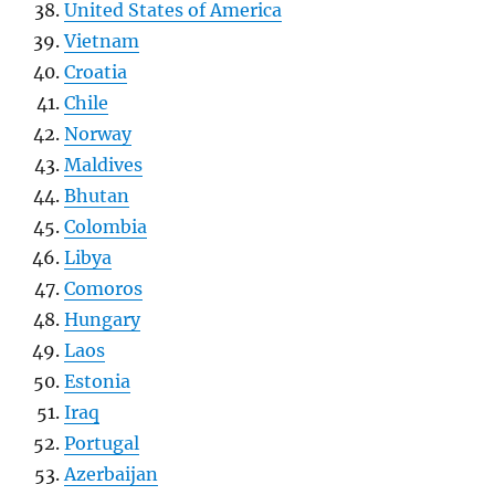
United States of America
Vietnam
Croatia
Chile
Norway
Maldives
Bhutan
Colombia
Libya
Comoros
Hungary
Laos
Estonia
Iraq
Portugal
Azerbaijan