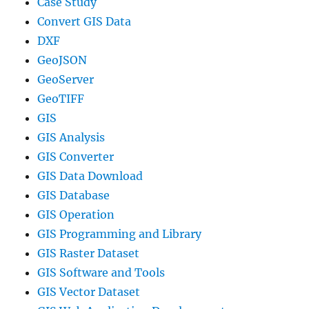
Case Study
Convert GIS Data
DXF
GeoJSON
GeoServer
GeoTIFF
GIS
GIS Analysis
GIS Converter
GIS Data Download
GIS Database
GIS Operation
GIS Programming and Library
GIS Raster Dataset
GIS Software and Tools
GIS Vector Dataset