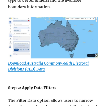
type to better understand the available
boundary information.
Download Australia Commonwealth Electoral
Divisions (CED) Data
Step 2: Apply Data Filters
The Filter Data option allows users to narrow