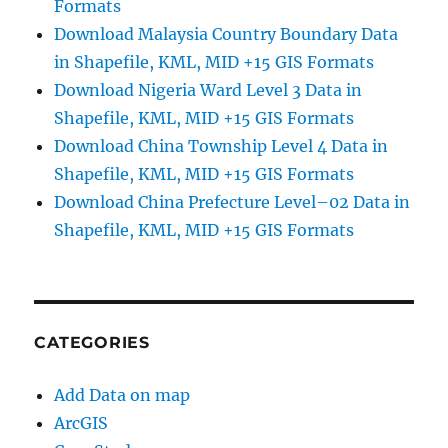
Formats
Download Malaysia Country Boundary Data
in Shapefile, KML, MID +15 GIS Formats
Download Nigeria Ward Level 3 Data in
Shapefile, KML, MID +15 GIS Formats
Download China Township Level 4 Data in
Shapefile, KML, MID +15 GIS Formats
Download China Prefecture Level–02 Data in
Shapefile, KML, MID +15 GIS Formats
CATEGORIES
Add Data on map
ArcGIS