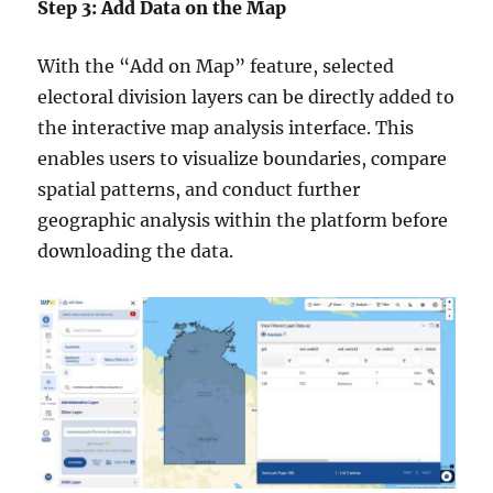
Step 3: Add Data on the Map
With the “Add on Map” feature, selected
electoral division layers can be directly added to
the interactive map analysis interface. This
enables users to visualize boundaries, compare
spatial patterns, and conduct further
geographic analysis within the platform before
downloading the data.