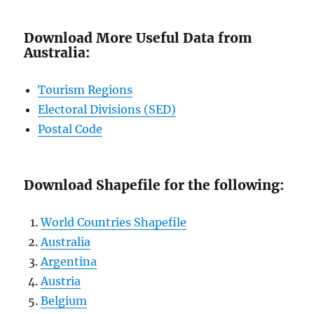
Download More Useful Data from
Australia:
Tourism Regions
Electoral Divisions (SED)
Postal Code
Download Shapefile for the following:
World Countries Shapefile
Australia
Argentina
Austria
Belgium