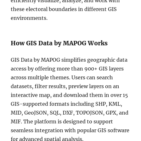
efficiently visualize, analyze, and work with
these electoral boundaries in different GIS
environments.
How GIS Data by MAPOG Works
GIS Data by MAPOG simplifies geographic data
access by offering more than 900+ GIS layers
across multiple themes. Users can search
datasets, filter results, preview layers on an
interactive map, and download them in over 15
GIS-supported formats including SHP, KML,
MID, GeoJSON, SQL, DXF, TOPOJSON, GPX, and
MIF. The platform is designed to support
seamless integration with popular GIS software
for advanced spatial analysis.