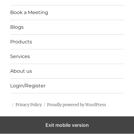
Book a Meeting
Blogs
Products
Services
About us
Login/Register
Privacy Policy
Proudly powered by WordPress
Exit mobile version