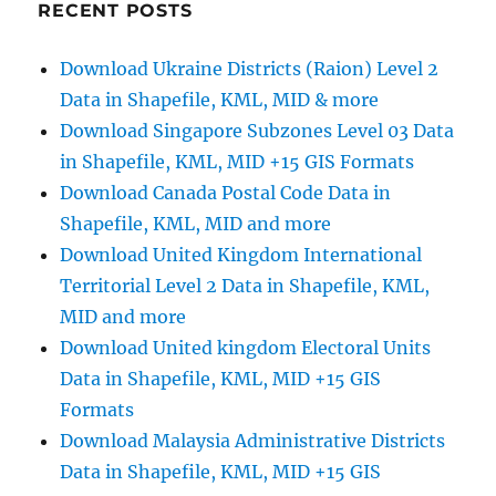
Divisions
RECENT POSTS
(CED)
Data
Download Ukraine Districts (Raion) Level 2
in
Data in Shapefile, KML, MID & more
Shapefile,
KML,
Download Singapore Subzones Level 03 Data
MID
in Shapefile, KML, MID +15 GIS Formats
and
Download Canada Postal Code Data in
more
Shapefile, KML, MID and more
Download United Kingdom International
Territorial Level 2 Data in Shapefile, KML,
MID and more
Download United kingdom Electoral Units
Data in Shapefile, KML, MID +15 GIS
Formats
Download Malaysia Administrative Districts
Data in Shapefile, KML, MID +15 GIS