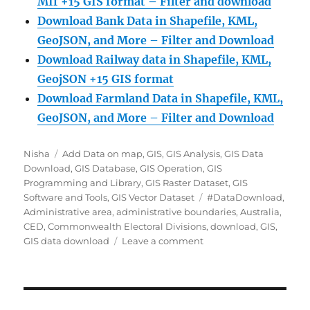
MIf +15 GIS format – Filter and download
Download Bank Data in Shapefile, KML,
GeoJSON, and More – Filter and Download
Download Railway data in Shapefile, KML,
GeojSON +15 GIS format
Download Farmland Data in Shapefile, KML,
GeoJSON, and More – Filter and Downloa
d
Author
Categories
Nisha
Add Data on map
,
GIS
,
GIS Analysis
,
GIS Data
Download
,
GIS Database
,
GIS Operation
,
GIS
Programming and Library
,
GIS Raster Dataset
,
GIS
Tags
Software and Tools
,
GIS Vector Dataset
#DataDownload
,
Administrative area
,
administrative boundaries
,
Australia
,
CED
,
Commonwealth Electoral Divisions
,
download
,
GIS
,
on
GIS data download
Leave a comment
Download
Australia
Commonwealth
Electoral