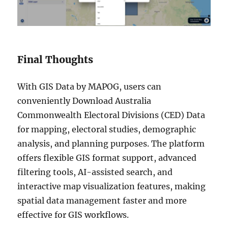
Final Thoughts
With GIS Data by MAPOG, users can
conveniently Download Australia
Commonwealth Electoral Divisions (CED) Data
for mapping, electoral studies, demographic
analysis, and planning purposes. The platform
offers flexible GIS format support, advanced
filtering tools, AI-assisted search, and
interactive map visualization features, making
spatial data management faster and more
effective for GIS workflows.