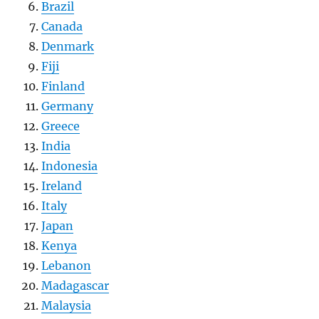
Brazil
Canada
Denmark
Fiji
Finland
Germany
Greece
India
Indonesia
Ireland
Italy
Japan
Kenya
Lebanon
Madagascar
Malaysia