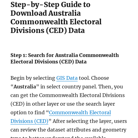
Step-by-Step Guide to
Download Australia
Commonwealth Electoral
Divisions (CED) Data
Step 1: Search for Australia Commonwealth
Electoral Divisions (CED) Data
Begin by selecting
GIS Data
tool. Choose
“
Australia
” in select country panel. Then, you
can get the Commonwealth Electoral Divisions
(CED) in other layer or use the search layer
option to find “
Commonwealth Electoral
Divisions (CED)
” After selecting the layer, users
can review the dataset attributes and geometry