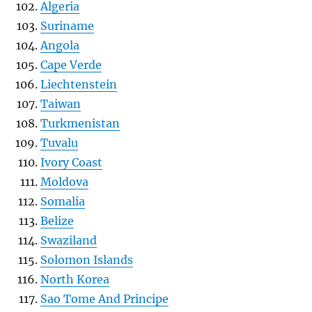
Algeria
Suriname
Angola
Cape Verde
Liechtenstein
Taiwan
Turkmenistan
Tuvalu
Ivory Coast
Moldova
Somalia
Belize
Swaziland
Solomon Islands
North Korea
Sao Tome And Principe