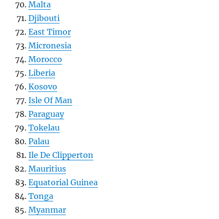
Malta
Djibouti
East Timor
Micronesia
Morocco
Liberia
Kosovo
Isle Of Man
Paraguay
Tokelau
Palau
Ile De Clipperton
Mauritius
Equatorial Guinea
Tonga
Myanmar