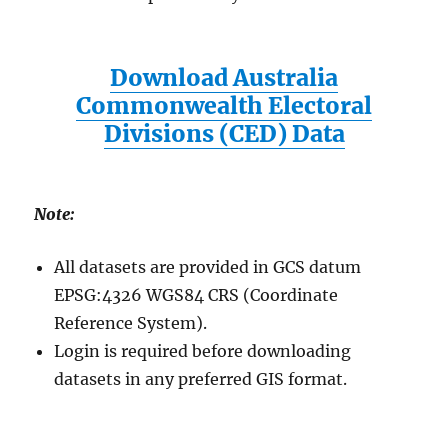
Download Australia
Commonwealth Electoral
Divisions (CED) Data
Note:
All datasets are provided in GCS datum
EPSG:4326 WGS84 CRS (Coordinate
Reference System).
Login is required before downloading
datasets in any preferred GIS format.