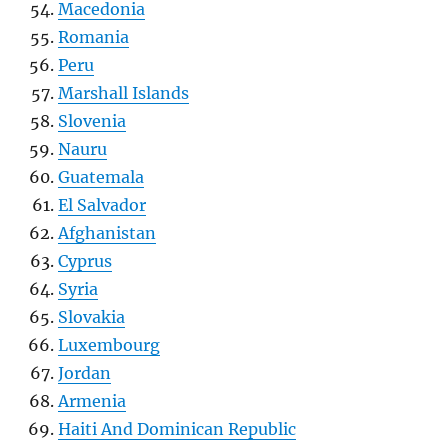
Macedonia
Romania
Peru
Marshall Islands
Slovenia
Nauru
Guatemala
El Salvador
Afghanistan
Cyprus
Syria
Slovakia
Luxembourg
Jordan
Armenia
Haiti And Dominican Republic