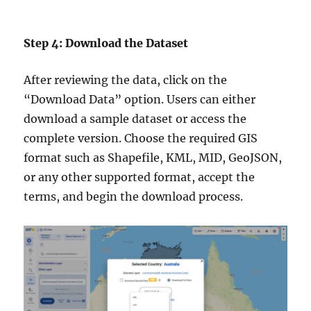
Step 4: Download the Dataset
After reviewing the data, click on the
“Download Data” option. Users can either
download a sample dataset or access the
complete version. Choose the required GIS
format such as Shapefile, KML, MID, GeoJSON,
or any other supported format, accept the
terms, and begin the download process.