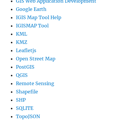
GIS Web Application Development
Google Earth
IGIS Map Tool Help
IGISMAP Tool
KML
KMZ
Leafletjs
Open Street Map
PostGIS
QGIS
Remote Sensing
Shapefile
SHP
SQLITE
TopoJSON