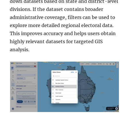
down datasets based on state and district-level
divisions. If the dataset contains broader
administrative coverage, filters can be used to
explore more detailed regional electoral data.
This improves accuracy and helps users obtain
highly relevant datasets for targeted GIS
analysis.