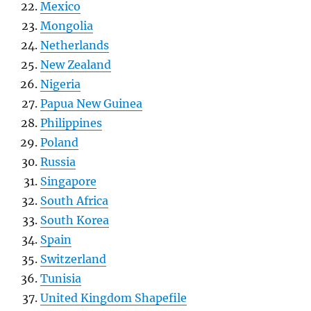
Mexico
Mongolia
Netherlands
New Zealand
Nigeria
Papua New Guinea
Philippines
Poland
Russia
Singapore
South Africa
South Korea
Spain
Switzerland
Tunisia
United Kingdom Shapefile