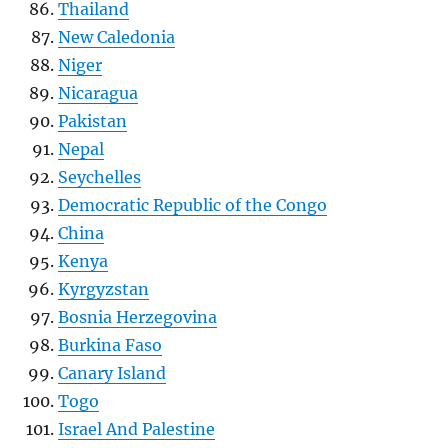
Thailand
New Caledonia
Niger
Nicaragua
Pakistan
Nepal
Seychelles
Democratic Republic of the Congo
China
Kenya
Kyrgyzstan
Bosnia Herzegovina
Burkina Faso
Canary Island
Togo
Israel And Palestine