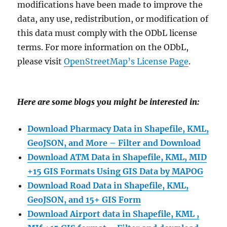
modifications have been made to improve the
data, any use, redistribution, or modification of
this data must comply with the ODbL license
terms. For more information on the ODbL,
please visit
OpenStreetMap’s License Page
.
Here are some blogs you might be interested in:
Download Pharmacy Data in Shapefile, KML,
GeoJSON, and More – Filter and Download
Download ATM Data in Shapefile, KML, MID
+15 GIS Formats Using GIS Data by MAPOG
Download Road Data in Shapefile, KML,
GeoJSON, and 15+ GIS Form
Download Airport data in Shapefile, KML ,