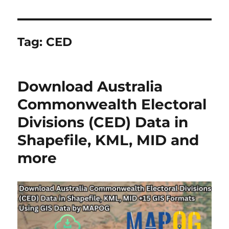
Tag:
CED
Download Australia
Commonwealth Electoral
Divisions (CED) Data in
Shapefile, KML, MID and
more