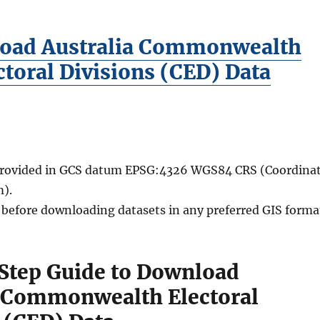
oad Australia Commonwealth
ctoral Divisions (CED) Data
 provided in GCS datum EPSG:4326 WGS84 CRS (Coordina
).
d before downloading datasets in any preferred GIS forma
Step Guide to Download
a Commonwealth Electoral