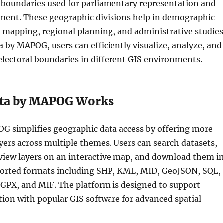
l boundaries used for parliamentary representation and
ent. These geographic divisions help in demographic
al mapping, regional planning, and administrative studies
 by MAPOG, users can efficiently visualize, analyze, and
electoral boundaries in different GIS environments.
ta by MAPOG Works
G simplifies geographic data access by offering more
yers across multiple themes. Users can search datasets,
review layers on an interactive map, and download them i
ported formats including SHP, KML, MID, GeoJSON, SQL,
PX, and MIF. The platform is designed to support
tion with popular GIS software for advanced spatial