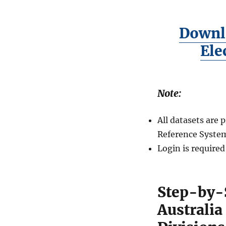
Downl
Ele
Note:
All datasets are
Reference System
Login is require
Step-by-
Australi