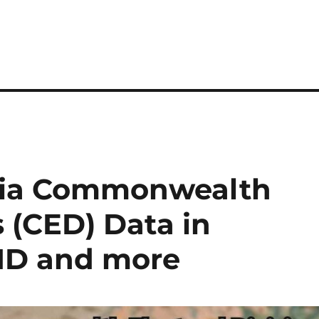
lia Commonwealth
s (CED) Data in
MID and more