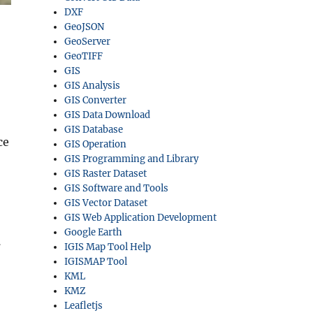
DXF
GeoJSON
GeoServer
GeoTIFF
GIS
GIS Analysis
GIS Converter
GIS Data Download
GIS Database
ce
GIS Operation
GIS Programming and Library
GIS Raster Dataset
GIS Software and Tools
GIS Vector Dataset
GIS Web Application Development
Google Earth
l
IGIS Map Tool Help
IGISMAP Tool
KML
KMZ
Leafletjs