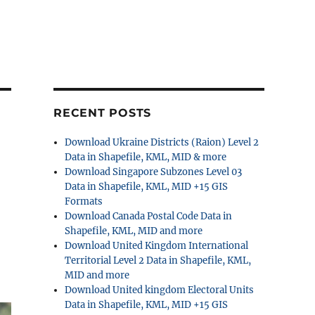
RECENT POSTS
Download Ukraine Districts (Raion) Level 2
Data in Shapefile, KML, MID & more
Download Singapore Subzones Level 03
Data in Shapefile, KML, MID +15 GIS
Formats
Download Canada Postal Code Data in
Shapefile, KML, MID and more
Download United Kingdom International
Territorial Level 2 Data in Shapefile, KML,
MID and more
Download United kingdom Electoral Units
Data in Shapefile, KML, MID +15 GIS