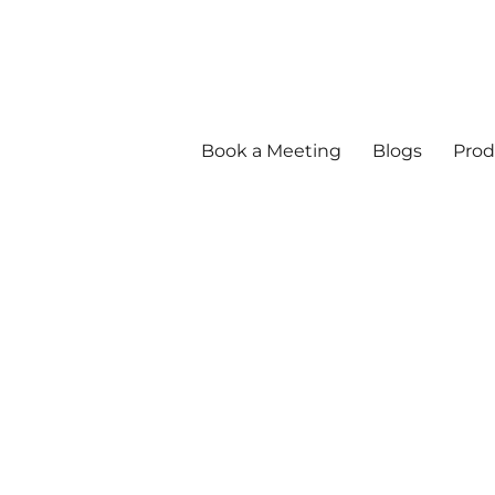
Book a Meeting
Blogs
Prod