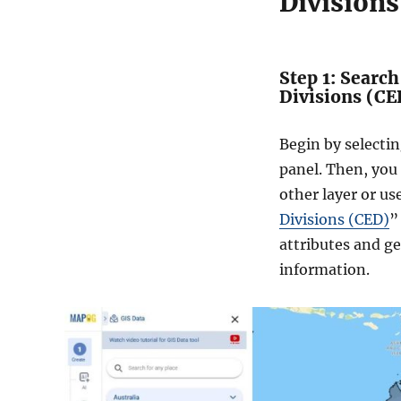
Divisions
Step 1: Searc
Divisions (CE
Begin by selecti
panel. Then, you
other layer or us
Divisions (CED)
”
attributes and g
information.