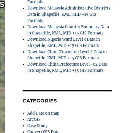
Formats
Download Malaysia Administrative Districts
Data in Shapefile, KML, MID +15 GIS
Formats
Download Malaysia Country Boundary Data
in Shapefile, KML, MID +15 GIS Formats
Download Nigeria Ward Level 3 Data in
Shapefile, KML, MID +15 GIS Formats
Download China Township Level 4 Data in
Shapefile, KML, MID +15 GIS Formats
Download China Prefecture Level–02 Data
in Shapefile, KML, MID +15 GIS Formats
CATEGORIES
Add Data on map
ArcGIS
Case Study
Convert GIS Data