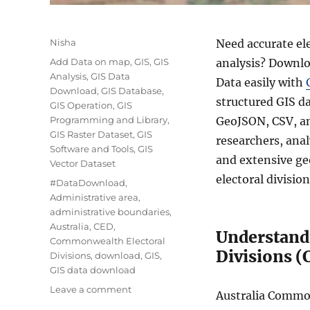
Author
Nisha
Need accurate el
Categories
Add Data on map
,
GIS
,
GIS
analysis? Downlo
Analysis
,
GIS Data
Data easily with
Download
,
GIS Database
,
structured GIS d
GIS Operation
,
GIS
Programming and Library
,
GeoJSON, CSV, an
GIS Raster Dataset
,
GIS
researchers, anal
Software and Tools
,
GIS
and extensive ge
Vector Dataset
electoral divisio
Tags
#DataDownload
,
Administrative area
,
administrative boundaries
,
Australia
,
CED
,
Understand
Commonwealth Electoral
Divisions (
Divisions
,
download
,
GIS
,
GIS data download
on
Leave a comment
Australia Common
Download