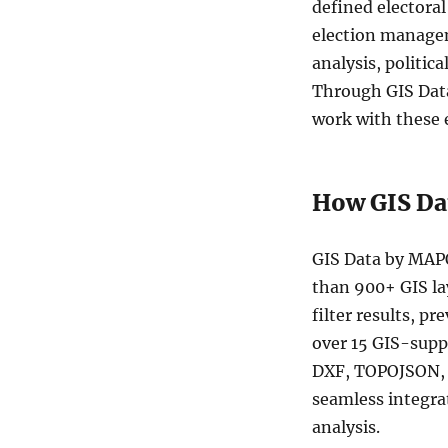
defined electora
Australia
Commonwealth
election managem
Electoral
analysis, politic
Divisions
Through GIS Data
(CED)
Data
work with these 
in
Shapefile,
KML,
How GIS Da
MID
and
more
GIS Data by MAPO
than 900+ GIS la
filter results, p
over 15 GIS-sup
DXF, TOPOJSON, G
seamless integra
analysis.