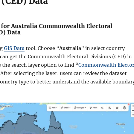
 (CED) Data
h for Australia Commonwealth Electoral
D) Data
ng
GIS Data
tool. Choose “
Australia
” in select country
 can get the Commonwealth Electoral Divisions (CED) in
e the search layer option to find “
Commonwealth Elector
 After selecting the layer, users can review the dataset
eometry type to better understand the available boundar