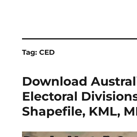
Tag:
CED
Download Austra
Electoral Division
Shapefile, KML, 