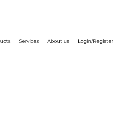
ucts
Services
About us
Login/Register