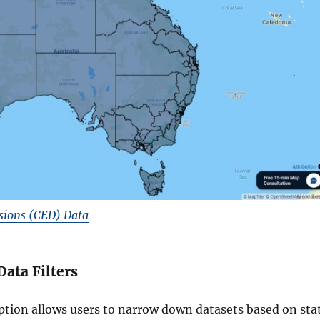
sions (CED) Data
Data Filters
option allows users to narrow down datasets based on sta