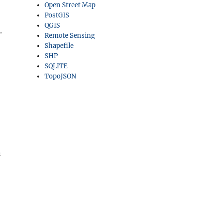
Open Street Map
PostGIS
QGIS
.
Remote Sensing
Shapefile
SHP
SQLITE
TopoJSON
n