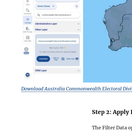
Download Australia Commonwealth Electoral Divi
Step 2: Apply 
The Filter Data 