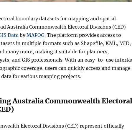
ectoral boundary datasets for mapping and spatial
ad Australia Commonwealth Electoral Divisions (CED)
GIS Data
by
MAPOG
. The platform provides access to
atasets in multiple formats such as Shapefile, KML, MID,
d many more, making it suitable for planners,
ysts, and GIS professionals. With an easy-to-use interfa
ographic coverage, users can quickly access and manage
n data for various mapping projects.
ing Australia Commonwealth Electora
CED)
wealth Electoral Divisions (CED) represent officially