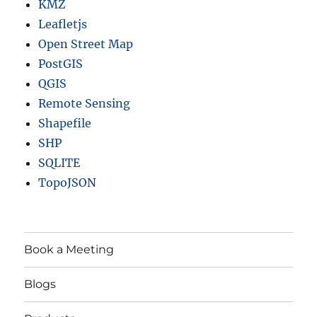
KMZ
Leafletjs
Open Street Map
PostGIS
QGIS
Remote Sensing
Shapefile
SHP
SQLITE
TopoJSON
Book a Meeting
Blogs