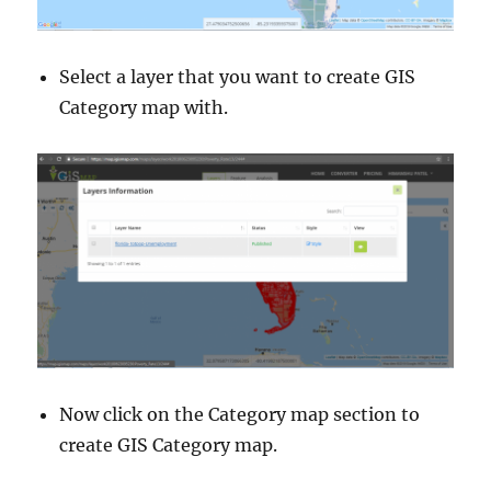
Select a layer that you want to create GIS
Category map with.
Now click on the Category map section to
create GIS Category map.