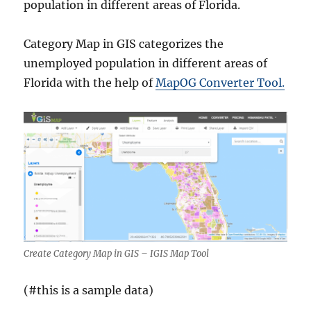
population in different areas of Florida.
Category Map in GIS categorizes the
unemployed population in different areas of
Florida with the help of
MapOG Converter Tool.
Create Category Map in GIS – IGIS Map Tool
(#this is a sample data)