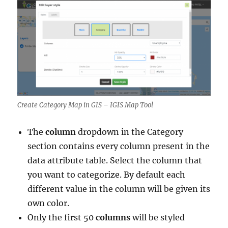
Create Category Map in GIS – IGIS Map Tool
The
column
dropdown in the Category
section contains every column present in the
data attribute table. Select the column that
you want to categorize. By default each
different value in the column will be given its
own color.
Only the first 50
columns
will be styled