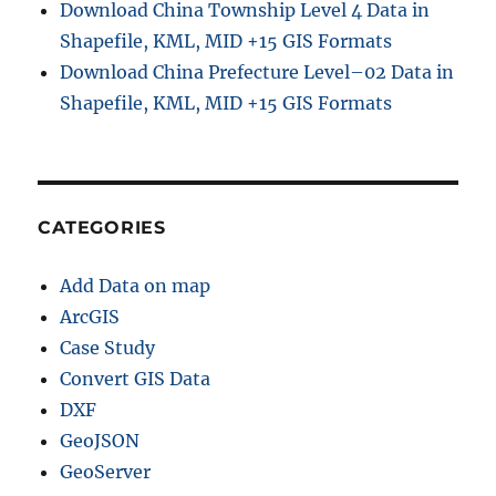
Download China Township Level 4 Data in
Shapefile, KML, MID +15 GIS Formats
Download China Prefecture Level–02 Data in
Shapefile, KML, MID +15 GIS Formats
CATEGORIES
Add Data on map
ArcGIS
Case Study
Convert GIS Data
DXF
GeoJSON
GeoServer