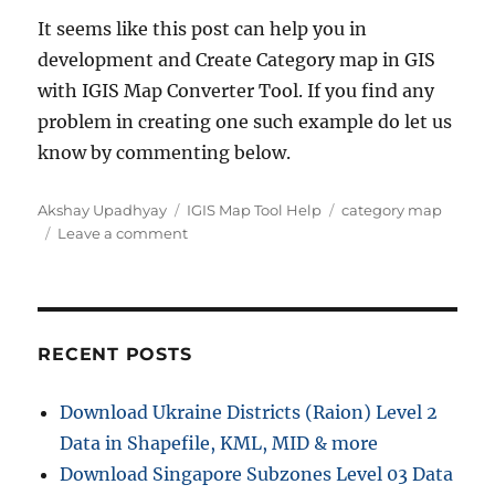
It seems like this post can help you in
development and Create Category map in GIS
with IGIS Map Converter Tool. If you find any
problem in creating one such example do let us
know by commenting below.
Author
Categories
Tags
Akshay Upadhyay
IGIS Map Tool Help
category map
on
Leave a comment
Create
Category
Map
in
GIS
RECENT POSTS
–
IGIS
Download Ukraine Districts (Raion) Level 2
Map
Data in Shapefile, KML, MID & more
Converter
Tool
Download Singapore Subzones Level 03 Data