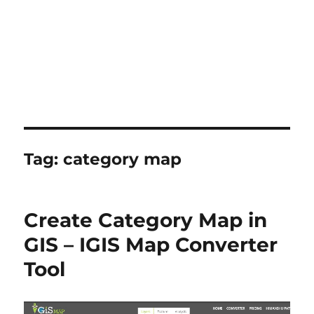
Tag:
category map
Create Category Map in
GIS – IGIS Map Converter
Tool