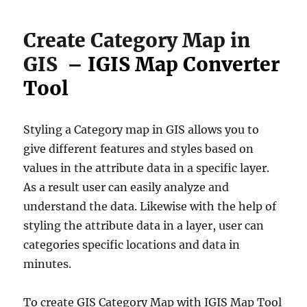
Create Category Map in
GIS –
IGIS Map Converter
Tool
Styling a Category map in GIS allows you to
give different features and styles based on
values in the attribute data in a specific layer.
As a result user can easily analyze and
understand the data. Likewise with the help of
styling the attribute data in a layer, user can
categories specific locations and data in
minutes.
To create GIS Category Map with IGIS Map Tool