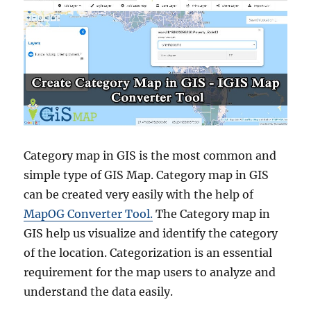
Category map in GIS is the most common and
simple type of GIS Map. Category map in GIS
can be created very easily with the help of
MapOG Converter Tool.
The Category map in
GIS help us visualize and identify the category
of the location. Categorization is an essential
requirement for the map users to analyze and
understand the data easily.