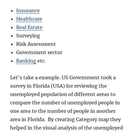
Insurance
Healthcare
Real Estate
Surveying
Risk Assessment
Government sector
Banking
etc.
Let’s take a example. US Government took a
survey in Florida (USA) for reviewing the
unemployed population of different areas to
compare the number of unemployed people in
one area to the number of people in another
area in Florida. By creating Category map they
helped in the visual analysis of the unemployed