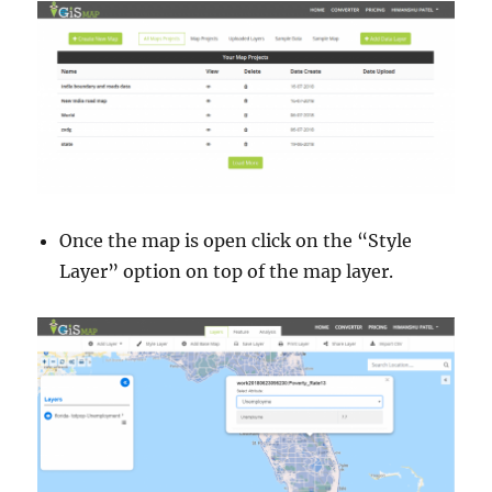
Once the map is open click on the “Style
Layer” option on top of the map layer.