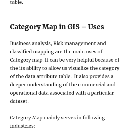
table.
Category Map in GIS – Uses
Business analysis, Risk management and
classified mapping are the main uses of
Category map. It can be very helpful because of
the its ability to allow us visualize the category
of the data attribute table. It also provides a
deeper understanding of the commercial and
operational data associated with a particular
dataset.
Category Map mainly serves in following
industries: