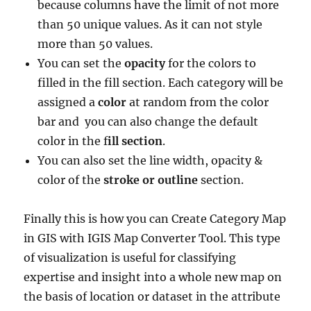
because columns have the limit of
not more
than 50 unique values. As it can not style
more than 50 values.
You can set the
opacity
for the colors to
filled in the fill section. Each category will be
assigned a
color
at random from the color
bar and you can also change the default
color in the f
ill section
.
You can also set the line width, opacity &
color of the
stroke or outline
section.
Finally this is how you can Create Category Map
in GIS with IGIS Map Converter Tool. This type
of visualization is useful for classifying
expertise and insight into a whole new map on
the basis of location or dataset in the attribute