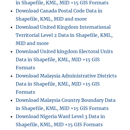
in Shapefile, KML, MID +15 GIS Formats
Download Canada Postal Code Data in
Shapefile, KML, MID and more
Download United Kingdom International
Territorial Level 2 Data in Shapefile, KML,
MID and more
Download United kingdom Electoral Units
Data in Shapefile, KML, MID +15 GIS
Formats
Download Malaysia Administrative Districts
Data in Shapefile, KML, MID +15 GIS
Formats
Download Malaysia Country Boundary Data
in Shapefile, KML, MID +15 GIS Formats
Download Nigeria Ward Level 3 Data in
Shapefile, KML, MID +15 GIS Formats