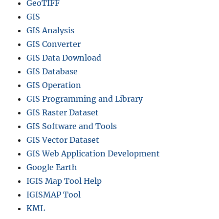
GeoTIFF
GIS
GIS Analysis
GIS Converter
GIS Data Download
GIS Database
GIS Operation
GIS Programming and Library
GIS Raster Dataset
GIS Software and Tools
GIS Vector Dataset
GIS Web Application Development
Google Earth
IGIS Map Tool Help
IGISMAP Tool
KML