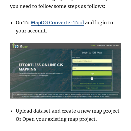
you need to follow some steps as follows:
Go To
MapOG Converter Tool
and login to
your account.
Upload dataset and create a new map project
Or Open your existing map project.