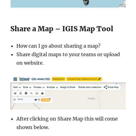
Share a Map – IGIS Map Tool
How can I go about sharing a map?
Share digital maps to your teams or upload
on website.
After clicking on Share Map this will come
shown below.