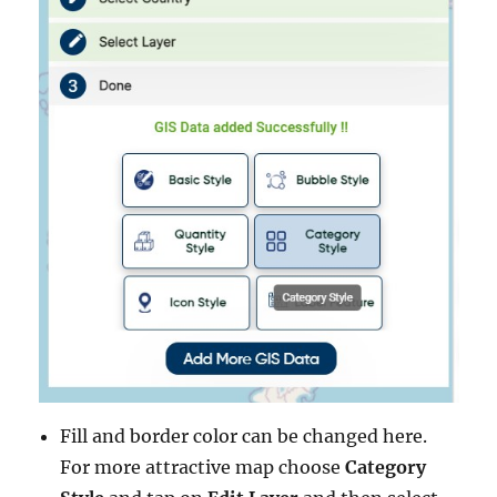
Fill and border color can be changed here.
For more attractive map choose
Category