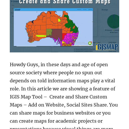
Howdy Guys, in these days and age of open
source society where people no spun out
depends on told information maps play a vital
role. In this article we are showing a feature of
IGIS Map Tool – Create and Share Custom
Maps – Add on Website, Social Sites Share. You
can share maps for business websites or you
can create maps for academic projects or