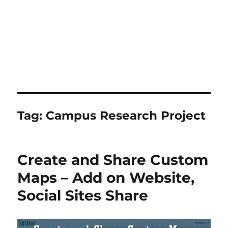
Tag:
Campus Research Project
Create and Share Custom
Maps – Add on Website,
Social Sites Share