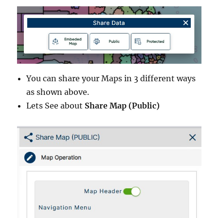
You can share your Maps in 3 different ways
as shown above.
Lets See about
Share Map (Public)