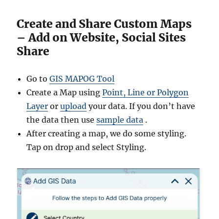
Create and Share Custom Maps
– Add on Website, Social Sites
Share
Go to
GIS MAPOG Tool
Create a Map using
Point, Line or Polygon
Layer
or
upload
your data. If you don’t have
the data then use
sample data
.
After creating a map, we do some styling.
Tap on drop and select Styling.