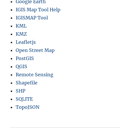
Google Earth
IGIS Map Tool Help
IGISMAP Tool
KML
KMZ
Leafletjs
Open Street Map
PostGIS
QGIS
Remote Sensing
Shapefile
SHP
SQLITE
TopoJSON