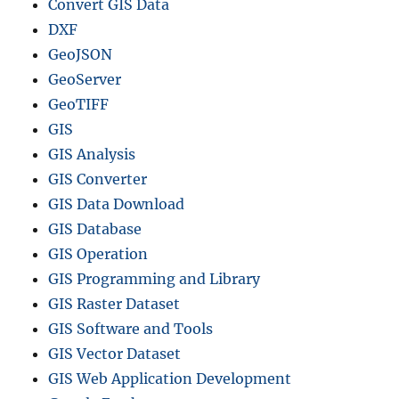
Convert GIS Data
DXF
GeoJSON
GeoServer
GeoTIFF
GIS
GIS Analysis
GIS Converter
GIS Data Download
GIS Database
GIS Operation
GIS Programming and Library
GIS Raster Dataset
GIS Software and Tools
GIS Vector Dataset
GIS Web Application Development