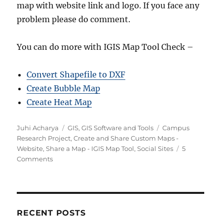
map with website link and logo. If you face any
problem please do comment.
You can do more with IGIS Map Tool Check –
Convert Shapefile to DXF
Create Bubble Map
Create Heat Map
Author
Categories
Tags
Juhi Acharya
GIS
,
GIS Software and Tools
Campus
Research Project
,
Create and Share Custom Maps -
Website
,
Share a Map - IGIS Map Tool
,
Social Sites
5
on
Comments
Create
and
Share
Custom
Maps
RECENT POSTS
–