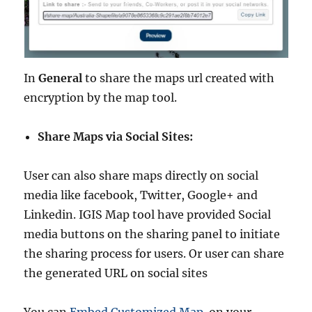
In
General
to share the maps url created with
encryption by the map tool.
Share Maps via Social Sites:
User can also share maps directly on social
media like facebook, Twitter, Google+ and
Linkedin. IGIS Map tool have provided Social
media buttons on the sharing panel to initiate
the sharing process for users. Or user can share
the generated URL on social sites