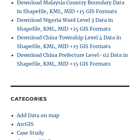
Download Malaysia Country Boundary Data
in Shapefile, KML, MID +15 GIS Formats
Download Nigeria Ward Level 3 Data in
Shapefile, KML, MID +15 GIS Formats
Download China Township Level 4 Data in
Shapefile, KML, MID +15 GIS Formats
Download China Prefecture Level–02 Data in
Shapefile, KML, MID +15 GIS Formats
CATEGORIES
Add Data on map
ArcGIS
Case Study