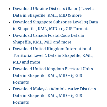
Add
Download Ukraine Districts (Raion) Level 2
on
Data in Shapefile, KML, MID & more
Website,
Social
Download Singapore Subzones Level 03 Data
Sites
in Shapefile, KML, MID +15 GIS Formats
Share
Download Canada Postal Code Data in
Shapefile, KML, MID and more
Download United Kingdom International
Territorial Level 2 Data in Shapefile, KML,
MID and more
Download United kingdom Electoral Units
Data in Shapefile, KML, MID +15 GIS
Formats
Download Malaysia Administrative Districts
Data in Shapefile, KML, MID +15 GIS
Formats