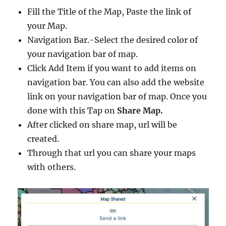
Fill the Title of the Map, Paste the link of
your Map.
Navigation Bar.-Select the desired color of
your navigation bar of map.
Click Add Item if you want to add items on
navigation bar. You can also add the website
link on your navigation bar of map. Once you
done with this Tap on
Share Map.
After clicked on share map, url will be
created.
Through that url you can share your maps
with others.