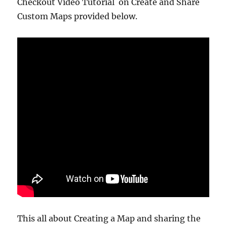
Checkout Video Tutorial on Create and Share
Custom Maps provided below.
This all about Creating a Map and sharing the