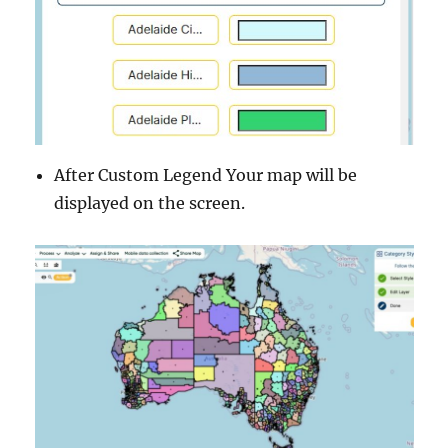
After Custom Legend Your map will be
displayed on the screen.