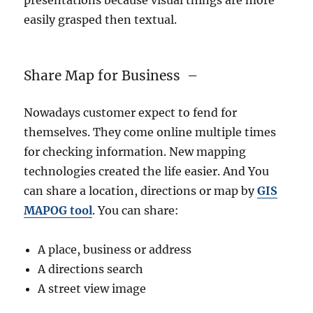
presentations because visual things are more
easily grasped then textual.
Share Map for Business –
Nowadays customer expect to fend for
themselves. They come online multiple times
for checking information. New mapping
technologies created the life easier. And You
can share a location, directions or map by
GIS
MAPOG
tool
. You can share:
A place, business or address
A directions search
A street view image