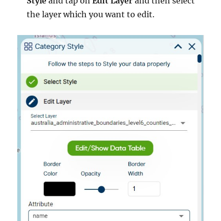
Style
and tap on
Edit Layer
and then select
the layer which you want to edit.