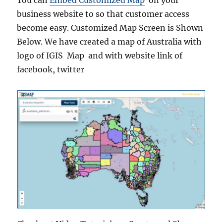
You can
Embed Customized Map
on your
business website to so that customer access
become easy. Customized Map Screen is Shown
Below. We have created a map of Australia with
logo of IGIS Map and with website link of
facebook, twitter