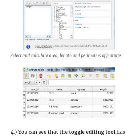
Select and calculate area, length and perimeters of features
4.) You can see that the
toggle editing tool
has