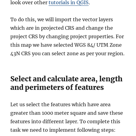
look over other
tutorials in QGIS
.
To do this, we will import the vector layers
which are in projected CRS and change the
project CRS by changing project properties. For
this map we have selected WGS 84/ UTM Zone
43N CRS you can select zone as per your region.
Select and calculate area, length
and perimeters of features
Let us select the features which have area
greater than 1000 meter square and save these
features into different layer. To complete this
task we need to implement following steps: