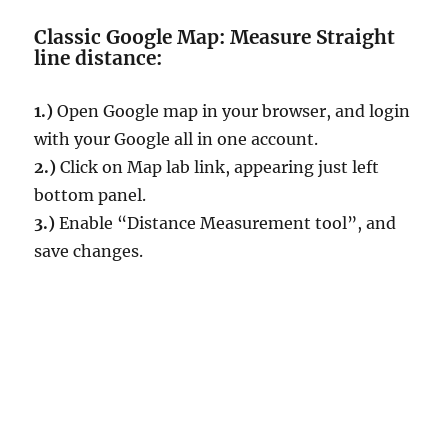
Classic Google Map: Measure Straight
line distance:
1.)
Open Google map in your browser, and login
with your Google all in one account.
2.)
Click on Map lab link, appearing just left
bottom panel.
3.)
Enable “Distance Measurement tool”, and
save changes.