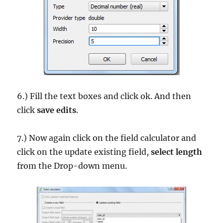
6.) Fill the text boxes and click ok. And then
click
save edits
.
7.) Now again click on the field calculator and
click on the update existing field,
select length
from the Drop-down menu.