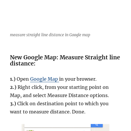
f
e
a
t
u
r
measure straight line distance in Google map
e
s
i
New Google Map: Measure Straight line
n
distance:
Q
G
I
1.)
Open
Google Map
in your browser.
S
2.)
Right click, from your starting point on
Map, and select Measure Distance options.
3.)
Click on destination point to which you
want to measure distance. Done.