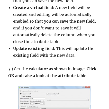
that you can save the new field.
Create a virtual field:
A new field will be
created and editing will be automatically
enabled so that you can save the new field,
and if you don’t want to save it will
automatically delete the column when you
close the attribute table.
Update existing field:
This will update the
existing field with the new data.
3.) Set the calculator as shown in image.
Click
OK and take a look at the attribute table.