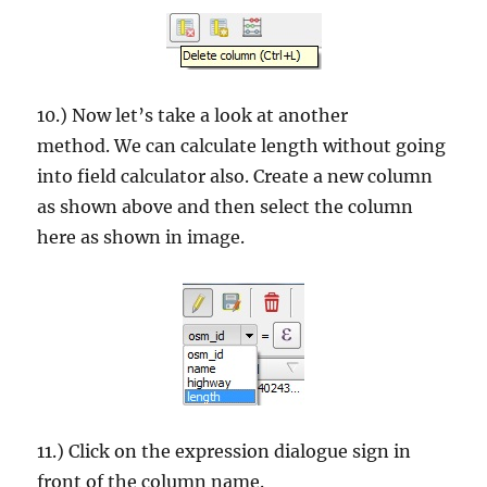
10.) Now let’s take a look at another
method. We can calculate length without going
into field calculator also. Create a new column
as shown above and then select the column
here as shown in image.
11.) Click on the expression dialogue sign in
front of the column name.