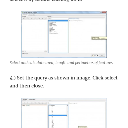
Select and calculate area, length and perimeters of features
4.) Set the query as shown in image. Click select
and then close.