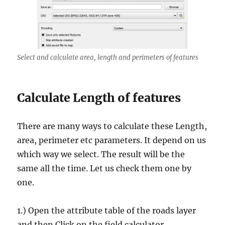
Select and calculate area, length and perimeters of features
Calculate Length of features
There are many ways to calculate these Length,
area, perimeter etc parameters. It depend on us
which way we select. The result will be the
same all the time. Let us check them one by
one.
1.) Open the attribute table of the roads layer
and then Click on the field calculator.