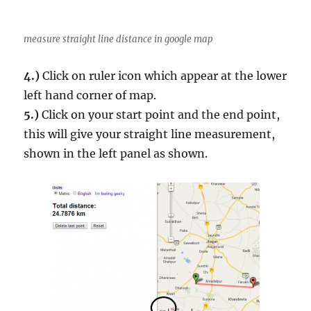
measure straight line distance in google map
4.)
Click on ruler icon which appear at the lower
left hand corner of map.
5.)
Click on your start point and the end point,
this will give your straight line measurement,
shown in the left panel as shown.