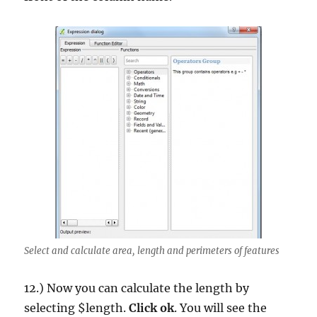
Select and calculate area, length and perimeters of features
12.) Now you can calculate the length by
selecting $length.
Click ok
. You will see the