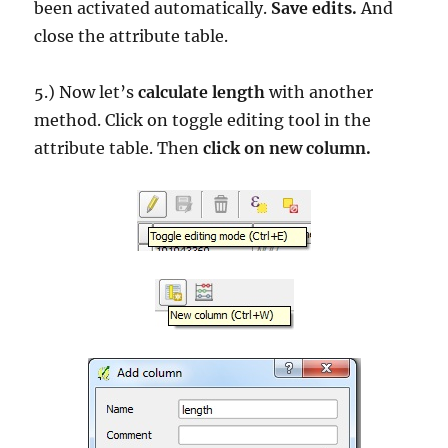
been activated automatically.
Save edits.
And
close the attribute table.
5.) Now let’s
calculate length
with another
method. Click on toggle editing tool in the
attribute table. Then
click on new column.