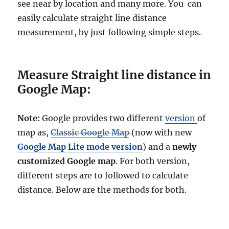
see near by location and many more. You can
l
easily calculate straight line distance
e
n
measurement, by just following simple steps.
g
t
h
Measure Straight line distance in
a
n
Google Map:
d
p
e
Note:
Google provides two different
version
of
r
map as,
Classic Google Map
(now with new
i
Google Map Lite mode version
) and a
newly
m
e
customized Google map
. For both version,
t
different steps are to followed to calculate
e
distance. Below are the methods for both.
r
s
o
f