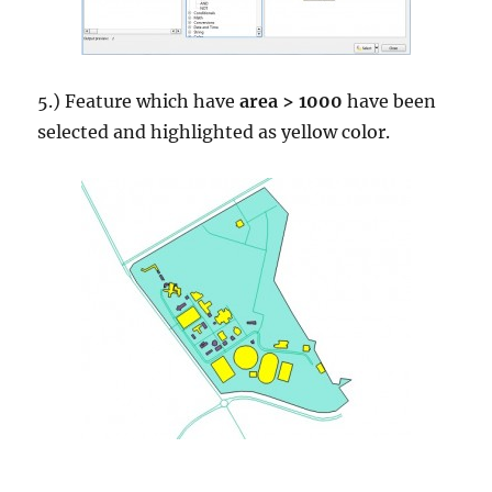
5.) Feature which have
area > 1000
have been
selected and highlighted as yellow color.