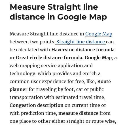
o
g
e
Measure Straight line
r
o
l
r
e
distance in Google Map
i
c
e
t
s
a
Measure Straight line distance in
Google Map
n
between two points.
Straight line distance
can
d
c
be calculated with
Haversine distance formula
a
or Great circle distance formula. Google Map
, a
l
web mapping service application and
c
u
technology, which provides and enrich a
l
common user experience for free, like,
Route
a
planner
for traveling by foot, car or public
t
e
transportation with estimated travel time,
a
Congestion description
on current time or
r
with prediction time,
measure distance
from
e
a
one place to other either straight or route wise,
,