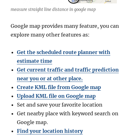
measure straight line distance in google map
Google map provides many feature, you can
explore many other features as:
Get the scheduled route planner with
estimate time
Get current traffic and traffic prediction
near you or at other place.
Create KML file from Google map
Upload KML file on Google map
Set and save your favorite location
Get nearby place with keyword search on
Google map.
Find your location history