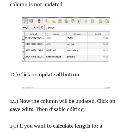
column is not updated.
13.) Click on
update all
button.
14.) Now the column will be updated. Click on
save edits
. Then disable editing.
15.) If you want to
calculate length
for a