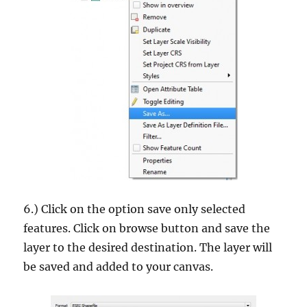
6.) Click on the option save only selected
features. Click on browse button and save the
layer to the desired destination. The layer will
be saved and added to your canvas.