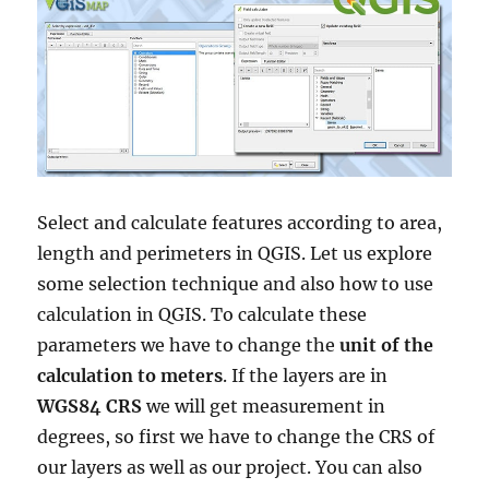
Select and calculate features according to area,
length and perimeters in QGIS. Let us explore
some selection technique and also how to use
calculation in QGIS. To calculate these
parameters we have to change the
unit of the
calculation to meters
. If the layers are in
WGS84 CRS
we will get measurement in
degrees, so first we have to change the CRS of
our layers as well as our project. You can also