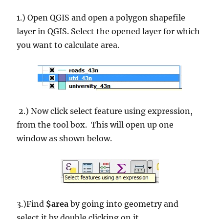
1.) Open QGIS and open a polygon shapefile
layer in QGIS. Select the opened layer for which
you want to calculate area.
2.) Now click select feature using expression,
from the tool box. This will open up one
window as shown below.
3.)Find
$area
by going into geometry and
select it by double clicking on it.