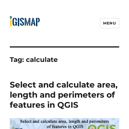
MENU
Tag:
calculate
Select and calculate area,
length and perimeters of
features in QGIS