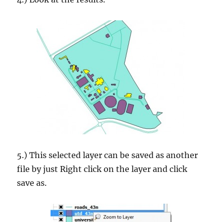
5.) This selected layer can be saved as another
file by just Right click on the layer and click
save as.