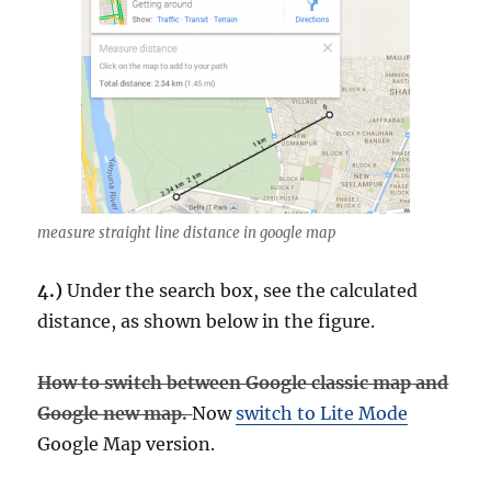
measure straight line distance in google map
4.)
Under the search box, see the calculated
distance, as shown below in the figure.
How to switch between Google classic map and
Google new map.
Now
switch to Lite Mode
Google Map version.