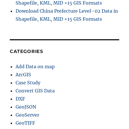
g
Shapefile, KML, MID +15 GIS Formats
l
Download China Prefecture Level–02 Data in
e
Shapefile, KML, MID +15 GIS Formats
M
a
p
CATEGORIES
Add Data on map
ArcGIS
Case Study
Convert GIS Data
DXF
GeoJSON
GeoServer
GeoTIFF