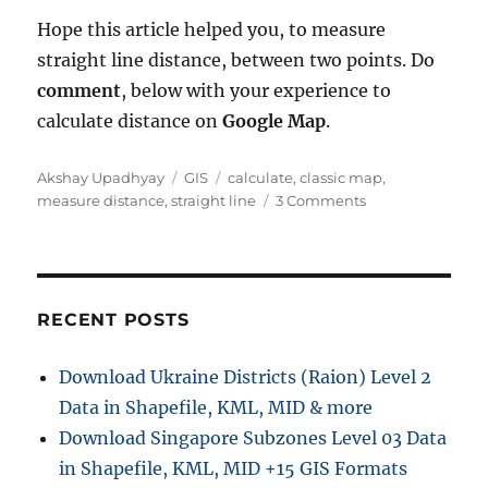
Hope this article helped you, to measure
straight line distance, between two points. Do
comment
, below with your experience to
calculate distance on
Google Map
.
A
C
T
Akshay Upadhyay
GIS
calculate
,
classic map
,
u
a
a
o
measure distance
,
straight line
3 Comments
t
t
g
n
h
e
s
M
o
g
e
r
o
a
r
s
RECENT POSTS
i
u
e
r
Download Ukraine Districts (Raion) Level 2
s
e
Data in Shapefile, KML, MID & more
S
t
Download Singapore Subzones Level 03 Data
r
in Shapefile, KML, MID +15 GIS Formats
a