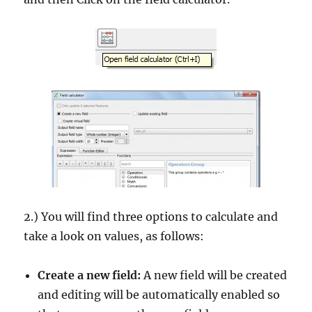
2.) You will find three options to calculate and
take a look on values, as follows:
Create a new field:
A new field will be created
and editing will be automatically enabled so