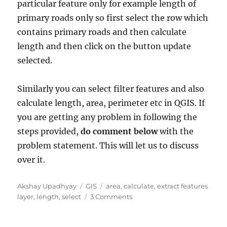
particular feature only for example length of
primary roads only so first select the row which
contains primary roads and then calculate
length and then click on the button update
selected.
Similarly you can select filter features and also
calculate length, area, perimeter etc in QGIS. If
you are getting any problem in following the
steps provided,
do comment below
with the
problem statement. This will let us to discuss
over it.
A
C
T
Akshay Upadhyay
GIS
area
,
calculate
,
extract features
u
a
a
o
layer
,
length
,
select
3 Comments
t
t
g
n
h
e
s
S