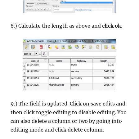
8.) Calculate the length as above and
click ok
.
9.) The field is updated. Click on save edits and
then click toggle editing to disable editing. You
can also delete a column or two by going into
editing mode and click delete column.