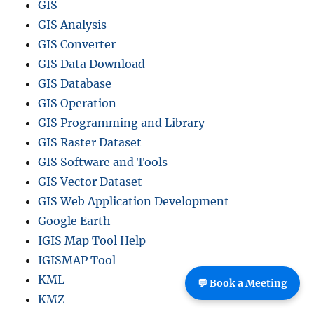
GIS
GIS Analysis
GIS Converter
GIS Data Download
GIS Database
GIS Operation
GIS Programming and Library
GIS Raster Dataset
GIS Software and Tools
GIS Vector Dataset
GIS Web Application Development
Google Earth
IGIS Map Tool Help
IGISMAP Tool
KML
💬 Book a Meeting
KMZ