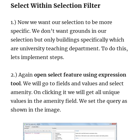
Select Within Selection Filter
1.) Now we want our selection to be more
specific. We don’t want grounds in our
selection but only buildings specifically which
are university teaching department. To do this,
lets implement steps.
2.) Again
open select feature using expression
tool
. We will go to fields and values and select
amenity. On clicking it we will get all unique
values in the amenity field. We set the query as
shown in the image.