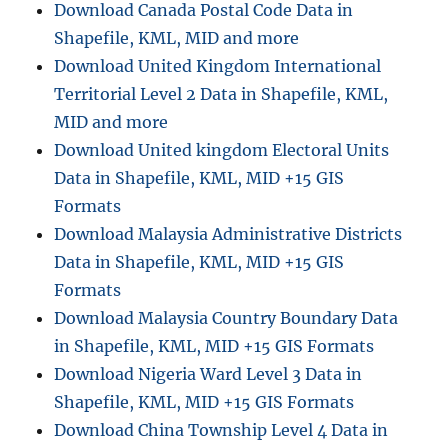
Download Canada Postal Code Data in
i
g
Shapefile, KML, MID and more
h
Download United Kingdom International
t
Territorial Level 2 Data in Shapefile, KML,
l
i
MID and more
n
Download United kingdom Electoral Units
e
Data in Shapefile, KML, MID +15 GIS
d
i
Formats
s
Download Malaysia Administrative Districts
t
Data in Shapefile, KML, MID +15 GIS
a
n
Formats
c
Download Malaysia Country Boundary Data
e
in Shapefile, KML, MID +15 GIS Formats
i
n
Download Nigeria Ward Level 3 Data in
G
Shapefile, KML, MID +15 GIS Formats
o
Download China Township Level 4 Data in
o