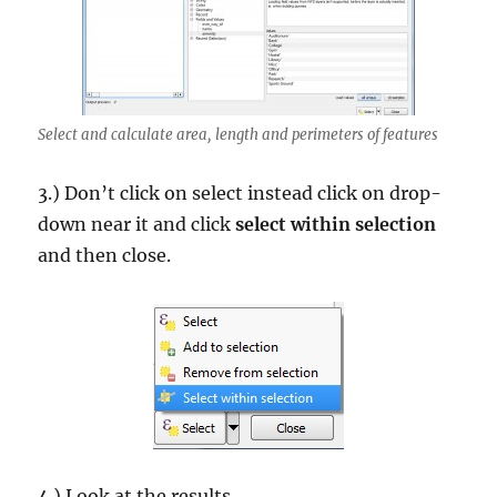
Select and calculate area, length and perimeters of features
3.) Don’t click on select instead click on drop-
down near it and click
select within selection
and then close.
4.) Look at the results.