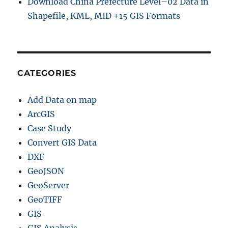
Download China Prefecture Level–02 Data in
Shapefile, KML, MID +15 GIS Formats
CATEGORIES
Add Data on map
ArcGIS
Case Study
Convert GIS Data
DXF
GeoJSON
GeoServer
GeoTIFF
GIS