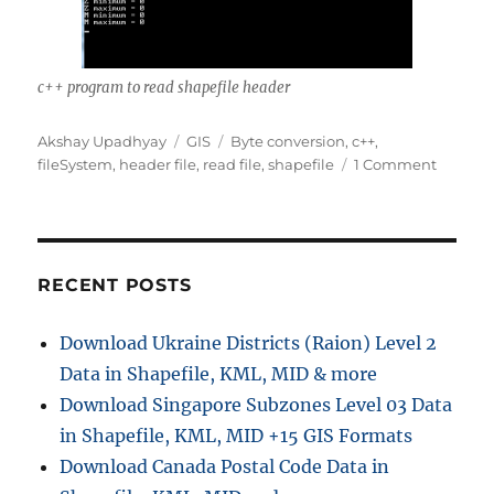
c++ program to read shapefile header
A
C
T
Akshay Upadhyay
GIS
Byte conversion
,
c++
,
u
a
a
o
fileSystem
,
header file
,
read file
,
shapefile
1 Comment
t
t
g
n
h
e
s
c
o
g
+
r
o
+
r
p
RECENT POSTS
i
r
e
o
Download Ukraine Districts (Raion) Level 2
s
g
Data in Shapefile, KML, MID & more
r
a
Download Singapore Subzones Level 03 Data
m
in Shapefile, KML, MID +15 GIS Formats
t
Download Canada Postal Code Data in
o
r