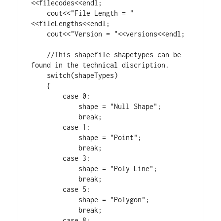
<<filecodes<<endl;

    cout<<
"File Length = "
<<fileLengths<<endl;

    cout<<
"Version = "
<<versions<<endl;

//This shapefile shapetypes can be 
switch
(shapeTypes)

    {

case
0
:

            shape = 
"Null Shape"
;

break
;

case
1
:

            shape = 
"Point"
;

break
;

case
3
:

            shape = 
"Poly Line"
;

break
;

case
5
:

            shape = 
"Polygon"
;

break
;

case
8
:
