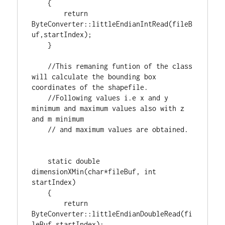
    {

return
ByteConverter::littleEndianIntRead(fileB
uf,startIndex);

    }

//This remaning funtion of the class 
will calculate the bounding box 
//Following values i.e x and y 
minimum and maximum values also with z 
static
double
dimensionXMin(
char
*fileBuf, 
int
startIndex)

    {

return
ByteConverter::littleEndianDoubleRead(fi
leBuf,startIndex);
