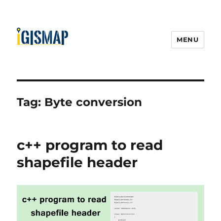
MENU
Tag:
Byte conversion
c++ program to read
shapefile header