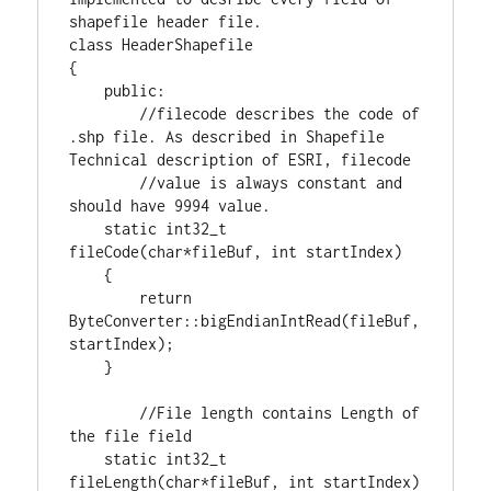
class
 HeaderShapefile

{

public
:

//filecode describes the code of 
.shp file. As described in Shapefile 
//value is always constant and 
static
int32_t
fileCode(
char
*fileBuf, 
int
 startIndex)

    {

return
ByteConverter::bigEndianIntRead(fileBuf,
startIndex);

    }

//File length contains Length of 
static
int32_t
fileLength(
char
*fileBuf, 
int
 startIndex)
