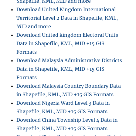
Shapefile, KML, MID and more
e
Download United Kingdom International
a
Territorial Level 2 Data in Shapefile, KML,
d
s
MID and more
h
Download United kingdom Electoral Units
a
Data in Shapefile, KML, MID +15 GIS
p
e
Formats
f
Download Malaysia Administrative Districts
i
Data in Shapefile, KML, MID +15 GIS
l
e
Formats
h
Download Malaysia Country Boundary Data
e
in Shapefile, KML, MID +15 GIS Formats
a
d
Download Nigeria Ward Level 3 Data in
e
Shapefile, KML, MID +15 GIS Formats
r
Download China Township Level 4 Data in
Shapefile, KML, MID +15 GIS Formats