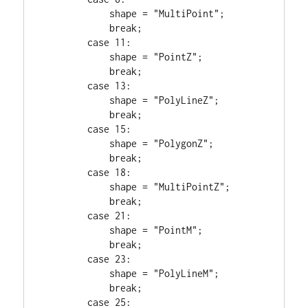
            shape = 
"MultiPoint"
;

break
;

case
11
:

            shape = 
"PointZ"
;

break
;

case
13
:

            shape = 
"PolyLineZ"
;

break
;

case
15
:

            shape = 
"PolygonZ"
;

break
;

case
18
:

            shape = 
"MultiPointZ"
;

break
;

case
21
:

            shape = 
"PointM"
;

break
;

case
23
:

            shape = 
"PolyLineM"
;

break
;

case
25
:
