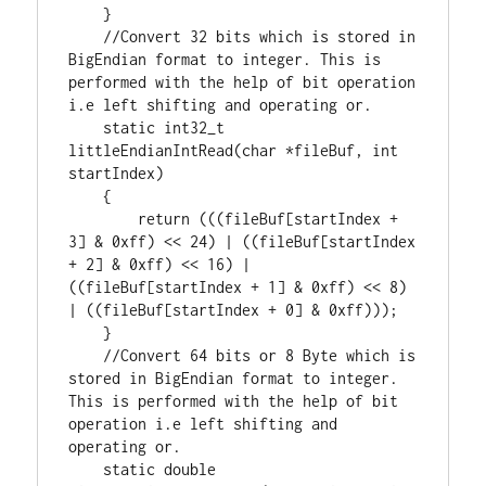
    }

//Convert 32 bits which is stored in 
BigEndian format to integer. This is 
performed with the help of bit operation 
static
int32_t
littleEndianIntRead(
char
 *fileBuf, 
int
startIndex)

    {

return
 (((fileBuf[startIndex + 
3
] & 
0xff
) << 
24
) | ((fileBuf[startIndex 
+ 
2
] & 
0xff
) << 
16
) | 
((fileBuf[startIndex + 
1
] & 
0xff
) << 
8
) 
| ((fileBuf[startIndex + 
0
] & 
0xff
)));

    }

//Convert 64 bits or 8 Byte which is 
stored in BigEndian format to integer. 
This is performed with the help of bit 
operation i.e left shifting and 
static
double