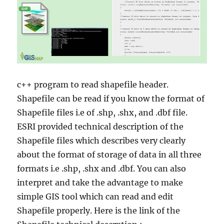
c++ program to read shapefile header.
Shapefile can be read if you know the format of
Shapefile files i.e of .shp, .shx, and .dbf file.
ESRI provided technical description of the
Shapefile files which describes very clearly
about the format of storage of data in all three
formats i.e .shp, .shx and .dbf. You can also
interpret and take the advantage to make
simple GIS tool which can read and edit
Shapefile properly. Here is the link of the