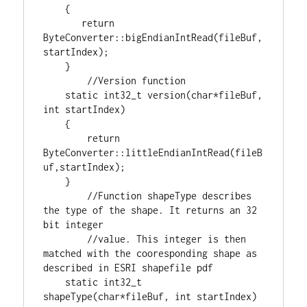
    {

return
ByteConverter::bigEndianIntRead(fileBuf,
startIndex);

    }

static
int32_t
 version(
char
*fileBuf, 
int
 startIndex)

    {

return
ByteConverter::littleEndianIntRead(fileB
uf,startIndex);

    }

//Function shapeType describes 
the type of the shape. It returns an 32 
//value. This integer is then 
matched with the cooresponding shape as 
static
int32_t
shapeType(
char
*fileBuf, 
int
 startIndex)
