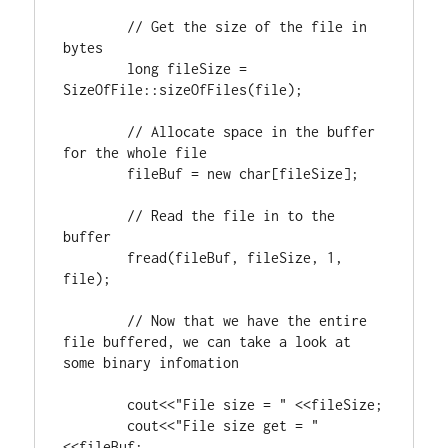
// Get the size of the file in 
long
 fileSize = 
SizeOfFile::sizeOfFiles(file);

// Allocate space in the buffer 
	fileBuf = 
new
char
[fileSize];

// Read the file in to the 
	fread(fileBuf, fileSize, 
1
, 
file);

// Now that we have the entire 
file buffered, we can take a look at 
	cout<<
"File size = "
 <<fileSize;

	cout<<
"File size get = "
<<fileBuf;
