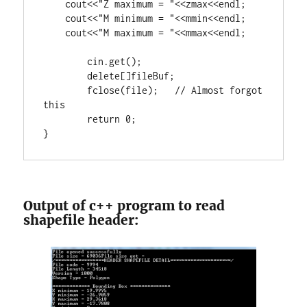
    cout<<
"Z maximum = "
<<zmax<<endl;

    cout<<
"M minimum = "
<<mmin<<endl;

    cout<<
"M maximum = "
<<mmax<<endl;

	cin.get();

delete
[]fileBuf;

        fclose(file);   
// Almost forgot 
return
0
;

}
Output of c++ program to read
shapefile header: