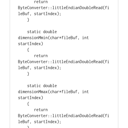
return
ByteConverter::littleEndianDoubleRead(fi
leBuf, startIndex);

    }

static
double
dimensionMmin(
char
*fileBuf, 
int
startIndex)

    {

return
ByteConverter::littleEndianDoubleRead(fi
leBuf, startIndex);

    }

static
double
dimensionMmax(
char
*fileBuf, 
int
startIndex)

    {

return
ByteConverter::littleEndianDoubleRead(fi
leBuf, startIndex);

    }
