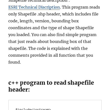
Shapefile technical descrption :
ESRI Technical Discription
. This program reads
only Shapefile .shp header, which includes file
code, length, version, bounding box
coordinates and the type of shape Shapefile
you loaded. You can also find simple program
that just reads about bounding box of that
shapefile. The code is explained with the
comments provided in all function that you
found.
c++ program to read shapefile
header:
#include<iostream>
