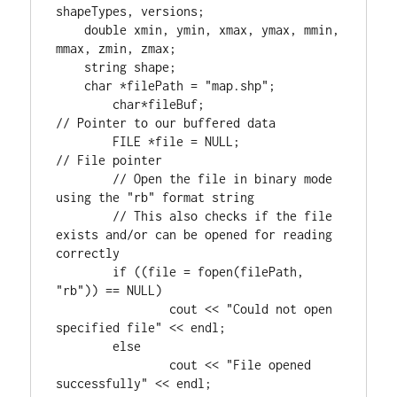
shapeTypes, versions;

double
 xmin, ymin, xmax, ymax, mmin, 
mmax, zmin, zmax;

    string shape;

char
 *filePath = 
"map.shp"
;

char
*fileBuf;			
FILE
 *file = NULL;		
// File pointer

	// Open the file in binary mode 
using the "rb" format string

	// This also checks if the file 
exists and/or can be opened for reading 
if
 ((file = fopen(filePath, 
"rb"
)) == NULL)

		cout << 
"Could not open 
specified file"
 << endl;

else
		cout << 
"File opened 
successfully"
 << endl;
