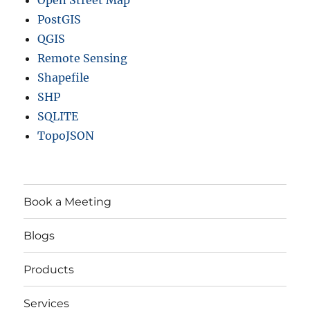
Open Street Map
PostGIS
QGIS
Remote Sensing
Shapefile
SHP
SQLITE
TopoJSON
Book a Meeting
Blogs
Products
Services