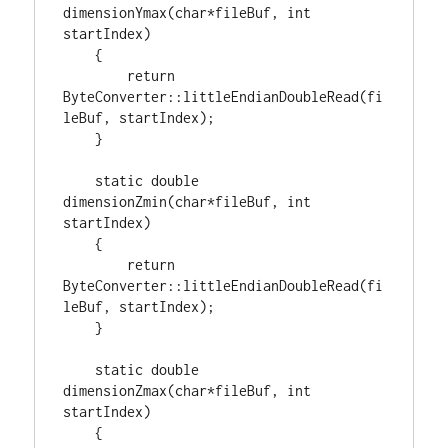
dimensionYmax(
char
*fileBuf, 
int
startIndex)

    {

return
ByteConverter::littleEndianDoubleRead(fi
leBuf, startIndex);

    }

static
double
dimensionZmin(
char
*fileBuf, 
int
startIndex)

    {

return
ByteConverter::littleEndianDoubleRead(fi
leBuf, startIndex);

    }

static
double
dimensionZmax(
char
*fileBuf, 
int
startIndex)

    {
