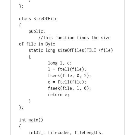
};

class
 SizeOfFile

{

public
:

//This function finds the size 
static
long
 sizeOfFiles(
FILE
 *file)

    {

long
 l, e;

            l = ftell(file);

            fseek(file, 
0
, 
2
);

            e = ftell(file);

            fseek(file, l, 
0
);

return
 e;

    }

};

int
 main()

{

int32_t
 filecodes, fileLengths, 