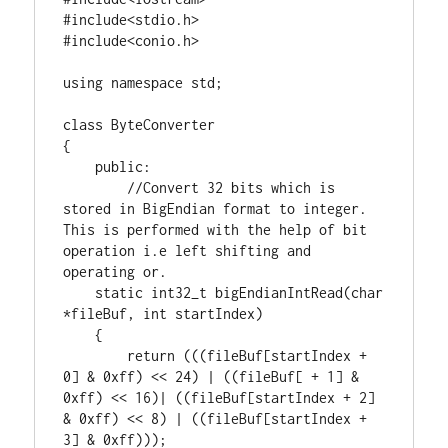
#include<stdio.h>

using
namespace
 std;

class
 ByteConverter

{

public
:

//Convert 32 bits which is 
stored in BigEndian format to integer. 
This is performed with the help of bit 
operation i.e left shifting and 
static
int32_t
 bigEndianIntRead(
char
*fileBuf, 
int
 startIndex)

    {

return
 (((fileBuf[startIndex + 
0
] & 
0xff
) << 
24
) | ((fileBuf[ + 
1
] & 
0xff
) << 
16
)| ((fileBuf[startIndex + 
2
] 
& 
0xff
) << 
8
) | ((fileBuf[startIndex + 
3
] & 
0xff
)));
