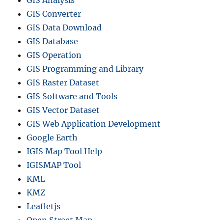
GIS Analysis
GIS Converter
GIS Data Download
GIS Database
GIS Operation
GIS Programming and Library
GIS Raster Dataset
GIS Software and Tools
GIS Vector Dataset
GIS Web Application Development
Google Earth
IGIS Map Tool Help
IGISMAP Tool
KML
KMZ
Leafletjs