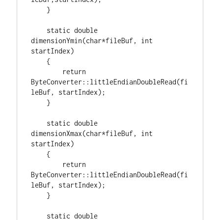
    }

static
double
dimensionYmin(
char
*fileBuf, 
int
startIndex)

    {

return
ByteConverter::littleEndianDoubleRead(fi
leBuf, startIndex);

    }

static
double
dimensionXmax(
char
*fileBuf, 
int
startIndex)

    {

return
ByteConverter::littleEndianDoubleRead(fi
leBuf, startIndex);

    }

static
double