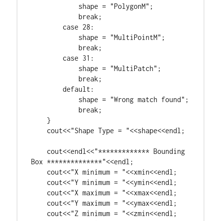
            shape = 
"PolygonM"
;

break
;

case
28
:

            shape = 
"MultiPointM"
;

break
;

case
31
:

            shape = 
"MultiPatch"
;

break
;

default
:

            shape = 
"Wrong match found"
;

break
;

    }

    cout<<
"Shape Type = "
<<shape<<endl;

    cout<<endl<<
"************* Bounding 
Box **************"
<<endl;

    cout<<
"X minimum = "
<<xmin<<endl;

    cout<<
"Y minimum = "
<<ymin<<endl;

    cout<<
"X maximum = "
<<xmax<<endl;

    cout<<
"Y maximum = "
<<ymax<<endl;

    cout<<
"Z minimum = "
<<zmin<<endl;
