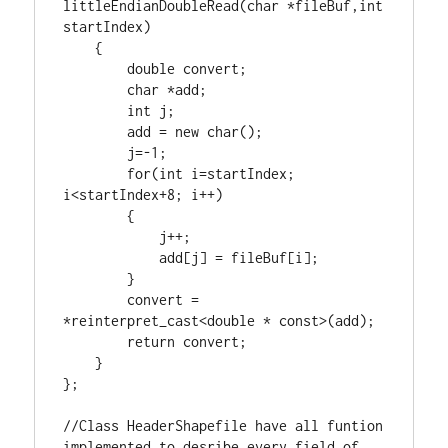
littleEndianDoubleRead(
char
 *fileBuf,
int
startIndex)

    {

double
 convert;

char
 *add;

int
 j;

        add = 
new
char
();

        j=-
1
;

for
(
int
 i=startIndex; 
i<startIndex+
8
; i++)

        {

            j++;

            add[j] = fileBuf[i];

        }

        convert = 
*
reinterpret_cast
<
double
 * 
const
>(add);

return
 convert;

    }

};

//Class HeaderShapefile have all funtion 
implemented to desribe every field of 