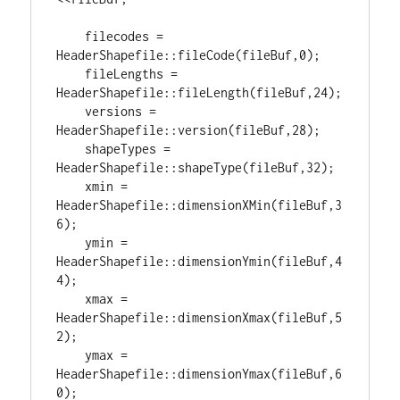
    filecodes = 
HeaderShapefile::fileCode(fileBuf,
0
);

    fileLengths = 
HeaderShapefile::fileLength(fileBuf,
24
);

    versions = 
HeaderShapefile::version(fileBuf,
28
);

    shapeTypes = 
HeaderShapefile::shapeType(fileBuf,
32
);

    xmin = 
HeaderShapefile::dimensionXMin(fileBuf,
3
6
);

    ymin = 
HeaderShapefile::dimensionYmin(fileBuf,
4
4
);

    xmax = 
HeaderShapefile::dimensionXmax(fileBuf,
5
2
);

    ymax = 
HeaderShapefile::dimensionYmax(fileBuf,
6
0
);
