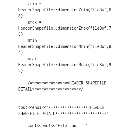
    zmin = 
HeaderShapefile::dimensionZmin(fileBuf,
6
8
);

    zmax = 
HeaderShapefile::dimensionZmax(fileBuf,
7
6
);

    mmin = 
HeaderShapefile::dimensionMmin(fileBuf,
8
4
);

    mmax = 
HeaderShapefile::dimensionMmax(fileBuf,
9
2
);

/*****************HEADER SHAPEFILE 
DETAIL*********************/
cout<<endl<<
"/*****************HEADER 
SHAPEFILE DETAIL*********************/"
;

    cout<<endl<<
"File code = "