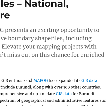
es – National,
re
 presents an exciting opportunity to
ve boundary shapefiles, including
. Elevate your mapping projects with
’t miss out on this chance for enriched
r GIS enthusiasts!
MAPOG
has expanded its
GIS data
 include Burundi, along with over 100 other countries.
comprehensive and up-to-date
GIS data
for Burundi,
spectrum of geographical and administrative features su