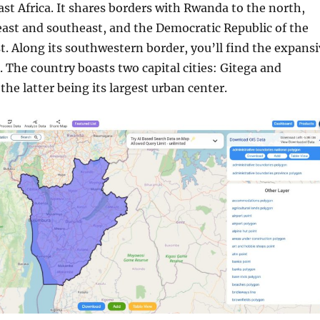
ast Africa. It shares borders with Rwanda to the north,
east and southeast, and the Democratic Republic of the
. Along its southwestern border, you’ll find the expansi
 The country boasts two capital cities: Gitega and
he latter being its largest urban center.