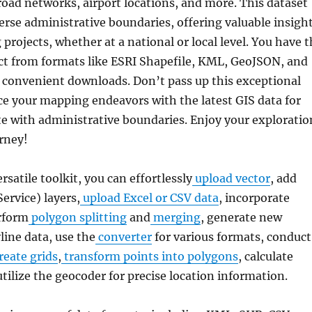
road networks, airport locations, and more. This dataset
rse administrative boundaries, offering valuable insigh
projects, whether at a national or local level. You have 
lect from formats like ESRI Shapefile, KML, GeoJSON, and
r convenient downloads. Don’t pass up this exceptional
e your mapping endeavors with the latest GIS data for
e with administrative boundaries. Enjoy your exploratio
rney!
ersatile toolkit, you can effortlessly
upload vector
, add
rvice) layers,
upload Excel or CSV data
, incorporate
rform
polygon splitting
and
merging
, generate new
line data, use the
converter
for various formats, conduct
reate grids
,
transform points into polygons
, calculate
utilize the geocoder for precise location information.