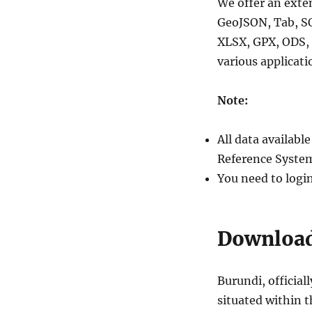
We offer an exte
GeoJSON, Tab, S
XLSX, GPX, ODS, 
various applicati
Note:
All data availab
Reference System
You need to logi
Download
Burundi, official
situated within t