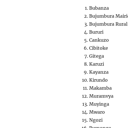
Bubanza
Bujumbura Mairie 
Bujumbura Rural
Bururi
Cankuzo
Cibitoke
Gitega
Karuzi
Kayanza
Kirundo
Makamba
Muramvya
Muyinga
Mwaro
Ngozi