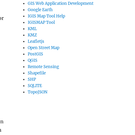
GIS Web Application Development
Google Earth
IGIS Map Tool Help
or
IGISMAP Tool
KML
KMZ
Leafletjs
Open Street Map
PostGIS
QGIS
Remote Sensing
Shapefile
SHP
SQLITE
TopoJSON
on
n