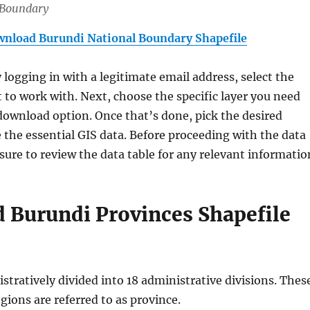
 Boundary
nload Burundi National Boundary Shapefile
y logging in with a legitimate email address, select the
 to work with. Next, choose the specific layer you need
download option. Once that’s done, pick the desired
 the essential GIS data. Before proceeding with the data
ure to review the data table for any relevant informatio
 Burundi Provinces Shapefile
stratively divided into 18 administrative divisions. Thes
gions are referred to as province.