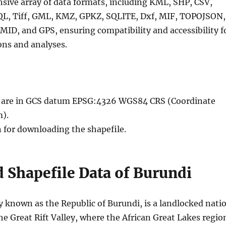
nsive array of data formats, including KML, SHP, CSV,
QL, Tiff, GML, KMZ, GPKZ, SQLITE, Dxf, MIF, TOPOJSON,
MID, and GPS, ensuring compatibility and accessibility f
ons and analyses.
le are in GCS datum EPSG:4326 WGS84 CRS (Coordinate
).
n for downloading the shapefile.
 Shapefile Data of Burundi
ly known as the Republic of Burundi, is a landlocked nati
he Great Rift Valley, where the African Great Lakes regio