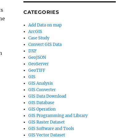
ts
CATEGORIES
the
Add Data on map
ArcGIS
Case Study
Convert GIS Data
DXF
n
GeoJSON
GeoServer
GeoTIFF
GIS
GIS Analysis
GIS Converter
GIS Data Download
GIS Database
GIS Operation
GIS Programming and Library
GIS Raster Dataset
GIS Software and Tools
GIS Vector Dataset