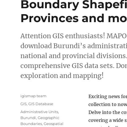
Boundary Shapefil
Provinces and mo
Attention GIS enthusiasts! MAPOG
download Burundi’s administrati
national and provincial divisions
comprehensive GIS data sets. Don
exploration and mapping!
Author
igismap team
Exciting news fo
Categories
GIS
,
GIS Database
collection to now
Tags
Administrative Units
,
Delve into the 
Burundi
,
Geographic
covering a wide 
Boundaries
,
Geospatial