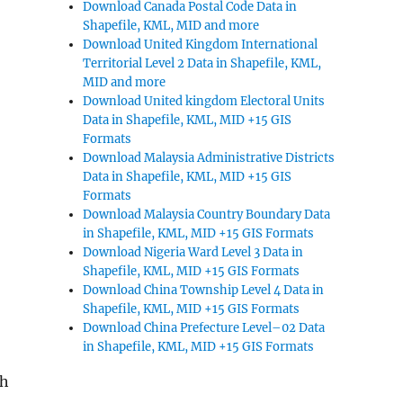
Download Canada Postal Code Data in
Shapefile, KML, MID and more
Download United Kingdom International
Territorial Level 2 Data in Shapefile, KML,
MID and more
Download United kingdom Electoral Units
Data in Shapefile, KML, MID +15 GIS
Formats
Download Malaysia Administrative Districts
Data in Shapefile, KML, MID +15 GIS
Formats
Download Malaysia Country Boundary Data
in Shapefile, KML, MID +15 GIS Formats
Download Nigeria Ward Level 3 Data in
Shapefile, KML, MID +15 GIS Formats
Download China Township Level 4 Data in
Shapefile, KML, MID +15 GIS Formats
Download China Prefecture Level–02 Data
in Shapefile, KML, MID +15 GIS Formats
ch