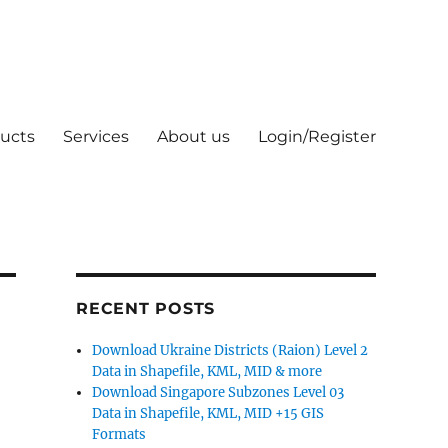
ucts
Services
About us
Login/Register
RECENT POSTS
Download Ukraine Districts (Raion) Level 2
Data in Shapefile, KML, MID & more
Download Singapore Subzones Level 03
Data in Shapefile, KML, MID +15 GIS
Formats