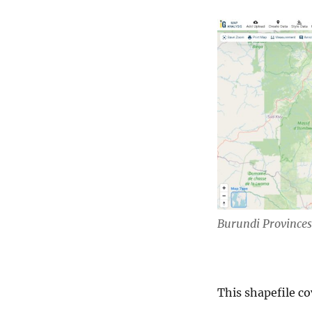
Burundi Provinces
This shapefile co