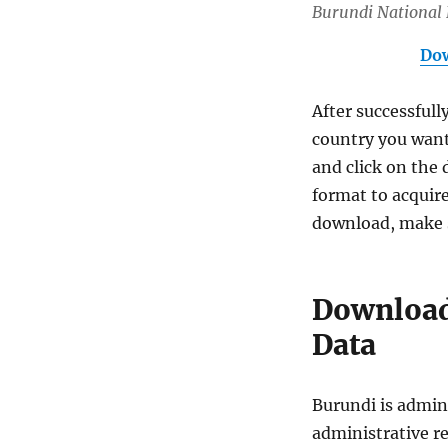
Burundi National
Dow
After successfull
country you want
and click on the 
format to acquire
download, make s
Download
Data
Burundi is admini
administrative re