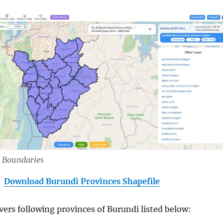
 Boundaries
Download Burundi Provinces Shapefile
vers following provinces of Burundi listed below: