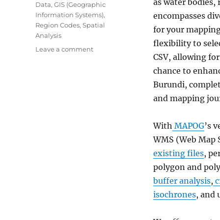
as water bodies, 
Data
,
GIS (Geographic
Information Systems)
,
encompasses dive
Region Codes
,
Spatial
for your mapping 
Analysis
flexibility to se
on
Leave a comment
CSV, allowing fo
Download
Burundi
chance to enhanc
Administrative
Burundi, complet
Boundary
and mapping jou
Shapefiles
–
National,
With
MAPOG
’s v
Provinces
WMS (Web Map Se
and
more
existing files
, pe
polygon and poly
buffer analysis
,
c
isochrones
, and 