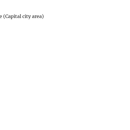
(Capital city area)