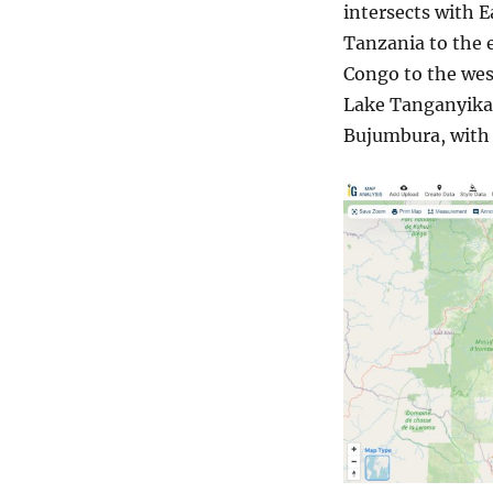
intersects with E
Tanzania to the 
Congo to the west
Lake Tanganyika.
Bujumbura, with t