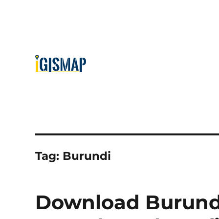
Tag:
Burundi
Download Burundi