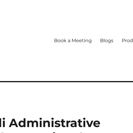
Book a Meeting
Blogs
Prod
 Administrative