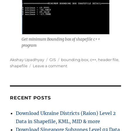
Get minimum Bounding box of shapefile c++
program
Author
Categories
Tags
Akshay Upadhyay
GIS
bounding box
,
c++
,
header file
,
on
shapefile
Leave a comment
Get
minimum
Bounding
box
of
RECENT POSTS
shapefile
c++
Download Ukraine Districts (Raion) Level 2
program
Data in Shapefile, KML, MID & more
Download Singapore Subzones Level 03 Data