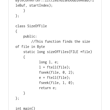
ByteConverter::littleEndianDoubleRead(fi
leBuf, startIndex);

    }

};

class
 SizeOfFile

{

public
:

//This function finds the size 
static
long
 sizeOfFiles(
FILE
 *file)

    {

long
 l, e;

            l = ftell(file);

            fseek(file, 
0
, 
2
);

            e = ftell(file);

            fseek(file, l, 
0
);

return
 e;

    }

};

int
 main()
