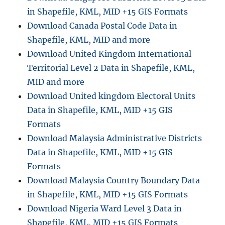
in Shapefile, KML, MID +15 GIS Formats
Download Canada Postal Code Data in
Shapefile, KML, MID and more
Download United Kingdom International
Territorial Level 2 Data in Shapefile, KML,
MID and more
Download United kingdom Electoral Units
Data in Shapefile, KML, MID +15 GIS
Formats
Download Malaysia Administrative Districts
Data in Shapefile, KML, MID +15 GIS
Formats
Download Malaysia Country Boundary Data
in Shapefile, KML, MID +15 GIS Formats
Download Nigeria Ward Level 3 Data in
Shapefile, KML, MID +15 GIS Formats