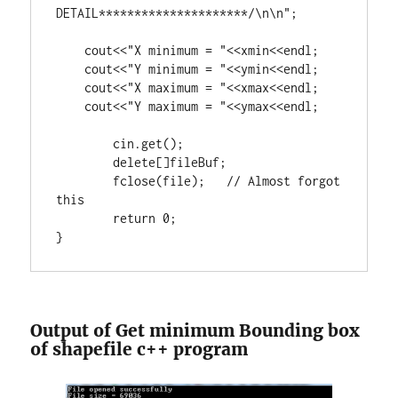
DETAIL*********************/\n\n"
;

    cout<<
"X minimum = "
<<xmin<<endl;

    cout<<
"Y minimum = "
<<ymin<<endl;

    cout<<
"X maximum = "
<<xmax<<endl;

    cout<<
"Y maximum = "
<<ymax<<endl;

	cin.get();

delete
[]fileBuf;

        fclose(file);   
// Almost forgot 
return
0
;

}
Output of Get minimum Bounding box
of shapefile c++ program