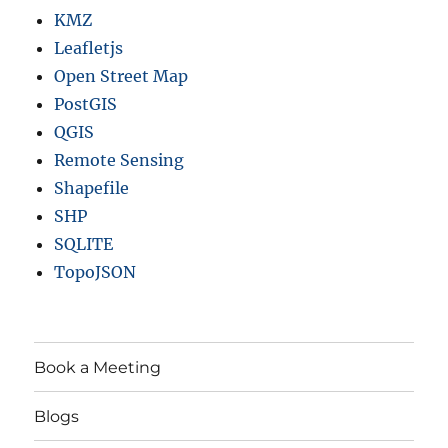
KMZ
Leafletjs
Open Street Map
PostGIS
QGIS
Remote Sensing
Shapefile
SHP
SQLITE
TopoJSON
Book a Meeting
Blogs