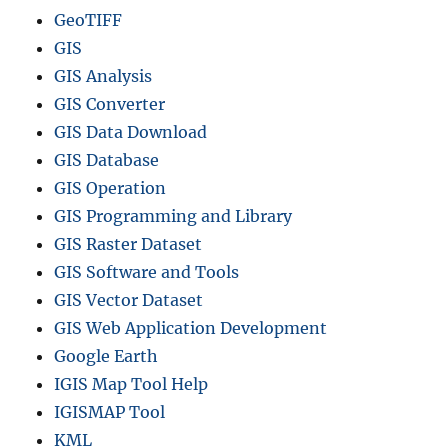
GeoTIFF
GIS
GIS Analysis
GIS Converter
GIS Data Download
GIS Database
GIS Operation
GIS Programming and Library
GIS Raster Dataset
GIS Software and Tools
GIS Vector Dataset
GIS Web Application Development
Google Earth
IGIS Map Tool Help
IGISMAP Tool
KML