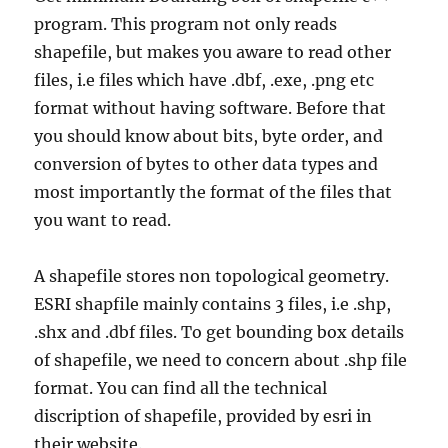
program. This program not only reads
shapefile, but makes you aware to read other
files, i.e files which have .dbf, .exe, .png etc
format without having software. Before that
you should know about bits, byte order, and
conversion of bytes to other data types and
most importantly the format of the files that
you want to read.
A shapefile stores non topological geometry.
ESRI shapfile mainly contains 3 files, i.e .shp,
.shx and .dbf files. To get bounding box details
of shapefile, we need to concern about .shp file
format. You can find all the technical
discription of shapefile, provided by esri in
their website.