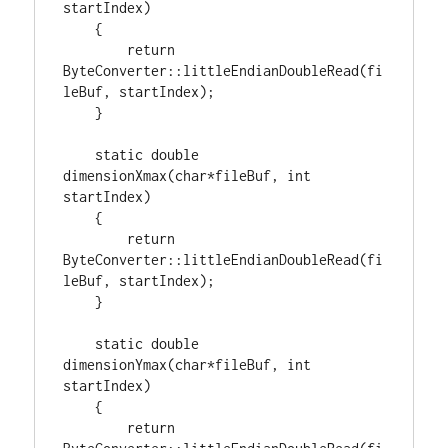
startIndex)

    {

return
ByteConverter::littleEndianDoubleRead(fi
leBuf, startIndex);

    }

static
double
dimensionXmax(
char
*fileBuf, 
int
startIndex)

    {

return
ByteConverter::littleEndianDoubleRead(fi
leBuf, startIndex);

    }

static
double
dimensionYmax(
char
*fileBuf, 
int
startIndex)

    {

return