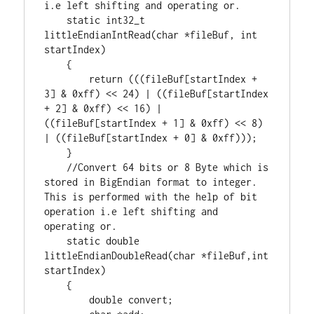
static
int32_t
littleEndianIntRead(
char
 *fileBuf, 
int
startIndex)

    {

return
 (((fileBuf[startIndex + 
3
] & 
0xff
) << 
24
) | ((fileBuf[startIndex 
+ 
2
] & 
0xff
) << 
16
) | 
((fileBuf[startIndex + 
1
] & 
0xff
) << 
8
) 
| ((fileBuf[startIndex + 
0
] & 
0xff
)));

    }

//Convert 64 bits or 8 Byte which is 
stored in BigEndian format to integer. 
This is performed with the help of bit 
operation i.e left shifting and 
static
double
littleEndianDoubleRead(
char
 *fileBuf,
int
startIndex)

    {

double
 convert;
