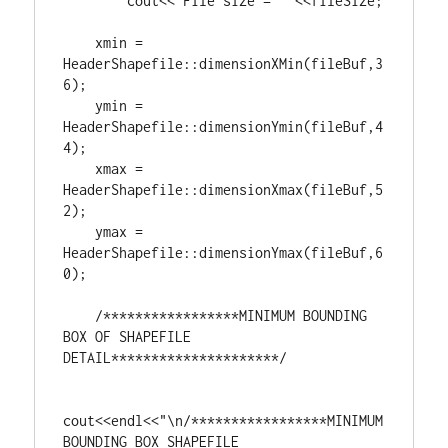
	cout<<
"File size = "
 <<fileSize;

    xmin = 
HeaderShapefile::dimensionXMin(fileBuf,
3
6
);

    ymin = 
HeaderShapefile::dimensionYmin(fileBuf,
4
4
);

    xmax = 
HeaderShapefile::dimensionXmax(fileBuf,
5
2
);

    ymax = 
HeaderShapefile::dimensionYmax(fileBuf,
6
0
);

/*****************MINIMUM BOUNDING 
BOX OF SHAPEFILE 
DETAIL*********************/
cout<<endl<<
"\n/*****************MINIMUM 
BOUNDING BOX SHAPEFILE 