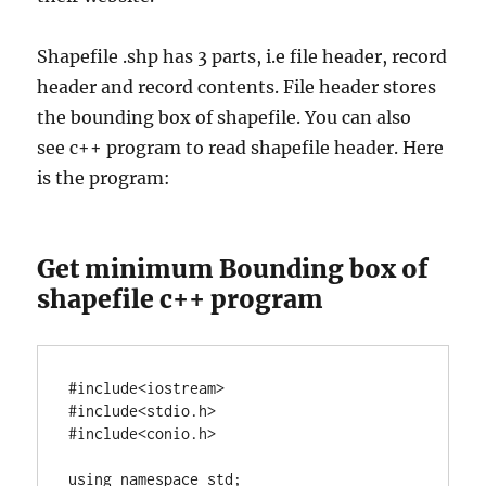
Shapefile .shp has 3 parts, i.e file header, record
header and record contents. File header stores
the bounding box of shapefile. You can also
see c++ program to read shapefile header. Here
is the program:
Get minimum Bounding box of
shapefile c++ program
#include<iostream>

#include<stdio.h>

using
namespace
 std;
