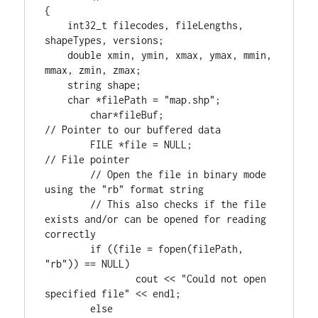
{

int32_t
 filecodes, fileLengths, 
shapeTypes, versions;

double
 xmin, ymin, xmax, ymax, mmin, 
mmax, zmin, zmax;

    string shape;

char
 *filePath = 
"map.shp"
;

char
*fileBuf;			
FILE
 *file = NULL;		
// File pointer

	// Open the file in binary mode 
using the "rb" format string

	// This also checks if the file 
exists and/or can be opened for reading 
if
 ((file = fopen(filePath, 
"rb"
)) == NULL)

		cout << 
"Could not open 
specified file"
 << endl;

else