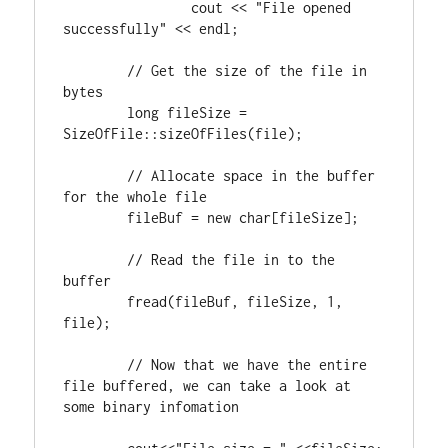
		cout << 
"File opened 
successfully"
 << endl;

// Get the size of the file in 
long
 fileSize = 
SizeOfFile::sizeOfFiles(file);

// Allocate space in the buffer 
	fileBuf = 
new
char
[fileSize];

// Read the file in to the 
	fread(fileBuf, fileSize, 
1
, 
file);

// Now that we have the entire 
file buffered, we can take a look at 