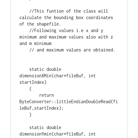
//This funtion of the class will 
calculate the bounding box coordinates 
//Following values i.e x and y 
minimum and maximum values also with z 
static
double
dimensionXMin(
char
*fileBuf, 
int
startIndex)

    {

return
ByteConverter::littleEndianDoubleRead(fi
leBuf,startIndex);

    }

static
double
dimensionYmin(
char
*fileBuf, 
int