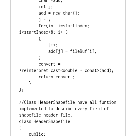
char
 *add;

int
 j;

        add = 
new
char
();

        j=-
1
;

for
(
int
 i=startIndex; 
i<startIndex+
8
; i++)

        {

            j++;

            add[j] = fileBuf[i];

        }

        convert = 
*
reinterpret_cast
<
double
 * 
const
>(add);

return
 convert;

    }

};

//Class HeaderShapefile have all funtion 
implemented to desribe every field of 
class
 HeaderShapefile

{

public
:
