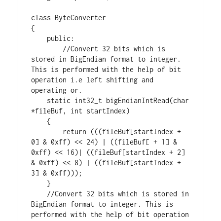
class
 ByteConverter

{

public
:

//Convert 32 bits which is 
stored in BigEndian format to integer. 
This is performed with the help of bit 
operation i.e left shifting and 
static
int32_t
 bigEndianIntRead(
char
*fileBuf, 
int
 startIndex)

    {

return
 (((fileBuf[startIndex + 
0
] & 
0xff
) << 
24
) | ((fileBuf[ + 
1
] & 
0xff
) << 
16
)| ((fileBuf[startIndex + 
2
] 
& 
0xff
) << 
8
) | ((fileBuf[startIndex + 
3
] & 
0xff
)));

    }

//Convert 32 bits which is stored in 
BigEndian format to integer. This is 
performed with the help of bit operation 