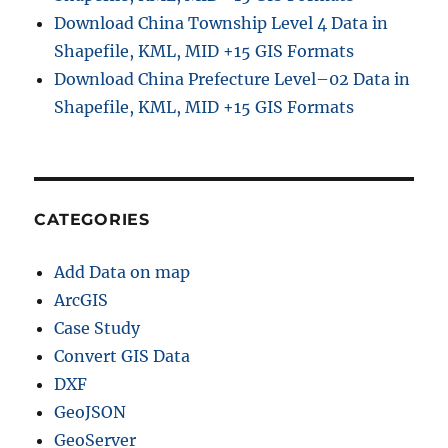
Download China Township Level 4 Data in
Shapefile, KML, MID +15 GIS Formats
Download China Prefecture Level–02 Data in
Shapefile, KML, MID +15 GIS Formats
CATEGORIES
Add Data on map
ArcGIS
Case Study
Convert GIS Data
DXF
GeoJSON
GeoServer