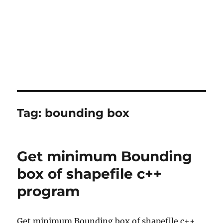
Tag:
bounding box
Get minimum Bounding
box of shapefile c++
program
Get minimum Bounding box of shapefile c++