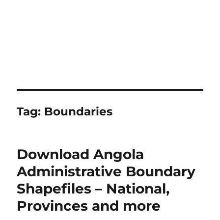
Tag:
Boundaries
Download Angola
Administrative Boundary
Shapefiles – National,
Provinces and more