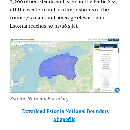
2,200 other islands and islets in the Baltic Sea,
off the western and northern shores of the
country’s mainland. Average elevation in
Estonia reaches 50 m (164 ft).
Estonia National Boundary
Download Estonia National Boundary
Shapefile