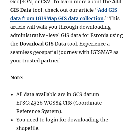
GeoJSON, or CSV. To learn more about the
Add
GIS Data
tool, check out our article “
Add GIS
data from IGISMap GIS data collection
.” This
article will walk you through downloading
administrative-level GIS data for Estonia using
the
Download GIS Data
tool. Experience a
seamless geospatial journey with IGISMAP as
your trusted partner!
Note:
All data available are in GCS datum
EPSG:4326 WGS84 CRS (Coordinate
Reference System).
You need to login for downloading the
shapefile.