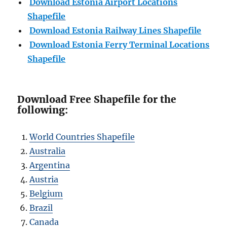
Download Estonia Airport Locations
Shapefile
Download Estonia Railway Lines Shapefile
Download Estonia Ferry Terminal Locations
Shapefile
Download Free Shapefile for the
following:
World Countries Shapefile
Australia
Argentina
Austria
Belgium
Brazil
Canada