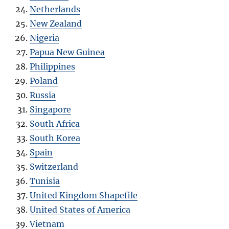
Netherlands
New Zealand
Nigeria
Papua New Guinea
Philippines
Poland
Russia
Singapore
South Africa
South Korea
Spain
Switzerland
Tunisia
United Kingdom Shapefile
United States of America
Vietnam