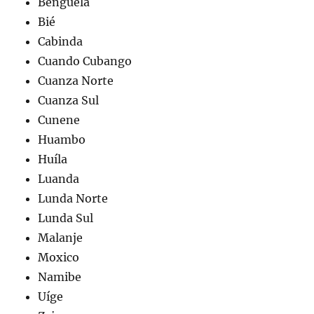
Benguela
Bié
Cabinda
Cuando Cubango
Cuanza Norte
Cuanza Sul
Cunene
Huambo
Huíla
Luanda
Lunda Norte
Lunda Sul
Malanje
Moxico
Namibe
Uíge