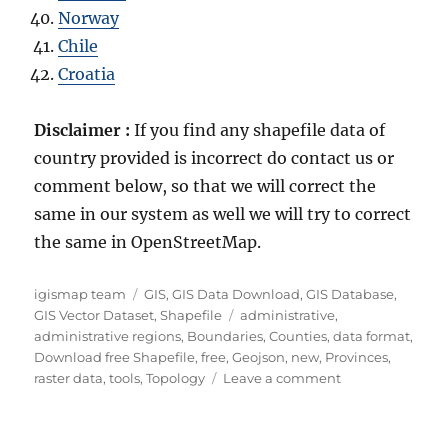
Norway
Chile
Croatia
Disclaimer :
If you find any shapefile data of
country provided is incorrect do contact us or
comment below, so that we will correct the
same in our system as well we will try to correct
the same in OpenStreetMap.
Author
Categories
igismap team
GIS
,
GIS Data Download
,
GIS Database
,
Tags
GIS Vector Dataset
,
Shapefile
administrative
,
administrative regions
,
Boundaries
,
Counties
,
data format
,
Download free Shapefile
,
free
,
Geojson
,
new
,
Provinces
,
on
raster data
,
tools
,
Topology
Leave a comment
Download
Estonia
Administrative