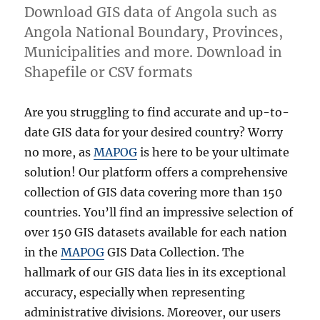
Download GIS data of Angola such as
Angola National Boundary, Provinces,
Municipalities and more. Download in
Shapefile or CSV formats
Are you struggling to find accurate and up-to-
date GIS data for your desired country? Worry
no more, as
MAPOG
is here to be your ultimate
solution! Our platform offers a comprehensive
collection of GIS data covering more than 150
countries. You’ll find an impressive selection of
over 150 GIS datasets available for each nation
in the
MAPOG
GIS Data Collection. The
hallmark of our GIS data lies in its exceptional
accuracy, especially when representing
administrative divisions. Moreover, our users