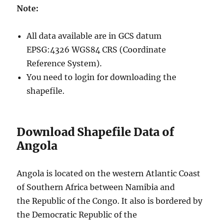
Note:
All data available are in GCS datum
EPSG:4326 WGS84 CRS (Coordinate
Reference System).
You need to login for downloading the
shapefile.
Download Shapefile Data of
Angola
Angola is located on the western Atlantic Coast
of Southern Africa between Namibia and
the Republic of the Congo. It also is bordered by
the Democratic Republic of the