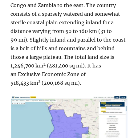
Congo and Zambia to the east. The country
consists of a sparsely watered and somewhat
sterile coastal plain extending inland for a
distance varying from 50 to 160 km (31 to
99 mi). Slightly inland and parallel to the coast
is a belt of hills and mountains and behind
those a large plateau. The total land size is
2
1,246,700 km
(481,400 sq mi). It has
an Exclusive Economic Zone of
2
518,433 km
(200,168 sq mi).