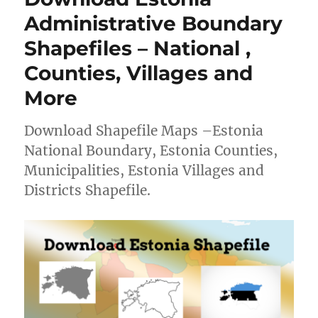
Shapefiles
Administrative Boundary
–
Shapefiles – National ,
National,
Provinces
Counties, Villages and
and
more
More
Download Shapefile Maps –Estonia
National Boundary, Estonia Counties,
Municipalities, Estonia Villages and
Districts Shapefile.