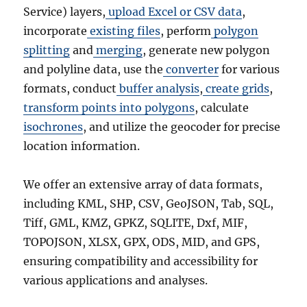
Service) layers,
upload Excel or CSV data
,
incorporate
existing files
, perform
polygon
splitting
and
merging
, generate new polygon
and polyline data, use the
converter
for various
formats, conduct
buffer analysis
,
create grids
,
transform points into polygons
, calculate
isochrones
, and utilize the geocoder for precise
location information.
We offer an extensive array of data formats,
including KML, SHP, CSV, GeoJSON, Tab, SQL,
Tiff, GML, KMZ, GPKZ, SQLITE, Dxf, MIF,
TOPOJSON, XLSX, GPX, ODS, MID, and GPS,
ensuring compatibility and accessibility for
various applications and analyses.