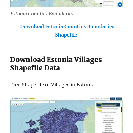
Estonia Counties Boundaries
Download Estonia Counties Boundaries
Shapefile
Download Estonia Villages
Shapefile Data
Free Shapefile of Villages in Estonia.