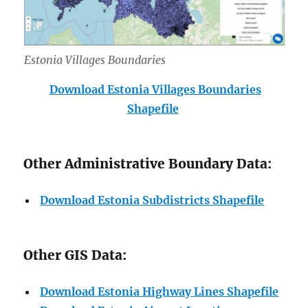
Estonia Villages Boundaries
Download Estonia Villages Boundaries
Shapefile
Other Administrative Boundary Data:
Download Estonia Subdistricts Shapefile
Other GIS Data:
Download Estonia Highway Lines Shapefile