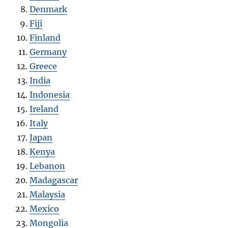
Denmark
Fiji
Finland
Germany
Greece
India
Indonesia
Ireland
Italy
Japan
Kenya
Lebanon
Madagascar
Malaysia
Mexico
Mongolia