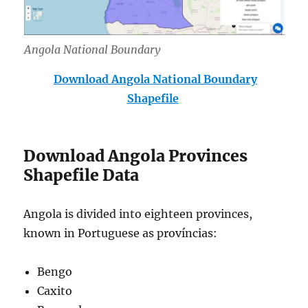
Angola National Boundary
Download Angola National Boundary
Shapefile
Download Angola Provinces
Shapefile Data
Angola is divided into eighteen provinces,
known in Portuguese as províncias:
Bengo
Caxito