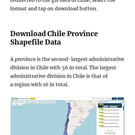
redirected to the gis data of Chile, select the
format and tap on download button.
Download Chile Province
Shapefile Data
A province is the second-largest administrative
division in Chile with 56 in total. The largest
administrative division in Chile is that of
a region with 16 in total.