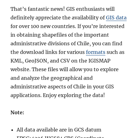
That’s fantastic news! GIS enthusiasts will
definitely appreciate the availability of
GIS data
for over 100 new countries. If you’re interested
in obtaining shapefiles of the important
administrative divisions of Chile, you can find
the download links for various
formats
such as
KML, GeoJSON, and CSV on the IGISMAP
website. These files will allow you to explore
and analyze the geographical and
administrative aspects of Chile in your GIS
applications. Enjoy exploring the data!
Note:
All data available are in GCS datum