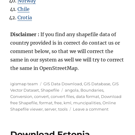
Norway
Chile
Crotia
Disclaimer :
If you find any shapefile data of
country provided is in correct do contact us or
comment below, so that we will correct the
same in our system as well we will try to correct
the same in OpenStreetMap.
Author
Categories
igismap team
GIS Data Download
,
GIS Database
,
GIS
Tags
Vector Dataset
,
Shapefile
angola
,
Boundaries
,
Conversion
,
convert
,
convert files
,
data format
,
Download
free Shapefile
,
format
,
free
,
kml
,
muncipalities
,
Online
on
Shapefile viewer
,
server
,
tools
Leave a comment
Download
Angola
Administrati
Download Estonia
Boundary