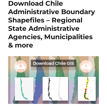
Download Chile
Boundary
Shapefiles
Administrative Boundary
–
Shapefiles – Regional
National
,
State Administrative
Counties,
Villages
Agencies, Municipalities
and
& more
More