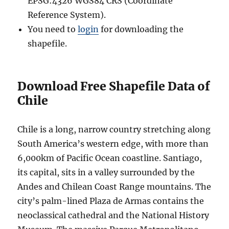
EPSG:4326 WGS84 CRS (Coordinate
Reference System).
You need to
login
for downloading the
shapefile.
Download Free Shapefile Data of
Chile
Chile is a long, narrow country stretching along
South America’s western edge, with more than
6,000km of Pacific Ocean coastline. Santiago,
its capital, sits in a valley surrounded by the
Andes and Chilean Coast Range mountains. The
city’s palm-lined Plaza de Armas contains the
neoclassical cathedral and the National History