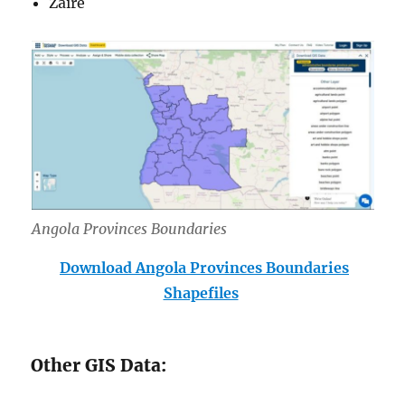
Zaire
Angola Provinces Boundar
ies
Download Angola Provinces Boundaries
Shapefiles
Other GIS Data: