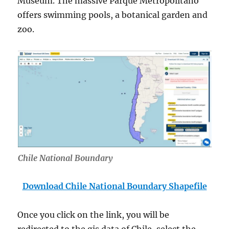
Museum. The massive Parque Metropolitano
offers swimming pools, a botanical garden and
zoo.
Chile National Boundary
Download Chile National Boundary Shapefile
Once you click on the link, you will be