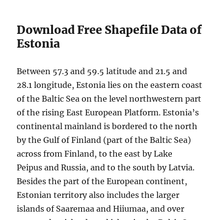
Download Free Shapefile Data of
Estonia
Between 57.3 and 59.5 latitude and 21.5 and
28.1 longitude, Estonia lies on the eastern coast
of the Baltic Sea on the level northwestern part
of the rising East European Platform. Estonia’s
continental mainland is bordered to the north
by the Gulf of Finland (part of the Baltic Sea)
across from Finland, to the east by Lake
Peipus and Russia, and to the south by Latvia.
Besides the part of the European continent,
Estonian territory also includes the larger
islands of Saaremaa and Hiiumaa, and over