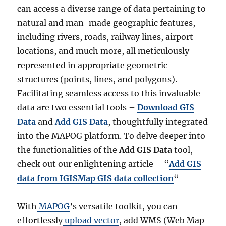
can access a diverse range of data pertaining to
natural and man-made geographic features,
including rivers, roads, railway lines, airport
locations, and much more, all meticulously
represented in appropriate geometric
structures (points, lines, and polygons).
Facilitating seamless access to this invaluable
data are two essential tools –
Download GIS
Data
and
Add GIS Data
, thoughtfully integrated
into the MAPOG platform. To delve deeper into
the functionalities of the
Add GIS Data
tool,
check out our enlightening article – “
Add GIS
data from IGISMap GIS data collection
“
With
MAPOG
’s versatile toolkit, you can
effortlessly
upload vector
, add WMS (Web Map