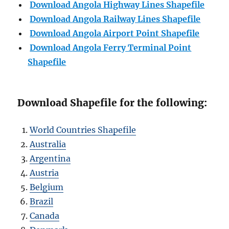
Download Angola Highway Lines Shapefile
Download
Angola
Railway Lines Shapefile
Download
Angola
Airport Point Shapefile
Download
Angola
Ferry Terminal Point
Shapefile
Download Shapefile for the following:
World Countries Shapefile
Australia
Argentina
Austria
Belgium
Brazil
Canada