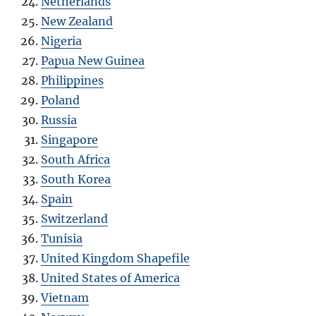
Netherlands
New Zealand
Nigeria
Papua New Guinea
Philippines
Poland
Russia
Singapore
South Africa
South Korea
Spain
Switzerland
Tunisia
United Kingdom Shapefile
United States of America
Vietnam