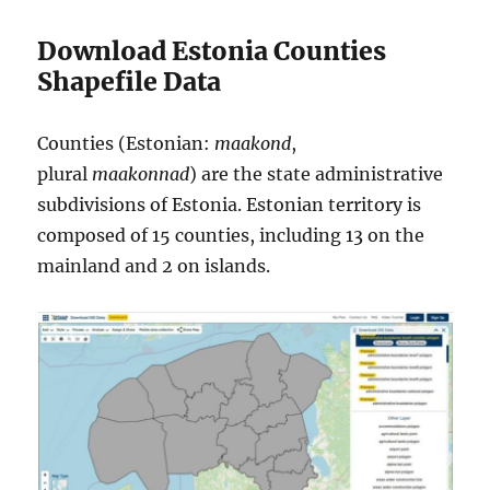
Download Estonia Counties
Shapefile Data
Counties (Estonian:
maakond
,
plural
maakonnad
) are the state administrative
subdivisions of Estonia. Estonian territory is
composed of 15 counties, including 13 on the
mainland and 2 on islands.