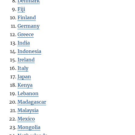
Denmark
Fiji
Finland
Germany
Greece
India
Indonesia
Ireland
Italy
Japan
Kenya
Lebanon
Madagascar
Malaysia
Mexico
Mongolia