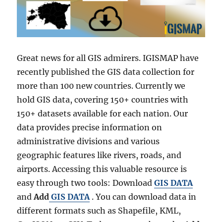
Great news for all GIS admirers. IGISMAP have
recently published the GIS data collection for
more than 100 new countries. Currently we
hold GIS data, covering 150+ countries with
150+ datasets available for each nation. Our
data provides precise information on
administrative divisions and various
geographic features like rivers, roads, and
airports. Accessing this valuable resource is
easy through two tools: Download
GIS DATA
and
Add
GIS DATA
. You can download data in
different formats such as Shapefile, KML,