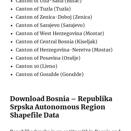
Canton of Una-Sana (Bihać)
Canton of Tuzla (Tuzla)
Canton of Zenica-Doboj (Zenica)
Canton of Sarajevo (Sarajevo)
Canton of West Herzegovina (Mostar)
Canton of Central Bosnia (Kiseljak)
Canton of Herzegovina-Neretva (Mostar)
Canton of Posavina (Orašje)
Canton 10 (Livno)
Canton of Goražde (Goražde)
Download Bosnia – Republika
Srpska Autonomous Region
Shapefile Data