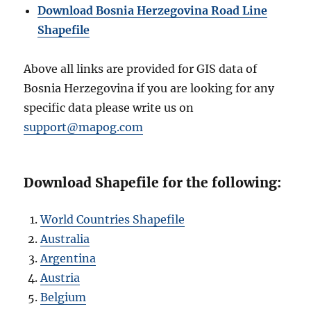
Download Bosnia Herzegovina Road Line
Shapefile
Above all links are provided for GIS data of
Bosnia Herzegovina if you are looking for any
specific data please write us on
support@mapog.com
Download Shapefile for the following:
World Countries Shapefile
Australia
Argentina
Austria
Belgium