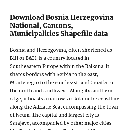
Download Bosnia Herzegovina
National, Cantons,
Municipalities Shapefile data
Bosnia and Herzegovina, often shortened as
BiH or B&H, is a country located in
Southeastern Europe within the Balkans. It
shares borders with Serbia to the east,
Montenegro to the southeast, and Croatia to
the north and southwest. Along its southern
edge, it boasts a narrow 20-kilometre coastline
along the Adriatic Sea, encompassing the town
of Neum. The capital and largest city is
Sarajevo, accompanied by other major cities