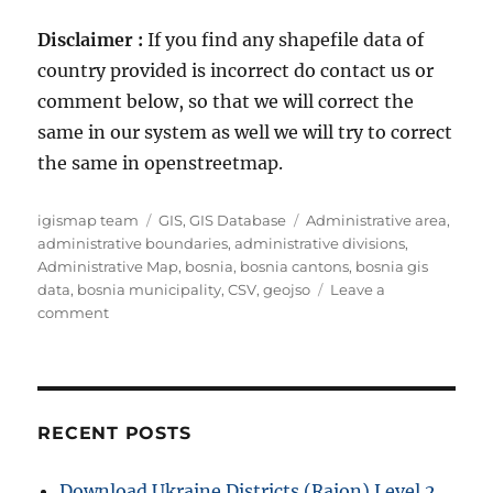
Disclaimer :
If you find any shapefile data of
country provided is incorrect do contact us or
comment below, so that we will correct the
same in our system as well we will try to correct
the same in openstreetmap.
A
C
T
igismap team
GIS
,
GIS Database
Administrative area
,
u
a
a
administrative boundaries
,
administrative divisions
,
t
t
g
Administrative Map
,
bosnia
,
bosnia cantons
,
bosnia gis
h
e
s
data
,
bosnia municipality
,
CSV
,
geojso
Leave a
o
o
g
comment
r
n
o
D
r
o
i
w
e
n
s
RECENT POSTS
l
o
Download Ukraine Districts (Raion) Level 2