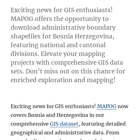
Exciting news for GIS enthusiasts!
MAPOG offers the opportunity to
download administrative boundary
shapefiles for Bosnia Herzegovina,
featuring national and cantonal
divisions. Elevate your mapping
projects with comprehensive GIS data
sets. Don’t miss out on this chance for
enriched exploration and mapping!
Exciting news for GIS enthusiasts!
MAPOG
now
covers Bosnia and Herzegovina in our
comprehensive
GIS dataset
, featuring detailed
geographical and administrative data. From