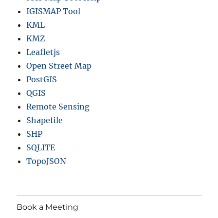
t
IGISMAP Tool
o
n
KML
s
KMZ
a
Leafletjs
n
d
Open Street Map
m
PostGIS
o
QGIS
r
e
Remote Sensing
Shapefile
SHP
SQLITE
TopoJSON
Book a Meeting