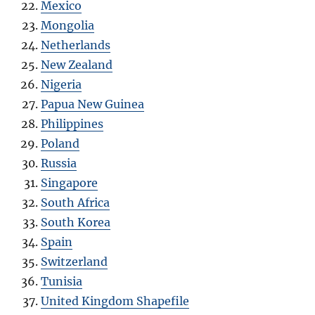
Mexico
Mongolia
Netherlands
New Zealand
Nigeria
Papua New Guinea
Philippines
Poland
Russia
Singapore
South Africa
South Korea
Spain
Switzerland
Tunisia
United Kingdom Shapefile