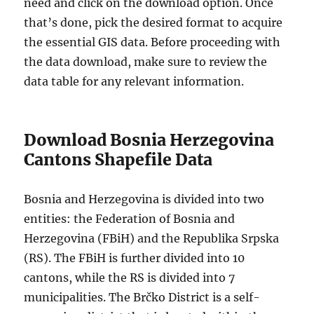
need and click on the download option. Once
that’s done, pick the desired format to acquire
the essential GIS data. Before proceeding with
the data download, make sure to review the
data table for any relevant information.
Download Bosnia Herzegovina
Cantons Shapefile Data
Bosnia and Herzegovina is divided into two
entities: the Federation of Bosnia and
Herzegovina (FBiH) and the Republika Srpska
(RS). The FBiH is further divided into 10
cantons, while the RS is divided into 7
municipalities. The Brčko District is a self-