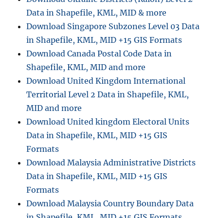
a
Data in Shapefile, KML, MID & more
d
B
Download Singapore Subzones Level 03 Data
o
in Shapefile, KML, MID +15 GIS Formats
s
Download Canada Postal Code Data in
n
i
Shapefile, KML, MID and more
a
Download United Kingdom International
H
Territorial Level 2 Data in Shapefile, KML,
e
r
MID and more
z
Download United kingdom Electoral Units
e
Data in Shapefile, KML, MID +15 GIS
g
o
Formats
v
Download Malaysia Administrative Districts
i
Data in Shapefile, KML, MID +15 GIS
n
a
Formats
A
Download Malaysia Country Boundary Data
d
in Shapefile, KML, MID +15 GIS Formats
m