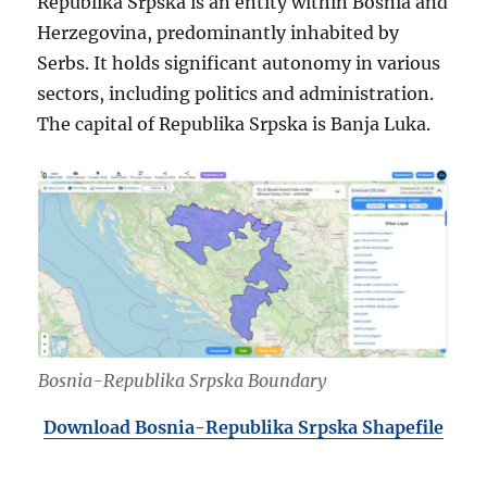
Republika Srpska is an entity within Bosnia and
Herzegovina, predominantly inhabited by
Serbs. It holds significant autonomy in various
sectors, including politics and administration.
The capital of Republika Srpska is Banja Luka.
Bosnia-Republika Srpska Boundary
Download Bosnia-Republika Srpska Shapefile