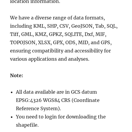
location information.
We have a diverse range of data formats,
including KML, SHP, CSV, GeoJSON, Tab, SQL,
Tiff, GML, KMZ, GPKZ, SQLITE, Dxf, MIF,
TOPOJSON, XLSX, GPX, ODS, MID, and GPS,
ensuring compatibility and accessibility for
various applications and analyses.
Note:
All data available are in GCS datum
EPSG:4326 WGS84 CRS (Coordinate
Reference System).
You need to login for downloading the
shapefile.