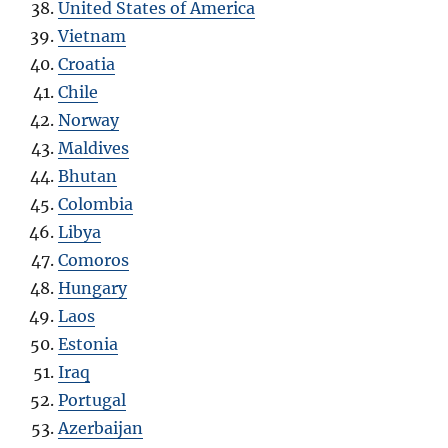
United States of America
Vietnam
Croatia
Chile
Norway
Maldives
Bhutan
Colombia
Libya
Comoros
Hungary
Laos
Estonia
Iraq
Portugal
Azerbaijan