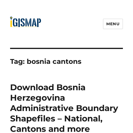
MENU
Tag:
bosnia cantons
Download Bosnia
Herzegovina
Administrative Boundary
Shapefiles – National,
Cantons and more