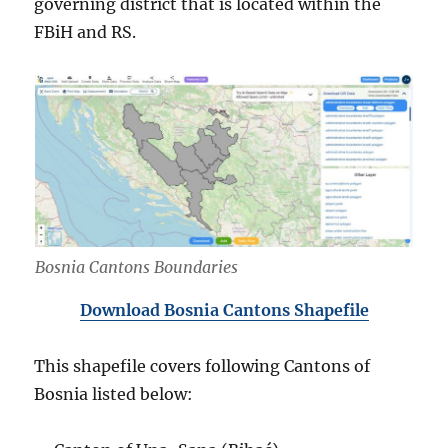
governing district that is located within the
FBiH and RS.
Bosnia Cantons Boundaries
Download Bosnia Cantons Shapefile
This shapefile covers following Cantons of
Bosnia listed below: