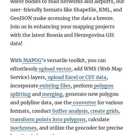
water bodies to road networks and airports, our
user-friendly formats like Shapefile, KML, and
GeoJSON make accessing the data a breeze.
Join us in enhancing your mapping projects
with the latest Bosnia and Herzegovina GIS
data!
With
MAPOG
’s versatile toolkit, you can
effortlessly
upload vector
, add WMS (Web Map
Service) layers,
upload Excel or CSV data
,
incorporate
existing files
, perform
polygon
splitting
and
merging
, generate new polygon
and polyline data, use the
converter
for various
formats, conduct
buffer analysis
,
create grids
,
transform points into polygons
, calculate
isochrones
, and utilize the geocoder for precise