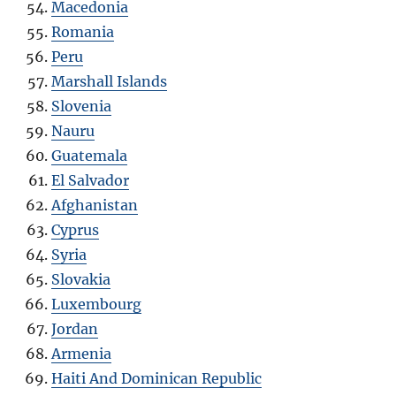
Macedonia
Romania
Peru
Marshall Islands
Slovenia
Nauru
Guatemala
El Salvador
Afghanistan
Cyprus
Syria
Slovakia
Luxembourg
Jordan
Armenia
Haiti And Dominican Republic