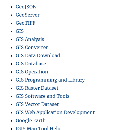
a
GeoJSON
p
GeoServer
e
f
GeoTIFF
i
GIS
l
GIS Analysis
e
s
GIS Converter
–
GIS Data Download
N
GIS Database
a
t
GIS Operation
i
GIS Programming and Library
o
GIS Raster Dataset
n
a
GIS Software and Tools
l
GIS Vector Dataset
,
GIS Web Application Development
C
a
Google Earth
n
IGIS Map Tool Help