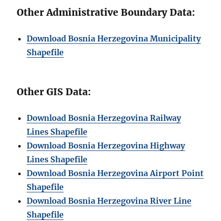
Other Administrative Boundary Data:
Download Bosnia Herzegovina Municipality
Shapefile
Other GIS Data:
Download Bosnia Herzegovina Railway
Lines Shapefile
Download Bosnia Herzegovina Highway
Lines Shapefile
Download Bosnia Herzegovina Airport Point
Shapefile
Download Bosnia Herzegovina River Line
Shapefile