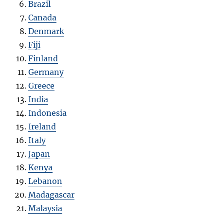
Brazil
Canada
Denmark
Fiji
Finland
Germany
Greece
India
Indonesia
Ireland
Italy
Japan
Kenya
Lebanon
Madagascar
Malaysia