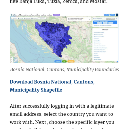
like Banja Luka, Tuzla, Zenica, and Mostar.
Bosnia National, Cantons, Municipality Boundaries
Download Bosnia National, Cantons,
Municipality Shapefile
After successfully logging in with a legitimate
email address, select the country you want to
work with. Next, choose the specific layer you