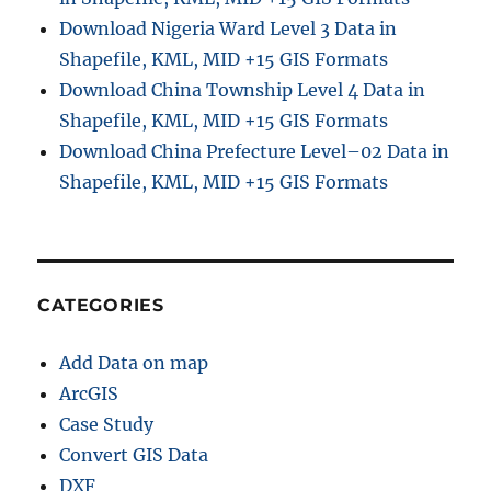
i
Download Nigeria Ward Level 3 Data in
n
Shapefile, KML, MID +15 GIS Formats
i
Download China Township Level 4 Data in
s
t
Shapefile, KML, MID +15 GIS Formats
r
Download China Prefecture Level–02 Data in
a
Shapefile, KML, MID +15 GIS Formats
t
i
v
e
B
o
CATEGORIES
u
n
Add Data on map
d
a
ArcGIS
r
Case Study
y
Convert GIS Data
S
h
DXF