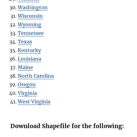
Washington
Wisconsin
Wyoming
Tennessee
Texas
Kentucky
Louisiana
Maine
North Carolina
Oregon
Virginia
West Virginia
Download Shapefile for the following: