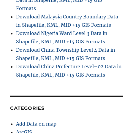
Data in Shapefile, KML, MID +15 GIS
Formats
Download Malaysia Country Boundary Data
in Shapefile, KML, MID +15 GIS Formats
Download Nigeria Ward Level 3 Data in
Shapefile, KML, MID +15 GIS Formats
Download China Township Level 4 Data in
Shapefile, KML, MID +15 GIS Formats
Download China Prefecture Level–02 Data in
Shapefile, KML, MID +15 GIS Formats
CATEGORIES
Add Data on map
ArcGIS