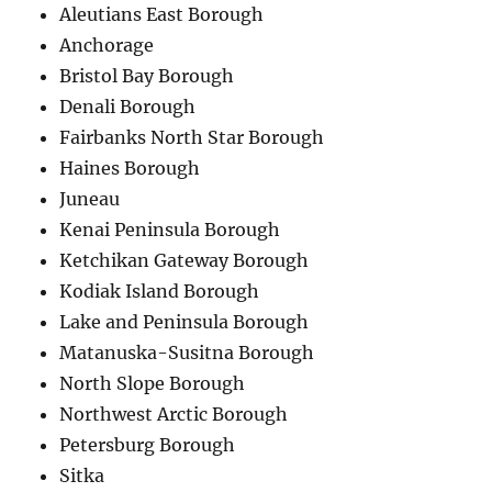
Aleutians East Borough
Anchorage
Bristol Bay Borough
Denali Borough
Fairbanks North Star Borough
Haines Borough
Juneau
Kenai Peninsula Borough
Ketchikan Gateway Borough
Kodiak Island Borough
Lake and Peninsula Borough
Matanuska-Susitna Borough
North Slope Borough
Northwest Arctic Borough
Petersburg Borough
Sitka