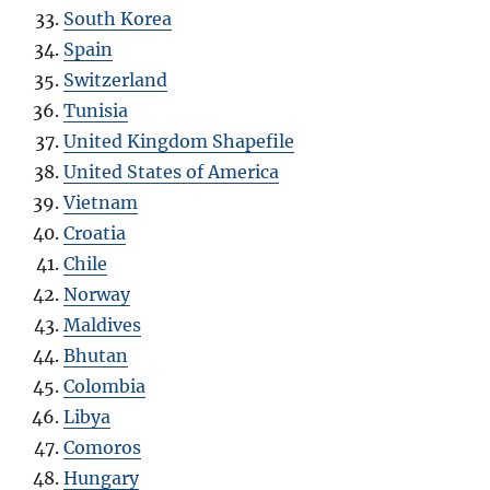
South Korea
Spain
Switzerland
Tunisia
United Kingdom Shapefile
United States of America
Vietnam
Croatia
Chile
Norway
Maldives
Bhutan
Colombia
Libya
Comoros
Hungary