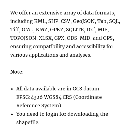
We offer an extensive array of data formats,
including KML, SHP, CSV, GeoJSON, Tab, SQL,
Tiff, GML, KMZ, GPKZ, SQLITE, Dxf, MIF,
TOPOJSON, XLSX, GPX, ODS, MID, and GPS,
ensuring compatibility and accessibility for
various applications and analyses.
Note
:
All data available are in GCS datum
EPSG:4326 WGS84 CRS (Coordinate
Reference System).
You need to login for downloading the
shapefile.