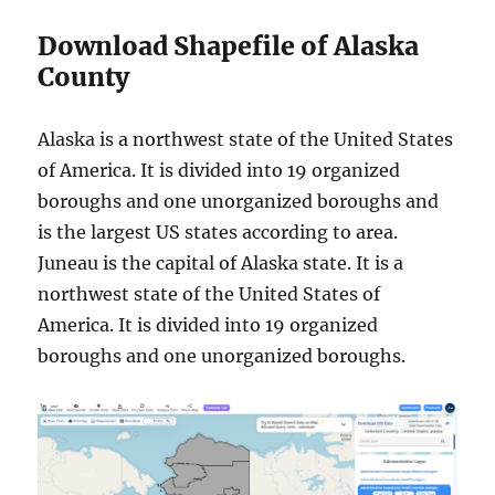
Download Shapefile of Alaska
County
Alaska is a northwest state of the United States
of America. It is divided into 19 organized
boroughs and one unorganized boroughs and
is the largest US states according to area.
Juneau is the capital of Alaska state. It is a
northwest state of the United States of
America. It is divided into 19 organized
boroughs and one unorganized boroughs.