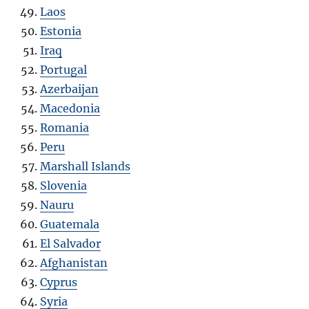
Laos
Estonia
Iraq
Portugal
Azerbaijan
Macedonia
Romania
Peru
Marshall Islands
Slovenia
Nauru
Guatemala
El Salvador
Afghanistan
Cyprus
Syria