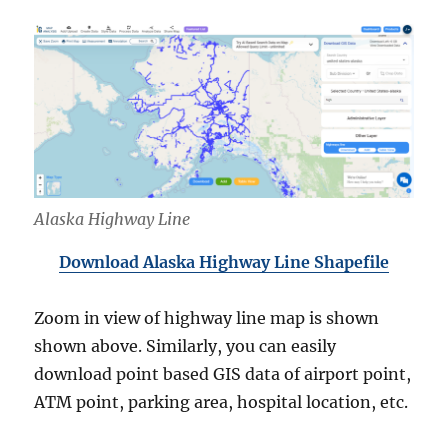
Alaska Highway Line
Download Alaska Highway Line Shapefile
Zoom in view of highway line map is shown
shown above. Similarly, you can easily
download point based GIS data of airport point,
ATM point, parking area, hospital location, etc.