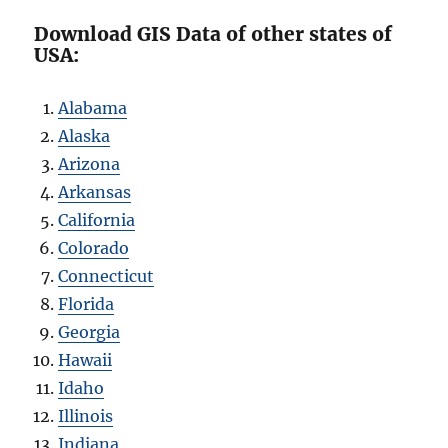
Download GIS Data of other states of
USA:
Alabama
Alaska
Arizona
Arkansas
California
Colorado
Connecticut
Florida
Georgia
Hawaii
Idaho
Illinois
Indiana