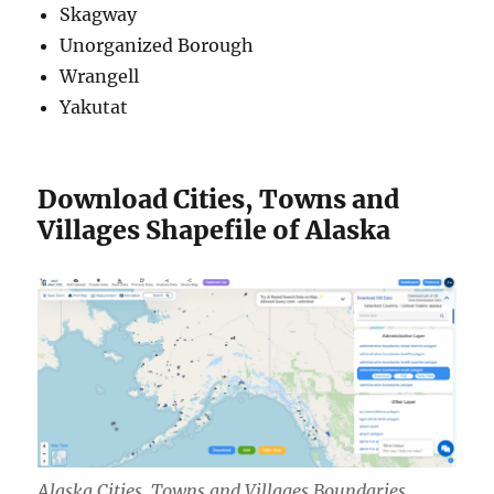
Skagway
Unorganized Borough
Wrangell
Yakutat
Download Cities, Towns and
Villages Shapefile of Alaska
Alaska Cities, Towns and Villages Boundaries