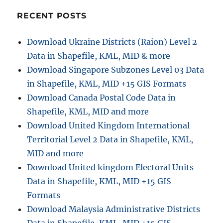
Alaska
–
RECENT POSTS
Shapefiles,
Administrati
Download Ukraine Districts (Raion) Level 2
boundaries,
Data in Shapefile, KML, MID & more
Boroughs,
airport,
Download Singapore Subzones Level 03 Data
highway
in Shapefile, KML, MID +15 GIS Formats
line
Download Canada Postal Code Data in
Shapefile, KML, MID and more
Download United Kingdom International
Territorial Level 2 Data in Shapefile, KML,
MID and more
Download United kingdom Electoral Units
Data in Shapefile, KML, MID +15 GIS
Formats
Download Malaysia Administrative Districts