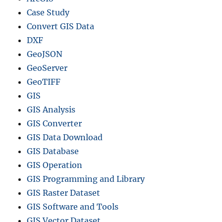
Case Study
Convert GIS Data
DXF
GeoJSON
GeoServer
GeoTIFF
GIS
GIS Analysis
GIS Converter
GIS Data Download
GIS Database
GIS Operation
GIS Programming and Library
GIS Raster Dataset
GIS Software and Tools
GIS Vector Dataset