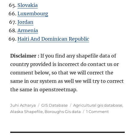
Slovakia
Luxembourg
Jordan
Armenia
Haiti And Dominican Republic
Disclaimer :
If you find any shapefile data of
country provided is incorrect do contact us or
comment below, so that we will correct the
same in our system as well we will try to correct
the same in openstreetmap.
Author
Categories
Tags
Juhi Acharya
GIS Database
Agricultural gis database
,
on
Alaska Shapefile
,
Boroughs Gis data
1 Comment
Download
United
States