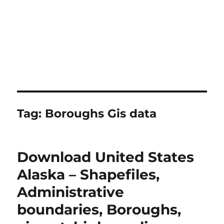
Tag:
Boroughs Gis data
Download United States
Alaska – Shapefiles,
Administrative
boundaries, Boroughs,