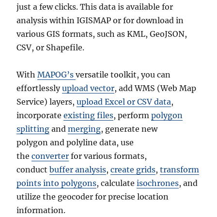
just a few clicks. This data is available for
analysis within IGISMAP or for download in
various GIS formats, such as KML, GeoJSON,
CSV, or Shapefile.
With
MAPOG’s
versatile toolkit, you can
effortlessly
upload vector
, add WMS (Web Map
Service) layers,
upload Excel or CSV data
,
incorporate
existing files
, perform
polygon
splitting
and
merging
, generate new
polygon and polyline data, use
the
converter
for various formats,
conduct
buffer analysis
,
create grids
,
transform
points into polygons
, calculate
isochrones
, and
utilize the geocoder for precise location
information.