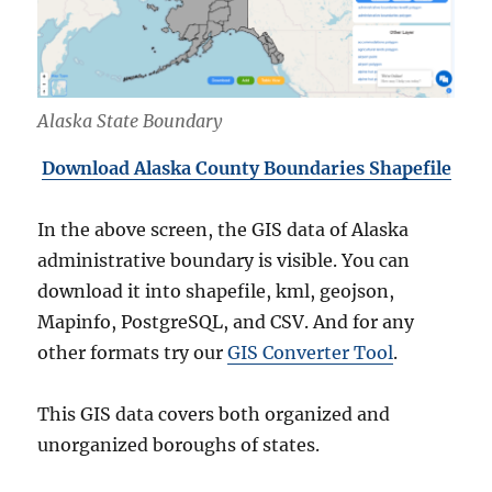
Alaska State Boundary
Download Alaska County Boundaries Shapefile
In the above screen, the GIS data of Alaska
administrative boundary is visible. You can
download it into shapefile, kml, geojson,
Mapinfo, PostgreSQL, and CSV. And for any
other formats try our
GIS Converter Tool
.
This GIS data covers both organized and
unorganized boroughs of states.