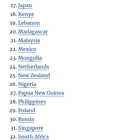
Japan
Kenya
Lebanon
Madagascar
Malaysia
Mexico
Mongolia
Netherlands
New Zealand
Nigeria
Papua New Guinea
Philippines
Poland
Russia
Singapore
South Africa