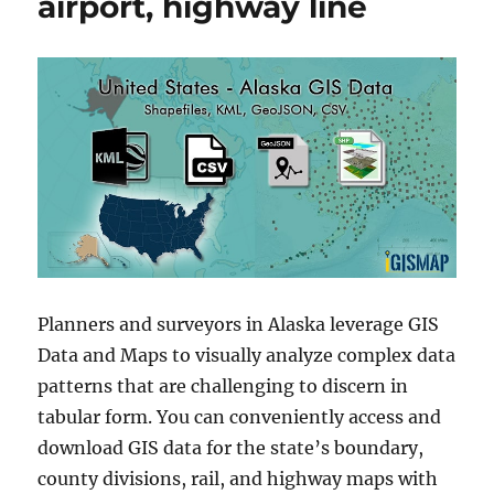
airport, highway line
Planners and surveyors in Alaska leverage GIS
Data and Maps to visually analyze complex data
patterns that are challenging to discern in
tabular form. You can conveniently access and
download GIS data for the state’s boundary,
county divisions, rail, and highway maps with