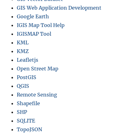
GIS Web Application Development
Google Earth
IGIS Map Tool Help
IGISMAP Tool
KML
KMZ
Leafletjs
Open Street Map
PostGIS
QGIS
Remote Sensing
Shapefile
SHP
SQLITE
TopoJSON