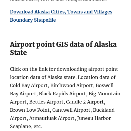
Download Alaska Cities, Towns and Villages
Boundary Shapefile
Airport point GIS data of Alaska
State
Click on the link for downloading airport point
location data of Alaska state. Location data of
Cold Bay Airport, Birchwood Airport, Boswell
Bay Airport, Black Rapids Airport, Big Mountain
Airport, Bettles Airport, Candle 2 Airport,
Brown Low Point, Cantwell Airport, Buckland
Airport, Atmautluak Airport, Juneau Harbor
Seaplane, etc.