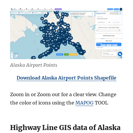
Alaska Airport Points
Download Alaska Airport Points Shapefile
Zoom in or Zoom out for a clear view. Change
the color of icons using the
MAPOG
TOOL
Highway Line GIS data of Alaska