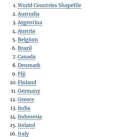
World Countries Shapefile
Australia
Argentina
Austria
Belgium
Brazil
Canada
Denmark
Fiji
Finland
Germany
Greece
India
Indonesia
Ireland
Italy