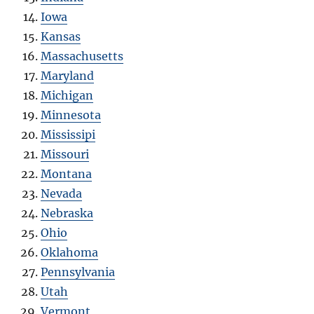
Iowa
Kansas
Massachusetts
Maryland
Michigan
Minnesota
Mississipi
Missouri
Montana
Nevada
Nebraska
Ohio
Oklahoma
Pennsylvania
Utah
Vermont