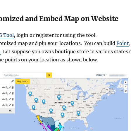
tomized and Embed Map on Website
G Tool
, login or register for using the tool.
tomized map and pin your locations. You can build
Point
,
n
. Let suppose you owns boutique store in various states 
he points on your location as shown below.