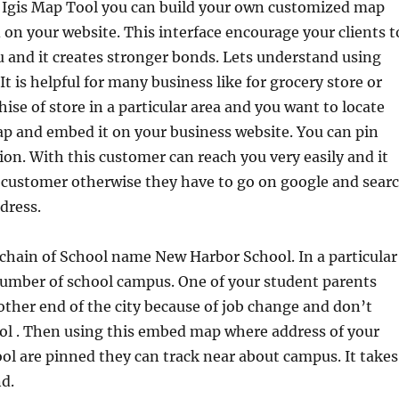
f Igis Map Tool you can build your own customized map
 on your website. This interface encourage your clients t
u and it creates stronger bonds. Lets understand using
t is helpful for many business like for grocery store or
hise of store in a particular area and you want to locate
p and embed it on your business website. You can pin
ion. With this customer can reach you very easily and it
f customer otherwise they have to go on google and sear
dress.
chain of School name New Harbor School. In a particular
number of school campus. One of your student parents
 other end of the city because of job change and don’t
ol . Then using this embed map where address of your
ol are pinned they can track near about campus. It takes
d.