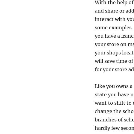
With the help o
d
C
and share or add
u
interact with yo
s
some examples. I
t
o
you have a franc
m
your store on ma
i
your shops locat
z
e
will save time o
d
for your store ad
M
a
p
Like you owns a 
o
state you have 
n
want to shift to
w
e
change the scho
b
branches of scho
s
hardly few secon
i