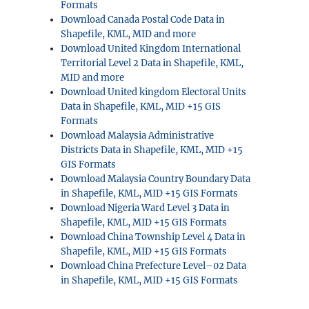
Formats
Download Canada Postal Code Data in
Shapefile, KML, MID and more
Download United Kingdom International
Territorial Level 2 Data in Shapefile, KML,
MID and more
Download United kingdom Electoral Units
Data in Shapefile, KML, MID +15 GIS
Formats
Download Malaysia Administrative
Districts Data in Shapefile, KML, MID +15
GIS Formats
Download Malaysia Country Boundary Data
in Shapefile, KML, MID +15 GIS Formats
Download Nigeria Ward Level 3 Data in
Shapefile, KML, MID +15 GIS Formats
Download China Township Level 4 Data in
Shapefile, KML, MID +15 GIS Formats
Download China Prefecture Level–02 Data
in Shapefile, KML, MID +15 GIS Formats