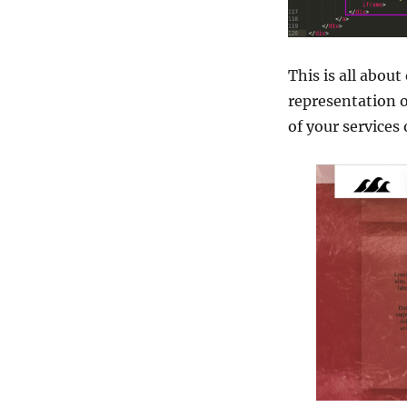
This is all abou
representation o
of your service