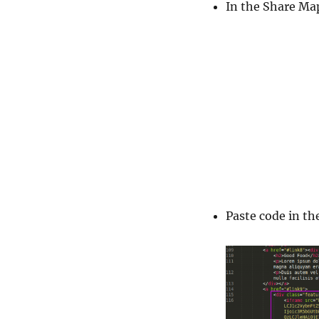
In the Share Ma
Paste code in th