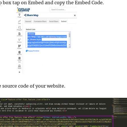
p box tap on Embed and copy the Embed Code.
e source code of your website.