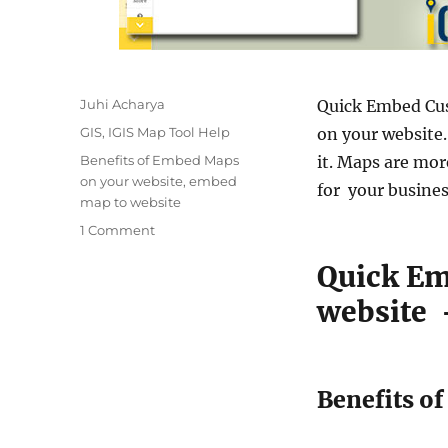
A
Juhi Acharya
Quick Embed Cus
u
C
GIS
,
IGIS Map Tool Help
on your website
t
a
T
Benefits of Embed Maps
it. Maps are mor
h
t
a
on your website
,
embed
o
for your busines
e
g
map to website
r
g
s
o
1 Comment
o
n
r
Quick E
Q
i
u
e
website 
i
s
c
k
E
Benefits o
m
b
e