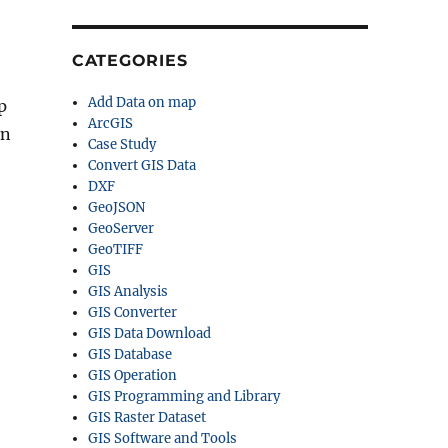
CATEGORIES
Add Data on map
p
ArcGIS
on
Case Study
Convert GIS Data
DXF
GeoJSON
GeoServer
GeoTIFF
GIS
GIS Analysis
GIS Converter
GIS Data Download
GIS Database
GIS Operation
GIS Programming and Library
GIS Raster Dataset
GIS Software and Tools