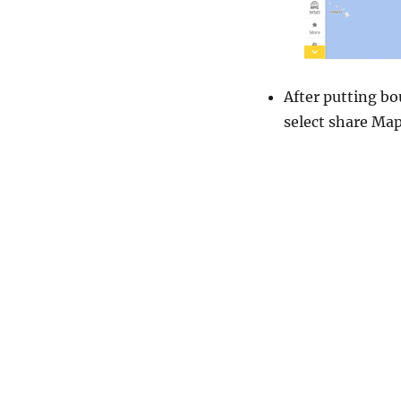
After putting bo
select share Map