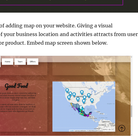
t of adding map on your website. Giving a visual
f your business location and activities attracts from user
s or product. Embed map screen shown below.