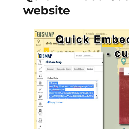
website