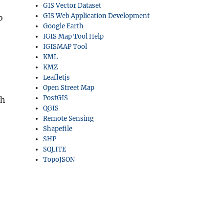
GIS Vector Dataset
GIS Web Application Development
o
Google Earth
IGIS Map Tool Help
IGISMAP Tool
KML
KMZ
Leafletjs
Open Street Map
PostGIS
ch
QGIS
Remote Sensing
Shapefile
SHP
SQLITE
TopoJSON