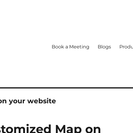
Book a Meeting
Blogs
Produ
on your website
tomized Map on