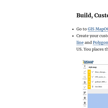
t
e
Build, Cus
Go to
GIS MapO
Create your cus
line
and
Polygo
US. You places t