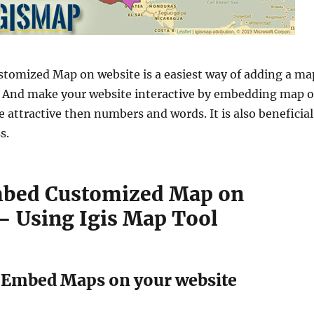
tomized Map on website is a easiest way of adding a ma
. And make your website interactive by embedding map 
e attractive then numbers and words. It is also beneficial
s.
mbed Customized Map on
– Using Igis Map Tool
f Embed Maps on your website