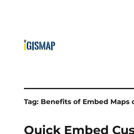
Tag:
Benefits of Embed Maps 
Quick Embed Cus