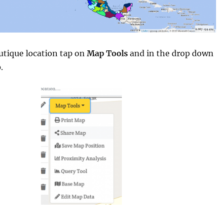
utique location tap on
Map Tools
and in the drop down
.