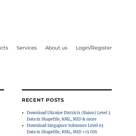
cts
Services
About us
Login/Register
RECENT POSTS
Download Ukraine Districts (Raion) Level 2
Data in Shapefile, KML, MID & more
Download Singapore Subzones Level 03
Data in Shapefile, KML, MID +15 GIS