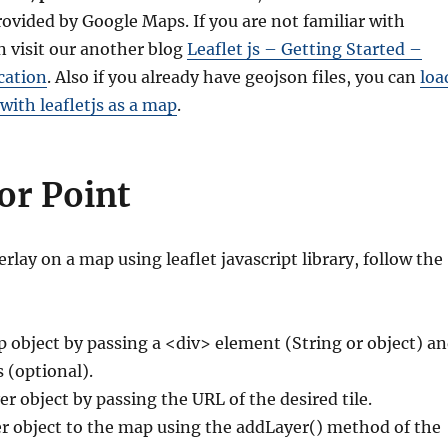
ovided by Google Maps. If you are not familiar with
an visit our another blog
Leaflet js – Getting Started –
cation
. Also if you already have geojson files, you can
loa
 with leafletjs as a map
.
or Point
rlay on a map using leaflet javascript library, follow the
p object by passing a <div> element (String or object) a
 (optional).
er object by passing the URL of the desired tile.
er object to the map using the addLayer() method of the