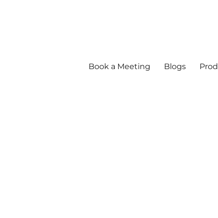
Book a Meeting
Blogs
Prod