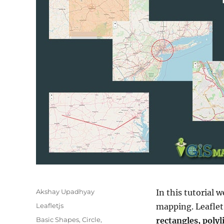
Author
Akshay Upadhyay
In this tutorial 
Categories
Leafletjs
mapping. Leaflet
Tags
Basic Shapes
,
Circle
,
rectangles, poly