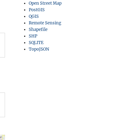
Open Street Map
PostGIS
QGIS
Remote Sensing
Shapefile
SHP
SQLITE
TopoJSON