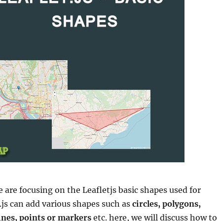
we are focusing on the Leafletjs basic shapes used for
.js can add various shapes such as
circles, polygons,
lines, points or markers
etc. here, we will discuss how to