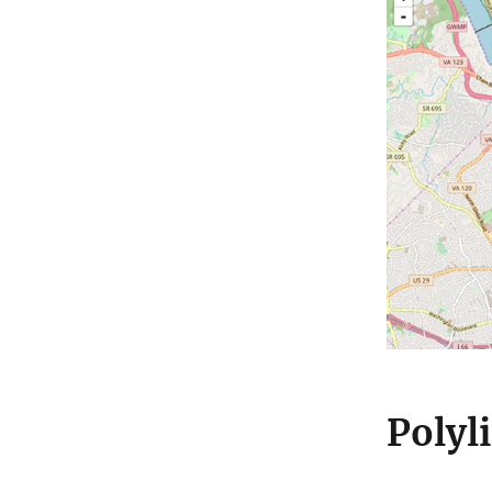
Polyl