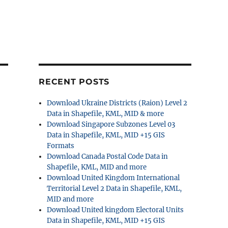
RECENT POSTS
Download Ukraine Districts (Raion) Level 2
Data in Shapefile, KML, MID & more
Download Singapore Subzones Level 03
Data in Shapefile, KML, MID +15 GIS
Formats
Download Canada Postal Code Data in
Shapefile, KML, MID and more
Download United Kingdom International
Territorial Level 2 Data in Shapefile, KML,
MID and more
Download United kingdom Electoral Units
Data in Shapefile, KML, MID +15 GIS