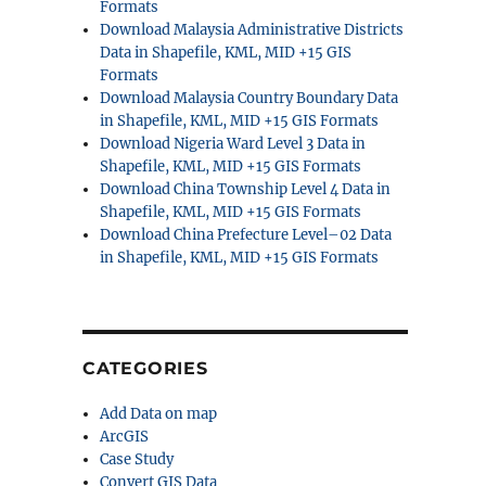
Formats
Download Malaysia Administrative Districts
Data in Shapefile, KML, MID +15 GIS
Formats
Download Malaysia Country Boundary Data
in Shapefile, KML, MID +15 GIS Formats
Download Nigeria Ward Level 3 Data in
Shapefile, KML, MID +15 GIS Formats
Download China Township Level 4 Data in
Shapefile, KML, MID +15 GIS Formats
Download China Prefecture Level–02 Data
in Shapefile, KML, MID +15 GIS Formats
CATEGORIES
Add Data on map
ArcGIS
Case Study
Convert GIS Data