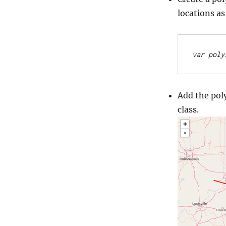
locations as
var poly
Add the pol
class.