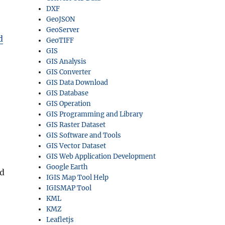
DXF
GeoJSON
GeoServer
d
GeoTIFF
GIS
GIS Analysis
GIS Converter
GIS Data Download
GIS Database
GIS Operation
GIS Programming and Library
GIS Raster Dataset
GIS Software and Tools
GIS Vector Dataset
GIS Web Application Development
Google Earth
nd
IGIS Map Tool Help
IGISMAP Tool
KML
KMZ
Leafletjs