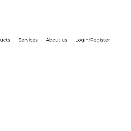
ucts
Services
About us
Login/Register