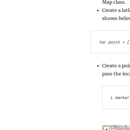
Map class.
Create a lat
shown belo
Var point = [
Create a po
pass the loc