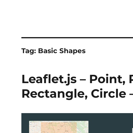
Tag:
Basic Shapes
Leaflet.js – Point,
Rectangle, Circle