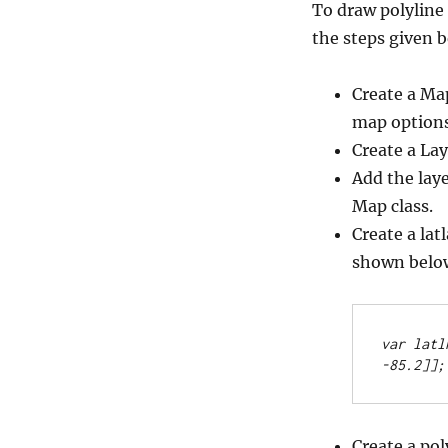
To draw polyline 
the steps given 
Create a Ma
map options
Create a Lay
Add the lay
Map class.
Create a lat
shown belo
var latl
-85.2]];
Create a pol