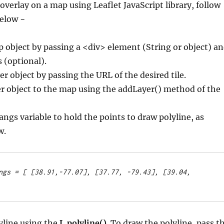
overlay on a map using Leaflet JavaScript library, follow
below −
p object by passing a <div> element (String or object) a
 (optional).
er object by passing the URL of the desired tile.
er object to the map using the addLayer() method of the
langs variable to hold the points to draw polyline, as
w.
ngs = [
 [38.91,-77.07], [37.77, -79.43], [39.04, 
yline using the
L.polyline()
. To draw the polyline, pass t