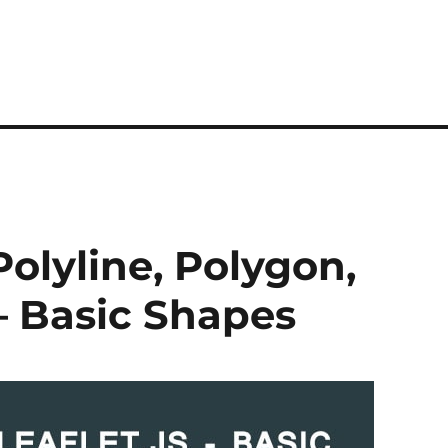
 Polyline, Polygon,
 – Basic Shapes