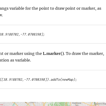
langs variable for the point to draw point or marker, as
w.
38.9188702,-77.0708398];
int or marker using the
L.marker()
. To draw the marker,
ation as variable.