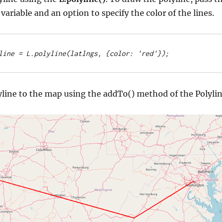
 variable and an option to specify the color of the lines.
line = L.polyline(latlngs, {color: 'red'});
yline to the map using the addTo() method of the Polyli