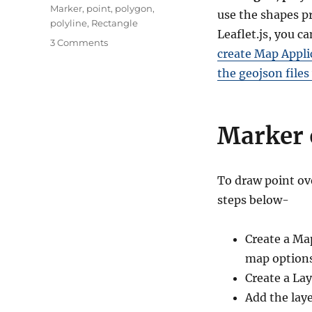
Marker
,
point
,
polygon
,
use the shapes pr
polyline
,
Rectangle
Leaflet.js, you c
on
3 Comments
create Map Appli
Leaflet.js
–
the geojson files
Point,
Polyline,
Polygon,
Marker 
Rectangle,
Circle
–
Basic
To draw point ove
Shapes
steps below-
Create a Ma
map options
Create a Lay
Add the lay