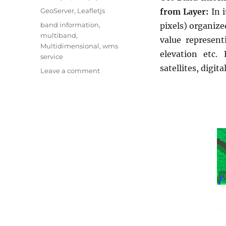
u
C
GeoServer
,
Leafletjs
from Layer:
In 
t
a
T
band information
,
pixels) organize
h
t
a
multiband
,
o
value represent
e
g
Multidimensional
,
wms
r
g
elevation etc.
s
service
o
satellites, digit
o
Leave a comment
r
n
i
G
e
e
s
t
B
a
n
d
I
n
f
o
r
m