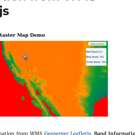
js
rmation from WMS
Geoserver
Leafletjs
.
Band Informati