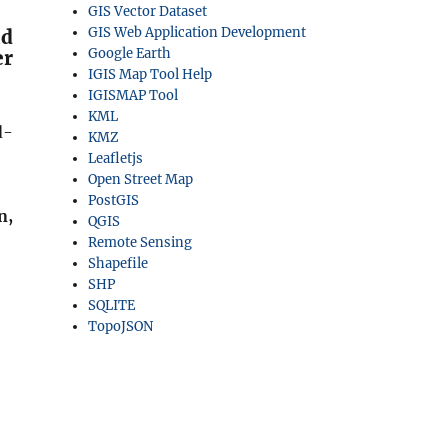
GIS Vector Dataset
GIS Web Application Development
ld
Google Earth
er
IGIS Map Tool Help
IGISMAP Tool
KML
d-
KMZ
Leafletjs
Open Street Map
PostGIS
n,
QGIS
Remote Sensing
Shapefile
SHP
SQLITE
TopoJSON