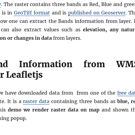
y
. The raster contains three bands as Red, Blue and gree
 is in
GeoTiff format
and is
published on Geoserver
. Th
ow one can extract the Bands information from layer. 
 can also extract values such as
elevation, any natur
on or changes in data
from layers.
nd Information from WM
 Leafletjs
we have downloaded data from from one of the
free da
e. It is a
raster data
containing three bands as
blue, r
his
demo we render raster data on map
and shown t
sing popup.