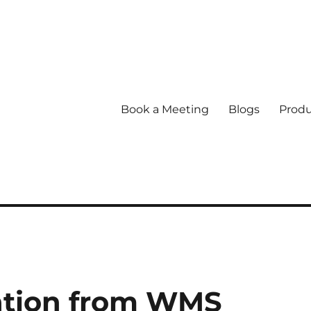
Book a Meeting
Blogs
Produ
ation from WMS