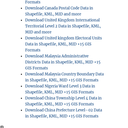
Formats
Download Canada Postal Code Data in
Shapefile, KML, MID and more
Download United Kingdom International
Territorial Level 2 Data in Shapefile, KML,
MID and more
Download United kingdom Electoral Units
Data in Shapefile, KML, MID +15 GIS
Formats
Download Malaysia Administrative
Districts Data in Shapefile, KML, MID +15
GIS Formats
Download Malaysia Country Boundary Data
in Shapefile, KML, MID +15 GIS Formats
Download Nigeria Ward Level 3 Data in
Shapefile, KML, MID +15 GIS Formats
Download China Township Level 4 Data in
Shapefile, KML, MID +15 GIS Formats
Download China Prefecture Level–02 Data
in Shapefile, KML, MID +15 GIS Formats
on