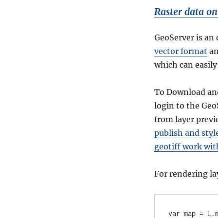
Raster data on
GeoServer is an 
vector format
a
which can easily
To Download a
login to the Ge
from layer previ
publish and styl
geotiff work wit
For rendering la
var map = L.