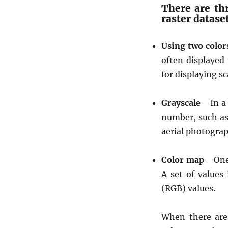
There are th
e
raster datase
a
f
l
Using two color
e
often displayed 
t
for displaying s
j
s
Grayscale
—In a 
number, such as
aerial photograp
Color map
—One 
A set of values
(RGB) values.
When there are 