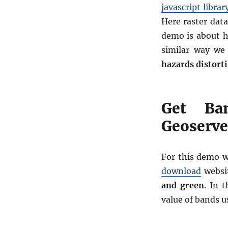
javascript librar
Here raster data
demo is about h
similar way we
hazards distorti
Get Ba
Geoserver
For this demo 
download
websit
and green
. In t
value of bands u