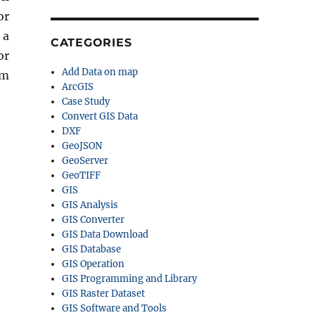
or
 a
CATEGORIES
or
Add Data on map
om
ArcGIS
Case Study
Convert GIS Data
DXF
GeoJSON
GeoServer
GeoTIFF
GIS
GIS Analysis
GIS Converter
GIS Data Download
GIS Database
GIS Operation
GIS Programming and Library
GIS Raster Dataset
GIS Software and Tools