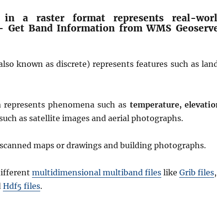
 in a raster format represents real-wor
 Get Band Information from WMS Geoserv
also known as discrete) represents features such as lan
a represents phenomena such as
temperature, elevatio
such as satellite images and aerial photographs.
e scanned maps or drawings and building photographs.
ifferent
multidimensional multiband files
like
Grib files
,
d
Hdf5 files
.