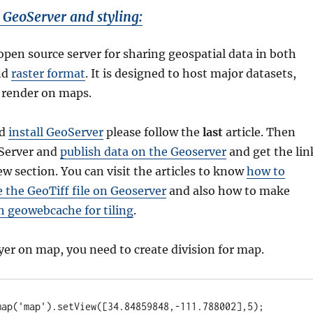
 GeoServer and styling:
open source server for sharing geospatial data in both
nd
raster format
. It is designed to host major datasets,
 render on maps.
nd
install GeoServer
please follow the
last
article. Then
oServer and
publish data on the Geoserver
and get the lin
ew section. You can visit the articles to know
how to
e the GeoTiff file on Geoserver
and also how to make
h geowebcache for tiling
.
yer on map, you need to create division for map.
map('map').setView([34.84859848,-111.788002],5);