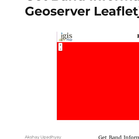
Geoserver Leaflet
A
Akshay Upadhyay
Get Band Info