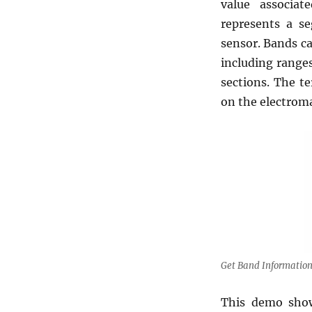
value associat
represents a s
sensor. Bands c
including ranges
sections. The t
on the electrom
Get Band Information
This demo show