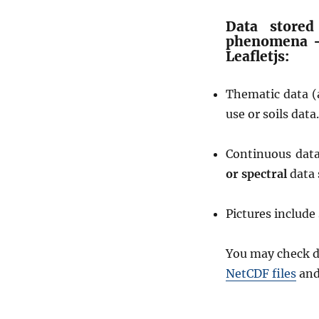
a
t
Data stored
i
phenomena –
o
Leafletjs:
n
f
Thematic data (
r
o
use or soils data.
m
W
Continuous dat
M
S
or spectral
data 
G
e
Pictures includ
o
s
e
You may check d
r
NetCDF files
an
v
e
r
L