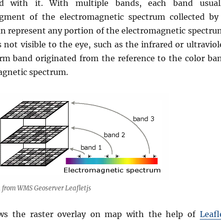
ed with it. With multiple bands, each band usual
egment of the electromagnetic spectrum collected by
an represent any portion of the electromagnetic spectru
 not visible to the eye, such as the infrared or ultraviol
erm band originated from the reference to the color ba
agnetic spectrum.
 from WMS Geoserver Leafletjs
s the raster overlay on map with the help of
Leafl