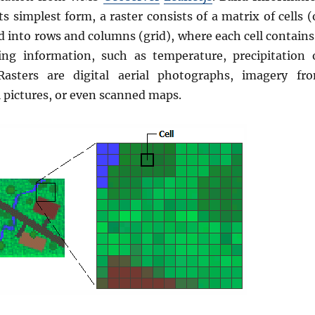
its simplest form, a raster consists of a matrix of cells (
d into rows and columns (grid), where each cell contains
ing information, such as temperature, precipitation 
 Rasters are digital aerial photographs, imagery fr
al pictures, or even scanned maps.