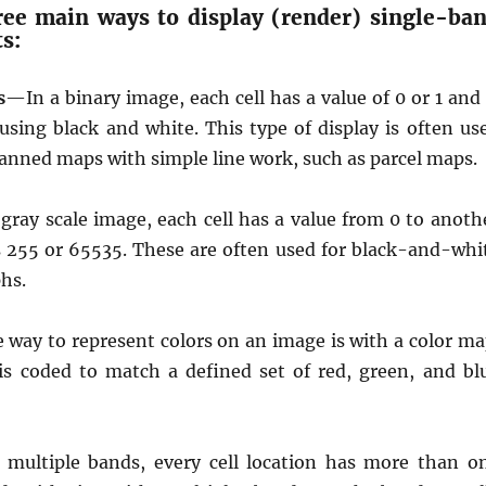
ree main ways to display (render) single-ba
ts:
s
—In a binary image, each cell has a value of 0 or 1 and 
using black and white. This type of display is often us
canned maps with simple line work, such as parcel maps.
gray scale image, each cell has a value from 0 to anoth
 255 or 65535. These are often used for black-and-whi
hs.
way to represent colors on an image is with a color ma
 is coded to match a defined set of red, green, and bl
multiple bands, every cell location has more than o