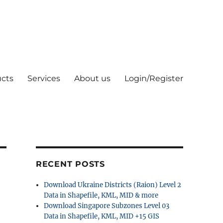
cts
Services
About us
Login/Register
RECENT POSTS
Download Ukraine Districts (Raion) Level 2
Data in Shapefile, KML, MID & more
Download Singapore Subzones Level 03
Data in Shapefile, KML, MID +15 GIS