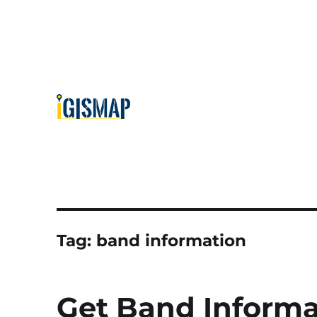
Tag:
band information
Get Band Inform