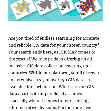
Are you tired of endless searching for accurate
and reliable GIS data for your chosen country?
Your search ends here, as IGISMAP comes to
the rescue! We take pride in offering an all-
inclusive GIS data collection covering 150+
countries. Within our platform, you’ll discover
an extensive array of over 150 GIS datasets
available for each nation. What sets our GIS
data apart is its unparalleled accuracy,
especially when it comes to representing
administrative divisions. Furthermore, we