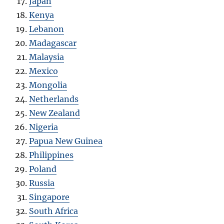
Japan
Kenya
Lebanon
Madagascar
Malaysia
Mexico
Mongolia
Netherlands
New Zealand
Nigeria
Papua New Guinea
Philippines
Poland
Russia
Singapore
South Africa