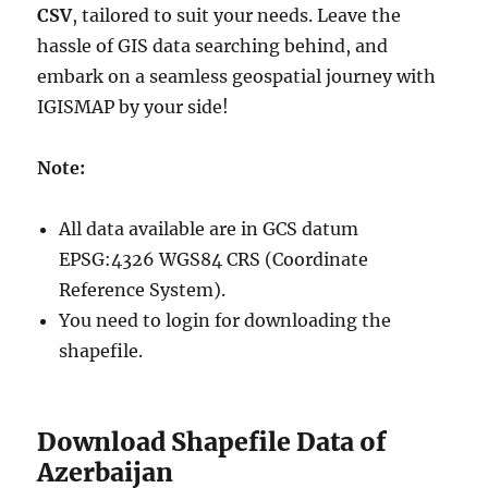
CSV
, tailored to suit your needs. Leave the
hassle of GIS data searching behind, and
embark on a seamless geospatial journey with
IGISMAP by your side!
Note:
All data available are in GCS datum
EPSG:4326 WGS84 CRS (Coordinate
Reference System).
You need to login for downloading the
shapefile.
Download Shapefile Data of
Azerbaijan