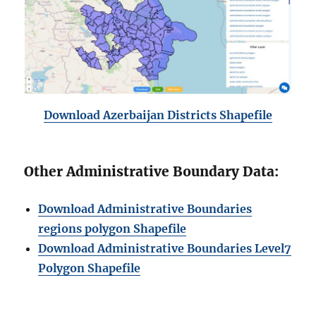
Download Azerbaijan Districts Shapefile
Other Administrative Boundary Data:
Download Administrative Boundaries
regions polygon Shapefile
Download Administrative Boundaries Level7
Polygon Shapefile