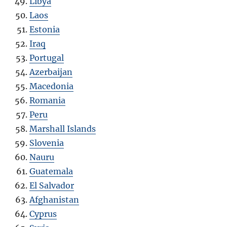
Libya
Laos
Estonia
Iraq
Portugal
Azerbaijan
Macedonia
Romania
Peru
Marshall Islands
Slovenia
Nauru
Guatemala
El Salvador
Afghanistan
Cyprus