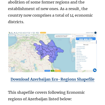
abolition of some former regions and the
establishment of new ones. As a result, the
country now comprises a total of 14 economic
districts.
Download Azerbaijan Eco-Regions Shapefile
This shapefile covers following Economic
regions of Azerbaijan listed below: