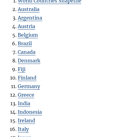
World Countries Shapefile
Australia
Argentina
Austria
Belgium
Brazil
Canada
Denmark
Fiji
Finland
Germany
Greece
India
Indonesia
Ireland
Italy