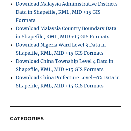
Download Malaysia Administrative Districts
n
Data in Shapefile, KML, MID +15 GIS
i
s
Formats
t
Download Malaysia Country Boundary Data
r
in Shapefile, KML, MID +15 GIS Formats
a
t
Download Nigeria Ward Level 3 Data in
i
Shapefile, KML, MID +15 GIS Formats
v
Download China Township Level 4 Data in
e
B
Shapefile, KML, MID +15 GIS Formats
o
Download China Prefecture Level–02 Data in
u
Shapefile, KML, MID +15 GIS Formats
n
d
a
r
y
S
CATEGORIES
h
a