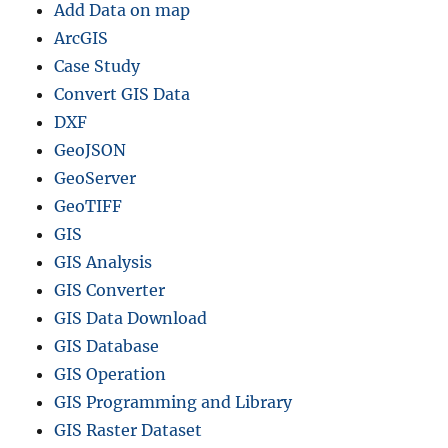
Add Data on map
p
e
ArcGIS
f
Case Study
i
Convert GIS Data
l
e
DXF
–
GeoJSON
R
GeoServer
e
g
GeoTIFF
i
GIS
o
GIS Analysis
n
s
GIS Converter
,
GIS Data Download
D
GIS Database
i
s
GIS Operation
t
GIS Programming and Library
r
GIS Raster Dataset
i