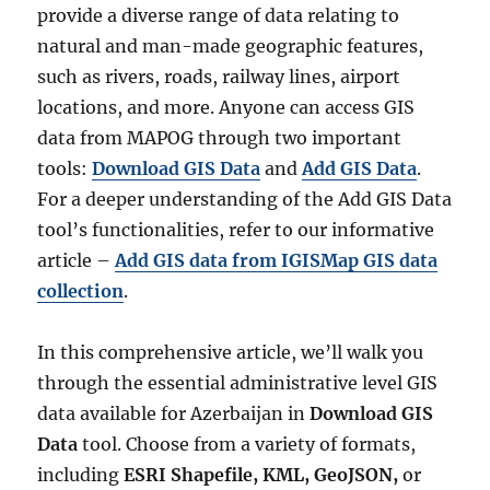
provide a diverse range of data relating to
natural and man-made geographic features,
such as rivers, roads, railway lines, airport
locations, and more. Anyone can access GIS
data from MAPOG through two important
tools:
Download GIS Data
and
Add GIS Data
.
For a deeper understanding of the Add GIS Data
tool’s functionalities, refer to our informative
article –
Add GIS data from IGISMap GIS data
collection
.
In this comprehensive article, we’ll walk you
through the essential administrative level GIS
data available for Azerbaijan in
Download GIS
Data
tool. Choose from a variety of formats,
including
ESRI Shapefile, KML, GeoJSON,
or