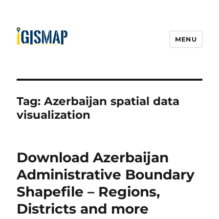
MENU
Tag:
Azerbaijan spatial data
visualization
Download Azerbaijan
Administrative Boundary
Shapefile – Regions,
Districts and more