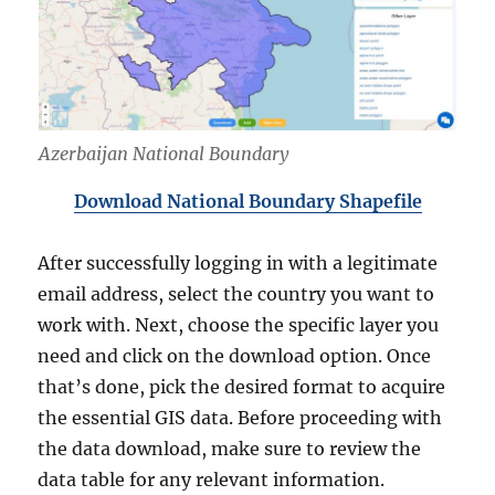
Azerbaijan National Boundary
Download National Boundary Shapefile
After successfully logging in with a legitimate
email address, select the country you want to
work with. Next, choose the specific layer you
need and click on the download option. Once
that’s done, pick the desired format to acquire
the essential GIS data. Before proceeding with
the data download, make sure to review the
data table for any relevant information.