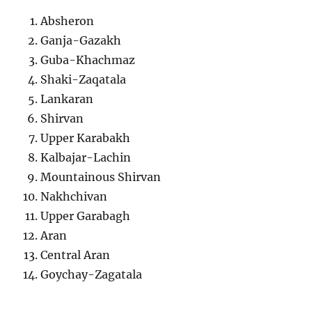
Absheron
Ganja-Gazakh
Guba-Khachmaz
Shaki-Zaqatala
Lankaran
Shirvan
Upper Karabakh
Kalbajar-Lachin
Mountainous Shirvan
Nakhchivan
Upper Garabagh
Aran
Central Aran
Goychay-Zagatala