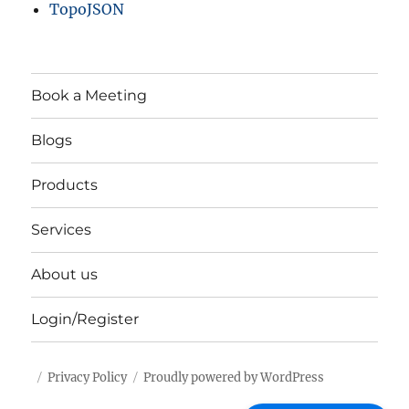
TopoJSON
Book a Meeting
Blogs
Products
Services
About us
Login/Register
Privacy Policy
Proudly powered by WordPress