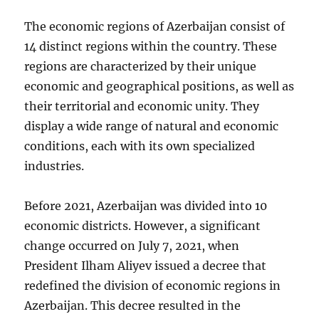
The economic regions of Azerbaijan consist of
14 distinct regions within the country. These
regions are characterized by their unique
economic and geographical positions, as well as
their territorial and economic unity. They
display a wide range of natural and economic
conditions, each with its own specialized
industries.
Before 2021, Azerbaijan was divided into 10
economic districts. However, a significant
change occurred on July 7, 2021, when
President Ilham Aliyev issued a decree that
redefined the division of economic regions in
Azerbaijan. This decree resulted in the