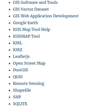
c
GIS Software and Tools
t
GIS Vector Dataset
s
GIS Web Application Development
a
n
Google Earth
d
IGIS Map Tool Help
m
IGISMAP Tool
o
r
KML
e
KMZ
Leafletjs
Open Street Map
PostGIS
QGIS
Remote Sensing
Shapefile
SHP
SQLITE