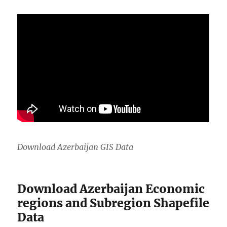
Download Azerbaijan GIS Data
Download Azerbaijan Economic
regions and Subregion Shapefile
Data