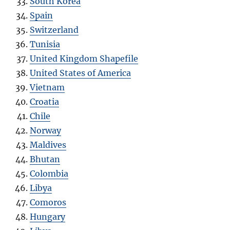
South Korea
Spain
Switzerland
Tunisia
United Kingdom Shapefile
United States of America
Vietnam
Croatia
Chile
Norway
Maldives
Bhutan
Colombia
Libya
Comoros
Hungary