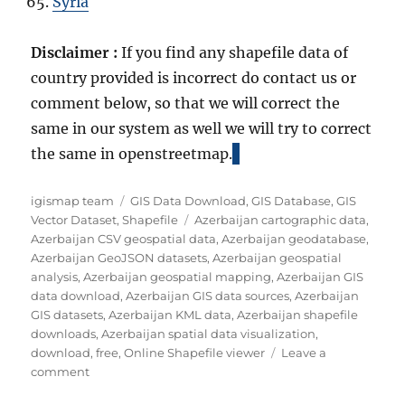
Syria
Disclaimer :
If you find any shapefile data of
country provided is incorrect do contact us or
comment below, so that we will correct the
same in our system as well we will try to correct
the same in openstreetmap.
A
C
igismap team
GIS Data Download
,
GIS Database
,
GIS
u
a
T
Vector Dataset
,
Shapefile
Azerbaijan cartographic data
,
t
t
a
Azerbaijan CSV geospatial data
,
Azerbaijan geodatabase
,
h
e
g
Azerbaijan GeoJSON datasets
,
Azerbaijan geospatial
o
g
s
analysis
,
Azerbaijan geospatial mapping
,
Azerbaijan GIS
r
o
data download
,
Azerbaijan GIS data sources
,
Azerbaijan
r
GIS datasets
,
Azerbaijan KML data
,
Azerbaijan shapefile
i
downloads
,
Azerbaijan spatial data visualization
,
e
download
,
free
,
Online Shapefile viewer
Leave a
o
s
comment
n