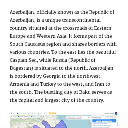
Azerbaijan, officially known as the Republic of
Azerbaijan, is a unique transcontinental
country situated at the crossroads of Eastern
Europe and Western Asia. It forms part of the
South Caucasus region and shares borders with
various countries. To the east lies the beautiful
Caspian Sea, while Russia (Republic of
Dagestan) is situated to the north. Azerbaijan
is bordered by Georgia to the northwest,
Armenia and Turkey to the west, and Iran to
the south. The bustling city of Baku serves as
the capital and largest city of the country.