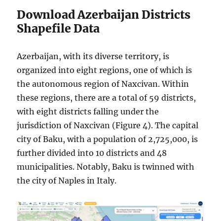
Download Azerbaijan Districts
Shapefile Data
Azerbaijan, with its diverse territory, is
organized into eight regions, one of which is
the autonomous region of Naxcivan. Within
these regions, there are a total of 59 districts,
with eight districts falling under the
jurisdiction of Naxcivan (Figure 4). The capital
city of Baku, with a population of 2,725,000, is
further divided into 10 districts and 48
municipalities. Notably, Baku is twinned with
the city of Naples in Italy.