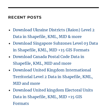
D
o
w
n
RECENT POSTS
l
o
Download Ukraine Districts (Raion) Level 2
a
Data in Shapefile, KML, MID & more
d
A
Download Singapore Subzones Level 03 Data
z
in Shapefile, KML, MID +15 GIS Formats
e
Download Canada Postal Code Data in
r
b
Shapefile, KML, MID and more
a
Download United Kingdom International
i
Territorial Level 2 Data in Shapefile, KML,
j
a
MID and more
n
Download United kingdom Electoral Units
A
Data in Shapefile, KML, MID +15 GIS
d
m
Formats
i