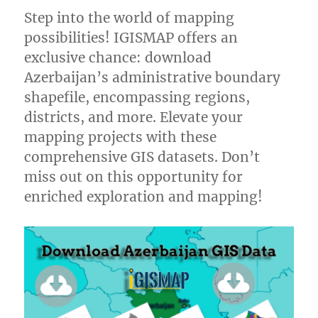
Step into the world of mapping
possibilities! IGISMAP offers an
exclusive chance: download
Azerbaijan’s administrative boundary
shapefile, encompassing regions,
districts, and more. Elevate your
mapping projects with these
comprehensive GIS datasets. Don’t
miss out on this opportunity for
enriched exploration and mapping!