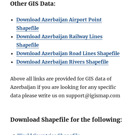
Other GIS Data:
Download Azerbaijan Airport Point
Shapefile
Download Azerbaijan Railway Lines
Shapefile
Download Azerbaijan Road Lines Shapefile
Download Azerbaijan Rivers Shapefile
Above all links are provided for GIS data of
Azerbaijan if you are looking for any specific
data please write us on support@igismap.com
Download Shapefile for the following: