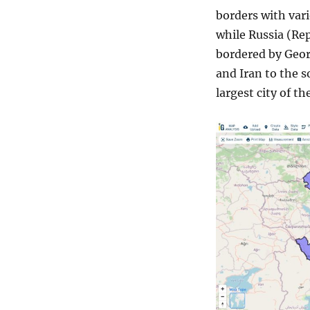
borders with vari
while Russia (Rep
bordered by Geor
and Iran to the s
largest city of th