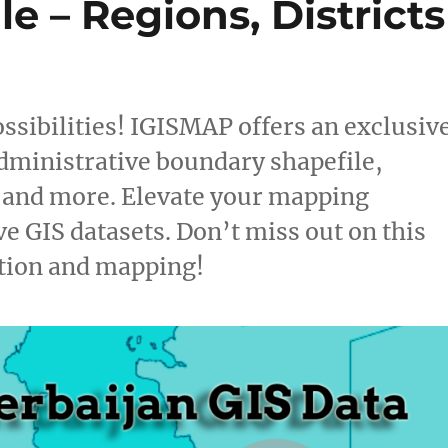
e – Regions, Districts
ssibilities! IGISMAP offers an exclusiv
dministrative boundary shapefile,
, and more. Elevate your mapping
e GIS datasets. Don’t miss out on this
ation and mapping!