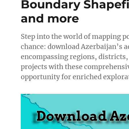
Boundary Shapefil
and more
Step into the world of mapping po
chance: download Azerbaijan’s a
encompassing regions, districts
projects with these comprehensiv
opportunity for enriched explor