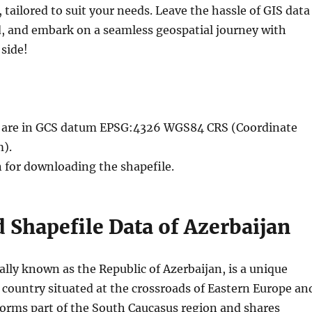
, tailored to suit your needs. Leave the hassle of GIS data
, and embark on a seamless geospatial journey with
side!
le are in GCS datum EPSG:4326 WGS84 CRS (Coordinate
).
n for downloading the shapefile.
Shapefile Data of Azerbaijan
ially known as the Republic of Azerbaijan, is a unique
 country situated at the crossroads of Eastern Europe an
 forms part of the South Caucasus region and shares