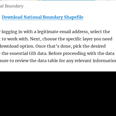
nal Boundary
Download National Boundary Shapefile
y logging in with a legitimate email address, select the
 to work with. Next, choose the specific layer you need
download option. Once that’s done, pick the desired
 the essential GIS data. Before proceeding with the data
ure to review the data table for any relevant informatio