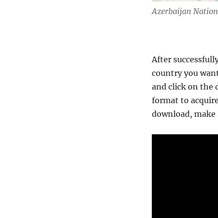
Azerbaijan Natio
After successfull
country you want
and click on the 
format to acquire
download, make s