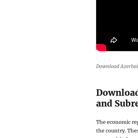
Download Azerbai
Download
and Subre
The economic regi
the country. The