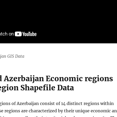
jan GIS Data
 Azerbaijan Economic regions
gion Shapefile Data
ons of Azerbaijan consist of 14 distinct regions within
se regions are characterized by their unique economic a