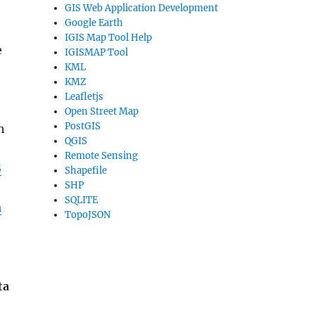
GIS Web Application Development
Google Earth
IGIS Map Tool Help
e
IGISMAP Tool
KML
KMZ
Leafletjs
Open Street Map
PostGIS
h
QGIS
Remote Sensing
S
Shapefile
SHP
SQLITE
m
TopoJSON
ta