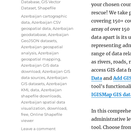
Database
,
GIS Vector
your chosen coun
Dataset
,
Shapefile
rescue! We take p
Tags
Azerbaijan cartographic
covering 150+ cou
data
,
Azerbaijan CSV
geospatial data
,
Azerbaijan
array of over 150
geodatabase
,
Azerbaijan
data apart is its
GeoJSON datasets
,
representing adm
Azerbaijan geospatial
analysis
,
Azerbaijan
range of data re
geospatial mapping
,
as rivers, roads,
Azerbaijan GIS data
access GIS data
download
,
Azerbaijan GIS
data sources
,
Azerbaijan
Data
and
Add GI
GIS datasets
,
Azerbaijan
tool’s functionali
KML data
,
Azerbaijan
IGISMap GIS data
shapefile downloads
,
Azerbaijan spatial data
visualization
,
download
,
In this comprehen
free
,
Online Shapefile
administrative le
viewer
tool. Choose from
on
Leave a comment