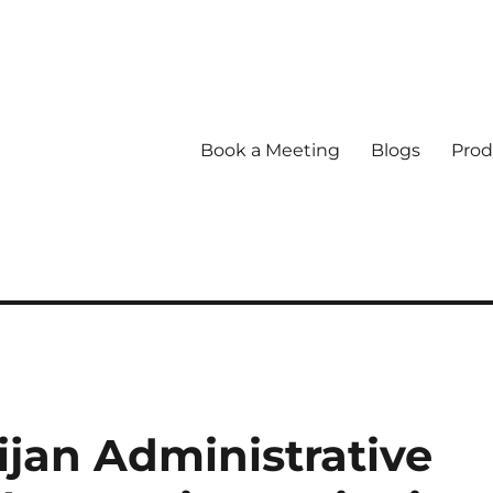
Book a Meeting
Blogs
Prod
jan Administrative