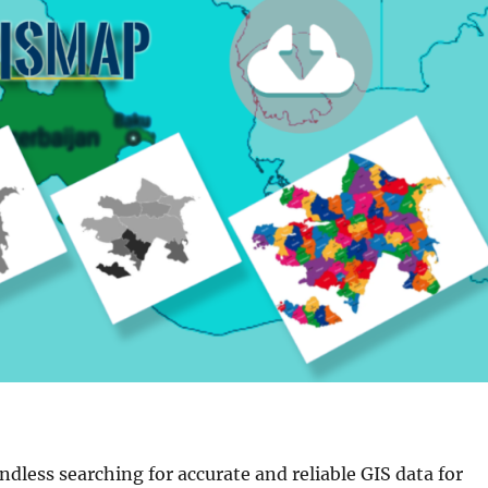
endless searching for accurate and reliable GIS data for