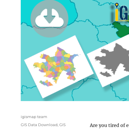
Author
igismap team
Categories
GIS Data Download
,
GIS
Are you tired of 