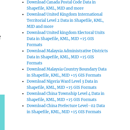
Download Canada Postal Code Data in
Shapefile, KML, MID and more
Download United Kingdom International
Territorial Level 2 Data in Shapefile, KML,
MID and more
Download United kingdom Electoral Units
e
Data in Shapefile, KML, MID +15 GIS
Formats
Download Malaysia Administrative Districts
Data in Shapefile, KML, MID +15 GIS
Formats
Download Malaysia Country Boundary Data
in Shapefile, KML, MID +15 GIS Formats
Download Nigeria Ward Level 3 Data in
Shapefile, KML, MID +15 GIS Formats
Download China Township Level 4 Data in
Shapefile, KML, MID +15 GIS Formats
Download China Prefecture Level–02 Data
in Shapefile, KML, MID +15 GIS Formats