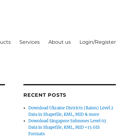
ucts
Services
About us
Login/Register
RECENT POSTS
Download Ukraine Districts (Raion) Level 2
Data in Shapefile, KML, MID & more
Download Singapore Subzones Level 03
Data in Shapefile, KML, MID +15 GIS
Formats