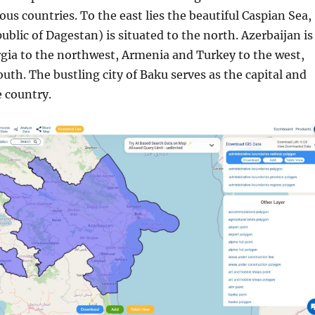
ous countries. To the east lies the beautiful Caspian Sea,
ublic of Dagestan) is situated to the north. Azerbaijan is
gia to the northwest, Armenia and Turkey to the west,
outh. The bustling city of Baku serves as the capital and
e country.