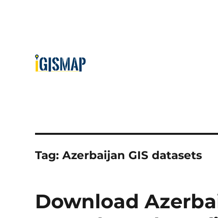
Tag:
Azerbaijan GIS datasets
Download Azerbai