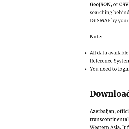
Download
GeoJSON,
or
CSV
Azerbaijan
searching behind
Administrative
IGISMAP by your 
Boundary
Shapefile
–
Note:
Regions,
Districts
and
All data availab
more
Reference System
You need to logi
Download 
Azerbaijan, offic
transcontinental
Western Asia. It