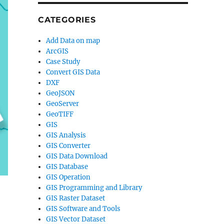
CATEGORIES
Add Data on map
ArcGIS
Case Study
Convert GIS Data
DXF
GeoJSON
GeoServer
GeoTIFF
GIS
GIS Analysis
GIS Converter
GIS Data Download
GIS Database
GIS Operation
GIS Programming and Library
GIS Raster Dataset
GIS Software and Tools
GIS Vector Dataset