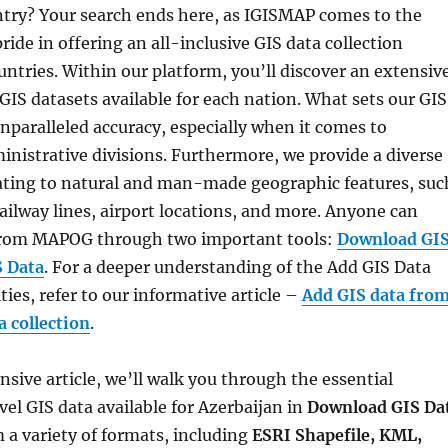
try? Your search ends here, as IGISMAP comes to the
ride in offering an all-inclusive GIS data collection
ntries. Within our platform, you’ll discover an extensiv
 GIS datasets available for each nation. What sets our GIS
 unparalleled accuracy, especially when it comes to
inistrative divisions. Furthermore, we provide a diverse
lating to natural and man-made geographic features, suc
 railway lines, airport locations, and more. Anyone can
 from MAPOG through two important tools:
Download GI
S Data
. For a deeper understanding of the Add GIS Data
ties, refer to our informative article –
Add GIS data fro
 collection
.
sive article, we’ll walk you through the essential
vel GIS data available for Azerbaijan in
Download GIS Da
 a variety of formats, including
ESRI Shapefile, KML,