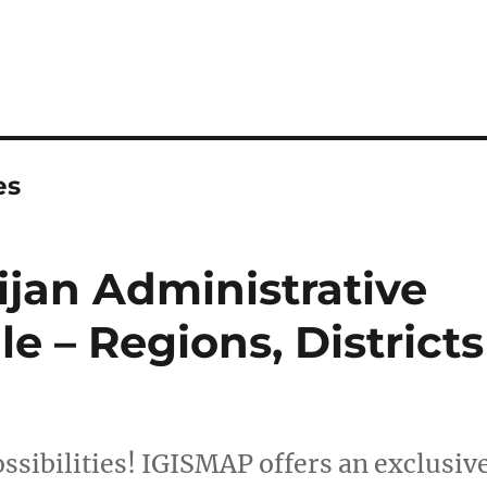
es
jan Administrative
e – Regions, Districts
ssibilities! IGISMAP offers an exclusiv