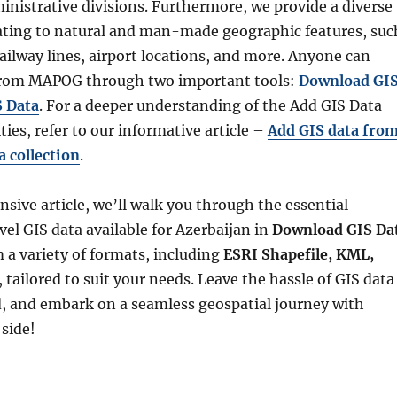
inistrative divisions. Furthermore, we provide a diverse
lating to natural and man-made geographic features, suc
 railway lines, airport locations, and more. Anyone can
 from MAPOG through two important tools:
Download GI
S Data
. For a deeper understanding of the Add GIS Data
ties, refer to our informative article –
Add GIS data fro
 collection
.
sive article, we’ll walk you through the essential
vel GIS data available for Azerbaijan in
Download GIS Da
 a variety of formats, including
ESRI Shapefile, KML,
, tailored to suit your needs. Leave the hassle of GIS data
, and embark on a seamless geospatial journey with
side!