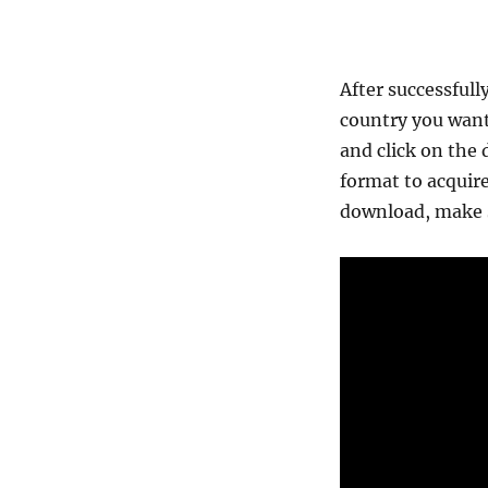
After successfull
country you want
and click on the 
format to acquire
download, make s