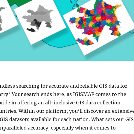
endless searching for accurate and reliable GIS data for
try? Your search ends here, as IGISMAP comes to the
ride in offering an all-inclusive GIS data collection
ntries. Within our platform, you’ll discover an extensiv
 GIS datasets available for each nation. What sets our GIS
 unparalleled accuracy, especially when it comes to