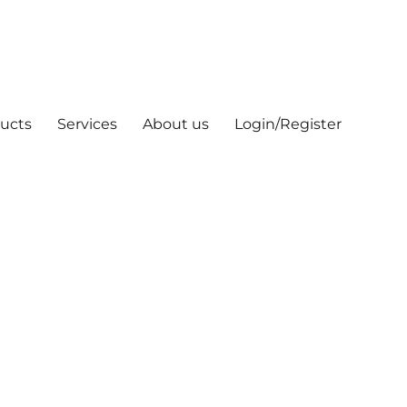
ucts
Services
About us
Login/Register