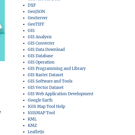
DXF
GeoJSON
GeoServer
GeoTIFF
GIS
GIS Analysis
GIS Converter
GIS Data Download
GIS Database
GIS Operation
GIS Programming and Library
GIS Raster Dataset
GIS Software and Tools
GIS Vector Dataset
GIS Web Application Development
Google Earth
IGIS Map Tool Help
e
IGISMAP Tool
KML
KMZ
Leafletjs