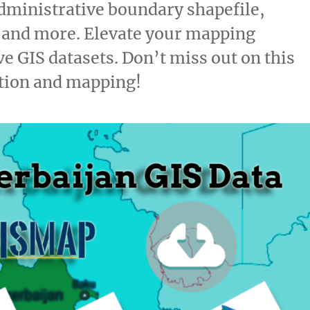
dministrative boundary shapefile,
, and more. Elevate your mapping
e GIS datasets. Don’t miss out on this
ation and mapping!