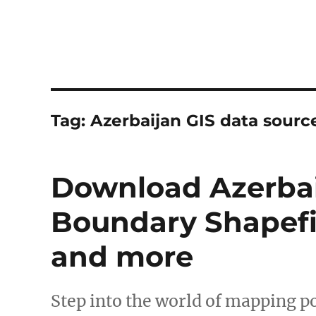
Tag:
Azerbaijan GIS data sourc
Download Azerbai
Boundary Shapefil
and more
Step into the world of mapping po