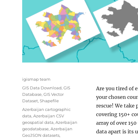
Author
igismap team
Categories
GIS Data Download
,
GIS
Are you tired of 
Database
,
GIS Vector
your chosen coun
Dataset
,
Shapefile
rescue! We take p
Tags
Azerbaijan cartographic
covering 150+ cou
data
,
Azerbaijan CSV
geospatial data
,
Azerbaijan
array of over 150
geodatabase
,
Azerbaijan
data apart is its
GeoJSON datasets
,