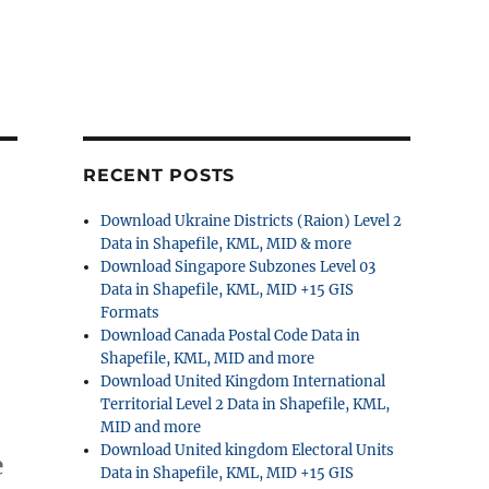
RECENT POSTS
Download Ukraine Districts (Raion) Level 2
Data in Shapefile, KML, MID & more
Download Singapore Subzones Level 03
Data in Shapefile, KML, MID +15 GIS
Formats
Download Canada Postal Code Data in
Shapefile, KML, MID and more
Download United Kingdom International
Territorial Level 2 Data in Shapefile, KML,
MID and more
Download United kingdom Electoral Units
e
Data in Shapefile, KML, MID +15 GIS