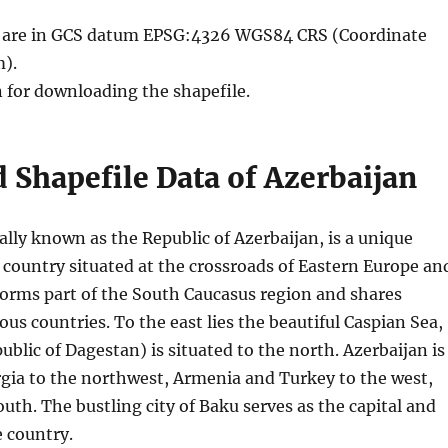
le are in GCS datum EPSG:4326 WGS84 CRS (Coordinate
).
n for downloading the shapefile.
Shapefile Data of Azerbaijan
ially known as the Republic of Azerbaijan, is a unique
 country situated at the crossroads of Eastern Europe an
 forms part of the South Caucasus region and shares
ous countries. To the east lies the beautiful Caspian Sea,
ublic of Dagestan) is situated to the north. Azerbaijan is
gia to the northwest, Armenia and Turkey to the west,
outh. The bustling city of Baku serves as the capital and
e country.