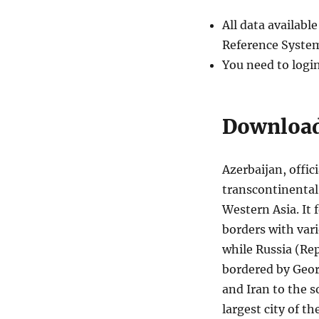
Districts
and
All data availab
more
Reference System
You need to logi
Download 
Azerbaijan, offic
transcontinental
Western Asia. It
borders with vari
while Russia (Rep
bordered by Geor
and Iran to the s
largest city of th