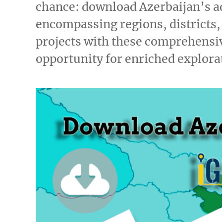
chance: download Azerbaijan’s a
encompassing regions, districts
projects with these comprehensiv
opportunity for enriched explor