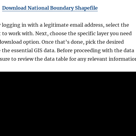
Download National Boundary Shapefile
y logging in with a legitimate email address, select the
 to work with. Next, choose the specific layer you need
download option. Once that’s done, pick the desired
 the essential GIS data. Before proceeding with the data
ure to review the data table for any relevant informatio