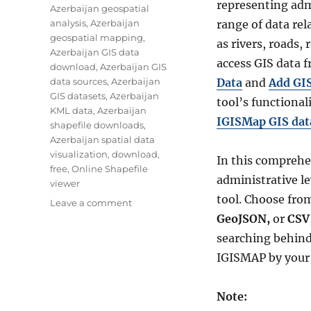
representing adm
Azerbaijan geospatial
analysis
,
Azerbaijan
range of data re
geospatial mapping
,
as rivers, roads,
Azerbaijan GIS data
access GIS data
download
,
Azerbaijan GIS
data sources
,
Azerbaijan
Data
and
Add GI
GIS datasets
,
Azerbaijan
tool’s functionali
KML data
,
Azerbaijan
IGISMap GIS data
shapefile downloads
,
Azerbaijan spatial data
visualization
,
download
,
In this comprehen
free
,
Online Shapefile
administrative le
viewer
tool. Choose from
on
Leave a comment
Download
GeoJSON,
or
CSV
Azerbaijan
searching behind
Administrative
IGISMAP by your 
Boundary
Shapefile
–
Note:
Regions,