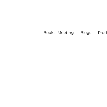
Book a Meeting
Blogs
Prod