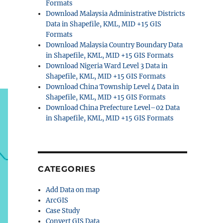
Formats
Download Malaysia Administrative Districts
Data in Shapefile, KML, MID +15 GIS
Formats
Download Malaysia Country Boundary Data
in Shapefile, KML, MID +15 GIS Formats
Download Nigeria Ward Level 3 Data in
Shapefile, KML, MID +15 GIS Formats
Download China Township Level 4 Data in
Shapefile, KML, MID +15 GIS Formats
Download China Prefecture Level–02 Data
in Shapefile, KML, MID +15 GIS Formats
CATEGORIES
Add Data on map
ArcGIS
Case Study
Convert GIS Data