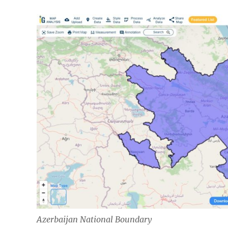
Azerbaijan National Boundary