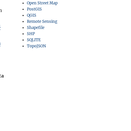
Open Street Map
PostGIS
h
QGIS
Remote Sensing
S
Shapefile
SHP
SQLITE
m
TopoJSON
ta