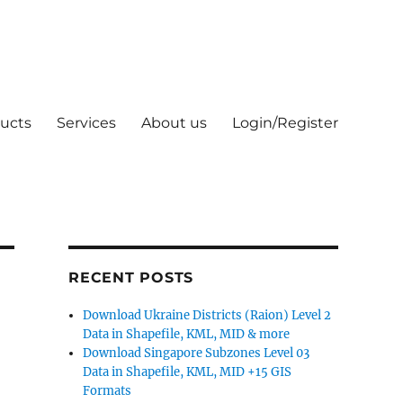
ucts
Services
About us
Login/Register
RECENT POSTS
Download Ukraine Districts (Raion) Level 2
Data in Shapefile, KML, MID & more
Download Singapore Subzones Level 03
Data in Shapefile, KML, MID +15 GIS
Formats