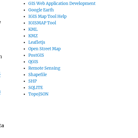
GIS Web Application Development
Google Earth
IGIS Map Tool Help
e
IGISMAP Tool
KML
KMZ
Leafletjs
Open Street Map
PostGIS
h
QGIS
Remote Sensing
S
Shapefile
SHP
SQLITE
m
TopoJSON
ta