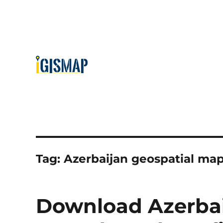
Tag:
Azerbaijan geospatial ma
Download Azerbai