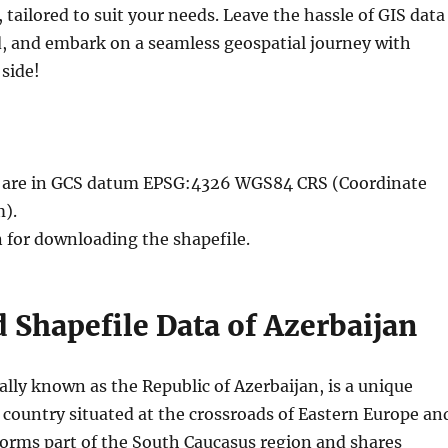
, tailored to suit your needs. Leave the hassle of GIS data
, and embark on a seamless geospatial journey with
side!
le are in GCS datum EPSG:4326 WGS84 CRS (Coordinate
).
n for downloading the shapefile.
Shapefile Data of Azerbaijan
ially known as the Republic of Azerbaijan, is a unique
 country situated at the crossroads of Eastern Europe an
 forms part of the South Caucasus region and shares