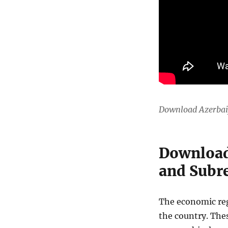
Download Azerbai
Download
and Subre
The economic regi
the country. The