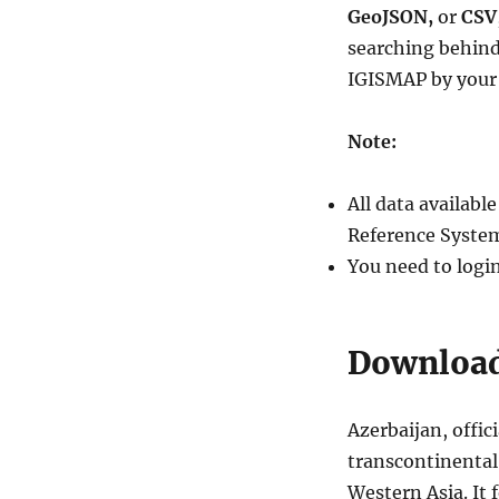
Download
GeoJSON,
or
CSV
Azerbaijan
searching behind
Administrative
IGISMAP by your 
Boundary
Shapefile
–
Note:
Regions,
Districts
and
All data availab
more
Reference System
You need to logi
Download 
Azerbaijan, offic
transcontinental
Western Asia. It