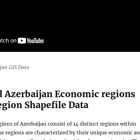
jan GIS Data
 Azerbaijan Economic regions
gion Shapefile Data
ons of Azerbaijan consist of 14 distinct regions within
se regions are characterized by their unique economic a