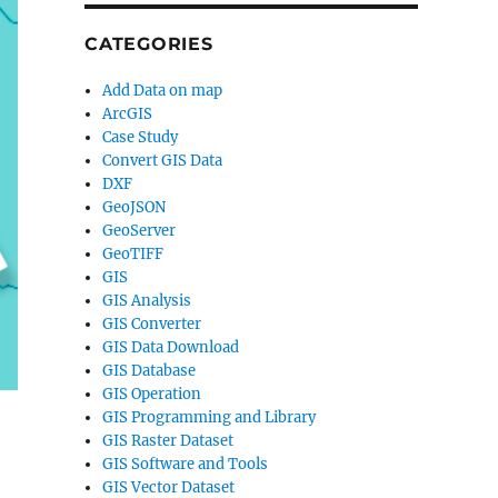
CATEGORIES
Add Data on map
ArcGIS
Case Study
Convert GIS Data
DXF
GeoJSON
GeoServer
GeoTIFF
GIS
GIS Analysis
GIS Converter
GIS Data Download
GIS Database
GIS Operation
GIS Programming and Library
GIS Raster Dataset
GIS Software and Tools
GIS Vector Dataset