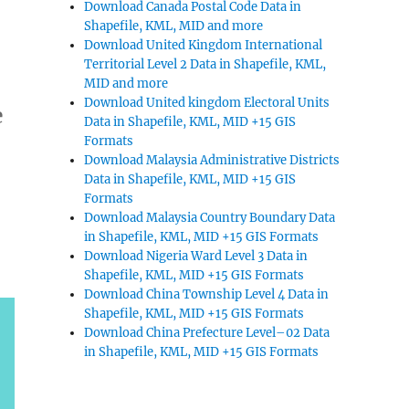
Download Canada Postal Code Data in
Shapefile, KML, MID and more
Download United Kingdom International
Territorial Level 2 Data in Shapefile, KML,
MID and more
Download United kingdom Electoral Units
e
Data in Shapefile, KML, MID +15 GIS
Formats
Download Malaysia Administrative Districts
Data in Shapefile, KML, MID +15 GIS
Formats
Download Malaysia Country Boundary Data
in Shapefile, KML, MID +15 GIS Formats
Download Nigeria Ward Level 3 Data in
Shapefile, KML, MID +15 GIS Formats
Download China Township Level 4 Data in
Shapefile, KML, MID +15 GIS Formats
Download China Prefecture Level–02 Data
in Shapefile, KML, MID +15 GIS Formats