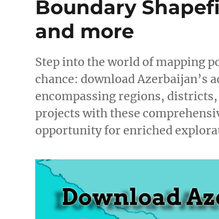
Boundary Shapefil
and more
Step into the world of mapping po
chance: download Azerbaijan’s a
encompassing regions, districts
projects with these comprehensiv
opportunity for enriched explor