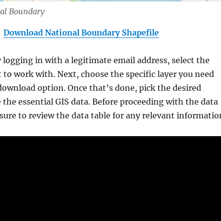
nal Boundary
Download National Boundary Shapefile
y logging in with a legitimate email address, select the
 to work with. Next, choose the specific layer you need
download option. Once that’s done, pick the desired
 the essential GIS data. Before proceeding with the data
ure to review the data table for any relevant informatio