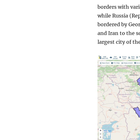
borders with vari
while Russia (Rep
bordered by Geor
and Iran to the s
largest city of th