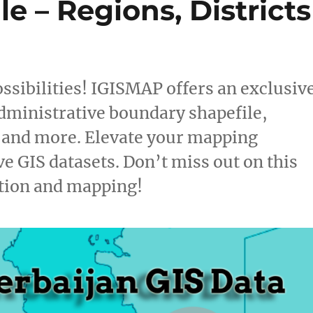
e – Regions, Districts
ssibilities! IGISMAP offers an exclusiv
dministrative boundary shapefile,
, and more. Elevate your mapping
e GIS datasets. Don’t miss out on this
ation and mapping!