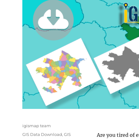
Author
igismap team
Categories
GIS Data Download
,
GIS
Are you tired of 