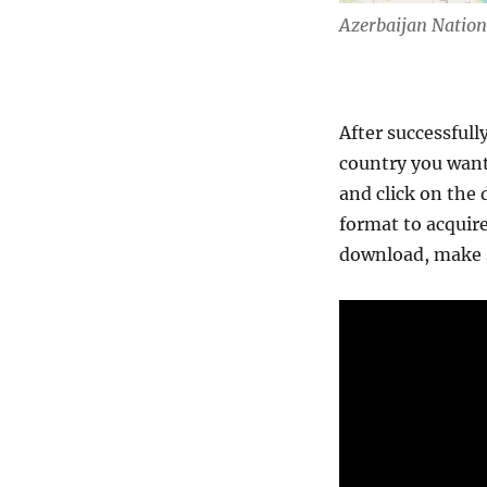
Azerbaijan Natio
After successfull
country you want
and click on the 
format to acquire
download, make s