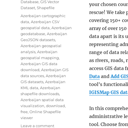
Database
,
GIS Vector
your chosen coun
Dataset
,
Shapefile
rescue! We take p
Tags
Azerbaijan cartographic
covering 150+ cou
data
,
Azerbaijan CSV
geospatial data
,
Azerbaijan
array of over 150
geodatabase
,
Azerbaijan
data apart is its
GeoJSON datasets
,
representing adm
Azerbaijan geospatial
analysis
,
Azerbaijan
range of data re
geospatial mapping
,
as rivers, roads,
Azerbaijan GIS data
access GIS data
download
,
Azerbaijan GIS
data sources
,
Azerbaijan
Data
and
Add GI
GIS datasets
,
Azerbaijan
tool’s functionali
KML data
,
Azerbaijan
IGISMap GIS data
shapefile downloads
,
Azerbaijan spatial data
visualization
,
download
,
In this comprehen
free
,
Online Shapefile
administrative le
viewer
tool. Choose from
on
Leave a comment