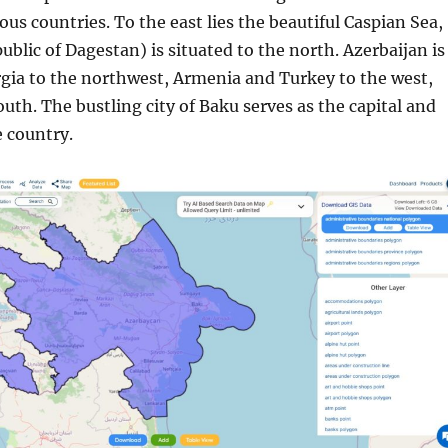
ous countries. To the east lies the beautiful Caspian Sea,
ublic of Dagestan) is situated to the north. Azerbaijan is
gia to the northwest, Armenia and Turkey to the west,
outh. The bustling city of Baku serves as the capital and
e country.