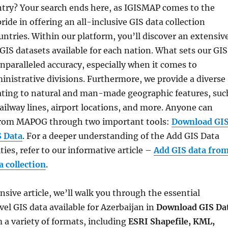
try? Your search ends here, as IGISMAP comes to the
ride in offering an all-inclusive GIS data collection
ntries. Within our platform, you’ll discover an extensiv
 GIS datasets available for each nation. What sets our GIS
 unparalleled accuracy, especially when it comes to
inistrative divisions. Furthermore, we provide a diverse
lating to natural and man-made geographic features, suc
 railway lines, airport locations, and more. Anyone can
 from MAPOG through two important tools:
Download GI
S Data
. For a deeper understanding of the Add GIS Data
ties, refer to our informative article –
Add GIS data fro
 collection
.
sive article, we’ll walk you through the essential
vel GIS data available for Azerbaijan in
Download GIS Da
 a variety of formats, including
ESRI Shapefile, KML,