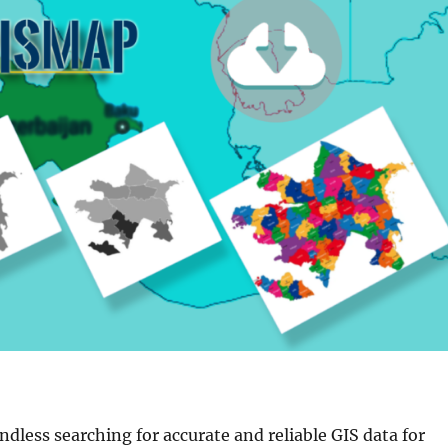
endless searching for accurate and reliable GIS data for