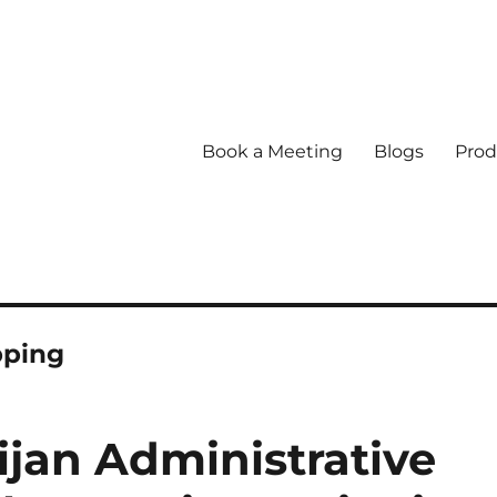
Book a Meeting
Blogs
Prod
pping
jan Administrative