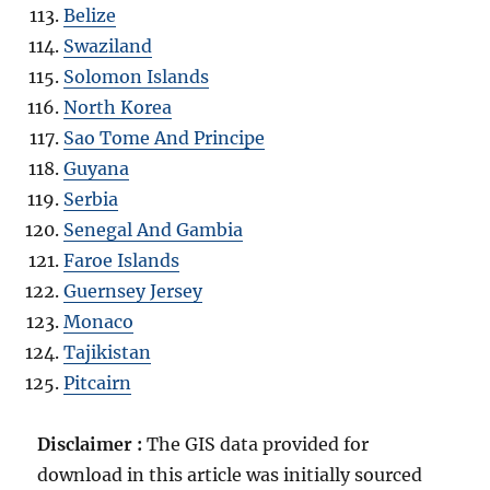
Belize
Swaziland
Solomon Islands
North Korea
Sao Tome And Principe
Guyana
Serbia
Senegal And Gambia
Faroe Islands
Guernsey Jersey
Monaco
Tajikistan
Pitcairn
Disclaimer :
The GIS data provided for
download in this article was initially sourced