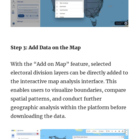
Step 3: Add Data on the Map
With the “Add on Map” feature, selected
electoral division layers can be directly added to
the interactive map analysis interface. This
enables users to visualize boundaries, compare
spatial patterns, and conduct further
geographic analysis within the platform before
downloading the data.