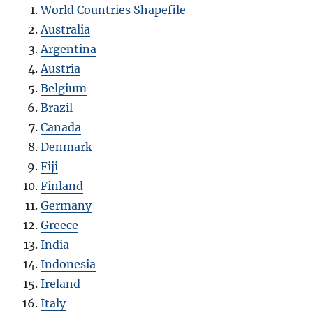
World Countries Shapefile
Australia
Argentina
Austria
Belgium
Brazil
Canada
Denmark
Fiji
Finland
Germany
Greece
India
Indonesia
Ireland
Italy