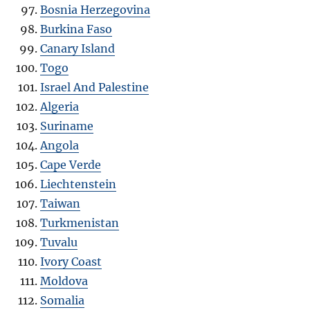
Bosnia Herzegovina
Burkina Faso
Canary Island
Togo
Israel And Palestine
Algeria
Suriname
Angola
Cape Verde
Liechtenstein
Taiwan
Turkmenistan
Tuvalu
Ivory Coast
Moldova
Somalia