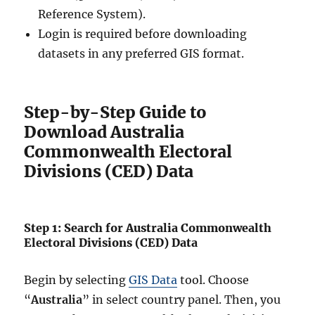
Reference System).
Login is required before downloading
datasets in any preferred GIS format.
Step-by-Step Guide to
Download Australia
Commonwealth Electoral
Divisions (CED) Data
Step 1: Search for Australia Commonwealth
Electoral Divisions (CED) Data
Begin by selecting
GIS Data
tool. Choose
“
Australia
” in select country panel. Then, you