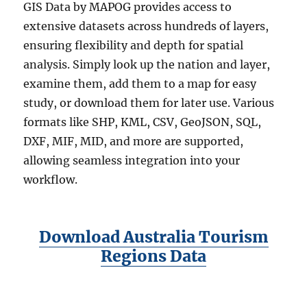
GIS Data by MAPOG provides access to
extensive datasets across hundreds of layers,
ensuring flexibility and depth for spatial
analysis. Simply look up the nation and layer,
examine them, add them to a map for easy
study, or download them for later use. Various
formats like SHP, KML, CSV, GeoJSON, SQL,
DXF, MIF, MID, and more are supported,
allowing seamless integration into your
workflow.
Download Australia Tourism
Regions Data