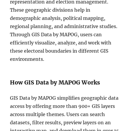
representation and election management.
These geographic divisions help in
demographic analysis, political mapping,
regional planning, and administrative studies.
Through GIS Data by MAPOG, users can
efficiently visualize, analyze, and work with
these electoral boundaries in different GIS
environments.
How GIS Data by MAPOG Works
GIS Data by MAPOG simplifies geographic data
access by offering more than 900+ GIS layers
across multiple themes. Users can search
datasets, filter results, preview layers on an
interactive map, and download them in over 15