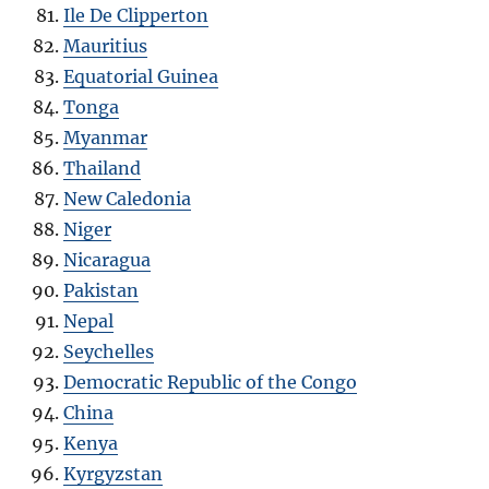
Ile De Clipperton
Mauritius
Equatorial Guinea
Tonga
Myanmar
Thailand
New Caledonia
Niger
Nicaragua
Pakistan
Nepal
Seychelles
Democratic Republic of the Congo
China
Kenya
Kyrgyzstan