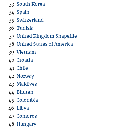
South Korea
Spain
Switzerland
Tunisia
United Kingdom Shapefile
United States of America
Vietnam
Croatia
Chile
Norway
Maldives
Bhutan
Colombia
Libya
Comoros
Hungary