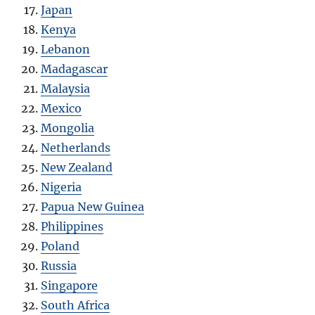
Japan
Kenya
Lebanon
Madagascar
Malaysia
Mexico
Mongolia
Netherlands
New Zealand
Nigeria
Papua New Guinea
Philippines
Poland
Russia
Singapore
South Africa