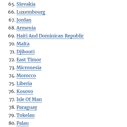
Slovakia
Luxembourg
Jordan
Armenia
Haiti And Dominican Republic
Malta
Djibouti
East Timor
Micronesia
Morocco
Liberia
Kosovo
Isle Of Man
Paraguay
Tokelau
Palau