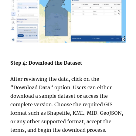
Step 4: Download the Dataset
After reviewing the data, click on the
“Download Data” option. Users can either
download a sample dataset or access the
complete version. Choose the required GIS
format such as Shapefile, KML, MID, GeoJSON,
or any other supported format, accept the
terms, and begin the download process.