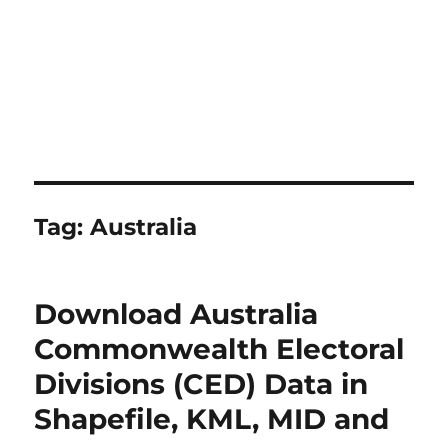
Tag:
Australia
Download Australia
Commonwealth Electoral
Divisions (CED) Data in
Shapefile, KML, MID and