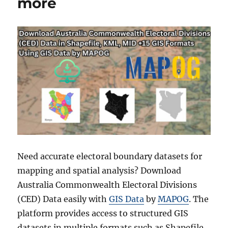
more
Need accurate electoral boundary datasets for
mapping and spatial analysis? Download
Australia Commonwealth Electoral Divisions
(CED) Data easily with
GIS Data
by
MAPOG
. The
platform provides access to structured GIS
datasets in multiple formats such as Shapefile,