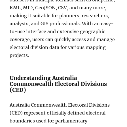
KML, MID, GeoJSON, CSV, and many more,
making it suitable for planners, researchers,
analysts, and GIS professionals. With an easy-
to-use interface and extensive geographic
coverage, users can quickly access and manage
electoral division data for various mapping
projects.
Understanding Australia
Commonwealth Electoral Divisions
(CED)
Australia Commonwealth Electoral Divisions
(CED) represent officially defined electoral
boundaries used for parliamentary