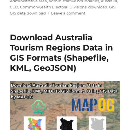
Administrative area
,
administrative boundaries
,
Australia
,
CED
,
Commonwealth Electoral Divisions
,
download
,
GIS
,
on
GIS data download
Leave a comment
Download
Australia
Commonwealth
Download Australia
Electoral
Divisions
Tourism Regions Data in
(CED)
GIS Formats (Shapefile,
Data
in
KML, GeoJSON)
Shapefile,
KML,
MID
and
more