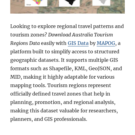
Looking to explore regional travel patterns and
tourism zones?
Download Australia Tourism
Regions Data
easily with
GIS Data
by
MAPOG
, a
platform built to simplify access to structured
geographic datasets. It supports multiple GIS
formats such as Shapefile, KML, GeoJSON, and
MID, making it highly adaptable for various
mapping tools. Tourism regions represent
officially defined travel zones that help in
planning, promotion, and regional analysis,
making this dataset valuable for researchers,
planners, and GIS professionals.