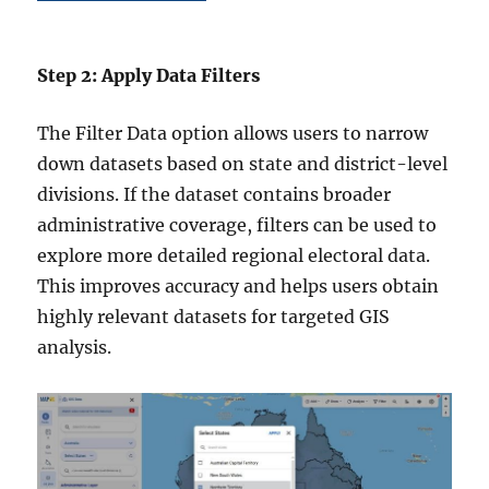
Step 2: Apply Data Filters
The Filter Data option allows users to narrow
down datasets based on state and district-level
divisions. If the dataset contains broader
administrative coverage, filters can be used to
explore more detailed regional electoral data.
This improves accuracy and helps users obtain
highly relevant datasets for targeted GIS
analysis.