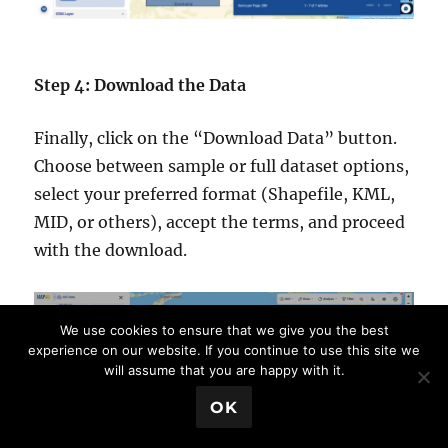
Step 4: Download the Data
Finally, click on the “Download Data” button.
Choose between sample or full dataset options,
select your preferred format (Shapefile, KML,
MID, or others), accept the terms, and proceed
with the download.
We use cookies to ensure that we give you the best
experience on our website. If you continue to use this site we
will assume that you are happy with it.
💬 Book a Meeting
OK