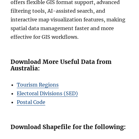
offers flexible GIS format support, advanced
filtering tools, AI-assisted search, and
interactive map visualization features, making
spatial data management faster and more
effective for GIS workflows.
Download More Useful Data from
Australia:
Tourism Regions
Electoral Divisions (SED)
Postal Code
Download Shapefile for the following: