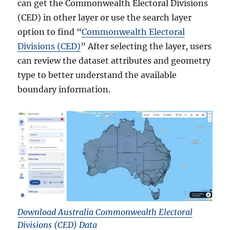
can get the Commonwealth Electoral Divisions
(CED) in other layer or use the search layer
option to find “
Commonwealth Electoral
Divisions (CED)
” After selecting the layer, users
can review the dataset attributes and geometry
type to better understand the available
boundary information.
Download Australia Commonwealth Electoral
Divisions (CED) Data