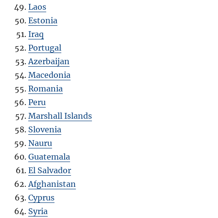
Laos
Estonia
Iraq
Portugal
Azerbaijan
Macedonia
Romania
Peru
Marshall Islands
Slovenia
Nauru
Guatemala
El Salvador
Afghanistan
Cyprus
Syria