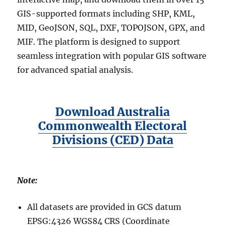
GIS-supported formats including SHP, KML,
MID, GeoJSON, SQL, DXF, TOPOJSON, GPX, and
MIF. The platform is designed to support
seamless integration with popular GIS software
for advanced spatial analysis.
Download Australia
Commonwealth Electoral
Divisions (CED) Data
Note:
All datasets are provided in GCS datum
EPSG:4326 WGS84 CRS (Coordinate