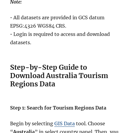
Note:
• All datasets are provided in GCS datum
EPSG:4326 WGS84 CRS.
• Login is required to access and download
datasets.
Step-by-Step Guide to
Download Australia Tourism
Regions Data
Step 1: Search for Tourism Regions Data
Begin by selecting
GIS Data
tool. Choose
“
Australia
” in select country panel. Then, you