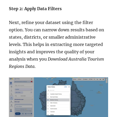
Step 2: Apply Data Filters
Next, refine your dataset using the filter
option. You can narrow down results based on
states, districts, or smaller administrative
levels. This helps in extracting more targeted
insights and improves the quality of your
analysis when you
Download Australia Tourism
Regions Data
.