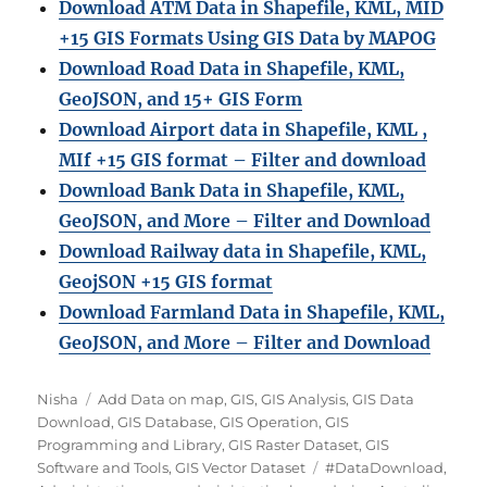
Download ATM Data in Shapefile, KML, MID
+15 GIS Formats Using GIS Data by MAPOG
Download Road Data in Shapefile, KML,
GeoJSON, and 15+ GIS Form
Download Airport data in Shapefile, KML ,
MIf +15 GIS format – Filter and download
Download Bank Data in Shapefile, KML,
GeoJSON, and More – Filter and Download
Download Railway data in Shapefile, KML,
GeojSON +15 GIS format
Download Farmland Data in Shapefile, KML,
GeoJSON, and More – Filter and Downloa
d
Author
Categories
Nisha
Add Data on map
,
GIS
,
GIS Analysis
,
GIS Data
Download
,
GIS Database
,
GIS Operation
,
GIS
Programming and Library
,
GIS Raster Dataset
,
GIS
Tags
Software and Tools
,
GIS Vector Dataset
#DataDownload
,