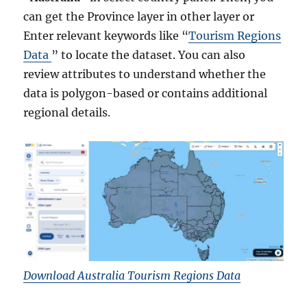
can get the Province layer in other layer or
Enter relevant keywords like “
Tourism Regions
Data
” to locate the dataset. You can also
review attributes to understand whether the
data is polygon-based or contains additional
regional details.
Download Australia Tourism Regions Data