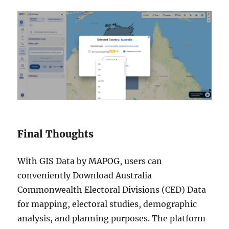
Final Thoughts
With GIS Data by MAPOG, users can
conveniently Download Australia
Commonwealth Electoral Divisions (CED) Data
for mapping, electoral studies, demographic
analysis, and planning purposes. The platform