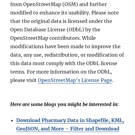
from OpenStreetMap (OSM) and further
modified to enhance its usability. Please note
that the original data is licensed under the
Open Database License (ODbL) by the
OpenStreetMap contributors. While
modifications have been made to improve the
data, any use, redistribution, or modification of
this data must comply with the ODbL license
terms. For more information on the ODbL,
please visit
OpenStreetMap’s License Page
.
Here are some blogs you might be interested in:
Download Pharmacy Data in Shapefile, KML,
GeoJSON, and More – Filter and Download