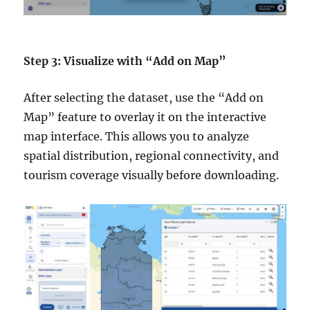
Step 3: Visualize with “Add on Map”
After selecting the dataset, use the “Add on
Map” feature to overlay it on the interactive
map interface. This allows you to analyze
spatial distribution, regional connectivity, and
tourism coverage visually before downloading.