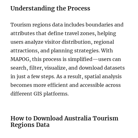
Understanding the Process
Tourism regions data includes boundaries and
attributes that define travel zones, helping
users analyze visitor distribution, regional
attractions, and planning strategies. With
MAPOG, this process is simplified—users can
search, filter, visualize, and download datasets
in just a few steps. As a result, spatial analysis
becomes more efficient and accessible across
different GIS platforms.
How to Download Australia Tourism
Regions Data