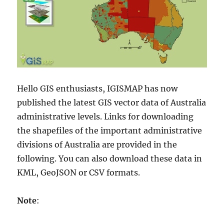
Hello GIS enthusiasts, IGISMAP has now
published the latest GIS vector data of Australia
administrative levels. Links for downloading
the shapefiles of the important administrative
divisions of Australia are provided in the
following. You can also download these data in
KML, GeoJSON or CSV formats.
Note
: