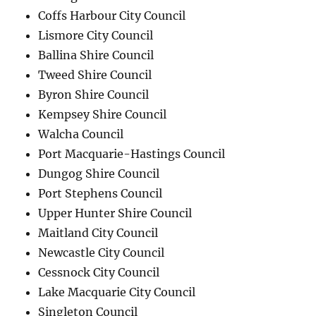
Coffs Harbour City Council
Lismore City Council
Ballina Shire Council
Tweed Shire Council
Byron Shire Council
Kempsey Shire Council
Walcha Council
Port Macquarie-Hastings Council
Dungog Shire Council
Port Stephens Council
Upper Hunter Shire Council
Maitland City Council
Newcastle City Council
Cessnock City Council
Lake Macquarie City Council
Singleton Council