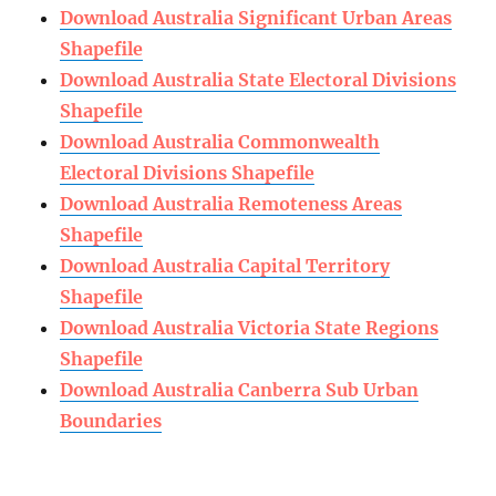
Download Australia Significant Urban Areas
Shapefile
Download Australia State Electoral Divisions
Shapefile
Download Australia Commonwealth
Electoral Divisions Shapefile
Download Australia Remoteness Areas
Shapefile
Download Australia Capital Territory
Shapefile
Download Australia Victoria State Regions
Shapefile
Download Australia Canberra Sub Urban
Boundaries