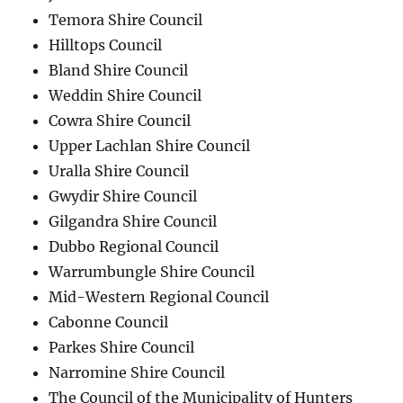
Temora Shire Council
Hilltops Council
Bland Shire Council
Weddin Shire Council
Cowra Shire Council
Upper Lachlan Shire Council
Uralla Shire Council
Gwydir Shire Council
Gilgandra Shire Council
Dubbo Regional Council
Warrumbungle Shire Council
Mid-Western Regional Council
Cabonne Council
Parkes Shire Council
Narromine Shire Council
The Council of the Municipality of Hunters