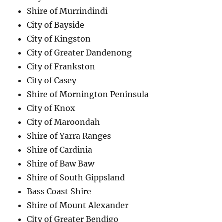
Shire of Murrindindi
City of Bayside
City of Kingston
City of Greater Dandenong
City of Frankston
City of Casey
Shire of Mornington Peninsula
City of Knox
City of Maroondah
Shire of Yarra Ranges
Shire of Cardinia
Shire of Baw Baw
Shire of South Gippsland
Bass Coast Shire
Shire of Mount Alexander
City of Greater Bendigo