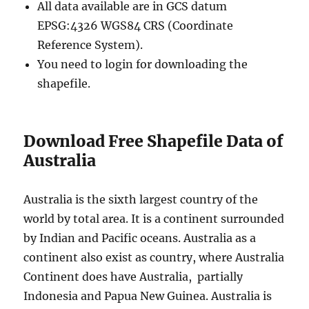
All data available are in GCS datum
EPSG:4326 WGS84 CRS (Coordinate
Reference System).
You need to login for downloading the
shapefile.
Download Free Shapefile Data of
Australia
Australia is the sixth largest country of the
world by total area. It is a continent surrounded
by Indian and Pacific oceans. Australia as a
continent also exist as country, where Australia
Continent does have Australia, partially
Indonesia and Papua New Guinea. Australia is