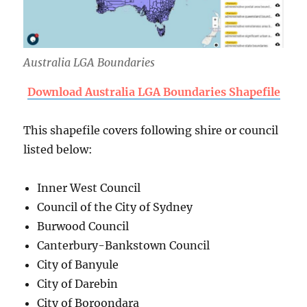
Australia LGA Boundaries
Download Australia LGA Boundaries Shapefile
This shapefile covers following shire or council
listed below:
Inner West Council
Council of the City of Sydney
Burwood Council
Canterbury-Bankstown Council
City of Banyule
City of Darebin
City of Boroondara