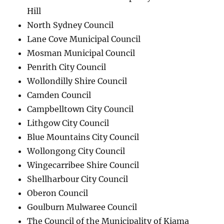
Hill
North Sydney Council
Lane Cove Municipal Council
Mosman Municipal Council
Penrith City Council
Wollondilly Shire Council
Camden Council
Campbelltown City Council
Lithgow City Council
Blue Mountains City Council
Wollongong City Council
Wingecarribee Shire Council
Shellharbour City Council
Oberon Council
Goulburn Mulwaree Council
The Council of the Municipality of Kiama