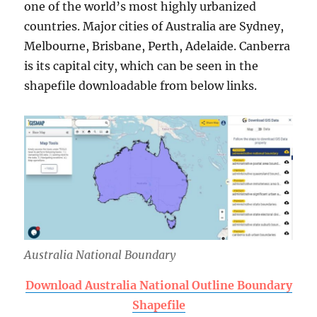
one of the world’s most highly urbanized
countries. Major cities of Australia are Sydney,
Melbourne, Brisbane, Perth, Adelaide. Canberra
is its capital city, which can be seen in the
shapefile downloadable from below links.
Australia National Boundary
Download Australia National Outline Boundary
Shapefile