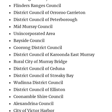
Flinders Ranges Council
District Council of Orroroo Carrieton
District Council of Peterborough
Mid Murray Council
Unincorporated Area
Bayside Council
Coorong District Council
District Council of Karoonda East Murray
Rural City of Murray Bridge
District Council of Ceduna
District Council of Streaky Bay
Wudinna District Council
District Council of Elliston
Coonamble Shire Council
Alexandrina Council
City of Victor Harbor