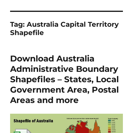
Tag:
Australia Capital Territory
Shapefile
Download Australia
Administrative Boundary
Shapefiles – States, Local
Government Area, Postal
Areas and more