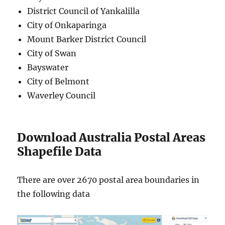
District Council of Yankalilla
City of Onkaparinga
Mount Barker District Council
City of Swan
Bayswater
City of Belmont
Waverley Council
Download Australia Postal Areas
Shapefile Data
There are over 2670 postal area boundaries in
the following data