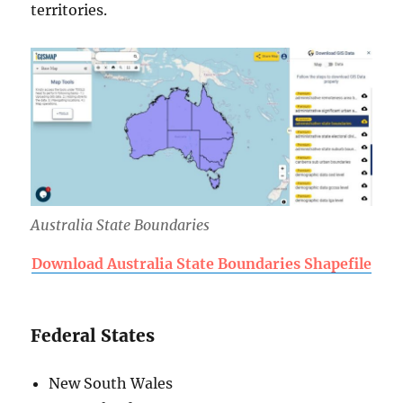
territories.
Australia State Boundaries
Download Australia State Boundaries Shapefile
Federal States
New South Wales