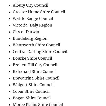
Albury City Council
Greater Hume Shire Council
Wattle Range Council
Victoria-Daly Region
City of Darwin
Bundaberg Region
Wentworth Shire Council
Central Darling Shire Council
Bourke Shire Council
Broken Hill City Council
Balranald Shire Council
Brewarrina Shire Council
Walgett Shire Council
Cobar Shire Council
Bogan Shire Council
Moree Plains Shire Council