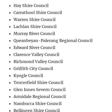
Hay Shire Council
Carrathool Shire Council
Warren Shire Council
Lachlan Shire Council
Murray River Council
Queanbeyan-Palerang Regional Council
Edward River Council
Clarence Valley Council
Richmond Valley Council
Griffith City Council
Kyogle Council
Tenterfield Shire Council
Glen Innes Severn Council
Armidale Regional Council
Nambucca Shire Council
Bellingen Shire Council