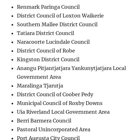
Renmark Paringa Council
District Council of Loxton Waikerie
Southern Mallee District Council
Tatiara District Council
Naracoorte Lucindale Council
District Council of Robe
Kingston District Council
Anangu Pitjantjatjara Yankunytjatjara Local
Government Area
Maralinga Tjarutja
District Council of Coober Pedy
Municipal Council of Roxby Downs
Uia Riverland Local Government Area
Berri Barmera Council
Pastoral Unincorporated Area
Port Augusta City Council