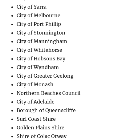
City of Yarra
City of Melbourne
City of Port Phillip
City of Stonnington
City of Manningham
City of Whitehorse
City of Hobsons Bay
City of Wyndham
City of Greater Geelong
City of Monash
Northern Beaches Council
City of Adelaide
Borough of Queenscliffe
Surf Coast Shire
Golden Plains Shire
Shire of Colac Otway