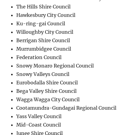
The Hills Shire Council
Hawkesbury City Council
Ku-ring-gai Council
Willoughby City Council
Berrigan Shire Council
Murrumbidgee Council
Federation Council
Snowy Monaro Regional Council
Snowy Valleys Council
Eurobodalla Shire Council
Bega Valley Shire Council
Wagga Wagga City Council
Cootamundra-Gundagai Regional Council
Yass Valley Council
Mid-Coast Council
Junee Shire Council