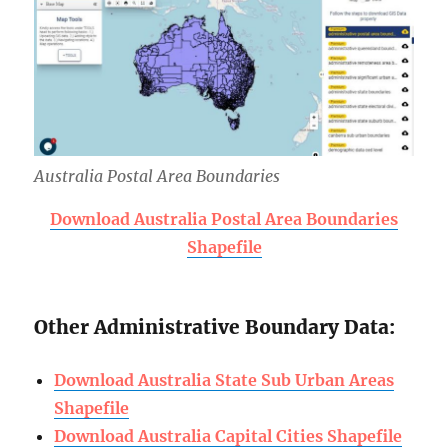
Australia Postal Area Boundaries
Download Australia Postal Area Boundaries
Shapefile
Other Administrative Boundary Data:
Download Australia State Sub Urban Areas
Shapefile
Download Australia Capital Cities Shapefile