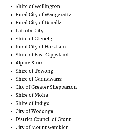
Shire of Wellington
Rural City of Wangaratta
Rural City of Benalla
Latrobe City
Shire of Glenelg
Rural City of Horsham
Shire of East Gippsland
Alpine Shire
Shire of Towong
Shire of Gannawarra
City of Greater Shepparton
Shire of Moira
Shire of Indigo
City of Wodonga
District Council of Grant
City of Mount Gambier