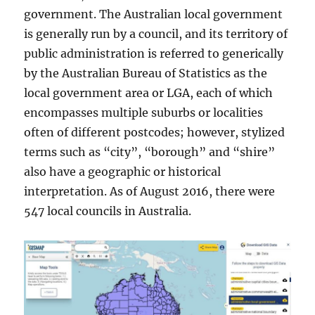
government. The Australian local government
is generally run by a council, and its territory of
public administration is referred to generically
by the Australian Bureau of Statistics as the
local government area or LGA, each of which
encompasses multiple suburbs or localities
often of different postcodes; however, stylized
terms such as “city”, “borough” and “shire”
also have a geographic or historical
interpretation. As of August 2016, there were
547 local councils in Australia.