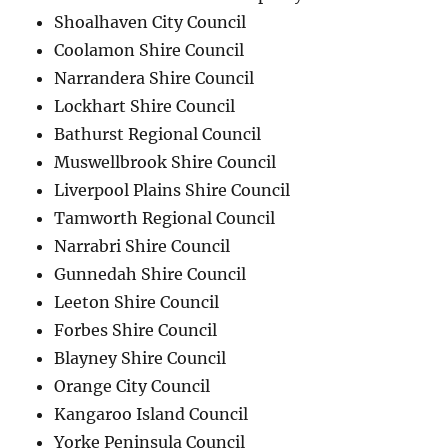
Shoalhaven City Council
Coolamon Shire Council
Narrandera Shire Council
Lockhart Shire Council
Bathurst Regional Council
Muswellbrook Shire Council
Liverpool Plains Shire Council
Tamworth Regional Council
Narrabri Shire Council
Gunnedah Shire Council
Leeton Shire Council
Forbes Shire Council
Blayney Shire Council
Orange City Council
Kangaroo Island Council
Yorke Peninsula Council