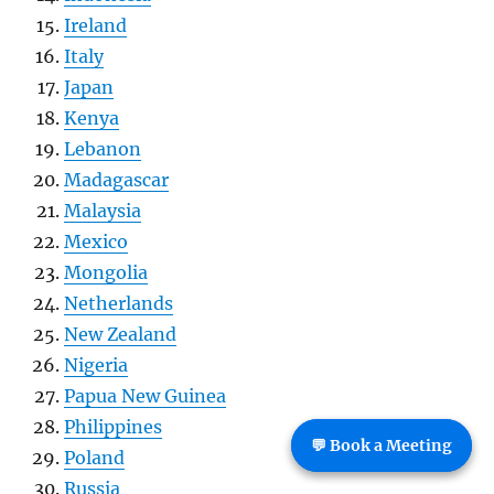
Ireland
Italy
Japan
Kenya
Lebanon
Madagascar
Malaysia
Mexico
Mongolia
Netherlands
New Zealand
Nigeria
Papua New Guinea
Philippines
💬 Book a Meeting
Poland
Russia