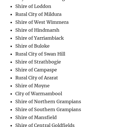
Shire of Loddon
Rural City of Mildura
Shire of West Wimmera
Shire of Hindmarsh
Shire of Yarriambiack
Shire of Buloke
Rural City of Swan Hill
Shire of Strathbogie
Shire of Campaspe
Rural City of Ararat
Shire of Moyne
City of Warrnambool
Shire of Northern Grampians
Shire of Southern Grampians
Shire of Mansfield
Shire of Central Goldfields