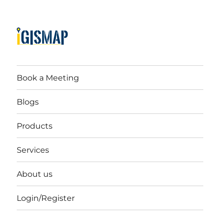
Book a Meeting
Blogs
Products
Services
About us
Login/Register