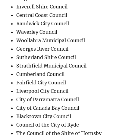
Inverell Shire Council
Central Coast Council
Randwick City Council
Waverley Council
Woollahra Municipal Council
Georges River Council
Sutherland Shire Council
Strathfield Municipal Council
Cumberland Council
Fairfield City Council
Liverpool City Council
City of Parramatta Council
City of Canada Bay Council
Blacktown City Council
Council of the City of Ryde
The Council of the Shire of Hornsby