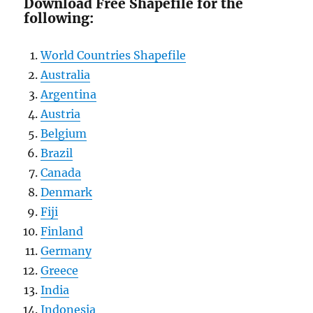
Download Free Shapefile for the
following:
World Countries Shapefile
Australia
Argentina
Austria
Belgium
Brazil
Canada
Denmark
Fiji
Finland
Germany
Greece
India
Indonesia