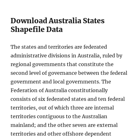
Download Australia States
Shapefile Data
The states and territories are federated
administrative divisions in Australia, ruled by
regional governments that constitute the
second level of governance between the federal
government and local governments. The
Federation of Australia constitutionally
consists of six federated states and ten federal
territories, out of which three are internal
territories contiguous to the Australian
mainland; and the other seven are external
territories and other offshore dependent