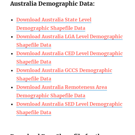
Australia Demographic Data:
Download Australia State Level
Demographic Shapefile Data
Download Australia LGA Level Demographic
Shapefile Data
Download Australia CED Level Demographic
Shapefile Data
Download Australia GCCS Demographic
Shapefile Data
Download Australia Remoteness Area
Demographic Shapefile Data
Download Australia SED Level Demographic
Shapefile Data