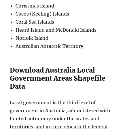
Christmas Island
Cocos (Keeling) Islands
Coral Sea Islands
Heard Island and McDonald Islands
Norfolk Island
Australian Antarctic Territory
Download Australia Local
Government Areas Shapefile
Data
Local government is the third level of
government in Australia, administered with
limited autonomy under the states and
territories, and in turn beneath the federal