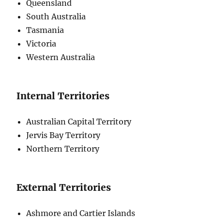
Queensland
South Australia
Tasmania
Victoria
Western Australia
Internal Territories
Australian Capital Territory
Jervis Bay Territory
Northern Territory
External Territories
Ashmore and Cartier Islands