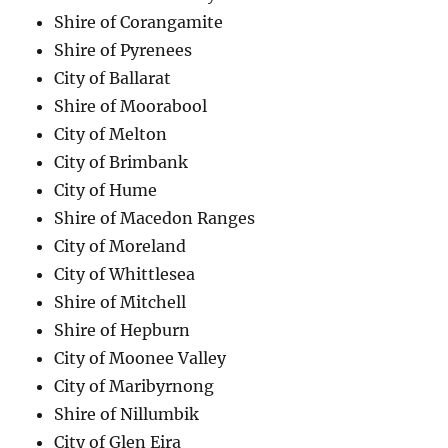
Shire of Corangamite
Shire of Pyrenees
City of Ballarat
Shire of Moorabool
City of Melton
City of Brimbank
City of Hume
Shire of Macedon Ranges
City of Moreland
City of Whittlesea
Shire of Mitchell
Shire of Hepburn
City of Moonee Valley
City of Maribyrnong
Shire of Nillumbik
City of Glen Eira