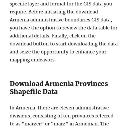
specific layer and format for the GIS data you
require. Before initiating the download
Armenia administrative boundaries GIS data,
you have the option to review the data table for
additional details. Finally, click on the
download button to start downloading the data
and seize the opportunity to enhance your
mapping endeavors.
Download Armenia Provinces
Shapefile Data
In Armenia, there are eleven administrative
divisions, consisting of ten provinces referred
to as “marzer” or “marz” in Armenian. The