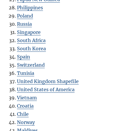
Philippines
Poland
Russia
Singapore
South Africa
South Korea
Spain
Switzerland
Tunisia
United Kingdom Shapefile
United States of America
Vietnam
Croatia
Chile
Norway
Maldives