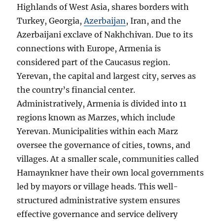
Highlands of West Asia, shares borders with
Turkey, Georgia,
Azerbaijan
, Iran, and the
Azerbaijani exclave of Nakhchivan. Due to its
connections with Europe, Armenia is
considered part of the Caucasus region.
Yerevan, the capital and largest city, serves as
the country’s financial center.
Administratively, Armenia is divided into 11
regions known as Marzes, which include
Yerevan. Municipalities within each Marz
oversee the governance of cities, towns, and
villages. At a smaller scale, communities called
Hamaynkner have their own local governments
led by mayors or village heads. This well-
structured administrative system ensures
effective governance and service delivery