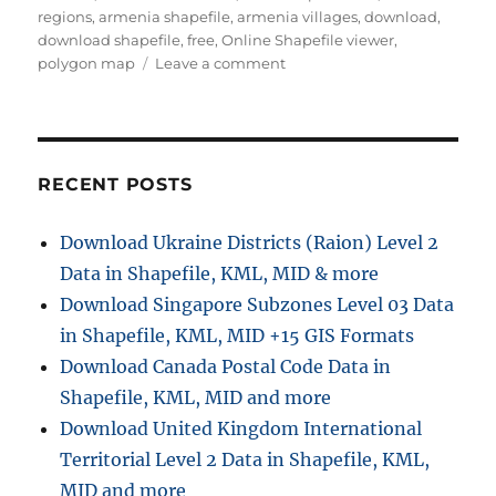
r
o
regions
,
armenia shapefile
,
armenia villages
,
download
,
r
download shapefile
,
free
,
Online Shapefile viewer
,
i
o
polygon map
Leave a comment
e
n
s
D
o
w
n
RECENT POSTS
l
o
Download Ukraine Districts (Raion) Level 2
a
Data in Shapefile, KML, MID & more
d
A
Download Singapore Subzones Level 03 Data
r
in Shapefile, KML, MID +15 GIS Formats
m
Download Canada Postal Code Data in
e
n
Shapefile, KML, MID and more
i
Download United Kingdom International
a
Territorial Level 2 Data in Shapefile, KML,
A
d
MID and more