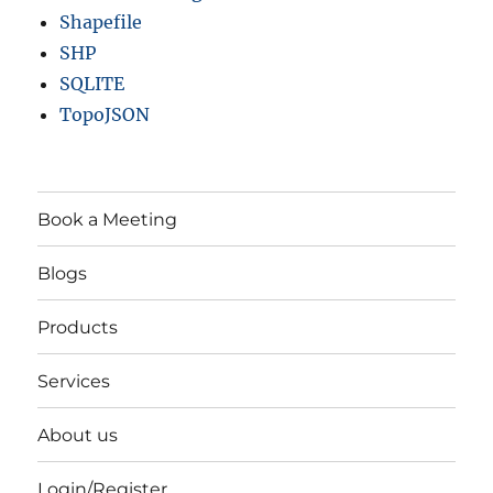
Shapefile
SHP
SQLITE
TopoJSON
Book a Meeting
Blogs
Products
Services
About us
Login/Register