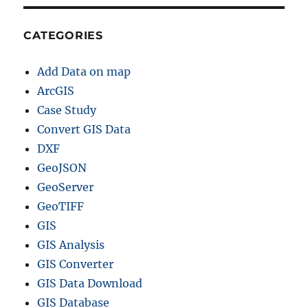
h
a
p
CATEGORIES
e
f
Add Data on map
i
l
ArcGIS
e
Case Study
–
Convert GIS Data
P
r
DXF
o
GeoJSON
v
GeoServer
i
n
GeoTIFF
c
GIS
e
GIS Analysis
s
,
GIS Converter
D
GIS Data Download
i
GIS Database
s