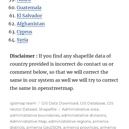
Guatemala
El Salvador
Afghanistan
Cyprus
Syria
Disclaimer :
If you find any shapefile data of
country provided is incorrect do contact us or
comment below, so that we will correct the
same in our system as well we will try to correct
the same in openstreetmap.
A
C
igismap team
GIS Data Download
,
GIS Database
,
GIS
u
a
T
Vector Dataset
,
Shapefile
Administrative area
,
t
t
a
administrative boundaries
,
administrative divisions
,
h
e
g
Administrative Map
,
administrative regions
,
armenia
o
g
s
districts
,
armenia GeoJSON
,
armenia provinces
,
armenia