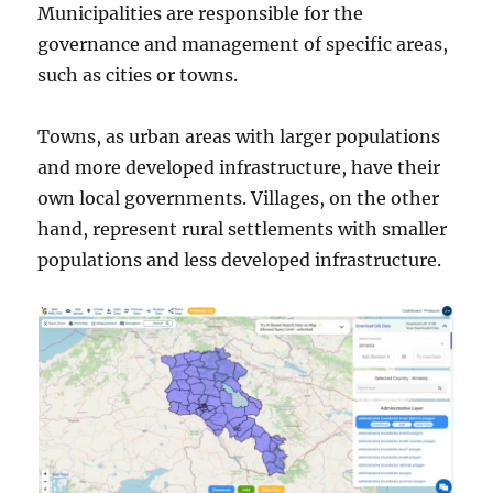
Municipalities are responsible for the
governance and management of specific areas,
such as cities or towns.
Towns, as urban areas with larger populations
and more developed infrastructure, have their
own local governments. Villages, on the other
hand, represent rural settlements with smaller
populations and less developed infrastructure.