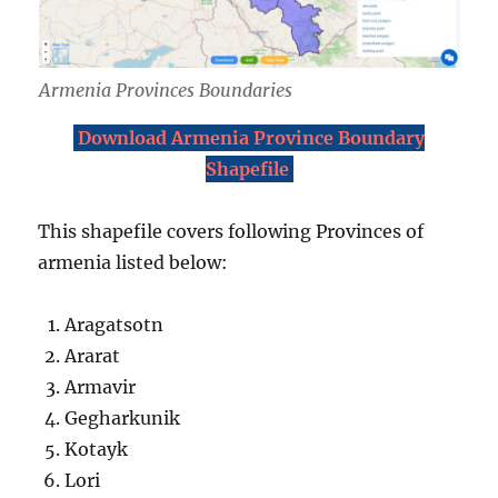
Armenia Provinces Boundaries
Download Armenia Province Boundary
Shapefile
This shapefile covers following Provinces of
armenia listed below:
Aragatsotn
Ararat
Armavir
Gegharkunik
Kotayk
Lori