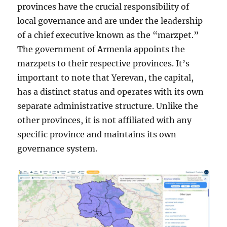
provinces have the crucial responsibility of
local governance and are under the leadership
of a chief executive known as the “marzpet.”
The government of Armenia appoints the
marzpets to their respective provinces. It’s
important to note that Yerevan, the capital,
has a distinct status and operates with its own
separate administrative structure. Unlike the
other provinces, it is not affiliated with any
specific province and maintains its own
governance system.