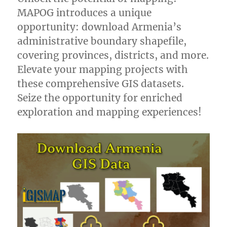
MAPOG introduces a unique
opportunity: download Armenia’s
administrative boundary shapefile,
covering provinces, districts, and more.
Elevate your mapping projects with
these comprehensive GIS datasets.
Seize the opportunity for enriched
exploration and mapping experiences!