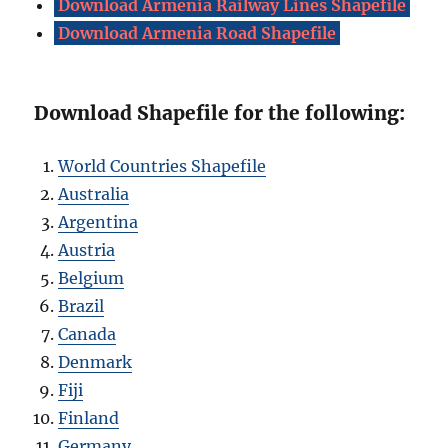
Download Armenia Railway Lines Shapefile
Download Armenia Road Shapefile
Download Shapefile for the following:
World Countries Shapefile
Australia
Argentina
Austria
Belgium
Brazil
Canada
Denmark
Fiji
Finland
Germany