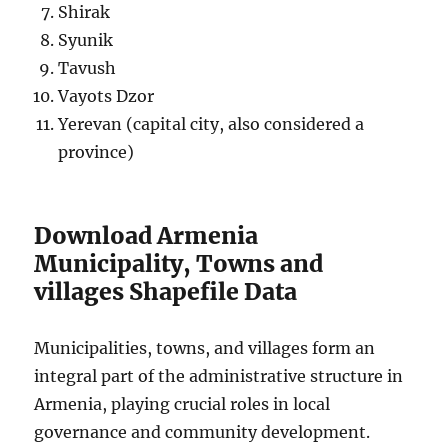
Shirak
Syunik
Tavush
Vayots Dzor
Yerevan (capital city, also considered a
province)
Download Armenia
Municipality, Towns and
villages Shapefile Data
Municipalities, towns, and villages form an
integral part of the administrative structure in
Armenia, playing crucial roles in local
governance and community development.