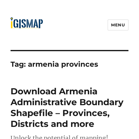
MENU
Tag:
armenia provinces
Download Armenia
Administrative Boundary
Shapefile – Provinces,
Districts and more
Unlock the potential of mapping!