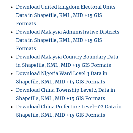
m
Download United kingdom Electoral Units
i
Data in Shapefile, KML, MID +15 GIS
n
i
Formats
s
Download Malaysia Administrative Districts
t
Data in Shapefile, KML, MID +15 GIS
r
a
Formats
t
Download Malaysia Country Boundary Data
i
in Shapefile, KML, MID +15 GIS Formats
v
e
Download Nigeria Ward Level 3 Data in
B
Shapefile, KML, MID +15 GIS Formats
o
Download China Township Level 4 Data in
u
n
Shapefile, KML, MID +15 GIS Formats
d
Download China Prefecture Level–02 Data in
a
Shapefile, KML, MID +15 GIS Formats
r
y
S