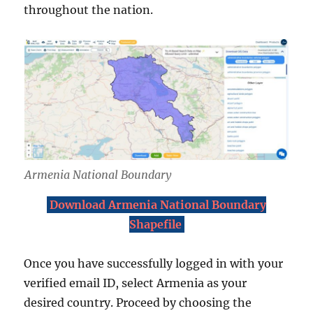
throughout the nation.
Armenia National Boundary
Download Armenia National Boundary
Shapefile
Once you have successfully logged in with your
verified email ID, select Armenia as your
desired country. Proceed by choosing the