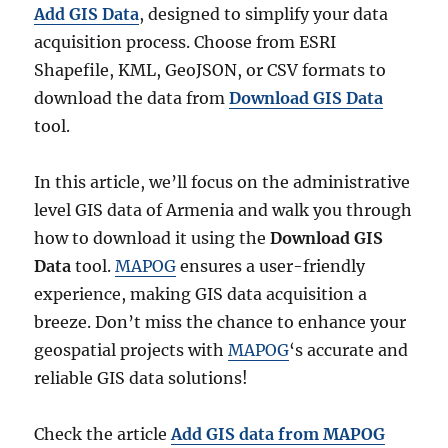
Add GIS Data
, designed to simplify your data
acquisition process. Choose from ESRI
Shapefile, KML, GeoJSON, or CSV formats to
download the data from
Download GIS Data
tool.
In this article, we’ll focus on the administrative
level GIS data of Armenia and walk you through
how to download it using the
Download GIS
Data
tool.
MAPOG
ensures a user-friendly
experience, making GIS data acquisition a
breeze. Don’t miss the chance to enhance your
geospatial projects with
MAPOG
‘s accurate and
reliable GIS data solutions!
Check the article
Add GIS data from MAPOG