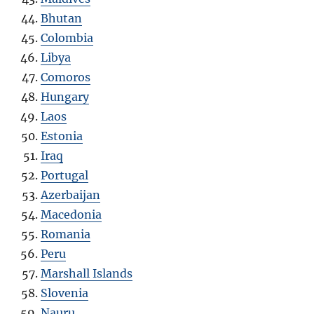
Bhutan
Colombia
Libya
Comoros
Hungary
Laos
Estonia
Iraq
Portugal
Azerbaijan
Macedonia
Romania
Peru
Marshall Islands
Slovenia
Nauru