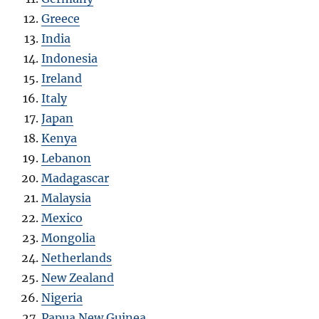
Greece
India
Indonesia
Ireland
Italy
Japan
Kenya
Lebanon
Madagascar
Malaysia
Mexico
Mongolia
Netherlands
New Zealand
Nigeria
Papua New Guinea