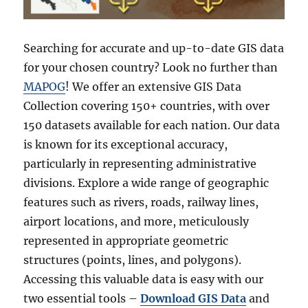
Searching for accurate and up-to-date GIS data
for your chosen country? Look no further than
MAPOG
! We offer an extensive GIS Data
Collection covering 150+ countries, with over
150 datasets available for each nation. Our data
is known for its exceptional accuracy,
particularly in representing administrative
divisions. Explore a wide range of geographic
features such as rivers, roads, railway lines,
airport locations, and more, meticulously
represented in appropriate geometric
structures (points, lines, and polygons).
Accessing this valuable data is easy with our
two essential tools –
Download GIS Data
and