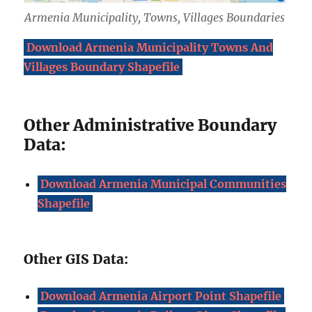
Armenia Municipality, Towns, Villages Boundaries
Download Armenia Municipality Towns And
Villages Boundary Shapefile
Other Administrative Boundary
Data:
Download Armenia Municipal Communities
Shapefile
Other GIS Data:
Download Armenia Airport Point Shapefile