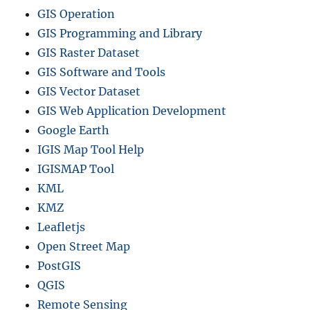
t
GIS Operation
r
GIS Programming and Library
i
GIS Raster Dataset
c
t
GIS Software and Tools
s
GIS Vector Dataset
a
GIS Web Application Development
n
d
Google Earth
m
IGIS Map Tool Help
o
IGISMAP Tool
r
e
KML
KMZ
Leafletjs
Open Street Map
PostGIS
QGIS
Remote Sensing