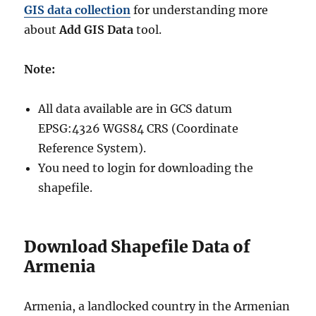
GIS data collection
for understanding more
about
Add GIS Data
tool.
Note:
All data available are in GCS datum
EPSG:4326 WGS84 CRS (Coordinate
Reference System).
You need to login for downloading the
shapefile.
Download Shapefile Data of
Armenia
Armenia, a landlocked country in the Armenian