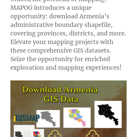
MAPOG introduces a unique
opportunity: download Armenia’s
administrative boundary shapefile,
covering provinces, districts, and more.
Elevate your mapping projects with
these comprehensive GIS datasets.
Seize the opportunity for enriched
exploration and mapping experiences!