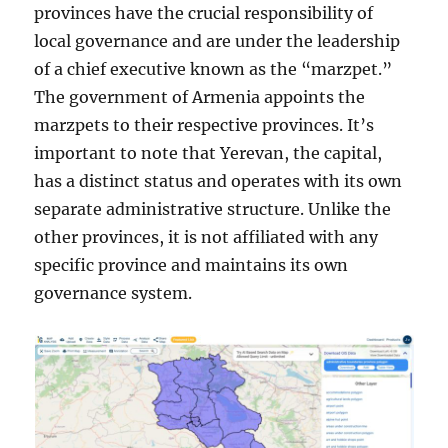
provinces have the crucial responsibility of
local governance and are under the leadership
of a chief executive known as the “marzpet.”
The government of Armenia appoints the
marzpets to their respective provinces. It’s
important to note that Yerevan, the capital,
has a distinct status and operates with its own
separate administrative structure. Unlike the
other provinces, it is not affiliated with any
specific province and maintains its own
governance system.