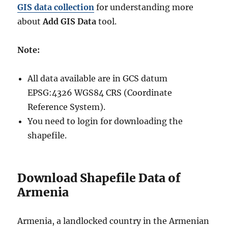
GIS data collection
for understanding more
about
Add GIS Data
tool.
Note:
All data available are in GCS datum
EPSG:4326 WGS84 CRS (Coordinate
Reference System).
You need to login for downloading the
shapefile.
Download Shapefile Data of
Armenia
Armenia, a landlocked country in the Armenian