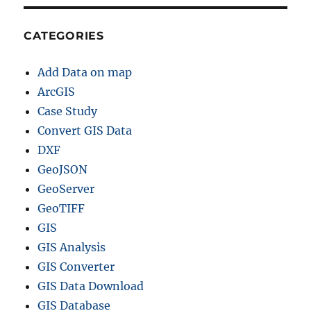
h
a
p
CATEGORIES
e
f
Add Data on map
i
l
ArcGIS
e
Case Study
–
Convert GIS Data
P
r
DXF
o
GeoJSON
v
GeoServer
i
n
GeoTIFF
c
GIS
e
GIS Analysis
s
,
GIS Converter
D
GIS Data Download
i
GIS Database
s