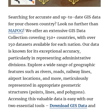
Searching for accurate and up-to-date GIS data
for your chosen country? Look no further than
MAPOG
! We offer an extensive GIS Data
Collection covering 150+ countries, with over
150 datasets available for each nation. Our data
is known for its exceptional accuracy,
particularly in representing administrative
divisions. Explore a wide range of geographic
features such as rivers, roads, railway lines,
airport locations, and more, meticulously
represented in appropriate geometric
structures (points, lines, and polygons).
Accessing this valuable data is easy with our
two essential tools –
Download GIS Data
and