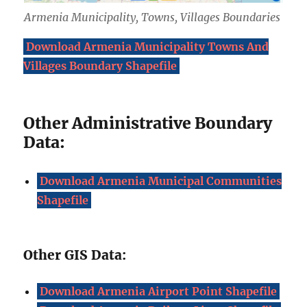
Armenia Municipality, Towns, Villages Boundaries
Download Armenia Municipality Towns And
Villages Boundary Shapefile
Other Administrative Boundary
Data:
Download Armenia Municipal Communities
Shapefile
Other GIS Data:
Download Armenia Airport Point Shapefile