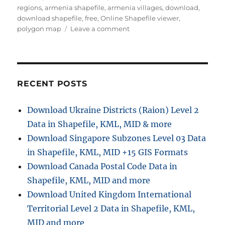
r
o
regions
,
armenia shapefile
,
armenia villages
,
download
,
r
download shapefile
,
free
,
Online Shapefile viewer
,
i
o
polygon map
Leave a comment
e
n
s
D
o
w
n
RECENT POSTS
l
o
Download Ukraine Districts (Raion) Level 2
a
Data in Shapefile, KML, MID & more
d
A
Download Singapore Subzones Level 03 Data
r
in Shapefile, KML, MID +15 GIS Formats
m
Download Canada Postal Code Data in
e
n
Shapefile, KML, MID and more
i
Download United Kingdom International
a
Territorial Level 2 Data in Shapefile, KML,
A
d
MID and more