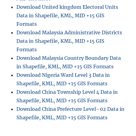
m
Download United kingdom Electoral Units
i
Data in Shapefile, KML, MID +15 GIS
n
i
Formats
s
Download Malaysia Administrative Districts
t
Data in Shapefile, KML, MID +15 GIS
r
a
Formats
t
Download Malaysia Country Boundary Data
i
in Shapefile, KML, MID +15 GIS Formats
v
e
Download Nigeria Ward Level 3 Data in
B
Shapefile, KML, MID +15 GIS Formats
o
Download China Township Level 4 Data in
u
n
Shapefile, KML, MID +15 GIS Formats
d
Download China Prefecture Level–02 Data in
a
Shapefile, KML, MID +15 GIS Formats
r
y
S