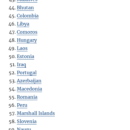
Bhutan
Colombia
Libya
Comoros
Hungary
Laos
Estonia
Iraq
Portugal
Azerbaijan
Macedonia
Romania
Peru
Marshall Islands
Slovenia
Nauru