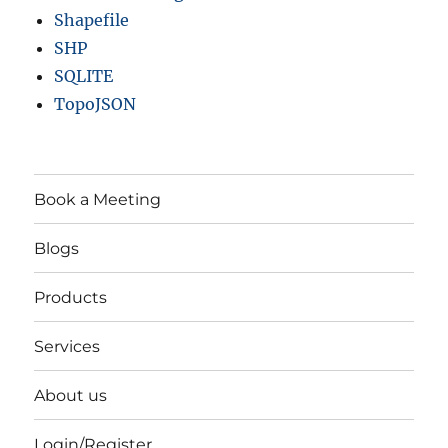
Shapefile
SHP
SQLITE
TopoJSON
Book a Meeting
Blogs
Products
Services
About us
Login/Register