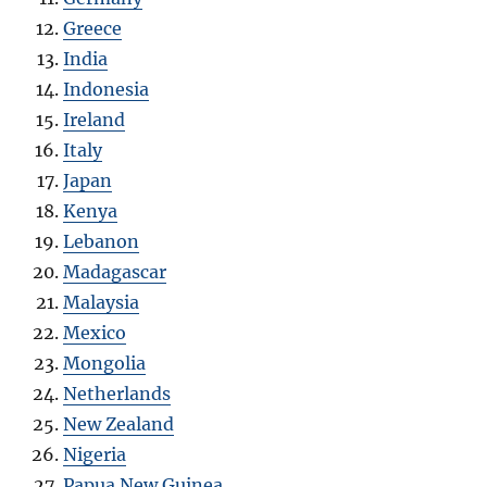
Greece
India
Indonesia
Ireland
Italy
Japan
Kenya
Lebanon
Madagascar
Malaysia
Mexico
Mongolia
Netherlands
New Zealand
Nigeria
Papua New Guinea