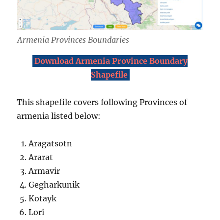
Armenia Provinces Boundaries
Download Armenia Province Boundary
Shapefile
This shapefile covers following Provinces of
armenia listed below:
Aragatsotn
Ararat
Armavir
Gegharkunik
Kotayk
Lori