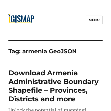
MENU
Tag:
armenia GeoJSON
Download Armenia
Administrative Boundary
Shapefile – Provinces,
Districts and more
Unlock the potential of mapping!