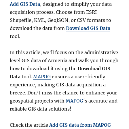
Add GIS Data
, designed to simplify your data
acquisition process. Choose from ESRI
Shapefile, KML, GeoJSON, or CSV formats to
download the data from
Download GIS Data
tool.
In this article, we’ll focus on the administrative
level GIS data of Armenia and walk you through
how to download it using the
Download GIS
Data
tool.
MAPOG
ensures a user-friendly
experience, making GIS data acquisition a
breeze. Don’t miss the chance to enhance your
geospatial projects with
MAPOG
‘s accurate and
reliable GIS data solutions!
Check the article
Add GIS data from MAPOG