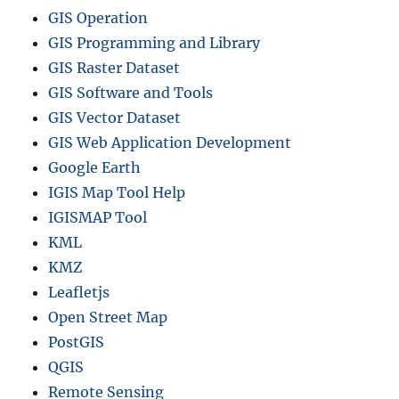
t
GIS Operation
r
GIS Programming and Library
i
GIS Raster Dataset
c
t
GIS Software and Tools
s
GIS Vector Dataset
a
GIS Web Application Development
n
d
Google Earth
m
IGIS Map Tool Help
o
IGISMAP Tool
r
e
KML
KMZ
Leafletjs
Open Street Map
PostGIS
QGIS
Remote Sensing