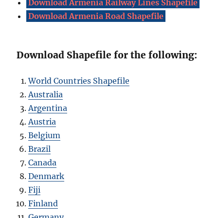
Download Armenia Railway Lines Shapefile
Download Armenia Road Shapefile
Download Shapefile for the following:
World Countries Shapefile
Australia
Argentina
Austria
Belgium
Brazil
Canada
Denmark
Fiji
Finland
Germany