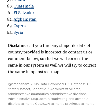
Guatemala
El Salvador
Afghanistan
Cyprus
Syria
Disclaimer :
If you find any shapefile data of
country provided is incorrect do contact us or
comment below, so that we will correct the
same in our system as well we will try to correct
the same in openstreetmap.
A
C
igismap team
GIS Data Download
,
GIS Database
,
GIS
u
a
T
Vector Dataset
,
Shapefile
Administrative area
,
t
t
a
administrative boundaries
,
administrative divisions
,
h
e
g
Administrative Map
,
administrative regions
,
armenia
o
g
s
districts
,
armenia GeoJSON
,
armenia provinces
,
armenia