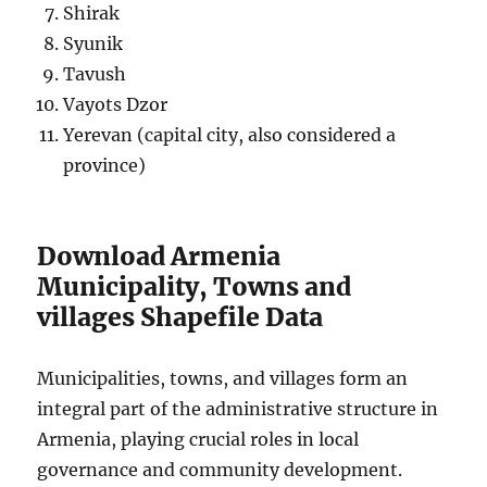
Shirak
Syunik
Tavush
Vayots Dzor
Yerevan (capital city, also considered a
province)
Download Armenia
Municipality, Towns and
villages Shapefile Data
Municipalities, towns, and villages form an
integral part of the administrative structure in
Armenia, playing crucial roles in local
governance and community development.