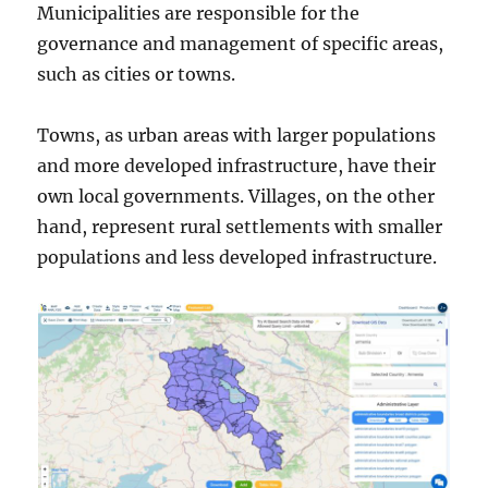
Municipalities are responsible for the
governance and management of specific areas,
such as cities or towns.
Towns, as urban areas with larger populations
and more developed infrastructure, have their
own local governments. Villages, on the other
hand, represent rural settlements with smaller
populations and less developed infrastructure.