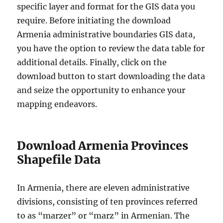
specific layer and format for the GIS data you
require. Before initiating the download
Armenia administrative boundaries GIS data,
you have the option to review the data table for
additional details. Finally, click on the
download button to start downloading the data
and seize the opportunity to enhance your
mapping endeavors.
Download Armenia Provinces
Shapefile Data
In Armenia, there are eleven administrative
divisions, consisting of ten provinces referred
to as “marzer” or “marz” in Armenian. The