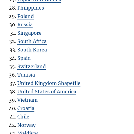
Philippines
Poland
Russia
Singapore
South Africa
South Korea
Spain
Switzerland
Tunisia
United Kingdom Shapefile
United States of America
Vietnam
Croatia
Chile
Norway
Maldives