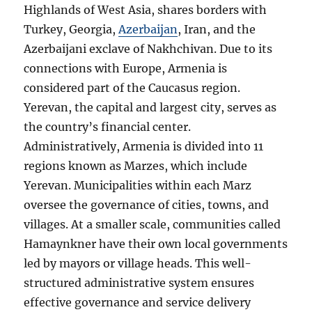
Highlands of West Asia, shares borders with
Turkey, Georgia,
Azerbaijan
, Iran, and the
Azerbaijani exclave of Nakhchivan. Due to its
connections with Europe, Armenia is
considered part of the Caucasus region.
Yerevan, the capital and largest city, serves as
the country’s financial center.
Administratively, Armenia is divided into 11
regions known as Marzes, which include
Yerevan. Municipalities within each Marz
oversee the governance of cities, towns, and
villages. At a smaller scale, communities called
Hamaynkner have their own local governments
led by mayors or village heads. This well-
structured administrative system ensures
effective governance and service delivery