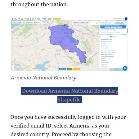
throughout the nation.
Armenia National Boundary
Download Armenia National Boundary
Shapefile
Once you have successfully logged in with your
verified email ID, select Armenia as your
desired country. Proceed by choosing the