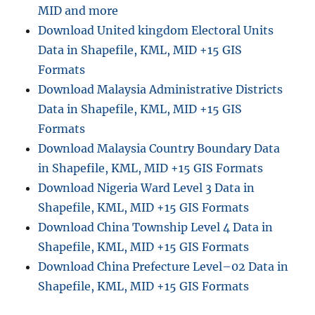
MID and more
Download United kingdom Electoral Units
Data in Shapefile, KML, MID +15 GIS
Formats
Download Malaysia Administrative Districts
Data in Shapefile, KML, MID +15 GIS
Formats
Download Malaysia Country Boundary Data
in Shapefile, KML, MID +15 GIS Formats
Download Nigeria Ward Level 3 Data in
Shapefile, KML, MID +15 GIS Formats
Download China Township Level 4 Data in
Shapefile, KML, MID +15 GIS Formats
Download China Prefecture Level–02 Data in
Shapefile, KML, MID +15 GIS Formats