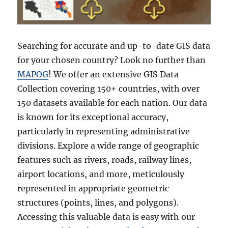
Searching for accurate and up-to-date GIS data
for your chosen country? Look no further than
MAPOG
! We offer an extensive GIS Data
Collection covering 150+ countries, with over
150 datasets available for each nation. Our data
is known for its exceptional accuracy,
particularly in representing administrative
divisions. Explore a wide range of geographic
features such as rivers, roads, railway lines,
airport locations, and more, meticulously
represented in appropriate geometric
structures (points, lines, and polygons).
Accessing this valuable data is easy with our