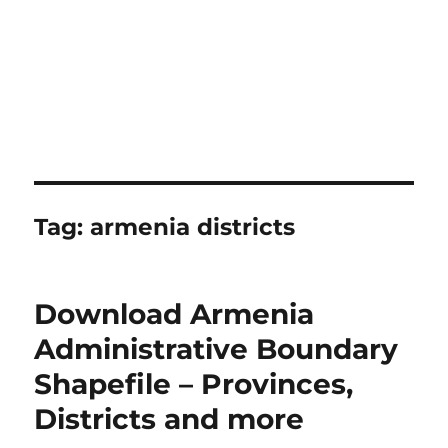
Tag:
armenia districts
Download Armenia
Administrative Boundary
Shapefile – Provinces,
Districts and more