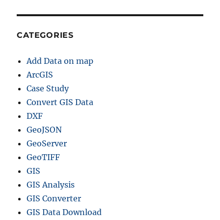
CATEGORIES
Add Data on map
ArcGIS
Case Study
Convert GIS Data
DXF
GeoJSON
GeoServer
GeoTIFF
GIS
GIS Analysis
GIS Converter
GIS Data Download