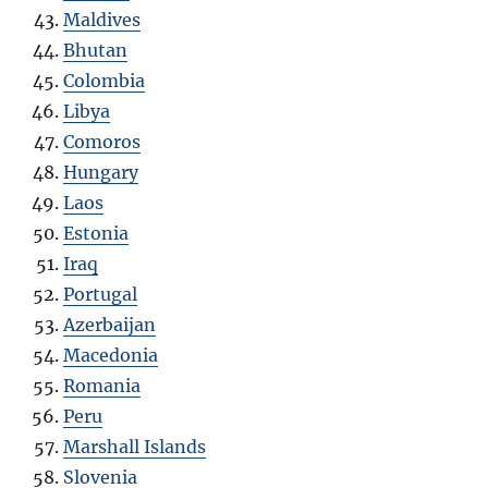
Maldives
Bhutan
Colombia
Libya
Comoros
Hungary
Laos
Estonia
Iraq
Portugal
Azerbaijan
Macedonia
Romania
Peru
Marshall Islands
Slovenia