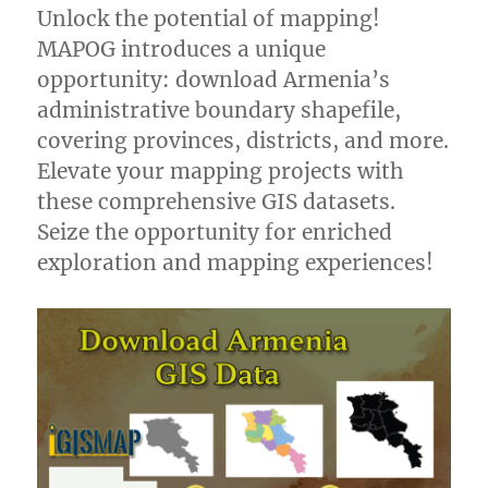
Unlock the potential of mapping!
MAPOG introduces a unique
opportunity: download Armenia’s
administrative boundary shapefile,
covering provinces, districts, and more.
Elevate your mapping projects with
these comprehensive GIS datasets.
Seize the opportunity for enriched
exploration and mapping experiences!