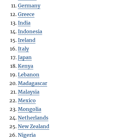
Germany
Greece
India
Indonesia
Ireland
Italy
Japan
Kenya
Lebanon
Madagascar
Malaysia
Mexico
Mongolia
Netherlands
New Zealand
Nigeria