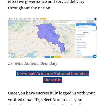
effective governance and service delivery
throughout the nation.
Armenia National Boundary
Download Armenia National Boundary
Shapefile
Once you have successfully logged in with your
verified email ID, select Armenia as your