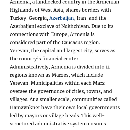
Armenia, a landlocked country in the Armenian
Highlands of West Asia, shares borders with
Turkey, Georgia,
Azerbaijan
, Iran, and the
Azerbaijani exclave of Nakhchivan. Due to its
connections with Europe, Armenia is
considered part of the Caucasus region.
Yerevan, the capital and largest city, serves as
the country’s financial center.
Administratively, Armenia is divided into 11
regions known as Marzes, which include
Yerevan. Municipalities within each Marz
oversee the governance of cities, towns, and
villages. At a smaller scale, communities called
Hamaynkner have their own local governments
led by mayors or village heads. This well-
structured administrative system ensures