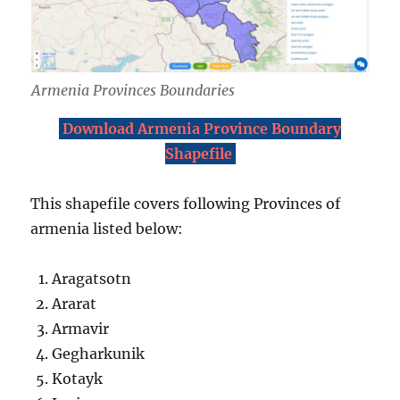
Armenia Provinces Boundaries
Download Armenia Province Boundary
Shapefile
This shapefile covers following Provinces of
armenia listed below:
Aragatsotn
Ararat
Armavir
Gegharkunik
Kotayk