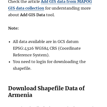
Check the article
Add GIS data from MAPOG
GIS data collection
for understanding more
about
Add GIS Data
tool.
Note:
All data available are in GCS datum
EPSG:4326 WGS84 CRS (Coordinate
Reference System).
You need to login for downloading the
shapefile.
Download Shapefile Data of
Armenia