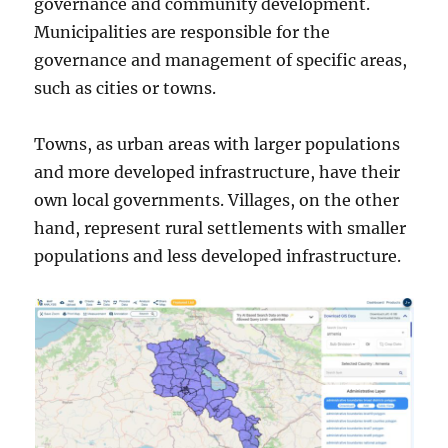
governance and community development.
Municipalities are responsible for the
governance and management of specific areas,
such as cities or towns.
Towns, as urban areas with larger populations
and more developed infrastructure, have their
own local governments. Villages, on the other
hand, represent rural settlements with smaller
populations and less developed infrastructure.