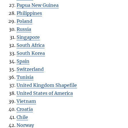
Papua New Guinea
Philippines
Poland
Russia
Singapore
South Africa
South Korea
Spain
Switzerland
Tunisia
United Kingdom Shapefile
United States of America
Vietnam
Croatia
Chile
Norway