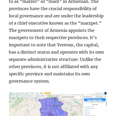
to as “marzer” or “marz” in Armenian. The
provinces have the crucial responsibility of
local governance and are under the leadership
of a chief executive known as the “marzpet.”
The government of Armenia appoints the
marzpets to their respective provinces. It’s
important to note that Yerevan, the capital,
has a distinct status and operates with its own
separate administrative structure. Unlike the
other provinces, it is not affiliated with any
specific province and maintains its own
governance system.