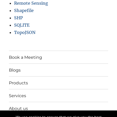
Remote Sensing
Shapefile
SHP
SQLITE
TopoJSON
Book a Meeting
Blogs
Products
Services
About us