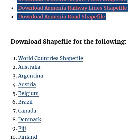
Download Armenia Railway Lines Shapefile
Download Armenia Road Shapefile
Download Shapefile for the following:
World Countries Shapefile
Australia
Argentina
Austria
Belgium
Brazil
Canada
Denmark
Fiji
Finland