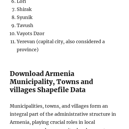
Lori
Shirak
Syunik
Tavush
Vayots Dzor
Yerevan (capital city, also considered a
province)
Download Armenia
Municipality, Towns and
villages Shapefile Data
Municipalities, towns, and villages form an
integral part of the administrative structure in
Armenia, playing crucial roles in local