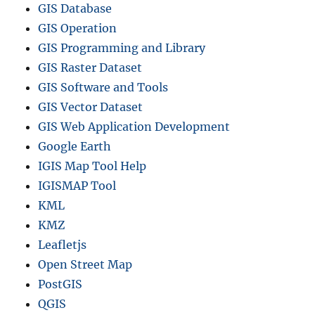
GIS Database
GIS Operation
GIS Programming and Library
GIS Raster Dataset
GIS Software and Tools
GIS Vector Dataset
GIS Web Application Development
Google Earth
IGIS Map Tool Help
IGISMAP Tool
KML
KMZ
Leafletjs
Open Street Map
PostGIS
QGIS