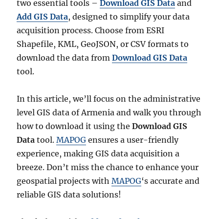
two essential tools –
Download GIS Data
and
Add GIS Data
, designed to simplify your data
acquisition process. Choose from ESRI
Shapefile, KML, GeoJSON, or CSV formats to
download the data from
Download GIS Data
tool.
In this article, we’ll focus on the administrative
level GIS data of Armenia and walk you through
how to download it using the
Download GIS
Data
tool.
MAPOG
ensures a user-friendly
experience, making GIS data acquisition a
breeze. Don’t miss the chance to enhance your
geospatial projects with
MAPOG
‘s accurate and
reliable GIS data solutions!