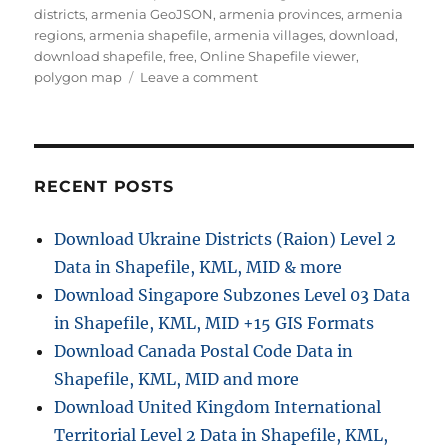
districts
,
armenia GeoJSON
,
armenia provinces
,
armenia
regions
,
armenia shapefile
,
armenia villages
,
download
,
download shapefile
,
free
,
Online Shapefile viewer
,
on
polygon map
Leave a comment
Download
Armenia
Administrative
Boundary
Shapefile
RECENT POSTS
–
Provinces,
Download Ukraine Districts (Raion) Level 2
Districts
Data in Shapefile, KML, MID & more
and
more
Download Singapore Subzones Level 03 Data
in Shapefile, KML, MID +15 GIS Formats
Download Canada Postal Code Data in
Shapefile, KML, MID and more
Download United Kingdom International
Territorial Level 2 Data in Shapefile, KML,