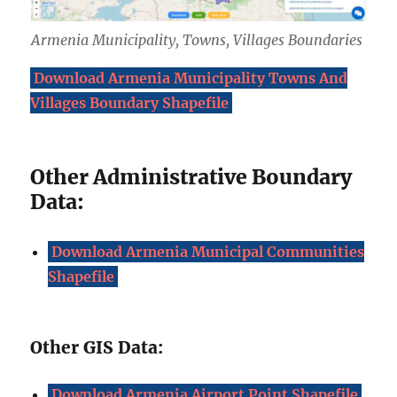
Armenia Municipality, Towns, Villages Boundaries
Download Armenia Municipality Towns And
Villages Boundary Shapefile
Other Administrative Boundary
Data:
Download Armenia Municipal Communities
Shapefile
Other GIS Data:
Download Armenia Airport Point Shapefile