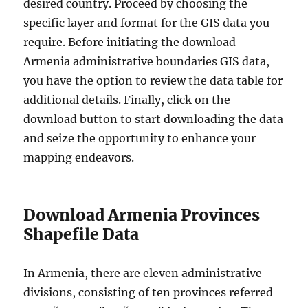
desired country. Proceed by choosing the
specific layer and format for the GIS data you
require. Before initiating the download
Armenia administrative boundaries GIS data,
you have the option to review the data table for
additional details. Finally, click on the
download button to start downloading the data
and seize the opportunity to enhance your
mapping endeavors.
Download Armenia Provinces
Shapefile Data
In Armenia, there are eleven administrative
divisions, consisting of ten provinces referred