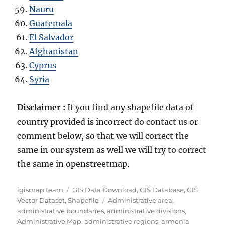
Nauru
Guatemala
El Salvador
Afghanistan
Cyprus
Syria
Disclaimer :
If you find any shapefile data of
country provided is incorrect do contact us or
comment below, so that we will correct the
same in our system as well we will try to correct
the same in openstreetmap.
Author
Categories
igismap team
GIS Data Download
,
GIS Database
,
GIS
Tags
Vector Dataset
,
Shapefile
Administrative area
,
administrative boundaries
,
administrative divisions
,
Administrative Map
,
administrative regions
,
armenia