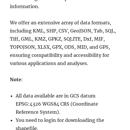
information.
We offer an extensive array of data formats,
including KML, SHP, CSV, GeoJSON, Tab, SQL,
Tiff, GML, KMZ, GPKZ, SQLITE, Dxf, MIF,
TOPOJSON, XLSX, GPX, ODS, MID, and GPS,
ensuring compatibility and accessibility for
various applications and analyses.
Note
:
All data available are in GCS datum
EPSG:4326 WGS84 CRS (Coordinate
Reference System).
You need to login for downloading the
shapefile.