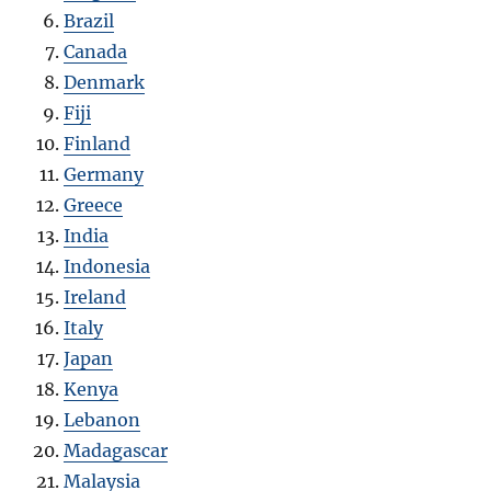
Brazil
Canada
Denmark
Fiji
Finland
Germany
Greece
India
Indonesia
Ireland
Italy
Japan
Kenya
Lebanon
Madagascar
Malaysia