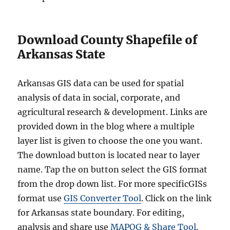
Download County Shapefile of
Arkansas State
Arkansas GIS data can be used for spatial
analysis of data in social, corporate, and
agricultural research & development. Links are
provided down in the blog where a multiple
layer list is given to choose the one you want.
The download button is located near to layer
name. Tap the on button select the GIS format
from the drop down list. For more specificGISs
format use
GIS Converter Tool
. Click on the link
for Arkansas state boundary. For editing,
analysis and share use
MAPOG & Share Tool
.