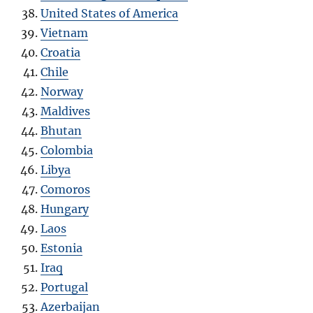
United States of America
Vietnam
Croatia
Chile
Norway
Maldives
Bhutan
Colombia
Libya
Comoros
Hungary
Laos
Estonia
Iraq
Portugal
Azerbaijan