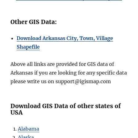
Other GIS Data:
Download Arkansas City, Town, Village
Shapefile
Above all links are provided for GIS data of
Arkansas if you are looking for any specific data
please write us on support@igismap.com
Download GIS Data of other states of
USA
Alabama
Alaska