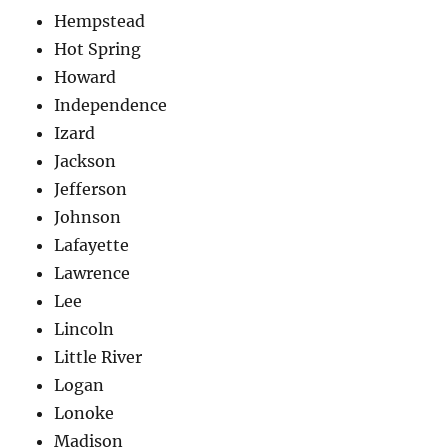
Hempstead
Hot Spring
Howard
Independence
Izard
Jackson
Jefferson
Johnson
Lafayette
Lawrence
Lee
Lincoln
Little River
Logan
Lonoke
Madison