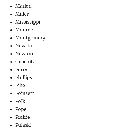
Marion
Miller
Mississippi
Monroe
Montgomery
Nevada
Newton
Ouachita
Perry
Phillips
Pike
Poinsett
Polk
Pope
Prairie
Pulaski