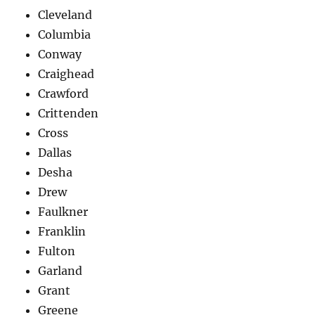
Cleveland
Columbia
Conway
Craighead
Crawford
Crittenden
Cross
Dallas
Desha
Drew
Faulkner
Franklin
Fulton
Garland
Grant
Greene