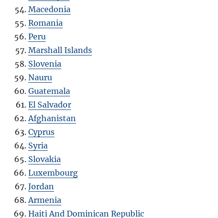
Macedonia
Romania
Peru
Marshall Islands
Slovenia
Nauru
Guatemala
El Salvador
Afghanistan
Cyprus
Syria
Slovakia
Luxembourg
Jordan
Armenia
Haiti And Dominican Republic