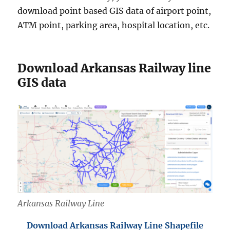
download point based GIS data of airport point,
ATM point, parking area, hospital location, etc.
Download Arkansas Railway line
GIS data
Arkansas Railway Line
Download Arkansas Railway Line Shapefile