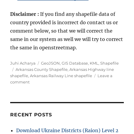
Disclaimer :
If you find any shapefile data of
country provided is incorrect do contact us or
comment below, so that we will correct the
same in our system as well we will try to correct
the same in openstreetmap.
A
C
Juhi Acharya
GeoJSON
,
GIS Database
,
KML
,
Shapefile
u
T
a
Arkansas County Shapefile
,
Arkansas Highway line
t
a
t
shapefile
,
Arkansas Railway Line shapefile
Leave a
h
g
o
e
comment
o
s
n
g
r
D
o
o
r
w
i
n
e
RECENT POSTS
l
s
o
Download Ukraine Districts (Raion) Level 2
a