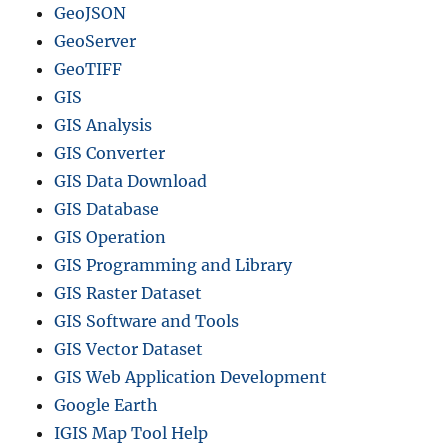
a
GeoJSON
t
GeoServer
i
v
GeoTIFF
e
GIS
,
GIS Analysis
K
m
GIS Converter
l
GIS Data Download
–
GIS Database
B
o
GIS Operation
u
GIS Programming and Library
n
GIS Raster Dataset
d
a
GIS Software and Tools
r
GIS Vector Dataset
y
GIS Web Application Development
,
C
Google Earth
o
IGIS Map Tool Help
u