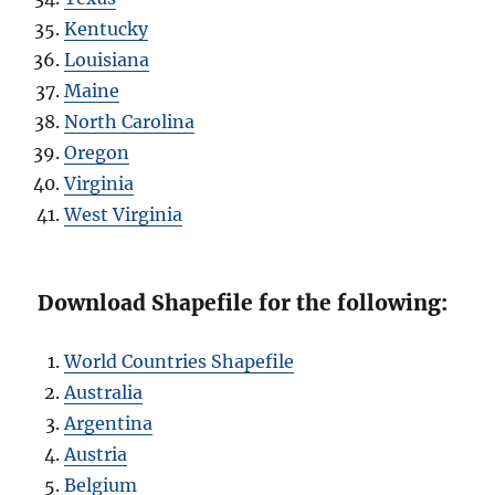
Kentucky
Louisiana
Maine
North Carolina
Oregon
Virginia
West Virginia
Download Shapefile for the following:
World Countries Shapefile
Australia
Argentina
Austria
Belgium