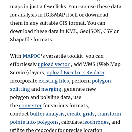
maps in just a few clicks. You can use these data
for analysis in IGISMAP itself or download
them in any suitable GIS format. You can
download these data in KML, GeoJSON, CSV or
Shapefile formats.
With
MAPOG
’s versatile toolkit, you can
effortlessly
upload vector
, add WMS (Web Map
Service) layers,
upload Excel or CSV data
,
incorporate
existing files
, perform
polygon
splitting
and
merging
, generate new
polygon and polyline data, use
the
converter
for various formats,
conduct
buffer analysis
,
create grids
,
transform
points into polygons
, calculate
isochrones
, and
utilize the geocoder for precise location