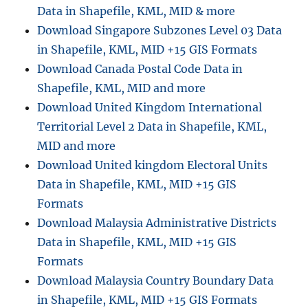
Data in Shapefile, KML, MID & more
d
U
Download Singapore Subzones Level 03 Data
n
in Shapefile, KML, MID +15 GIS Formats
i
Download Canada Postal Code Data in
t
e
Shapefile, KML, MID and more
d
Download United Kingdom International
S
Territorial Level 2 Data in Shapefile, KML,
t
a
MID and more
t
Download United kingdom Electoral Units
e
Data in Shapefile, KML, MID +15 GIS
s
–
Formats
A
Download Malaysia Administrative Districts
r
Data in Shapefile, KML, MID +15 GIS
k
a
Formats
n
Download Malaysia Country Boundary Data
s
in Shapefile, KML, MID +15 GIS Formats
a