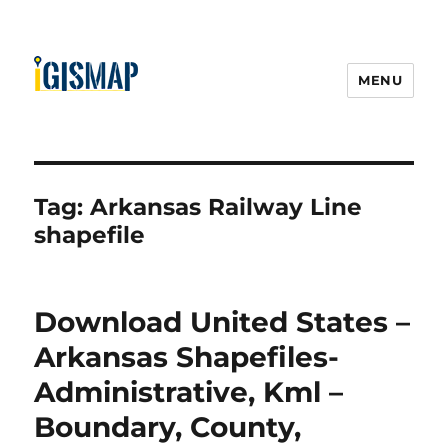
MENU
Tag:
Arkansas Railway Line
shapefile
Download United States –
Arkansas Shapefiles-
Administrative, Kml –
Boundary, County,