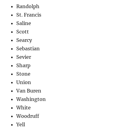
Randolph
St. Francis
Saline
Scott
Searcy
Sebastian
Sevier
Sharp
Stone
Union
Van Buren
Washington
White
Woodruff
Yell