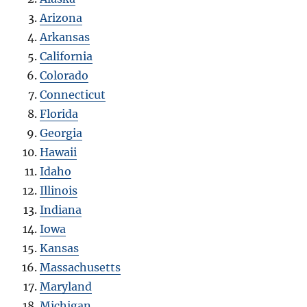
Arizona
Arkansas
California
Colorado
Connecticut
Florida
Georgia
Hawaii
Idaho
Illinois
Indiana
Iowa
Kansas
Massachusetts
Maryland
Michigan