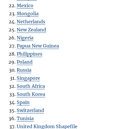
Mexico
Mongolia
Netherlands
New Zealand
Nigeria
Papua New Guinea
Philippines
Poland
Russia
Singapore
South Africa
South Korea
Spain
Switzerland
Tunisia
United Kingdom Shapefile