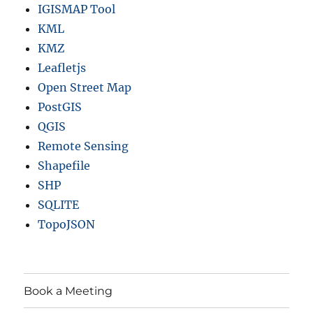
IGISMAP Tool
n
t
KML
y
KMZ
,
Leafletjs
h
i
Open Street Map
g
PostGIS
h
QGIS
w
a
Remote Sensing
y
Shapefile
,
SHP
r
a
SQLITE
i
TopoJSON
l
l
i
n
e
Book a Meeting