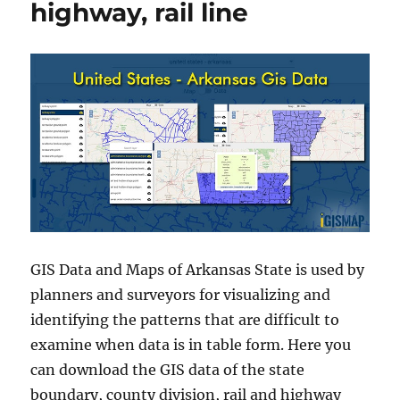
highway, rail line
GIS Data and Maps of Arkansas State is used by
planners and surveyors for visualizing and
identifying the patterns that are difficult to
examine when data is in table form. Here you
can download the GIS data of the state
boundary, county division, rail and highway