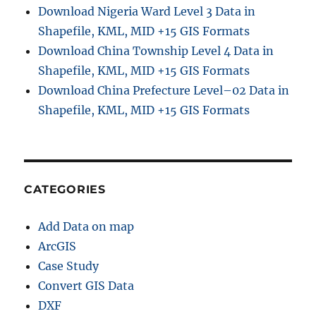
s
Download Nigeria Ward Level 3 Data in
S
Shapefile, KML, MID +15 GIS Formats
h
Download China Township Level 4 Data in
a
p
Shapefile, KML, MID +15 GIS Formats
e
Download China Prefecture Level–02 Data in
f
Shapefile, KML, MID +15 GIS Formats
i
l
e
s
-
A
CATEGORIES
d
m
Add Data on map
i
n
ArcGIS
i
Case Study
s
Convert GIS Data
t
r
DXF