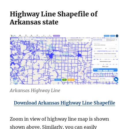
Highway Line Shapefile of
Arkansas state
Arkansas Highway Line
Download Arkansas Highway Line Shapefile
Zoom in view of highway line map is shown
shown above. Similarly, you can easily