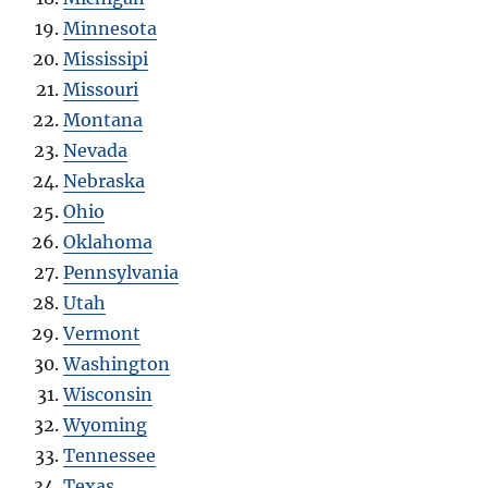
Minnesota
Mississipi
Missouri
Montana
Nevada
Nebraska
Ohio
Oklahoma
Pennsylvania
Utah
Vermont
Washington
Wisconsin
Wyoming
Tennessee
Texas