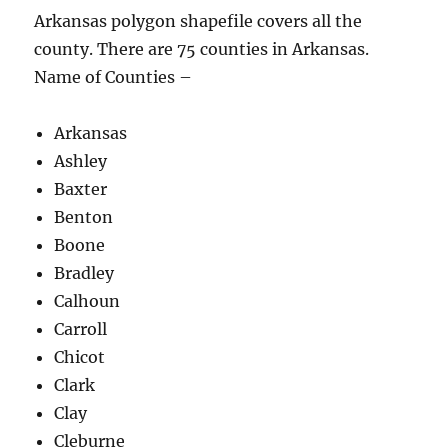
Arkansas polygon shapefile covers all the
county. There are 75 counties in Arkansas.
Name of Counties –
Arkansas
Ashley
Baxter
Benton
Boone
Bradley
Calhoun
Carroll
Chicot
Clark
Clay
Cleburne