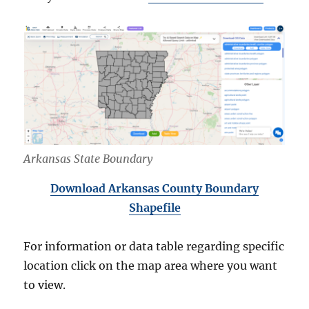
Arkansas State Boundary
Download Arkansas County Boundary
Shapefile
For information or data table regarding specific
location click on the map area where you want
to view.