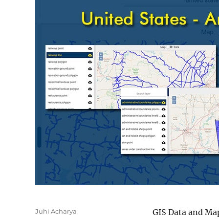
Author
Juhi Acharya
GIS Data and Map