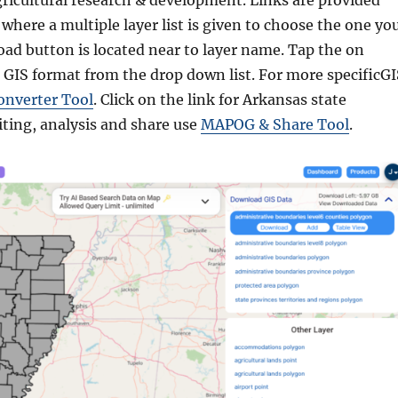
gricultural research & development. Links are provided
where a multiple layer list is given to choose the one yo
ad button is located near to layer name. Tap the on
 GIS format from the drop down list. For more specificGI
onverter Tool
. Click on the link for Arkansas state
iting, analysis and share use
MAPOG & Share Tool
.