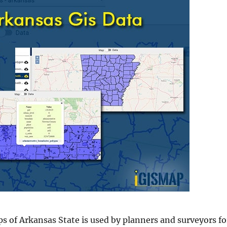
s of Arkansas State is used by planners and surveyors fo