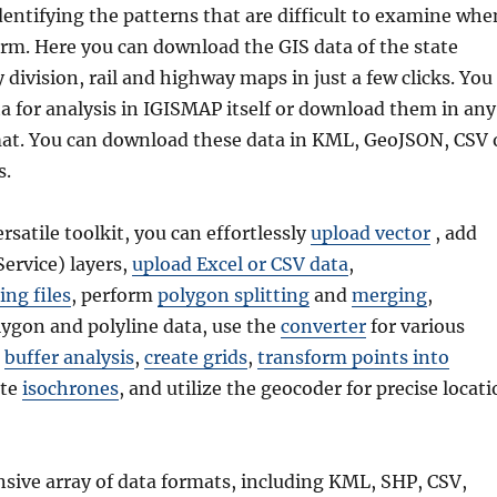
dentifying the patterns that are difficult to examine whe
form. Here you can download the GIS data of the state
division, rail and highway maps in just a few clicks. You
a for analysis in IGISMAP itself or download them in any
mat. You can download these data in KML, GeoJSON, CSV 
s.
ersatile toolkit, you can effortlessly
upload vector
, add
rvice) layers,
upload Excel or CSV data
,
ing files
, perform
polygon splitting
and
merging
,
ygon and polyline data, use the
converter
for various
t
buffer analysis
,
create grids
,
transform points into
ate
isochrones
, and utilize the geocoder for precise locat
nsive array of data formats, including KML, SHP, CSV,