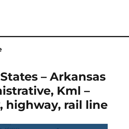
e
States – Arkansas
strative, Kml –
highway, rail line