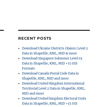
RECENT POSTS
Download Ukraine Districts (Raion) Level 2
Data in Shapefile, KML, MID & more
Download Singapore Subzones Level 03
Data in Shapefile, KML, MID +15 GIS
Formats
Download Canada Postal Code Data in
Shapefile, KML, MID and more
Download United Kingdom International
Territorial Level 2 Data in Shapefile, KML,
MID and more
Download United kingdom Electoral Units
Data in Shapefile, KML, MID +15 GIS