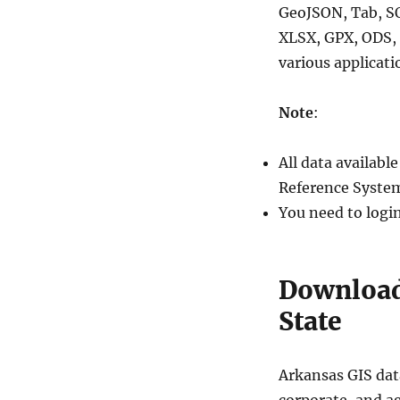
GeoJSON, Tab, S
XLSX, GPX, ODS, 
various applicati
Note
:
All data availab
Reference System
You need to logi
Download
State
Arkansas GIS data