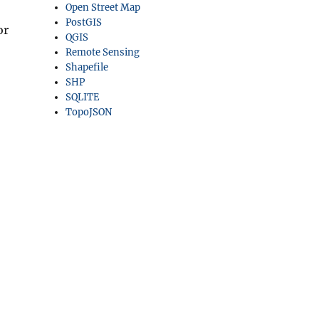
Open Street Map
PostGIS
or
QGIS
Remote Sensing
Shapefile
SHP
SQLITE
TopoJSON