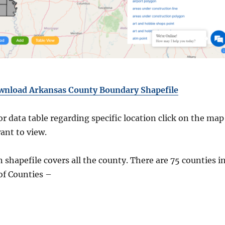
wnload Arkansas County Boundary Shapefile
r data table regarding specific location click on the map
ant to view.
shapefile covers all the county. There are 75 counties i
of Counties –