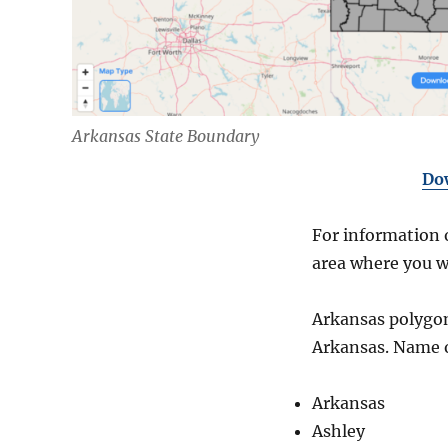
Arkansas State Boundary
Do
For information o
area where you w
Arkansas polygon 
Arkansas. Name 
Arkansas
Ashley