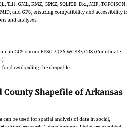
QL, Tiff, GML, KMZ, GPKZ, SQLITE, Dxf, MIF, TOPOJSON,
MID, and GPS, ensuring compatibility and accessibility f
ons and analyses.
le are in GCS datum EPSG:4326 WGS84 CRS (Coordinate
).
n for downloading the shapefile.
 County Shapefile of Arkansas
 can be used for spatial analysis of data in social,