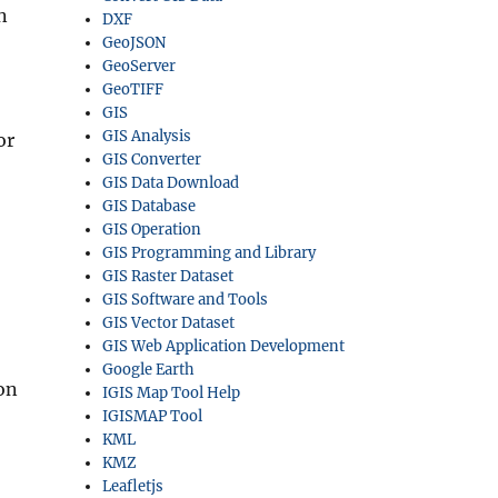
n
DXF
GeoJSON
GeoServer
GeoTIFF
GIS
GIS Analysis
or
GIS Converter
GIS Data Download
GIS Database
GIS Operation
GIS Programming and Library
GIS Raster Dataset
GIS Software and Tools
GIS Vector Dataset
GIS Web Application Development
Google Earth
ion
IGIS Map Tool Help
IGISMAP Tool
KML
KMZ
Leafletjs