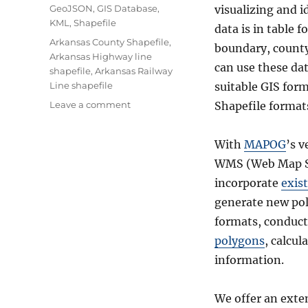
Categories
GeoJSON
,
GIS Database
,
visualizing and i
KML
,
Shapefile
data is in table 
Tags
Arkansas County Shapefile
,
boundary, county 
Arkansas Highway line
can use these dat
shapefile
,
Arkansas Railway
Line shapefile
suitable GIS for
on
Leave a comment
Shapefile format
Download
United
With
MAPOG
’s v
States
–
WMS (Web Map Se
Arkansas
incorporate
exist
Shapefiles-
generate new pol
Administrative,
Kml
formats, conduc
–
polygons
, calcul
Boundary,
information.
County,
highway,
rail
We offer an exte
line