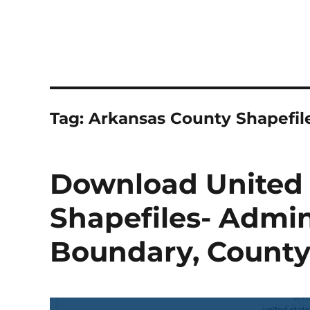
Tag:
Arkansas County Shapefil
Download United 
Shapefiles- Admini
Boundary, County, 