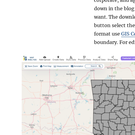
corporate, and a
down in the blog 
want. The downlo
button select the
format use
GIS C
boundary. For ed