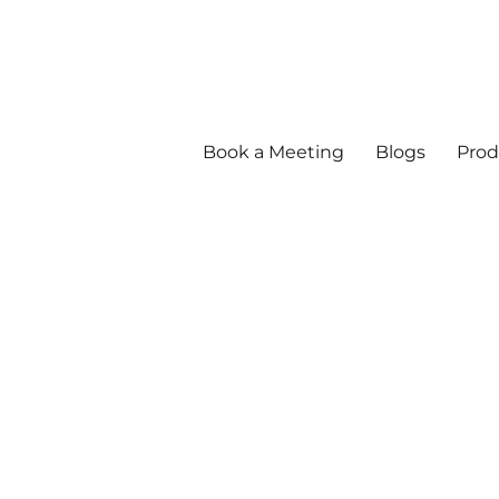
Book a Meeting
Blogs
Prod