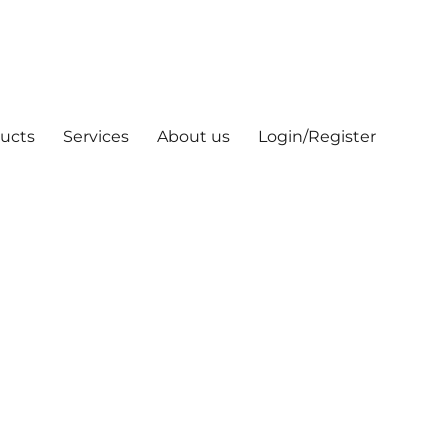
ucts
Services
About us
Login/Register