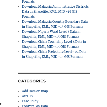
Formats
Download Malaysia Administrative Districts
Data in Shapefile, KML, MID +15 GIS
Formats
Download Malaysia Country Boundary Data
in Shapefile, KML, MID +15 GIS Formats
Download Nigeria Ward Level 3 Data in
Shapefile, KML, MID +15 GIS Formats
Download China Township Level 4 Data in
Shapefile, KML, MID +15 GIS Formats
Download China Prefecture Level–02 Data
in Shapefile, KML, MID +15 GIS Formats
CATEGORIES
Add Data on map
ArcGIS
Case Study
r
Convert GIS Data