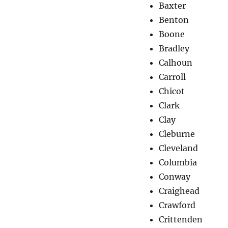
Baxter
Benton
Boone
Bradley
Calhoun
Carroll
Chicot
Clark
Clay
Cleburne
Cleveland
Columbia
Conway
Craighead
Crawford
Crittenden