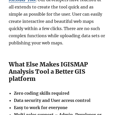
all extends to create the tool quick and as
simple as possible for the user. User can easily
create interactive and beautiful web maps
quickly within a few clicks. There are no such
complex functions while uploading data sets or
publishing your web maps.
What Else Makes IGISMAP
Analysis Tool a Better GIS
platform
Zero coding skills required
Data security and User access control
Easy to work for everyone
Multi roles support – Admin, Developer or