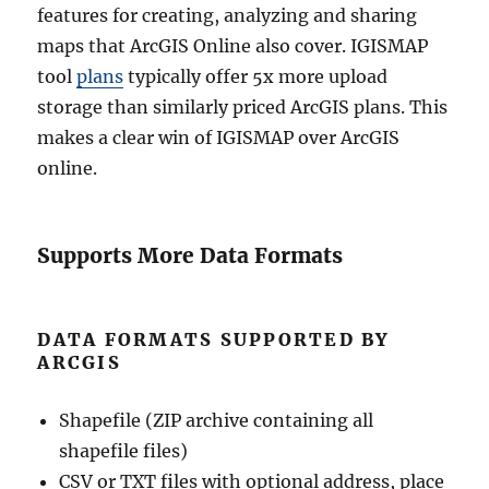
features for creating, analyzing and sharing
maps that ArcGIS Online also cover. IGISMAP
tool
plans
typically offer 5x more upload
storage than similarly priced ArcGIS plans. This
makes a clear win of IGISMAP over ArcGIS
online.
Supports More Data Formats
DATA FORMATS SUPPORTED BY
ARCGIS
Shapefile (ZIP archive containing all
shapefile files)
CSV or TXT files with optional address, place