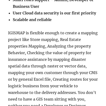
Business User
User Cloud data security is our first priority
Scalable and reliable
IGISMAP is flexible enough to create a mapping
project like Store mapping, Real Estate
properties Mapping, Analyzing the property
Behavior, Checking the value of property for
insurance assistance by mapping disaster
spatial data through raster or vector data,
mapping your own customer through your CMS
or by general Excel file, Creating routes for your
logistic business from your vehicle to
warehouse to the delivery addresses. You don’t
need to have a GIS team sitting with you,
neither you need a Developer or Designer.