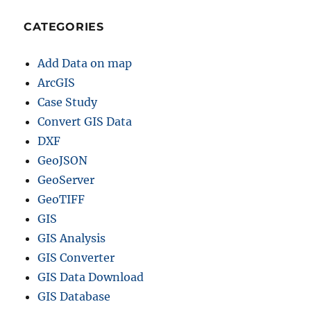
CATEGORIES
Add Data on map
ArcGIS
Case Study
Convert GIS Data
DXF
GeoJSON
GeoServer
GeoTIFF
GIS
GIS Analysis
GIS Converter
GIS Data Download
GIS Database