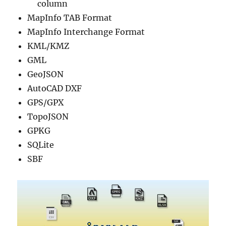
column
MapInfo TAB Format
MapInfo Interchange Format
KML/KMZ
GML
GeoJSON
AutoCAD DXF
GPS/GPX
TopoJSON
GPKG
SQLite
SBF