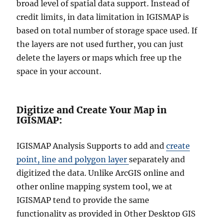
broad level of spatial data support. Instead of
credit limits, in data limitation in IGISMAP is
based on total number of storage space used. If
the layers are not used further, you can just
delete the layers or maps which free up the
space in your account.
Digitize and Create Your Map in
IGISMAP:
IGISMAP Analysis Supports to add and
create
point, line and polygon layer
separately and
digitized the data. Unlike ArcGIS online and
other online mapping system tool, we at
IGISMAP tend to provide the same
functionality as provided in Other Desktop GIS