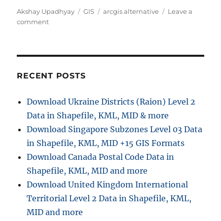
Author
Categories
Tags
Akshay Upadhyay
GIS
arcgis alternative
Leave a
on
comment
Best
ArcGIS
online
Alternative
–
RECENT POSTS
IGISMAP
Download Ukraine Districts (Raion) Level 2
Data in Shapefile, KML, MID & more
Download Singapore Subzones Level 03 Data
in Shapefile, KML, MID +15 GIS Formats
Download Canada Postal Code Data in
Shapefile, KML, MID and more
Download United Kingdom International
Territorial Level 2 Data in Shapefile, KML,
MID and more