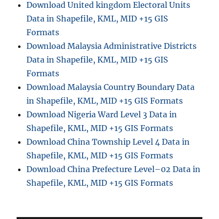
Download United kingdom Electoral Units
Data in Shapefile, KML, MID +15 GIS
Formats
Download Malaysia Administrative Districts
Data in Shapefile, KML, MID +15 GIS
Formats
Download Malaysia Country Boundary Data
in Shapefile, KML, MID +15 GIS Formats
Download Nigeria Ward Level 3 Data in
Shapefile, KML, MID +15 GIS Formats
Download China Township Level 4 Data in
Shapefile, KML, MID +15 GIS Formats
Download China Prefecture Level–02 Data in
Shapefile, KML, MID +15 GIS Formats