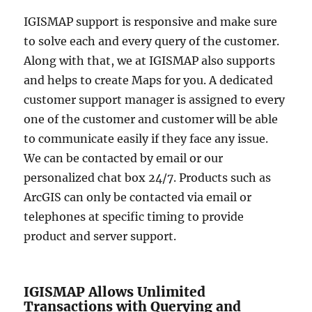
IGISMAP support is responsive and make sure
to solve each and every query of the customer.
Along with that, we at IGISMAP also supports
and helps to create Maps for you. A dedicated
customer support manager is assigned to every
one of the customer and customer will be able
to communicate easily if they face any issue.
We can be contacted by email or our
personalized chat box 24/7. Products such as
ArcGIS can only be contacted via email or
telephones at specific timing to provide
product and server support.
IGISMAP Allows Unlimited
Transactions with Querying and