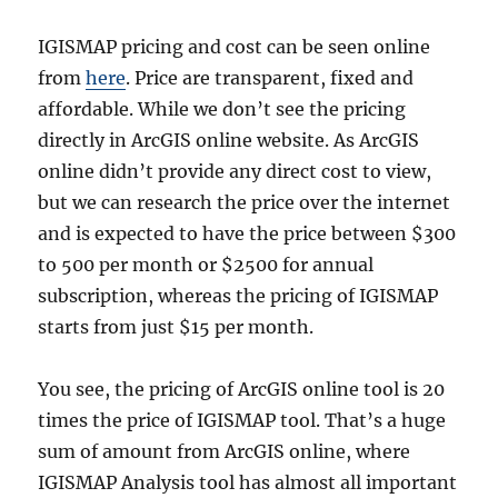
IGISMAP pricing and cost can be seen online
from
here
. Price are transparent, fixed and
affordable. While we don’t see the pricing
directly in ArcGIS online website. As ArcGIS
online didn’t provide any direct cost to view,
but we can research the price over the internet
and is expected to have the price between $300
to 500 per month or $2500 for annual
subscription, whereas the pricing of IGISMAP
starts from just $15 per month.
You see, the pricing of ArcGIS online tool is 20
times the price of IGISMAP tool. That’s a huge
sum of amount from ArcGIS online, where
IGISMAP Analysis tool has almost all important