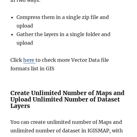
Compress them in a single zip file and
upload
Gather the layers in a single folder and
upload
Click
here
to check more Vector Data file
formats list in GIS
Create Unlimited Number of Maps and
Upload Unlimited Number of Dataset
Layers
You can create unlimited number of Maps and
unlimited number of dataset in IGISMAP, with