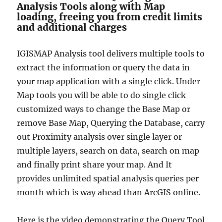
Analysis Tools along with Map
loading, freeing you from credit limits
and additional charges
IGISMAP Analysis tool delivers multiple tools to
extract the information or query the data in
your map application with a single click. Under
Map tools you will be able to do single click
customized ways to change the Base Map or
remove Base Map, Querying the Database, carry
out Proximity analysis over single layer or
multiple layers, search on data, search on map
and finally print share your map. And It
provides unlimited spatial analysis queries per
month which is way ahead than ArcGIS online.
Here is the video demonstrating the Query Tool