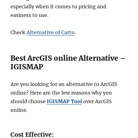
especially when it comes to pricing and
easiness to use.
Check
Alternative of Carto
.
Best ArcGIS online Alternative –
IGISMAP
Are you looking for an alternative to ArcGIS
online? Here are the few reasons why you
should choose
IGISMAP Tool
over ArcGIS
online.
Cost Effective: