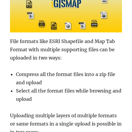
File formats like ESRI Shapefile and Map Tab
Format with multiple supporting files can be
uploaded in two ways:
Compress all the format files into a zip file
and upload
Select all the format files while browsing and
upload
Uploading multiple layers of multiple formats
or same formats in a single upload is possible in
in two ways: