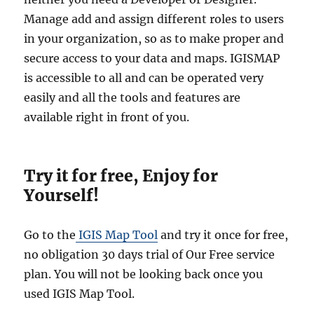
Manage add and assign different roles to users
in your organization, so as to make proper and
secure access to your data and maps. IGISMAP
is accessible to all and can be operated very
easily and all the tools and features are
available right in front of you.
Try it for free, Enjoy for
Yourself!
Go to the
IGIS Map Tool
and try it once for free,
no obligation 30 days trial of Our Free service
plan. You will not be looking back once you
used IGIS Map Tool.