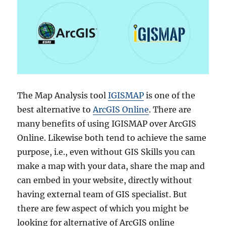
The Map Analysis tool
IGISMAP
is one of the
best alternative to
ArcGIS Online
. There are
many benefits of using IGISMAP over ArcGIS
Online. Likewise both tend to achieve the same
purpose, i.e., even without GIS Skills you can
make a map with your data, share the map and
can embed in your website, directly without
having external team of GIS specialist. But
there are few aspect of which you might be
looking for alternative of ArcGIS online