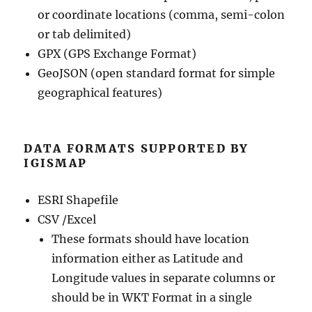
or coordinate locations (comma, semi-colon
or tab delimited)
GPX (GPS Exchange Format)
GeoJSON (open standard format for simple
geographical features)
DATA FORMATS SUPPORTED BY
IGISMAP
ESRI Shapefile
CSV /Excel
These formats should have location
information either as Latitude and
Longitude values in separate columns or
should be in WKT Format in a single