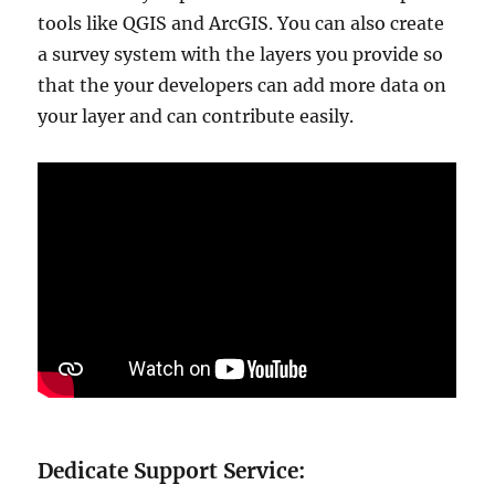
tools like QGIS and ArcGIS. You can also create
a survey system with the layers you provide so
that the your developers can add more data on
your layer and can contribute easily.
Dedicate Support Service: