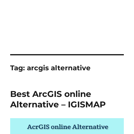
Tag:
arcgis alternative
Best ArcGIS online
Alternative – IGISMAP