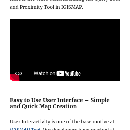
and Proximity Tool in IGISMAP.
Easy to Use User Interface –
Simple
and Quick Map Creation
User Interactivity is one of the base motive at
IGISMAP Tool
. Our developers have reached at