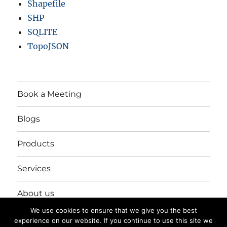
Shapefile
SHP
SQLITE
TopoJSON
Book a Meeting
Blogs
Products
Services
About us
We use cookies to ensure that we give you the best
Login/Register
experience on our website. If you continue to use this site we