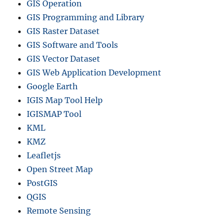
GIS Operation
GIS Programming and Library
GIS Raster Dataset
GIS Software and Tools
GIS Vector Dataset
GIS Web Application Development
Google Earth
IGIS Map Tool Help
IGISMAP Tool
KML
KMZ
Leafletjs
Open Street Map
PostGIS
QGIS
Remote Sensing