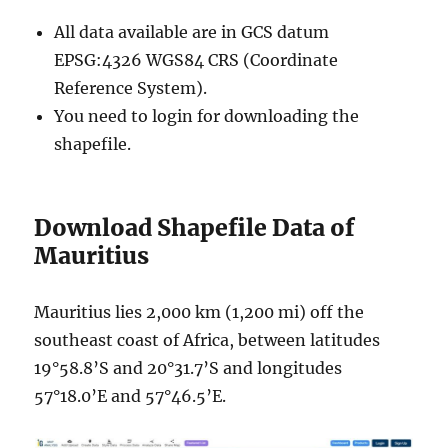
All data available are in GCS datum
EPSG:4326 WGS84 CRS (Coordinate
Reference System).
You need to login for downloading the
shapefile.
Download Shapefile Data of
Mauritius
Mauritius lies 2,000 km (1,200 mi) off the
southeast coast of Africa, between latitudes
19°58.8’S and 20°31.7’S and longitudes
57°18.0’E and 57°46.5’E.