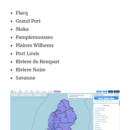
Flacq
Grand Port
Moka
Pamplemousses
Plaines Wilhems
Port Louis
Riviere du Rempart
Riviere Noire
Savanne