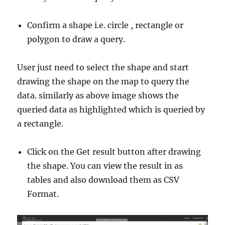
Confirm a shape i.e. circle , rectangle or
polygon to draw a query.
User just need to select the shape and start
drawing the shape on the map to query the
data. similarly as above image shows the
queried data as highlighted which is queried by
a rectangle.
Click on the Get result button after drawing
the shape. You can view the result in as
tables and also download them as CSV
Format.