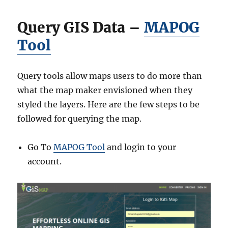
r
y
Query GIS Data –
MAPOG
S
h
Tool
a
p
e
Query tools allow maps users to do more than
f
i
what the map maker envisioned when they
l
styled the layers. Here are the few steps to be
e
followed for querying the map.
s
–
N
Go To
MAPOG Tool
and login to your
a
account.
t
i
o
n
a
l
,