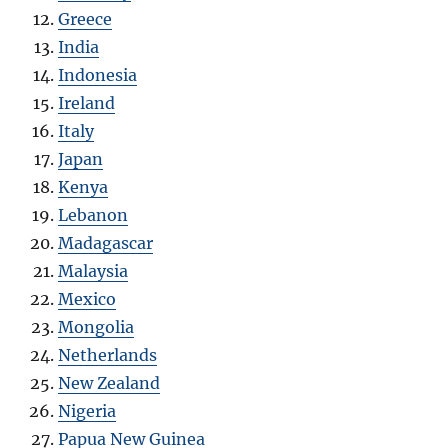
Greece
India
Indonesia
Ireland
Italy
Japan
Kenya
Lebanon
Madagascar
Malaysia
Mexico
Mongolia
Netherlands
New Zealand
Nigeria
Papua New Guinea