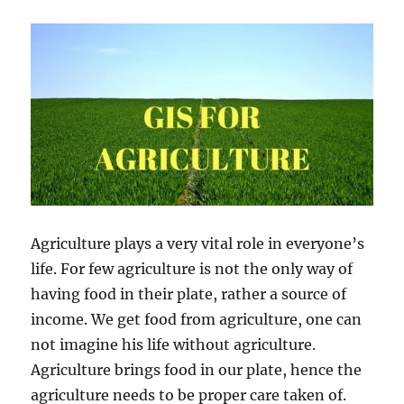
G
I
S
D
a
t
a
–
I
G
I
S
M
Agriculture plays a very vital role in everyone’s
a
life. For few agriculture is not the only way of
p
T
having food in their plate, rather a source of
o
income. We get food from agriculture, one can
o
not imagine his life without agriculture.
l
–
Agriculture brings food in our plate, hence the
N
agriculture needs to be proper care taken of.