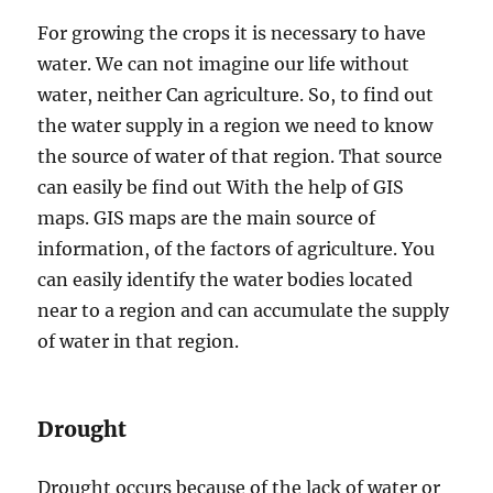
For growing the crops it is necessary to have
water. We can not imagine our life without
water, neither Can agriculture. So, to find out
the water supply in a region we need to know
the source of water of that region. That source
can easily be find out With the help of GIS
maps. GIS maps are the main source of
information, of the factors of agriculture. You
can easily identify the water bodies located
near to a region and can accumulate the supply
of water in that region.
Drought
Drought occurs because of the lack of water or