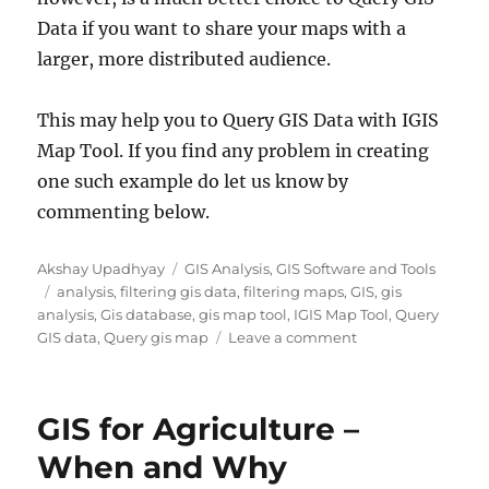
Data if you want to share your maps with a
larger, more distributed audience.
This may help you to Query GIS Data with IGIS
Map Tool. If you find any problem in creating
one such example do let us know by
commenting below.
A
C
Akshay Upadhyay
GIS Analysis
,
GIS Software and Tools
u
T
a
analysis
,
filtering gis data
,
filtering maps
,
GIS
,
gis
t
a
t
analysis
,
Gis database
,
gis map tool
,
IGIS Map Tool
,
Query
h
g
e
o
GIS data
,
Query gis map
Leave a comment
o
s
g
n
r
o
Q
r
u
GIS for Agriculture –
i
e
e
r
When and Why
s
y