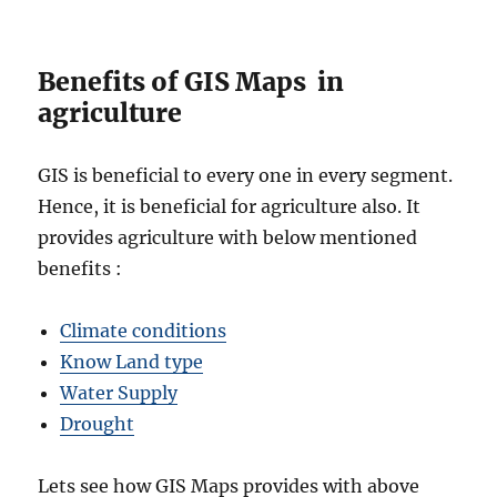
Benefits of GIS Maps in
agriculture
GIS is beneficial to every one in every segment.
Hence, it is beneficial for agriculture also. It
provides agriculture with below mentioned
benefits :
Climate conditions
Know Land type
Water Supply
Drought
Lets see how GIS Maps provides with above