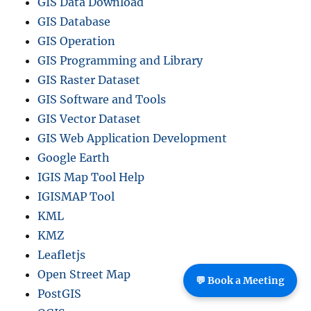
GIS Data Download
GIS Database
GIS Operation
GIS Programming and Library
GIS Raster Dataset
GIS Software and Tools
GIS Vector Dataset
GIS Web Application Development
Google Earth
IGIS Map Tool Help
IGISMAP Tool
KML
KMZ
Leafletjs
Open Street Map
💬 Book a Meeting
PostGIS