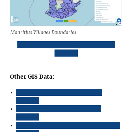
Mauritius Villages Boundaries
Download Mauritius Villages Boundaries
Shapefile
Other GIS Data:
Download Mauritius Highway Lines
Shapefile
Download Mauritius Atm Locations
Shapefile
Download Mauritius Bank Points Locations