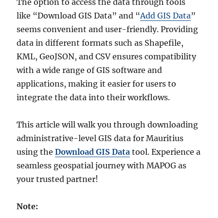
The option to access the data through tools
like “Download GIS Data” and “
Add GIS Data
”
seems convenient and user-friendly. Providing
data in different formats such as Shapefile,
KML, GeoJSON, and CSV ensures compatibility
with a wide range of GIS software and
applications, making it easier for users to
integrate the data into their workflows.
This article will walk you through downloading
administrative-level GIS data for Mauritius
using the
Download GIS Data
tool. Experience a
seamless geospatial journey with MAPOG as
your trusted partner!
Note: