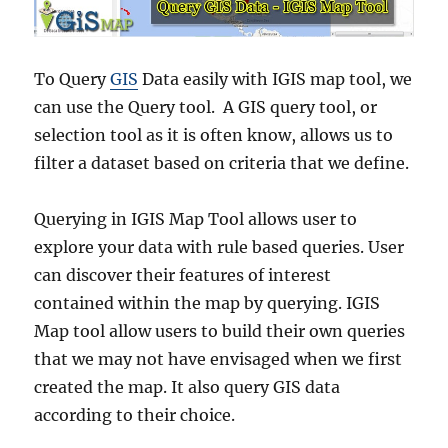
s
A
d
m
To Query
GIS
Data easily with IGIS map tool, we
i
can use the Query tool. A GIS query tool, or
n
selection tool as it is often know, allows us to
i
s
filter a dataset based on criteria that we define.
t
r
Querying in IGIS Map Tool allows user to
a
t
explore your data with rule based queries. User
i
can discover their features of interest
v
contained within the map by querying. IGIS
e
B
Map tool allow users to build their own queries
o
that we may not have envisaged when we first
u
created the map. It also query GIS data
n
d
according to their choice.
a