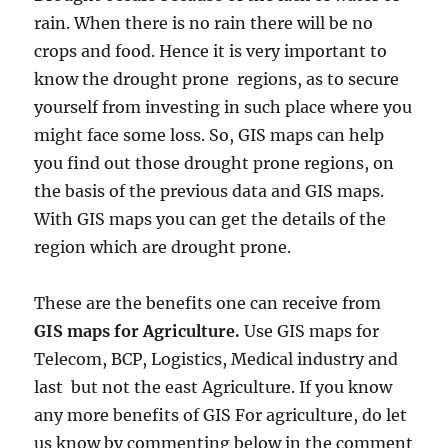
rain. When there is no rain there will be no
crops and food. Hence it is very important to
know the drought prone regions, as to secure
yourself from investing in such place where you
might face some loss. So, GIS maps can help
you find out those drought prone regions, on
the basis of the previous data and GIS maps.
With GIS maps you can get the details of the
region which are drought prone.
These are the benefits one can receive from
GIS maps for Agriculture.
Use GIS maps for
Telecom, BCP, Logistics, Medical industry and
last but not the east Agriculture. If you know
any more benefits of GIS For agriculture, do let
us know by commenting below in the comment