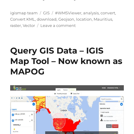
A
C
T
igismap team
GIS
#WMSViewer
,
analysis
,
convert
,
u
a
a
Convert KML
,
download
,
Geojson
,
location
,
Mauritius
,
t
t
g
o
raster
,
Vector
Leave a comment
h
e
s
n
o
g
D
r
o
o
Query GIS Data – IGIS
r
w
i
n
Map Tool – Now known as
e
l
MAPOG
s
o
a
d
M
a
u
r
i
t
i
u