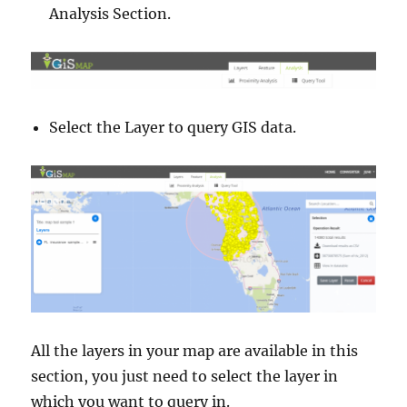
Analysis Section.
M
o
r
e
Select the Layer to query GIS data.
All the layers in your map are available in this
section, you just need to select the layer in
which you want to query in.