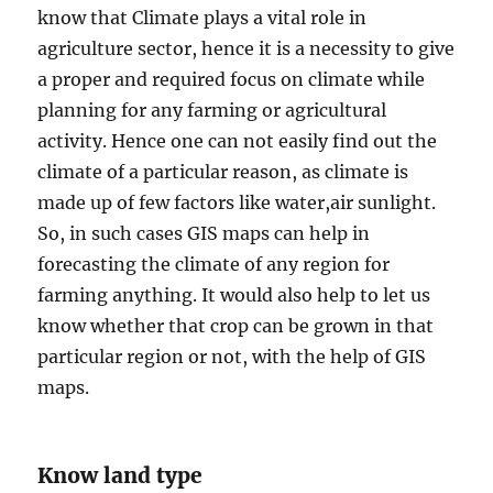
know that Climate plays a vital role in
agriculture sector, hence it is a necessity to give
a proper and required focus on climate while
planning for any farming or agricultural
activity. Hence one can not easily find out the
climate of a particular reason, as climate is
made up of few factors like water,air sunlight.
So, in such cases GIS maps can help in
forecasting the climate of any region for
farming anything. It would also help to let us
know whether that crop can be grown in that
particular region or not, with the help of GIS
maps.
Know land type