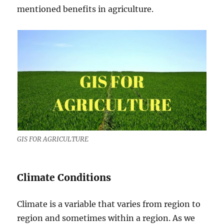
mentioned benefits in agriculture.
GIS FOR AGRICULTURE
Climate Conditions
Climate is a variable that varies from region to
region and sometimes within a region. As we