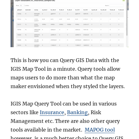
This is how you can Query GIS Data with the
IGIS Map Tool in a minute. Query tools allow
maps users to do more than what the map
maker envisioned when they styled the layers.
IGIS Map Query Tool can be used in various
sectors like
Insurance
,
Banking
, Risk
Management etc. There are also other query
tools available in the market.
MAPOG tool
however, is a much better choice to Query GIS