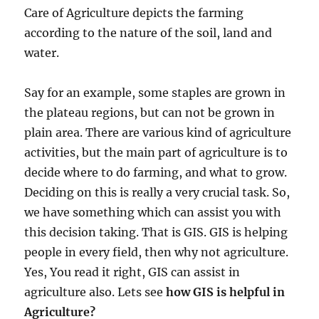
o
Care of Agriculture depicts the farming
w
k
according to the nature of the soil, land and
n
water.
o
w
n
Say for an example, some staples are grown in
a
the plateau regions, but can not be grown in
s
plain area. There are various kind of agriculture
M
A
activities, but the main part of agriculture is to
P
decide where to do farming, and what to grow.
O
Deciding on this is really a very crucial task. So,
G
we have something which can assist you with
this decision taking. That is GIS. GIS is helping
people in every field, then why not agriculture.
Yes, You read it right, GIS can assist in
agriculture also. Lets see
how GIS is helpful in
Agriculture?