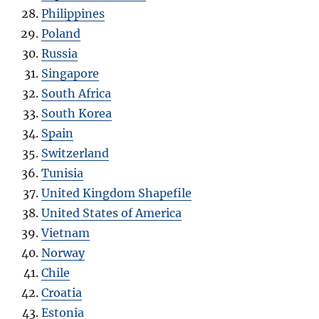
Philippines
Poland
Russia
Singapore
South Africa
South Korea
Spain
Switzerland
Tunisia
United Kingdom Shapefile
United States of America
Vietnam
Norway
Chile
Croatia
Estonia