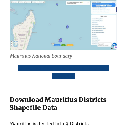
Mauritius National Boundary
Download Mauritius National Boundary
Shapefile
Download Mauritius Districts
Shapefile Data
Mauritius is divided into 9 Districts