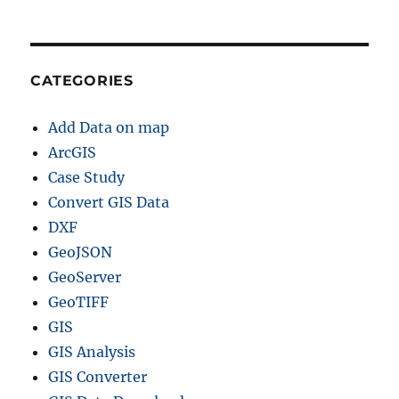
CATEGORIES
Add Data on map
ArcGIS
Case Study
Convert GIS Data
DXF
GeoJSON
GeoServer
GeoTIFF
GIS
GIS Analysis
GIS Converter