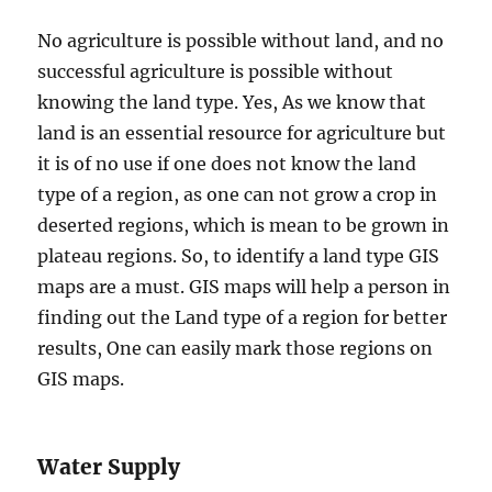
No agriculture is possible without land, and no
successful agriculture is possible without
knowing the land type. Yes, As we know that
land is an essential resource for agriculture but
it is of no use if one does not know the land
type of a region, as one can not grow a crop in
deserted regions, which is mean to be grown in
plateau regions. So, to identify a land type GIS
maps are a must. GIS maps will help a person in
finding out the Land type of a region for better
results, One can easily mark those regions on
GIS maps.
Water Supply