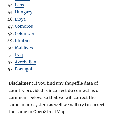
Laos
Hungary
Libya
Comoros
Colombia
Bhutan
Maldives
Iraq
Azerbaijan
Portugal
Disclaimer :
If you find any shapefile data of
country provided is incorrect do contact us or
comment below, so that we will correct the
same in our system as well we will try to correct
the same in OpenStreetMap.