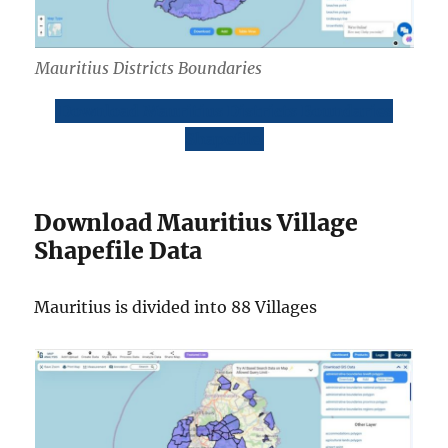
Mauritius Districts Boundaries
Download Mauritius Districts Boundaries
Shapefile
Download Mauritius Village
Shapefile Data
Mauritius is divided into 88 Villages