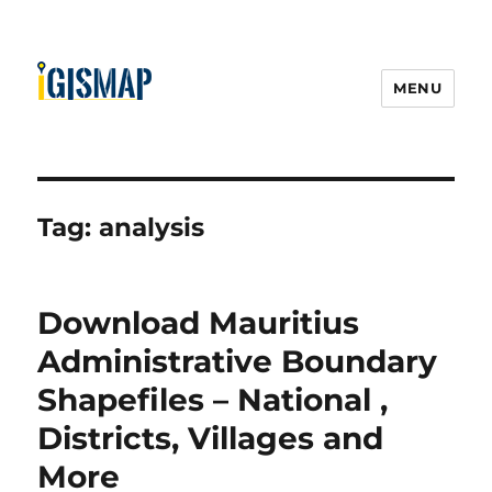
MENU
Tag:
analysis
Download Mauritius
Administrative Boundary
Shapefiles – National ,
Districts, Villages and
More