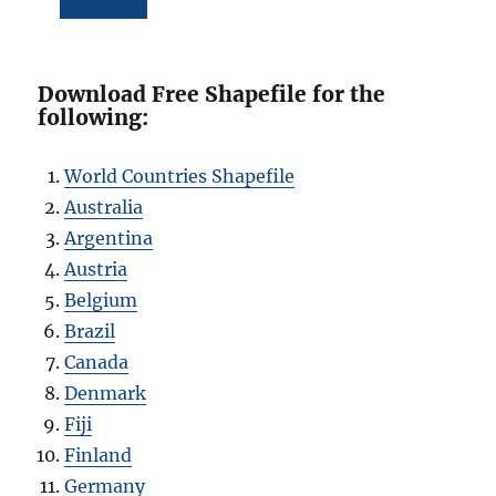
Shapefile
Download Free Shapefile for the
following:
World Countries Shapefile
Australia
Argentina
Austria
Belgium
Brazil
Canada
Denmark
Fiji
Finland
Germany