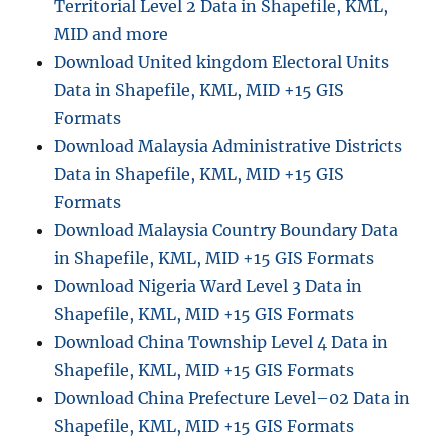
Territorial Level 2 Data in Shapefile, KML,
r
e
MID and more
–
Download United kingdom Electoral Units
W
Data in Shapefile, KML, MID +15 GIS
h
e
Formats
n
Download Malaysia Administrative Districts
a
Data in Shapefile, KML, MID +15 GIS
n
d
Formats
W
Download Malaysia Country Boundary Data
h
in Shapefile, KML, MID +15 GIS Formats
y
Download Nigeria Ward Level 3 Data in
Shapefile, KML, MID +15 GIS Formats
Download China Township Level 4 Data in
Shapefile, KML, MID +15 GIS Formats
Download China Prefecture Level–02 Data in
Shapefile, KML, MID +15 GIS Formats