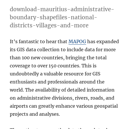
download-mauritius-administrative-
boundary-shapefiles-national-
districts-villages-and-more
It’s fantastic to hear that
MAPOG
has expanded
its GIS data collection to include data for more
than 100 new countries, bringing the total
coverage to over 150 countries. This is
undoubtedly a valuable resource for GIS
enthusiasts and professionals around the
world. The availability of detailed information
on administrative divisions, rivers, roads, and
airports can greatly enhance various geospatial
projects and analyses.