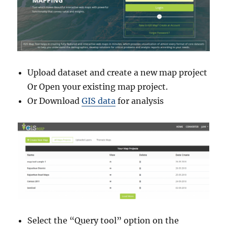
D
i
s
t
r
i
Upload dataset and create a new map project
c
t
Or Open your existing map project.
s
Or Download
GIS data
for analysis
,
V
i
l
l
a
g
e
s
a
n
Select the “Query tool” option on the
d