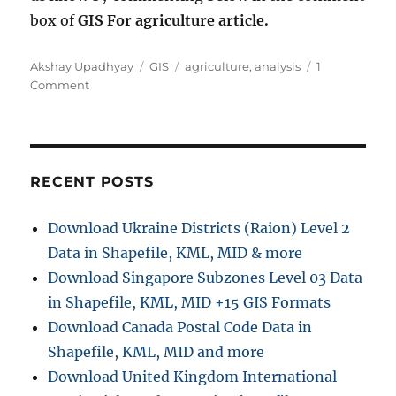
box of
GIS For agriculture article.
A
C
T
Akshay Upadhyay
GIS
agriculture
,
analysis
1
u
o
a
a
Comment
t
n
t
g
h
G
e
s
o
I
g
r
S
o
f
r
RECENT POSTS
o
i
r
e
Download Ukraine Districts (Raion) Level 2
A
s
Data in Shapefile, KML, MID & more
g
r
Download Singapore Subzones Level 03 Data
i
in Shapefile, KML, MID +15 GIS Formats
c
Download Canada Postal Code Data in
u
l
Shapefile, KML, MID and more
t
Download United Kingdom International
u