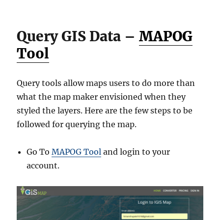
Query GIS Data –
MAPOG
Tool
Query tools allow maps users to do more than
what the map maker envisioned when they
styled the layers. Here are the few steps to be
followed for querying the map.
Go To
MAPOG Tool
and login to your
account.