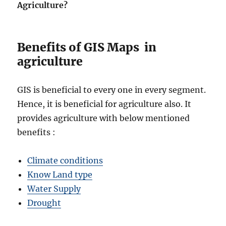
Agriculture?
Benefits of GIS Maps in
agriculture
GIS is beneficial to every one in every segment.
Hence, it is beneficial for agriculture also. It
provides agriculture with below mentioned
benefits :
Climate conditions
Know Land type
Water Supply
Drought