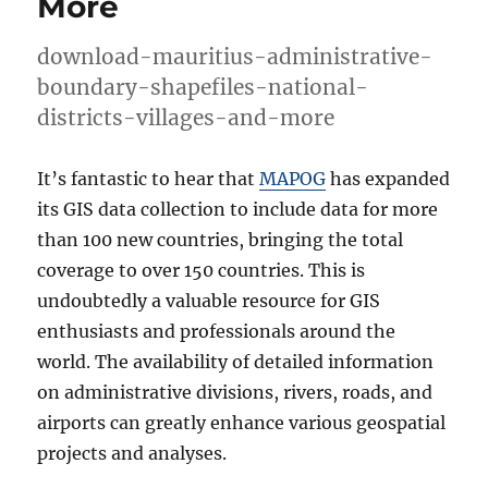
More
download-mauritius-administrative-
boundary-shapefiles-national-
districts-villages-and-more
It’s fantastic to hear that
MAPOG
has expanded
its GIS data collection to include data for more
than 100 new countries, bringing the total
coverage to over 150 countries. This is
undoubtedly a valuable resource for GIS
enthusiasts and professionals around the
world. The availability of detailed information
on administrative divisions, rivers, roads, and
airports can greatly enhance various geospatial
projects and analyses.