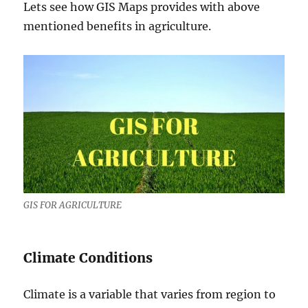
Lets see how GIS Maps provides with above
mentioned benefits in agriculture.
GIS FOR AGRICULTURE
Climate Conditions
Climate is a variable that varies from region to