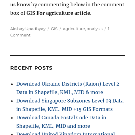
us know by commenting below in the comment
box of
GIS For agriculture article.
Author
Categories
Tags
Akshay Upadhyay
GIS
agriculture
,
analysis
1
on
Comment
GIS
for
Agriculture
–
When
RECENT POSTS
and
Why
Download Ukraine Districts (Raion) Level 2
Data in Shapefile, KML, MID & more
Download Singapore Subzones Level 03 Data
in Shapefile, KML, MID +15 GIS Formats
Download Canada Postal Code Data in
Shapefile, KML, MID and more
Download United Kingdom International