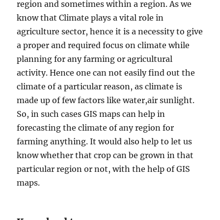
region and sometimes within a region. As we
know that Climate plays a vital role in
agriculture sector, hence it is a necessity to give
a proper and required focus on climate while
planning for any farming or agricultural
activity. Hence one can not easily find out the
climate of a particular reason, as climate is
made up of few factors like water,air sunlight.
So, in such cases GIS maps can help in
forecasting the climate of any region for
farming anything. It would also help to let us
know whether that crop can be grown in that
particular region or not, with the help of GIS
maps.