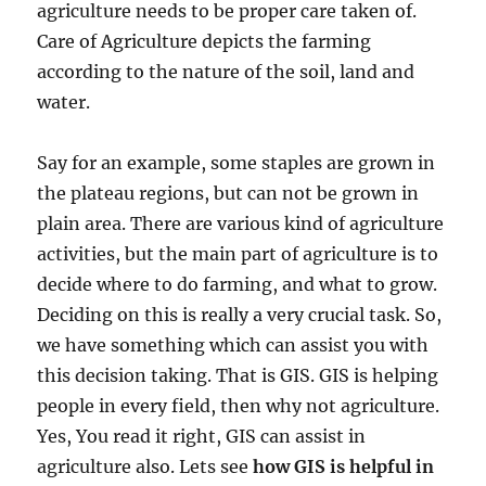
agriculture needs to be proper care taken of.
Care of Agriculture depicts the farming
according to the nature of the soil, land and
water.
Say for an example, some staples are grown in
the plateau regions, but can not be grown in
plain area. There are various kind of agriculture
activities, but the main part of agriculture is to
decide where to do farming, and what to grow.
Deciding on this is really a very crucial task. So,
we have something which can assist you with
this decision taking. That is GIS. GIS is helping
people in every field, then why not agriculture.
Yes, You read it right, GIS can assist in
agriculture also. Lets see
how GIS is helpful in