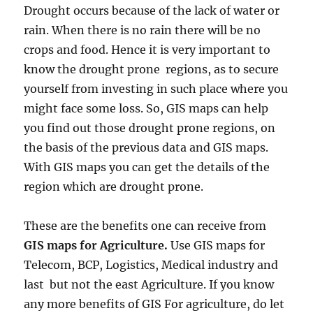
Drought occurs because of the lack of water or
rain. When there is no rain there will be no
crops and food. Hence it is very important to
know the drought prone regions, as to secure
yourself from investing in such place where you
might face some loss. So, GIS maps can help
you find out those drought prone regions, on
the basis of the previous data and GIS maps.
With GIS maps you can get the details of the
region which are drought prone.
These are the benefits one can receive from
GIS maps for Agriculture.
Use GIS maps for
Telecom, BCP, Logistics, Medical industry and
last but not the east Agriculture. If you know
any more benefits of GIS For agriculture, do let