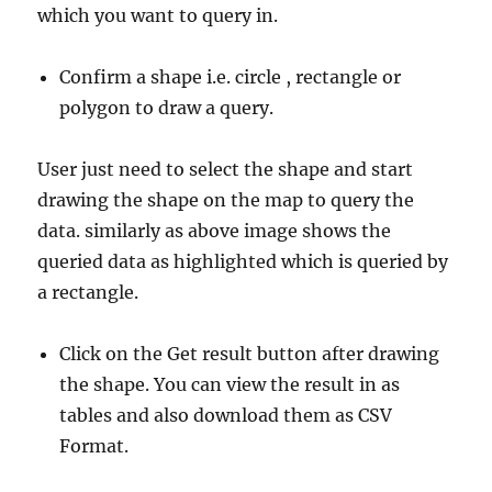
which you want to query in.
Confirm a shape i.e. circle , rectangle or
polygon to draw a query.
User just need to select the shape and start
drawing the shape on the map to query the
data. similarly as above image shows the
queried data as highlighted which is queried by
a rectangle.
Click on the Get result button after drawing
the shape. You can view the result in as
tables and also download them as CSV
Format.