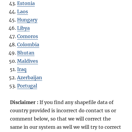
Estonia
Laos
Hungary
Libya
Comoros
Colombia
Bhutan
Maldives
Iraq
Azerbaijan
Portugal
Disclaimer :
If you find any shapefile data of
country provided is incorrect do contact us or
comment below, so that we will correct the
same in our system as well we will try to correct