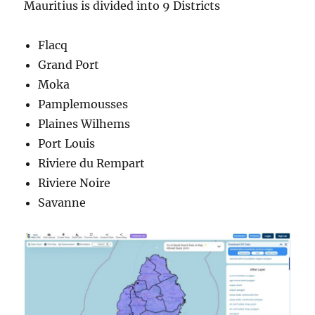
Mauritius is divided into 9 Districts
Flacq
Grand Port
Moka
Pamplemousses
Plaines Wilhems
Port Louis
Riviere du Rempart
Riviere Noire
Savanne