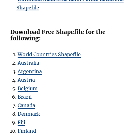
Shapefile
Download Free Shapefile for the
following:
World Countries Shapefile
Australia
Argentina
Austria
Belgium
Brazil
Canada
Denmark
Fiji
Finland