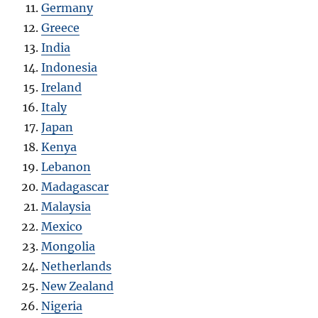
Germany
Greece
India
Indonesia
Ireland
Italy
Japan
Kenya
Lebanon
Madagascar
Malaysia
Mexico
Mongolia
Netherlands
New Zealand
Nigeria