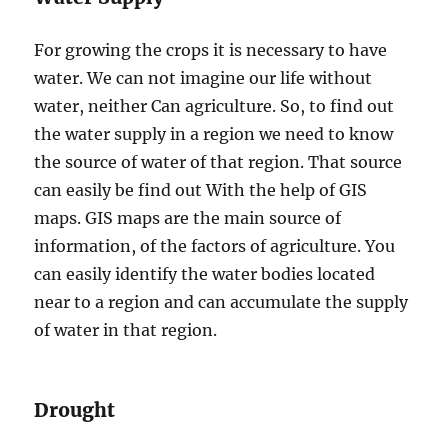
For growing the crops it is necessary to have
water. We can not imagine our life without
water, neither Can agriculture. So, to find out
the water supply in a region we need to know
the source of water of that region. That source
can easily be find out With the help of GIS
maps. GIS maps are the main source of
information, of the factors of agriculture. You
can easily identify the water bodies located
near to a region and can accumulate the supply
of water in that region.
Drought