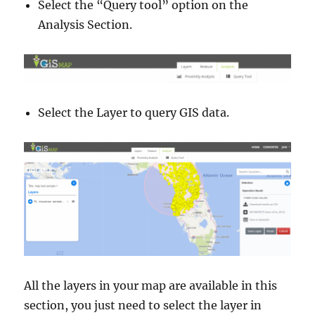
Select the “Query tool” option on the
Analysis Section.
Select the Layer to query GIS data.
All the layers in your map are available in this
section, you just need to select the layer in