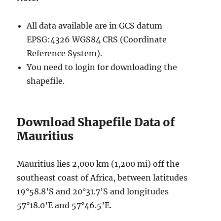
All data available are in GCS datum
EPSG:4326 WGS84 CRS (Coordinate
Reference System).
You need to login for downloading the
shapefile.
Download Shapefile Data of
Mauritius
Mauritius lies 2,000 km (1,200 mi) off the
southeast coast of Africa, between latitudes
19°58.8’S and 20°31.7’S and longitudes
57°18.0’E and 57°46.5’E.