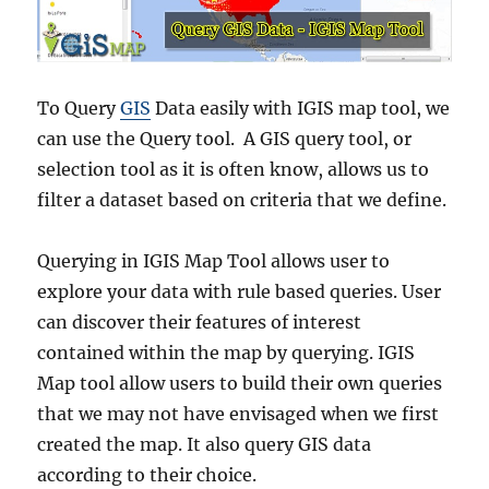
To Query
GIS
Data easily with IGIS map tool, we
can use the Query tool. A GIS query tool, or
selection tool as it is often know, allows us to
filter a dataset based on criteria that we define.
Querying in IGIS Map Tool allows user to
explore your data with rule based queries. User
can discover their features of interest
contained within the map by querying. IGIS
Map tool allow users to build their own queries
that we may not have envisaged when we first
created the map. It also query GIS data
according to their choice.