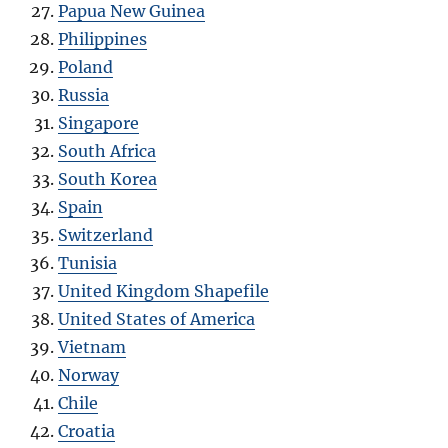
Papua New Guinea
Philippines
Poland
Russia
Singapore
South Africa
South Korea
Spain
Switzerland
Tunisia
United Kingdom Shapefile
United States of America
Vietnam
Norway
Chile
Croatia