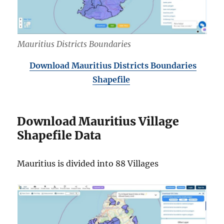
Mauritius Districts Boundaries
Download Mauritius Districts Boundaries
Shapefile
Download Mauritius Village
Shapefile Data
Mauritius is divided into 88 Villages