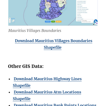
Mauritius Villages Boundaries
Download Mauritius Villages Boundaries
Shapefile
Other GIS Data:
Download Mauritius Highway Lines
Shapefile
Download Mauritius Atm Locations
Shapefile
Download Mauritius Bank Points Locations