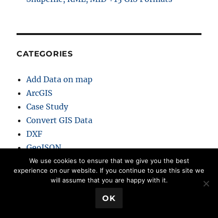
CATEGORIES
Add Data on map
ArcGIS
Case Study
Convert GIS Data
DXF
GeoJSON
GeoServer
We use cookies to ensure that we give you the best
experience on our website. If you continue to use this site we
GeoTIFF
will assume that you are happy with it.
GIS
💬 Book a Meeting
OK
GIS Analysis
GIS Converter