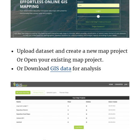
Upload dataset and create a new map project
Or Open your existing map project.
Or Download
GIS data
for analysis