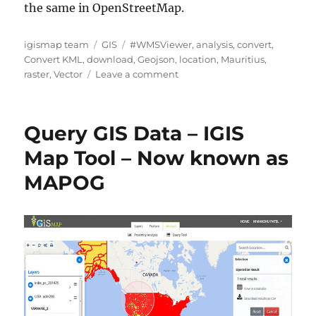
the same in OpenStreetMap.
Author
Categories
Tags
igismap team
GIS
#WMSViewer
,
analysis
,
convert
,
Convert KML
,
download
,
Geojson
,
location
,
Mauritius
,
on
raster
,
Vector
Leave a comment
Download
Mauritius
Administrative
Query GIS Data – IGIS
Boundary
Shapefiles
Map Tool – Now known as
–
MAPOG
National
,
Districts,
Villages
and
More