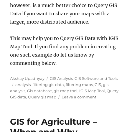
however, is a much better choice to Query GIS
Data if you want to share your maps with a
larger, more distributed audience.
This may help you to Query GIS Data with IGIS
Map Tool. If you find any problem in creating
one such example do let us know by
commenting below.
Author
Categories
Akshay Upadhyay
GIS Analysis
,
GIS Software and Tools
Tags
analysis
,
filtering gis data
,
filtering maps
,
GIS
,
gis
analysis
,
Gis database
,
gis map tool
,
IGIS Map Tool
,
Query
on
GIS data
,
Query gis map
Leave a comment
Query
GIS
Data
GIS for Agriculture –
–
IGIS