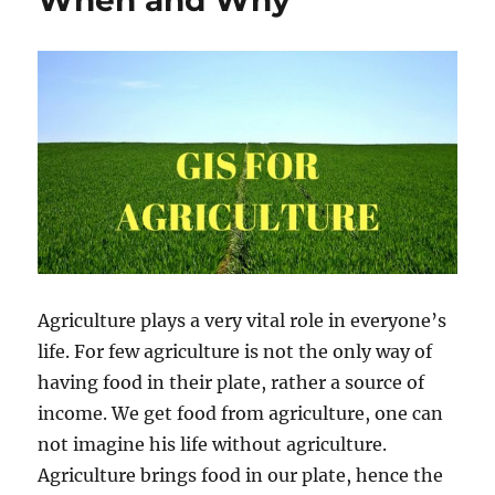
When and Why
Map
Tool
–
Now
known
as
MAPOG
Agriculture plays a very vital role in everyone’s
life. For few agriculture is not the only way of
having food in their plate, rather a source of
income. We get food from agriculture, one can
not imagine his life without agriculture.
Agriculture brings food in our plate, hence the