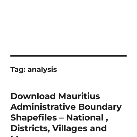
Tag:
analysis
Download Mauritius
Administrative Boundary
Shapefiles – National ,
Districts, Villages and