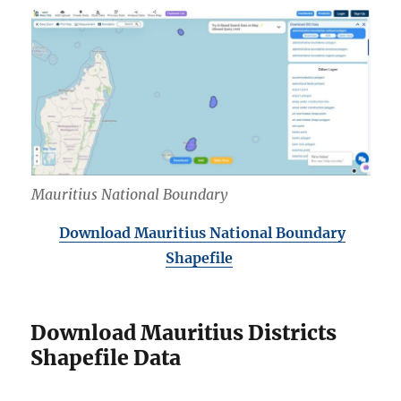
Mauritius National Boundary
Download Mauritius National Boundary
Shapefile
Download Mauritius Districts
Shapefile Data