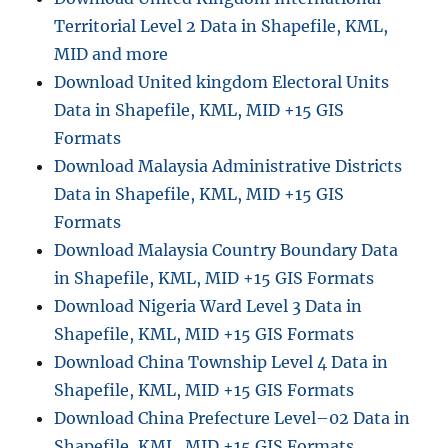
Territorial Level 2 Data in Shapefile, KML,
MID and more
Download United kingdom Electoral Units
Data in Shapefile, KML, MID +15 GIS
Formats
Download Malaysia Administrative Districts
Data in Shapefile, KML, MID +15 GIS
Formats
Download Malaysia Country Boundary Data
in Shapefile, KML, MID +15 GIS Formats
Download Nigeria Ward Level 3 Data in
Shapefile, KML, MID +15 GIS Formats
Download China Township Level 4 Data in
Shapefile, KML, MID +15 GIS Formats
Download China Prefecture Level–02 Data in
Shapefile, KML, MID +15 GIS Formats