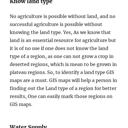
Know land type
No agriculture is possible without land, and no
successful agriculture is possible without
knowing the land type. Yes, As we know that
land is an essential resource for agriculture but
it is of no use if one does not know the land
type of a region, as one can not grow a crop in
deserted regions, which is mean to be grown in
plateau regions. So, to identify a land type GIS
maps are a must. GIS maps will help a person in
finding out the Land type of a region for better
results, One can easily mark those regions on
GIS maps.
Water Supply