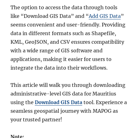
The option to access the data through tools
like “Download GIS Data” and “
Add GIS Data
”
seems convenient and user-friendly. Providing
data in different formats such as Shapefile,
KML, GeoJSON, and CSV ensures compatibility
with a wide range of GIS software and
applications, making it easier for users to
integrate the data into their workflows.
This article will walk you through downloading
administrative-level GIS data for Mauritius
using the
Download GIS Data
tool. Experience a
seamless geospatial journey with MAPOG as
your trusted partner!
Note: