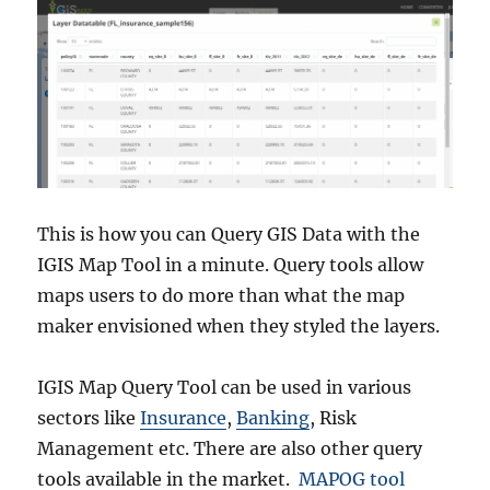
This is how you can Query GIS Data with the
IGIS Map Tool in a minute. Query tools allow
maps users to do more than what the map
maker envisioned when they styled the layers.
IGIS Map Query Tool can be used in various
sectors like
Insurance
,
Banking
, Risk
Management etc. There are also other query
tools available in the market.
MAPOG tool