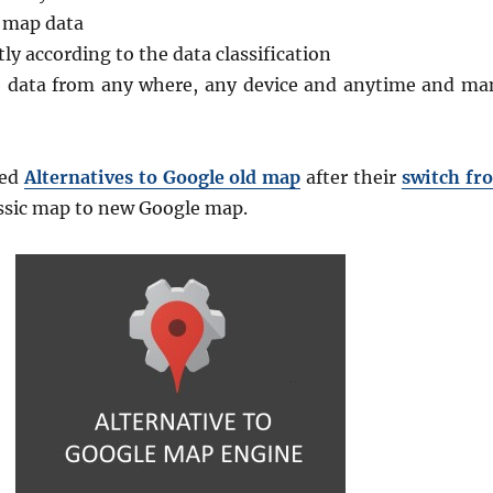
 map data
tly according to the data classification
e data from any where, any device and anytime and ma
ted
Alternatives to Google old map
after their
switch fr
ssic map to new Google map.