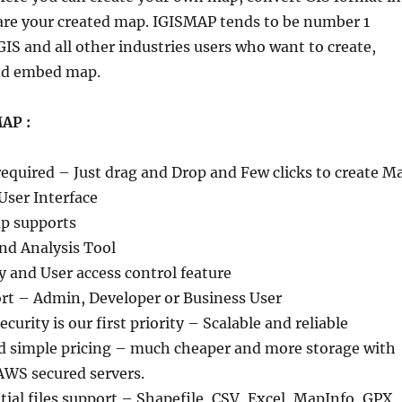
are your created map. IGISMAP tends to be number 1
IS and all other industries users who want to create,
and embed map.
AP :
required – Just drag and Drop and Few clicks to create M
User Interface
p supports
nd Analysis Tool
y and User access control feature
ort – Admin, Developer or Business User
curity is our first priority – Scalable and reliable
nd simple pricing – much cheaper and more storage with
AWS secured servers.
tial files support – Shapefile, CSV, Excel, MapInfo, GPX,