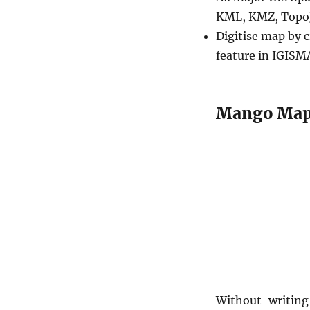
KML, KMZ, TopoJ
Digitise map by c
feature in IGISM
Mango Maps
Without writin