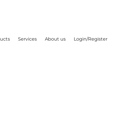
ucts
Services
About us
Login/Register