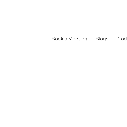
Book a Meeting
Blogs
Prod