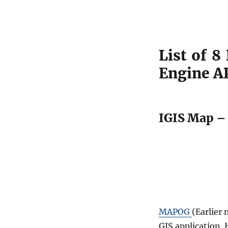
List of 8
Engine A
IGIS Map – 
MAPOG
(Earlier
GIS application.