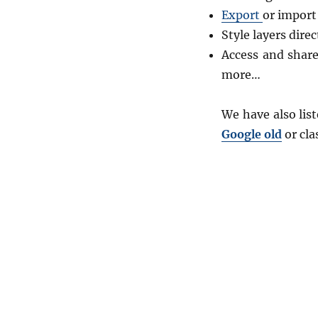
Export
or import
Style layers direc
Access and shar
more…
We have also lis
Google old
or cla