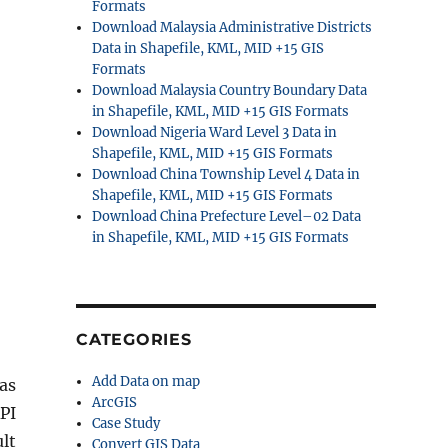
Formats
Download Malaysia Administrative Districts
Data in Shapefile, KML, MID +15 GIS
Formats
Download Malaysia Country Boundary Data
in Shapefile, KML, MID +15 GIS Formats
Download Nigeria Ward Level 3 Data in
Shapefile, KML, MID +15 GIS Formats
Download China Township Level 4 Data in
Shapefile, KML, MID +15 GIS Formats
Download China Prefecture Level–02 Data
in Shapefile, KML, MID +15 GIS Formats
CATEGORIES
Add Data on map
as
ArcGIS
PI
Case Study
lt
Convert GIS Data