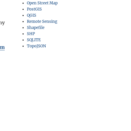
Open Street Map
PostGIS
QGIS
Remote Sensing
ny
Shapefile
SHP
SQLITE
TopoJSON
om