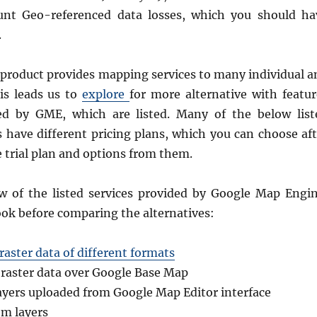
ount Geo-referenced data losses, which you should ha
.
product provides mapping services to many individual a
is leads us to
explore
for more alternative with featur
ed by GME, which are listed. Many of the below list
 have different pricing plans, which you can choose aft
 trial plan and options from them.
w of the listed services provided by Google Map Engin
ok before comparing the alternatives:
raster data of different formats
 raster data over Google Base Map
layers uploaded from Google Map Editor interface
m layers