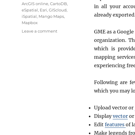
ArcGIS online
,
CartoDB
,
in all your acc
eSpatial
,
Esri
,
GIScloud
,
already exported
iSpatial
,
Mango Maps
,
Mapbox
on
Leave a comment
GME as a Google 
8
organization. Th
Best
which is provid
Alternative
to
mapping services
Google
experiencing free
Map
Engine
API
Following are fe
which you may lo
Upload vector or
Display
vector
or
Edit
features
of 
Make legends fro