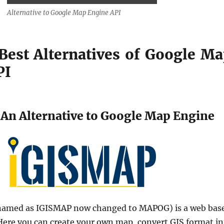
Alternative to Google Map Engine API
 Best Alternatives of Google M
PI
An Alternative to Google Map Engine
 named as IGISMAP now changed to MAPOG) is a web bas
 Here you can create your own map, convert GIS format in