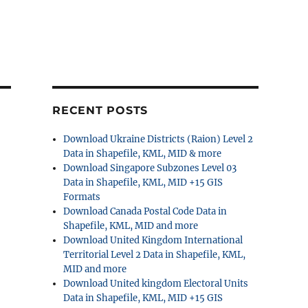
RECENT POSTS
Download Ukraine Districts (Raion) Level 2
Data in Shapefile, KML, MID & more
Download Singapore Subzones Level 03
Data in Shapefile, KML, MID +15 GIS
Formats
Download Canada Postal Code Data in
Shapefile, KML, MID and more
Download United Kingdom International
Territorial Level 2 Data in Shapefile, KML,
MID and more
Download United kingdom Electoral Units
Data in Shapefile, KML, MID +15 GIS