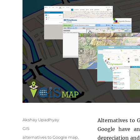
Author
Akshay Upadhyay
Alternatives to 
Categories
GIS
Google have an
Tags
alternatives to Google map
,
depreciation and 