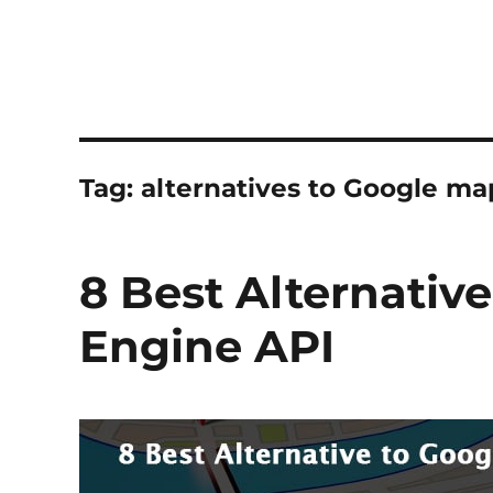
Tag:
alternatives to Google ma
8 Best Alternativ
Engine API