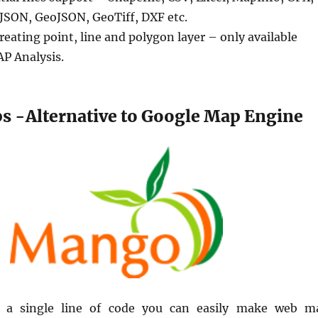
SON, GeoJSON, GeoTiff, DXF etc.
reating point, line and polygon layer – only available
AP Analysis.
 -Alternative to Google Map Engine
g a single line of code you can easily make web m