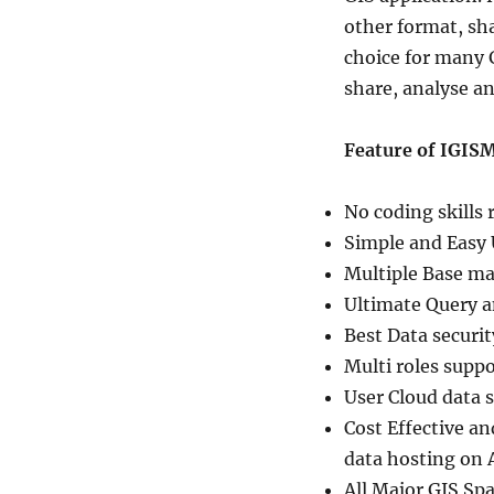
other format, sh
choice for many G
share, analyse 
Feature of IGISM
No coding skills 
Simple and Easy 
Multiple Base ma
Ultimate Query a
Best Data securit
Multi roles supp
User Cloud data se
Cost Effective a
data hosting on 
All Major GIS Spa