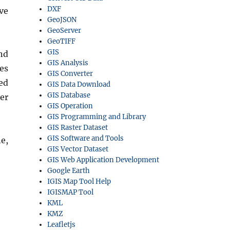
DXF
ve
GeoJSON
GeoServer
GeoTIFF
GIS
nd
GIS Analysis
es
GIS Converter
ed
GIS Data Download
GIS Database
er
GIS Operation
GIS Programming and Library
GIS Raster Dataset
GIS Software and Tools
e,
GIS Vector Dataset
GIS Web Application Development
Google Earth
IGIS Map Tool Help
IGISMAP Tool
KML
KMZ
Leafletjs