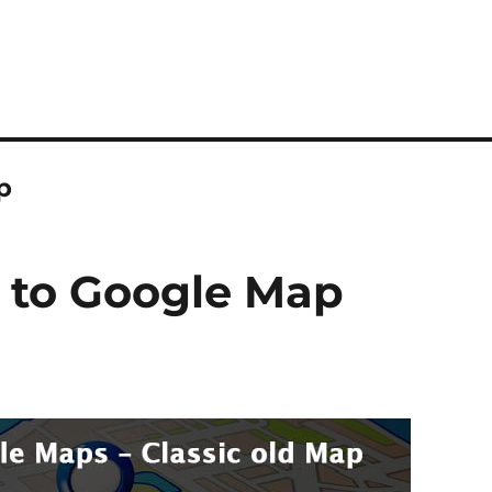
p
e to Google Map