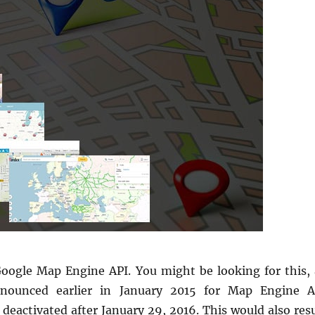
Google Map Engine API. You might be looking for this, 
nounced earlier in January 2015 for Map Engine A
deactivated after January 29, 2016. This would also resu