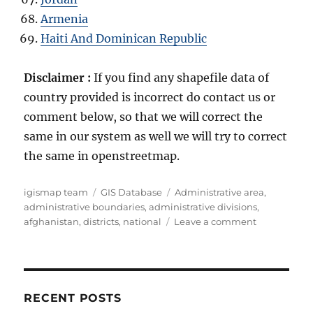
Armenia
Haiti And Dominican Republic
Disclaimer :
If you find any shapefile data of
country provided is incorrect do contact us or
comment below, so that we will correct the
same in our system as well we will try to correct
the same in openstreetmap.
Author
Categories
Tags
igismap team
GIS Database
Administrative area
,
administrative boundaries
,
administrative divisions
,
on
afghanistan
,
districts
,
national
Leave a comment
Download
Afghanistan
Administrat
Boundary
GIS
RECENT POSTS
Data