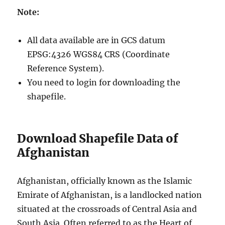
Note:
All data available are in GCS datum
EPSG:4326 WGS84 CRS (Coordinate
Reference System).
You need to login for downloading the
shapefile.
Download Shapefile Data of
Afghanistan
Afghanistan, officially known as the Islamic
Emirate of Afghanistan, is a landlocked nation
situated at the crossroads of Central Asia and
South Asia. Often referred to as the Heart of