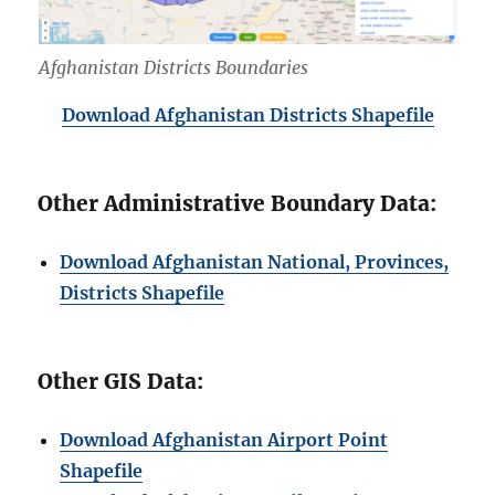
Afghanistan Districts Boundaries
Download Afghanistan Districts Shapefile
Other Administrative Boundary Data:
Download Afghanistan National, Provinces,
Districts Shapefile
Other GIS Data:
Download Afghanistan Airport Point
Shapefile