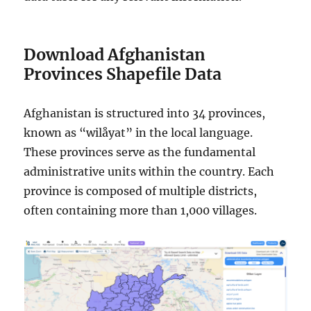
Download Afghanistan
Provinces Shapefile Data
Afghanistan is structured into 34 provinces,
known as “wilåyat” in the local language.
These provinces serve as the fundamental
administrative units within the country. Each
province is composed of multiple districts,
often containing more than 1,000 villages.