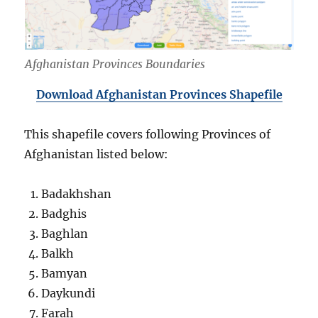
Afghanistan Provinces Boundaries
Download Afghanistan Provinces Shapefile
This shapefile covers following Provinces of
Afghanistan listed below:
Badakhshan
Badghis
Baghlan
Balkh
Bamyan
Daykundi
Farah