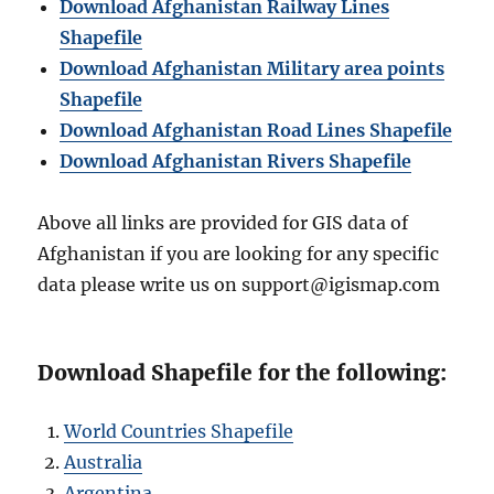
Download Afghanistan Railway Lines
Shapefile
Download Afghanistan Military area points
Shapefile
Download Afghanistan Road Lines Shapefile
Download Afghanistan Rivers Shapefile
Above all links are provided for GIS data of
Afghanistan if you are looking for any specific
data please write us on support@igismap.com
Download Shapefile for the following:
World Countries Shapefile
Australia
Argentina