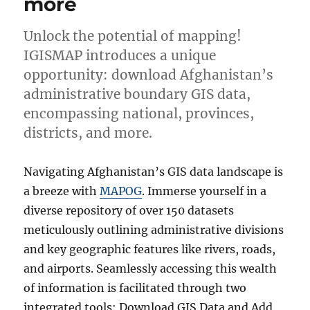
more
Unlock the potential of mapping!
IGISMAP introduces a unique
opportunity: download Afghanistan’s
administrative boundary GIS data,
encompassing national, provinces,
districts, and more.
Navigating Afghanistan’s GIS data landscape is
a breeze with
MAPOG
. Immerse yourself in a
diverse repository of over 150 datasets
meticulously outlining administrative divisions
and key geographic features like rivers, roads,
and airports. Seamlessly accessing this wealth
of information is facilitated through two
integrated tools: Download GIS Data and Add