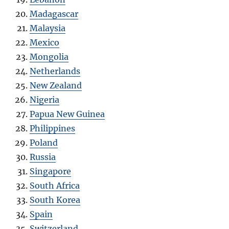
Madagascar
Malaysia
Mexico
Mongolia
Netherlands
New Zealand
Nigeria
Papua New Guinea
Philippines
Poland
Russia
Singapore
South Africa
South Korea
Spain
Switzerland