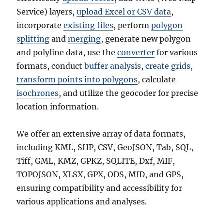
Service) layers,
upload Excel or CSV data
,
incorporate
existing files
, perform
polygon
splitting
and
merging
, generate new polygon
and polyline data, use the
converter
for various
formats, conduct
buffer analysis
,
create grids
,
transform points into polygons
, calculate
isochrones
, and utilize the geocoder for precise
location information.
We offer an extensive array of data formats,
including KML, SHP, CSV, GeoJSON, Tab, SQL,
Tiff, GML, KMZ, GPKZ, SQLITE, Dxf, MIF,
TOPOJSON, XLSX, GPX, ODS, MID, and GPS,
ensuring compatibility and accessibility for
various applications and analyses.