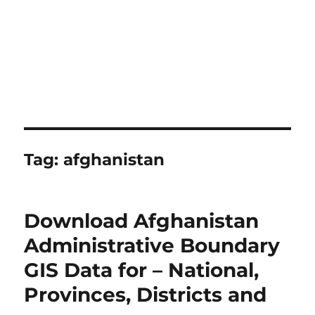
Tag:
afghanistan
Download Afghanistan
Administrative Boundary
GIS Data for – National,
Provinces, Districts and