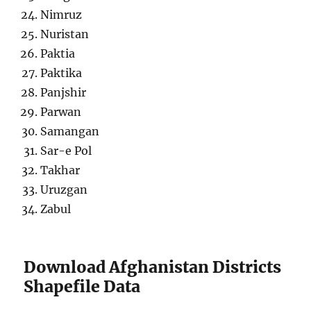
Nimruz
Nuristan
Paktia
Paktika
Panjshir
Parwan
Samangan
Sar-e Pol
Takhar
Uruzgan
Zabul
Download Afghanistan Districts
Shapefile Data