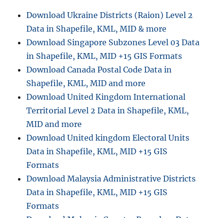
for
Download Ukraine Districts (Raion) Level 2
–
Data in Shapefile, KML, MID & more
National,
Provinces,
Download Singapore Subzones Level 03 Data
Districts
in Shapefile, KML, MID +15 GIS Formats
and
Download Canada Postal Code Data in
more
Shapefile, KML, MID and more
Download United Kingdom International
Territorial Level 2 Data in Shapefile, KML,
MID and more
Download United kingdom Electoral Units
Data in Shapefile, KML, MID +15 GIS
Formats
Download Malaysia Administrative Districts
Data in Shapefile, KML, MID +15 GIS
Formats