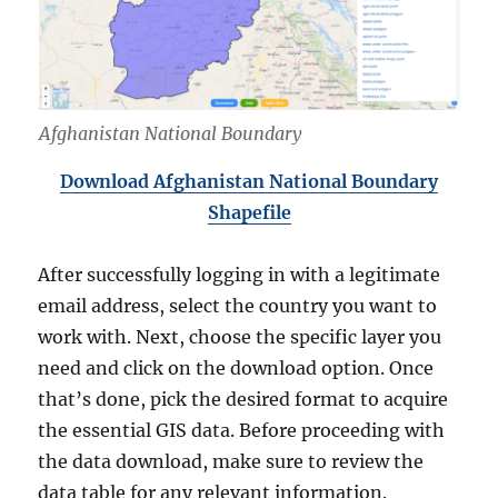
Afghanistan National Boundary
Download Afghanistan National Boundary
Shapefile
After successfully logging in with a legitimate
email address, select the country you want to
work with. Next, choose the specific layer you
need and click on the download option. Once
that’s done, pick the desired format to acquire
the essential GIS data. Before proceeding with
the data download, make sure to review the
data table for any relevant information.