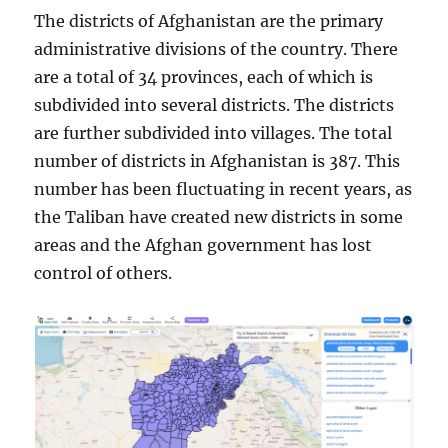
The districts of Afghanistan are the primary
administrative divisions of the country. There
are a total of 34 provinces, each of which is
subdivided into several districts. The districts
are further subdivided into villages. The total
number of districts in Afghanistan is 387. This
number has been fluctuating in recent years, as
the Taliban have created new districts in some
areas and the Afghan government has lost
control of others.