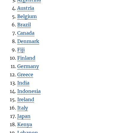
Austria
Belgium
Brazil
Canada
Denmark
Fiji
Finland
Germany
Greece
India
Indonesia
Ireland
Italy
Japan
Kenya
Lebanon