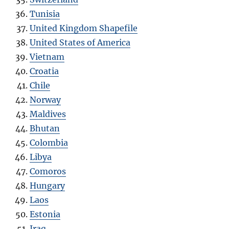
Tunisia
United Kingdom Shapefile
United States of America
Vietnam
Croatia
Chile
Norway
Maldives
Bhutan
Colombia
Libya
Comoros
Hungary
Laos
Estonia
Iraq