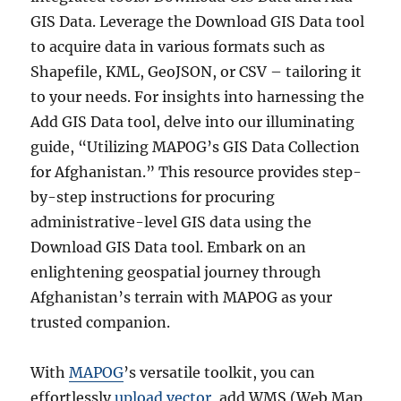
GIS Data. Leverage the Download GIS Data tool
to acquire data in various formats such as
Shapefile, KML, GeoJSON, or CSV – tailoring it
to your needs. For insights into harnessing the
Add GIS Data tool, delve into our illuminating
guide, “Utilizing MAPOG’s GIS Data Collection
for Afghanistan.” This resource provides step-
by-step instructions for procuring
administrative-level GIS data using the
Download GIS Data tool. Embark on an
enlightening geospatial journey through
Afghanistan’s terrain with MAPOG as your
trusted companion.
With
MAPOG
’s versatile toolkit, you can
effortlessly
upload vector
, add WMS (Web Map