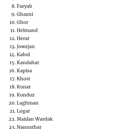
Faryab
Ghazni
Ghor
Helmand
Herat
Jowzjan
Kabul
Kandahar
Kapisa
Khost
Kunar
Kunduz
Laghman
Logar
Maidan Wardak
Nangarhar