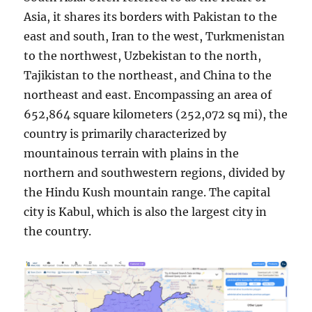
Asia, it shares its borders with Pakistan to the
east and south, Iran to the west, Turkmenistan
to the northwest, Uzbekistan to the north,
Tajikistan to the northeast, and China to the
northeast and east. Encompassing an area of
652,864 square kilometers (252,072 sq mi), the
country is primarily characterized by
mountainous terrain with plains in the
northern and southwestern regions, divided by
the Hindu Kush mountain range. The capital
city is Kabul, which is also the largest city in
the country.