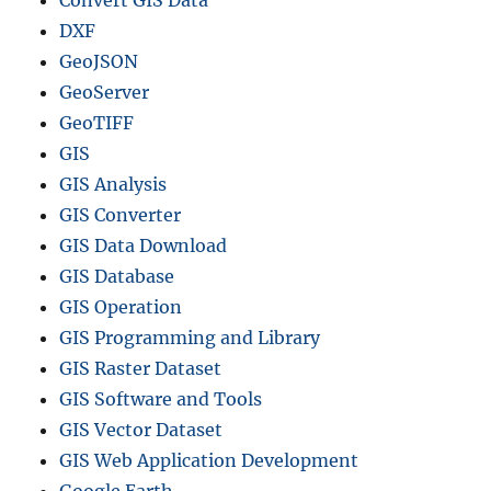
DXF
GeoJSON
GeoServer
GeoTIFF
GIS
GIS Analysis
GIS Converter
GIS Data Download
GIS Database
GIS Operation
GIS Programming and Library
GIS Raster Dataset
GIS Software and Tools
GIS Vector Dataset
GIS Web Application Development
Google Earth