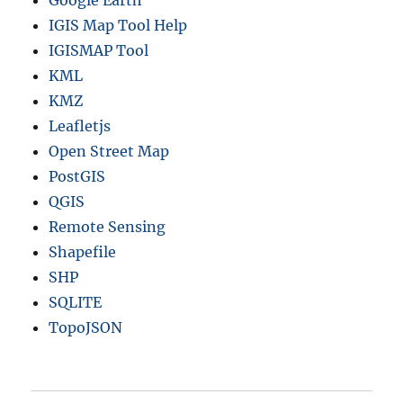
IGIS Map Tool Help
IGISMAP Tool
KML
KMZ
Leafletjs
Open Street Map
PostGIS
QGIS
Remote Sensing
Shapefile
SHP
SQLITE
TopoJSON