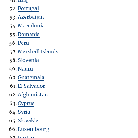
Portugal
Azerbaijan
Macedonia
Romania
Peru
Marshall Islands
Slovenia
Nauru
Guatemala
El Salvador
Afghanistan
Cyprus
Syria
Slovakia
Luxembourg
Jordan