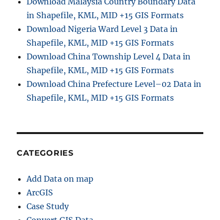
Download Malaysia Country Boundary Data
in Shapefile, KML, MID +15 GIS Formats
Download Nigeria Ward Level 3 Data in
Shapefile, KML, MID +15 GIS Formats
Download China Township Level 4 Data in
Shapefile, KML, MID +15 GIS Formats
Download China Prefecture Level–02 Data in
Shapefile, KML, MID +15 GIS Formats
CATEGORIES
Add Data on map
ArcGIS
Case Study
Convert GIS Data