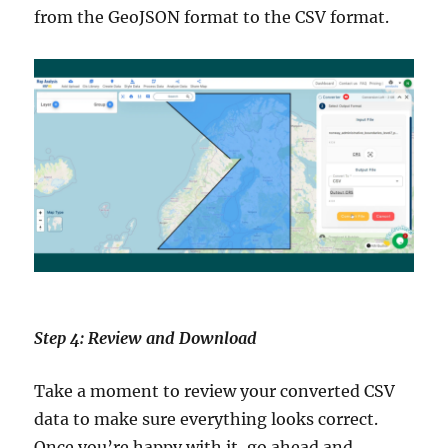
from the GeoJSON format to the CSV format.
Step 4: Review and Download
Take a moment to review your converted CSV
data to make sure everything looks correct.
Once you’re happy with it, go ahead and