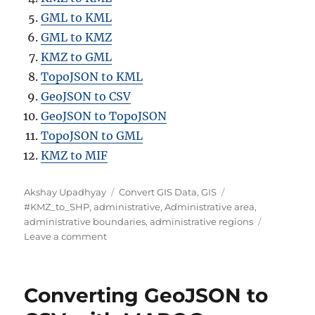
GML to KML
GML to KMZ
KMZ to GML
TopoJSON to KML
GeoJSON to CSV
GeoJSON to TopoJSON
TopoJSON to GML
KMZ to MIF
Author
Categories
Tags
Akshay Upadhyay
Convert GIS Data
,
GIS
#KMZ_to_SHP
,
administrative
,
Administrative area
,
administrative boundaries
,
administrative regions
on
Leave a comment
Converting
KMZ
to
Converting GeoJSON to
SHP
: