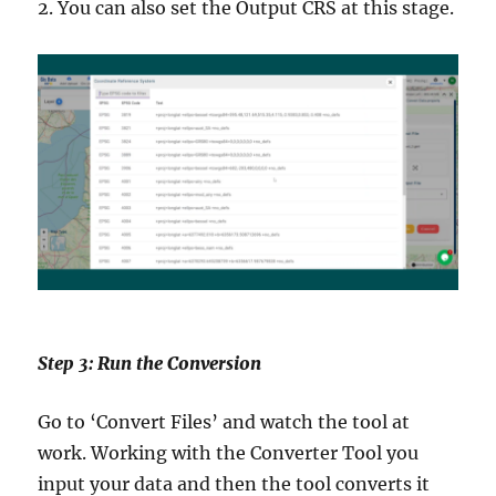
2. You can also set the Output CRS at this stage.
Step 3: Run the Conversion
Go to ‘Convert Files’ and watch the tool at
work. Working with the Converter Tool you
input your data and then the tool converts it