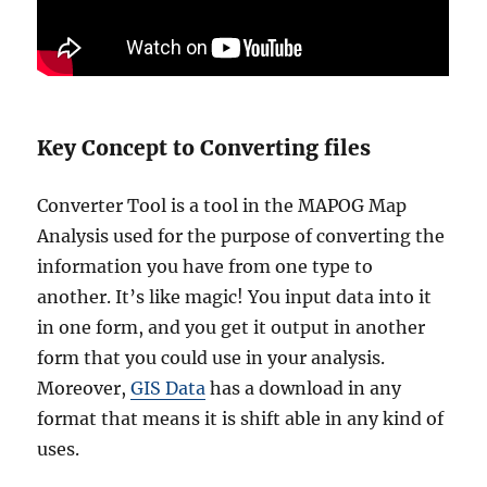
Key Concept to Converting files
Converter Tool is a tool in the MAPOG Map
Analysis used for the purpose of converting the
information you have from one type to
another. It’s like magic! You input data into it
in one form, and you get it output in another
form that you could use in your analysis.
Moreover,
GIS Data
has a download in any
format that means it is shift able in any kind of
uses.