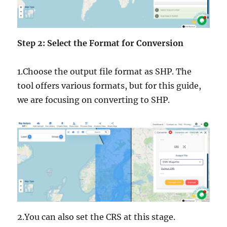
Step 2: Select the Format for Conversion
1.Choose the output file format as SHP. The
tool offers various formats, but for this guide,
we are focusing on converting to SHP.
2.You can also set the CRS at this stage.