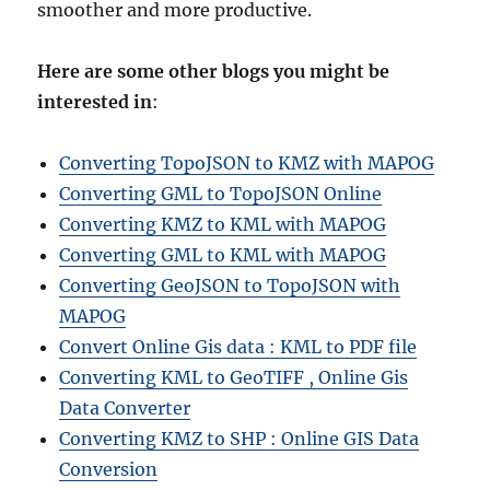
smoother and more productive.
Here are some other blogs you might be
interested in
:
Converting TopoJSON to KMZ with MAPOG
Converting GML to TopoJSON Online
Converting KMZ to KML with MAPOG
Converting GML to KML with MAPOG
Converting GeoJSON to TopoJSON with
MAPOG
Convert Online Gis data : KML to PDF file
Converting KML to GeoTIFF , Online Gis
Data Converter
Converting KMZ to SHP : Online GIS Data
Conversion