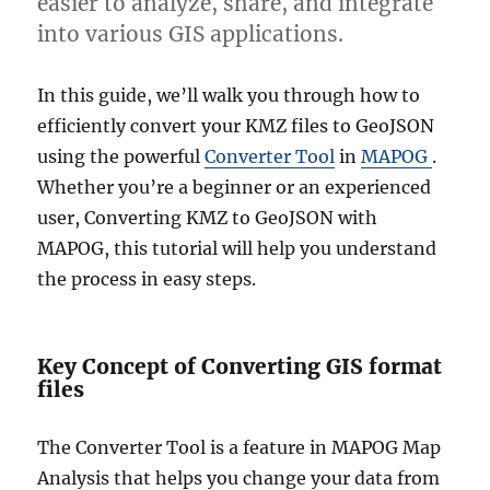
easier to analyze, share, and integrate
into various GIS applications.
In this guide, we’ll walk you through how to
efficiently convert your KMZ files to GeoJSON
using the powerful
Converter Tool
in
MAPOG
.
Whether you’re a beginner or an experienced
user, Converting KMZ to GeoJSON with
MAPOG, this tutorial will help you understand
the process in easy steps.
Key Concept of Converting GIS format
files
The Converter Tool is a feature in MAPOG Map
Analysis that helps you change your data from