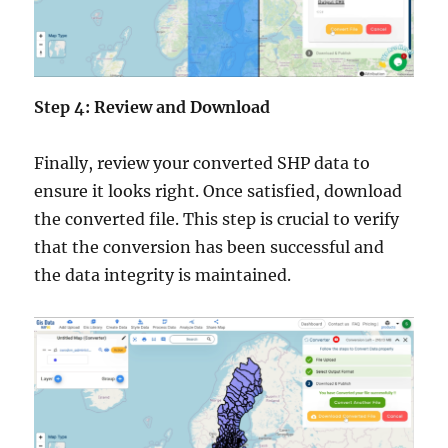
Step 4: Review and Download
Finally, review your converted SHP data to
ensure it looks right. Once satisfied, download
the converted file. This step is crucial to verify
that the conversion has been successful and
the data integrity is maintained.