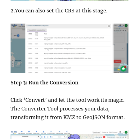
2.You can also set the CRS at this stage.
Step 3: Run the Conversion
Click ‘Convert’ and let the tool work its magic.
The Converter Tool processes your data,
transforming it from KMZ to GeoJSON format.