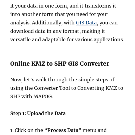
it your data in one form, and it transforms it
into another form that you need for your
analysis. Additionally, with
GIS Data
, you can
download data in any format, making it
versatile and adaptable for various applications.
Online KMZ to SHP GIS Converter
Now, let’s walk through the simple steps of
using the Converter Tool to Converting KMZ to
SHP with MAPOG.
Step 1: Upload the Data
1. Click on the “
Process Data
” menu and