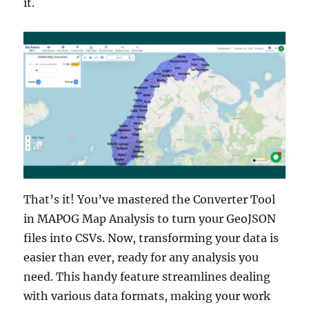
it.
That’s it! You’ve mastered the Converter Tool
in MAPOG Map Analysis to turn your GeoJSON
files into CSVs. Now, transforming your data is
easier than ever, ready for any analysis you
need. This handy feature streamlines dealing
with various data formats, making your work