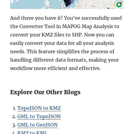
And there you have it! You’ve successfully used
the Converter Tool in MAPOG Map Analysis to
convert your KMZ files to SHP. Now you can
easily convert your data for all your analysis
needs. This feature simplifies the process of
handling different data formats, making your
workflow more efficient and effective.
Explore Our Other Blogs
TopoJSON to KMZ
GML to TopoJSON
GML to GeoJSON
KMZ to KML