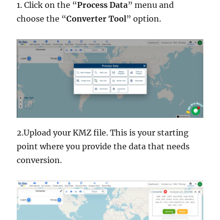
1. Click on the “
Process Data
” menu and
choose the “
Converter Tool
” option.
2.Upload your KMZ file. This is your starting
point where you provide the data that needs
conversion.