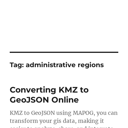
Tag:
administrative regions
Converting KMZ to
GeoJSON Online
KMZ to GeoJSON using MAPOG, you can
transform your gis data, making it