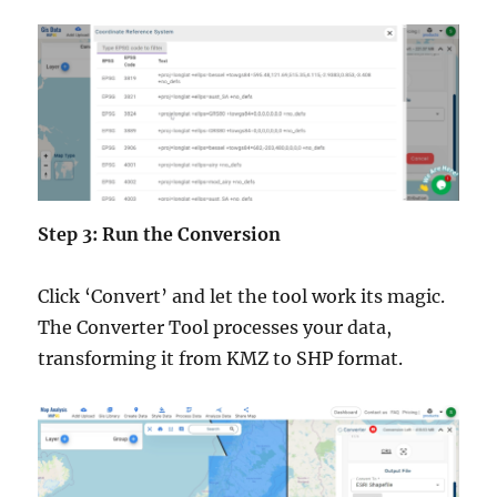
Step 3: Run the Conversion
Click ‘Convert’ and let the tool work its magic.
The Converter Tool processes your data,
transforming it from KMZ to SHP format.