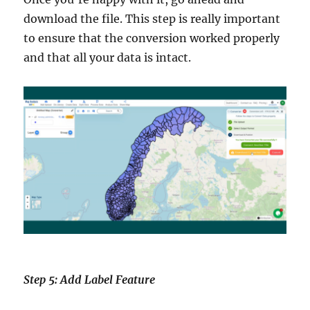
download the file. This step is really important
to ensure that the conversion worked properly
and that all your data is intact.
Step 5: Add Label Feature