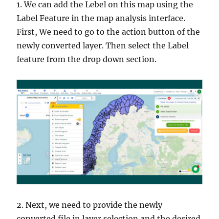
1. We can add the Lebel on this map using the
Label Feature in the map analysis interface.
First, We need to go to the action button of the
newly converted layer. Then select the Label
feature from the drop down section.
2. Next, we need to provide the newly
converted file in layer selection and the desired