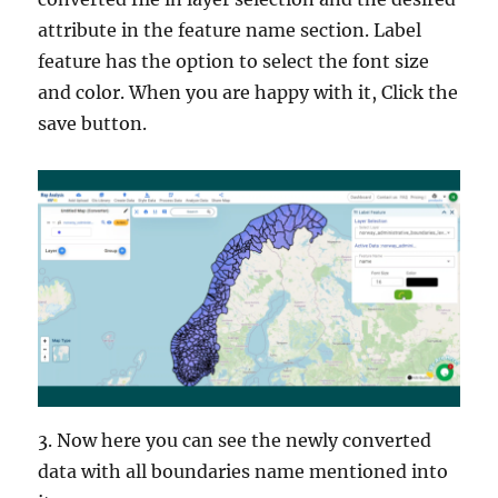
attribute in the feature name section. Label
feature has the option to select the font size
and color. When you are happy with it, Click the
save button.
3. Now here you can see the newly converted
data with all boundaries name mentioned into