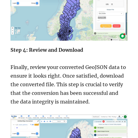
Step 4: Review and Download
Finally, review your converted GeoJSON data to
ensure it looks right. Once satisfied, download
the converted file. This step is crucial to verify
that the conversion has been successful and
the data integrity is maintained.