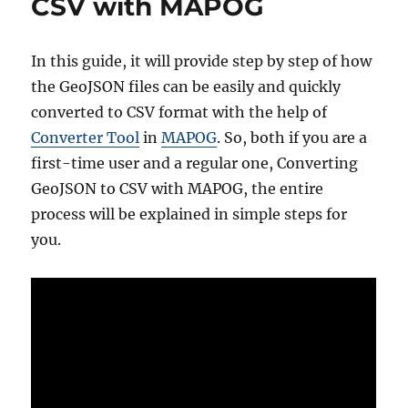
CSV with MAPOG
Online
GIS
Data
In this guide, it will provide step by step of how
Conversion
the GeoJSON files can be easily and quickly
converted to CSV format with the help of
Converter Tool
in
MAPOG
. So, both if you are a
first-time user and a regular one, Converting
GeoJSON to CSV with MAPOG, the entire
process will be explained in simple steps for
you.