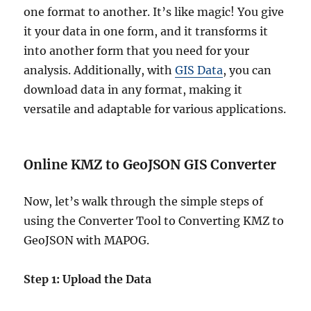
one format to another. It’s like magic! You give
it your data in one form, and it transforms it
into another form that you need for your
analysis. Additionally, with
GIS Data
, you can
download data in any format, making it
versatile and adaptable for various applications.
Online KMZ to GeoJSON GIS Converter
Now, let’s walk through the simple steps of
using the Converter Tool to Converting KMZ to
GeoJSON with MAPOG.
Step 1: Upload the Data