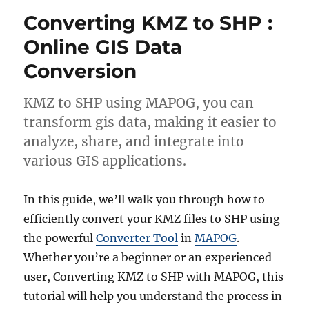
to
Converting KMZ to SHP :
GeoJSON
Online
Online GIS Data
Conversion
KMZ to SHP using MAPOG, you can
transform gis data, making it easier to
analyze, share, and integrate into
various GIS applications.
In this guide, we’ll walk you through how to
efficiently convert your KMZ files to SHP using
the powerful
Converter Tool
in
MAPOG
.
Whether you’re a beginner or an experienced
user, Converting KMZ to SHP with MAPOG, this
tutorial will help you understand the process in