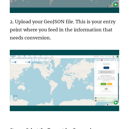
2. Upload your GeoJSON file. This is your entry
point where you feed in the information that
needs conversion.