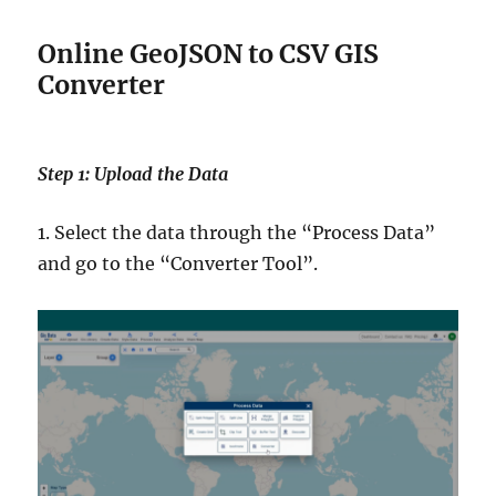
Online GeoJSON to CSV GIS
Converter
Step 1: Upload the Data
1. Select the data through the “Process Data”
and go to the “Converter Tool”.