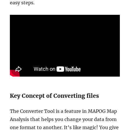
easy steps.
Key Concept of Converting files
The Converter Tool is a feature in MAPOG Map
Analysis that helps you change your data from
one format to another. It’s like magic! You give