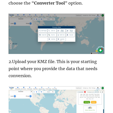
choose the “
Converter Tool
” option.
2.Upload your KMZ file. This is your starting
point where you provide the data that needs
conversion.