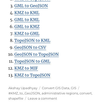
GML to GeoJSON
KMZ to KML
GML to KML
GML to KMZ
KMZ to GML
TopoJSON to KML
GeoJSON to CSV
GeoJSON to TopoJSON
TopoJSON to GML
KMZ to MIF
KMZ to TopoJSON
Author
Categories
Tags
Akshay Upadhyay
Convert GIS Data
,
GIS
#KMZ_to_GeoJSON
,
administrative regions
,
convert
,
on
shapefile
Leave a comment
Converting
KMZ