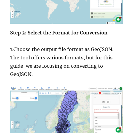
Step 2: Select the Format for Conversion
1.Choose the output file format as GeoJSON.
The tool offers various formats, but for this
guide, we are focusing on converting to
GeoJSON.