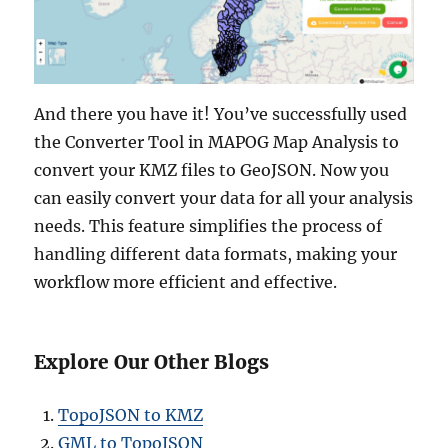
And there you have it! You’ve successfully used
the Converter Tool in MAPOG Map Analysis to
convert your KMZ files to GeoJSON. Now you
can easily convert your data for all your analysis
needs. This feature simplifies the process of
handling different data formats, making your
workflow more efficient and effective.
Explore Our Other Blogs
TopoJSON to KMZ
GML to TopoJSON