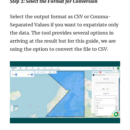
Step 2: Select the Format for Conversion
Select the output format as CSV or Comma-
Separated Values if you want to expatriate only
the data. The tool provides several options in
arriving at the result but for this guide, we are
using the option to convert the file to CSV.