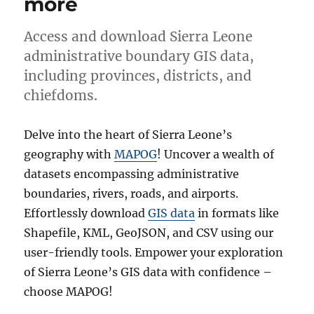
more
Access and download Sierra Leone
administrative boundary GIS data,
including provinces, districts, and
chiefdoms.
Delve into the heart of Sierra Leone’s
geography with
MAPOG
! Uncover a wealth of
datasets encompassing administrative
boundaries, rivers, roads, and airports.
Effortlessly download
GIS data
in formats like
Shapefile, KML, GeoJSON, and CSV using our
user-friendly tools. Empower your exploration
of Sierra Leone’s GIS data with confidence –
choose MAPOG!