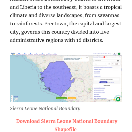
and Liberia to the southeast, it boasts a tropical
climate and diverse landscapes, from savannas
to rainforests. Freetown, the capital and largest
city, governs this country divided into five
administrative regions with 16 districts.
Sierra Leone
National Boundary
Download Sierra Leone National Boundary
Shapefile