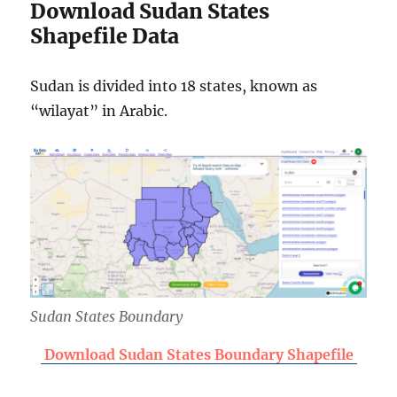
Download Sudan States
Shapefile Data
Sudan is divided into 18 states, known as
“wilayat” in Arabic.
Sudan States Boundary
Download Sudan States Boundary Shapefile