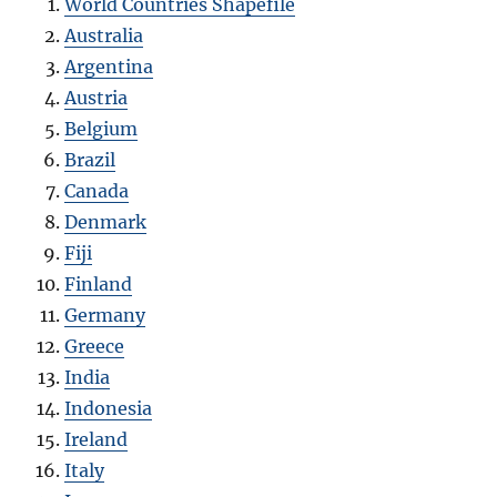
World Countries Shapefile
Australia
Argentina
Austria
Belgium
Brazil
Canada
Denmark
Fiji
Finland
Germany
Greece
India
Indonesia
Ireland
Italy