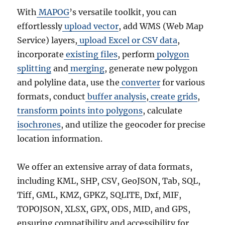
With
MAPOG
’s versatile toolkit, you can
effortlessly
upload vector
, add WMS (Web Map
Service) layers,
upload Excel or CSV data
,
incorporate
existing files
, perform
polygon
splitting
and
merging
, generate new polygon
and polyline data, use the
converter
for various
formats, conduct
buffer analysis
,
create grids
,
transform points into polygons
, calculate
isochrones
, and utilize the geocoder for precise
location information.
We offer an extensive array of data formats,
including KML, SHP, CSV, GeoJSON, Tab, SQL,
Tiff, GML, KMZ, GPKZ, SQLITE, Dxf, MIF,
TOPOJSON, XLSX, GPX, ODS, MID, and GPS,
ensuring compatibility and accessibility for