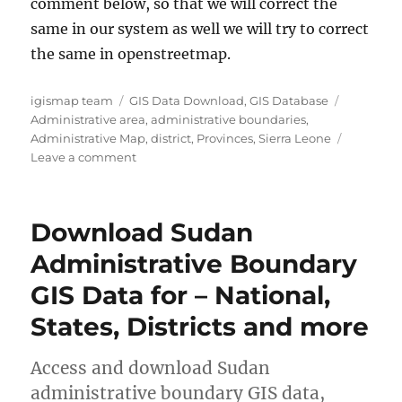
comment below, so that we will correct the
same in our system as well we will try to correct
the same in openstreetmap.
Author
Categories
Tags
igismap team
GIS Data Download
,
GIS Database
Administrative area
,
administrative boundaries
,
Administrative Map
,
district
,
Provinces
,
Sierra Leone
on
Leave a comment
Download
Sierra
Leone
Download Sudan
Administrative
Boundary
Administrative Boundary
GIS
GIS Data for – National,
Data
for
States, Districts and more
–
Provinces,
Districts,
Access and download Sudan
Chiefdoms
administrative boundary GIS data,
and