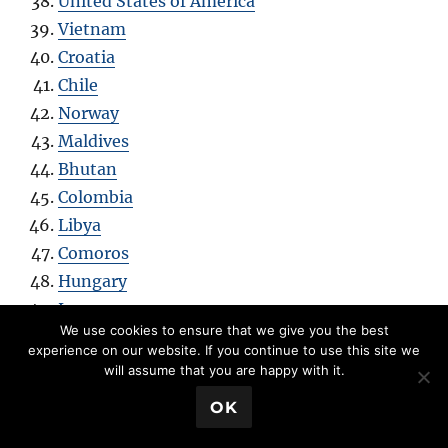
United States of America
Vietnam
Croatia
Chile
Norway
Maldives
Bhutan
Colombia
Libya
Comoros
Hungary
Laos
We use cookies to ensure that we give you the best
Estonia
experience on our website. If you continue to use this site we
Iraq
will assume that you are happy with it.
Portugal
💬 Book a Meeting
OK
Azerbaijan