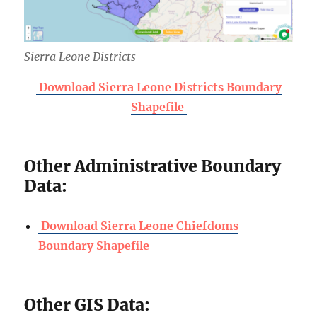
Sierra Leone Districts
Download Sierra Leone Districts Boundary
Shapefile
Other Administrative Boundary
Data:
Download Sierra Leone Chiefdoms
Boundary Shapefile
Other GIS Data: