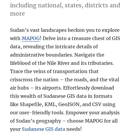
including national, states, districts and
more
more
Sudan’s vast landscapes beckon you to explore
with
MAPOG
! Delve into a treasure chest of GIS
data, revealing the intricate details of
administrative boundaries. Navigate the
lifeblood of the Nile River and its tributaries.
Trace the veins of transportation that
crisscross the nation – the roads, and the vital
air hubs – its airports. Effortlessly download
this wealth of Sudanese GIS data in formats
like Shapefile, KML, GeoJSON, and CSV using
our user-friendly tools. Empower your analysis
of Sudan’s geography – choose MAPOG for all
your
Sudanese GIS data
needs!