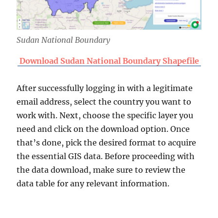
Sudan National Boundary
Download Sudan National Boundary Shapefile
After successfully logging in with a legitimate
email address, select the country you want to
work with. Next, choose the specific layer you
need and click on the download option. Once
that’s done, pick the desired format to acquire
the essential GIS data. Before proceeding with
the data download, make sure to review the
data table for any relevant information.