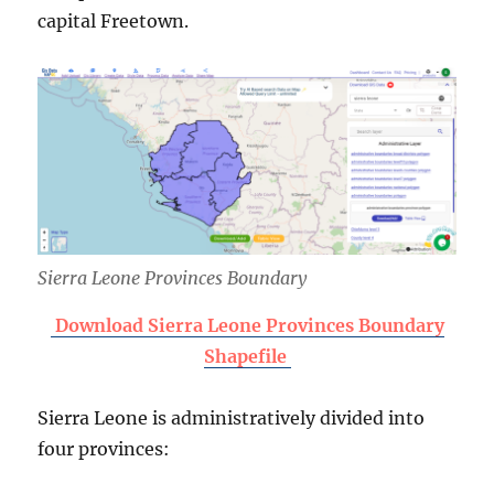
capital Freetown.
Sierra Leone Provinces Boundary
Download Sierra Leone Provinces Boundary
Shapefile
Sierra Leone is administratively divided into
four provinces: