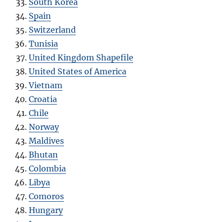
South Korea
Spain
Switzerland
Tunisia
United Kingdom Shapefile
United States of America
Vietnam
Croatia
Chile
Norway
Maldives
Bhutan
Colombia
Libya
Comoros
Hungary