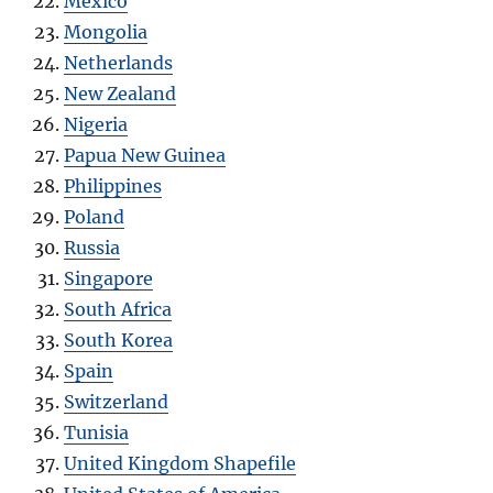
Mexico
Mongolia
Netherlands
New Zealand
Nigeria
Papua New Guinea
Philippines
Poland
Russia
Singapore
South Africa
South Korea
Spain
Switzerland
Tunisia
United Kingdom Shapefile