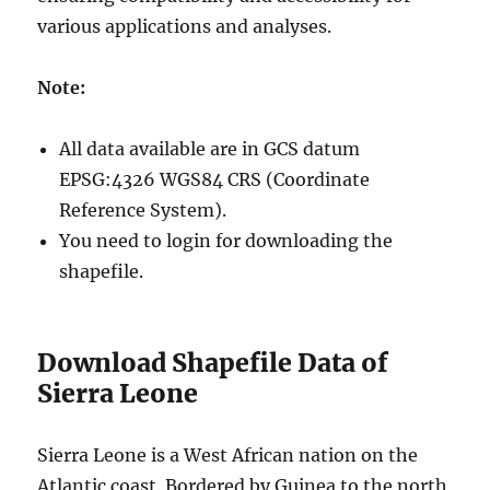
various applications and analyses.
Note:
All data available are in GCS datum
EPSG:4326 WGS84 CRS (Coordinate
Reference System).
You need to login for downloading the
shapefile.
Download Shapefile Data of
Sierra Leone
Sierra Leone is a West African nation on the
Atlantic coast. Bordered by Guinea to the north