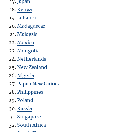
Japan
Kenya
Lebanon
Madagascar
Malaysia
Mexico
Mongolia
Netherlands
New Zealand
Nigeria
Papua New Guinea
Philippines
Poland
Russia
Singapore
South Africa