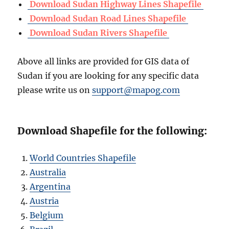
Download Sudan Highway Lines Shapefile
Download Sudan Road Lines Shapefile
Download Sudan Rivers Shapefile
Above all links are provided for GIS data of
Sudan if you are looking for any specific data
please write us on
support@mapog.com
Download Shapefile for the following:
World Countries Shapefile
Australia
Argentina
Austria
Belgium