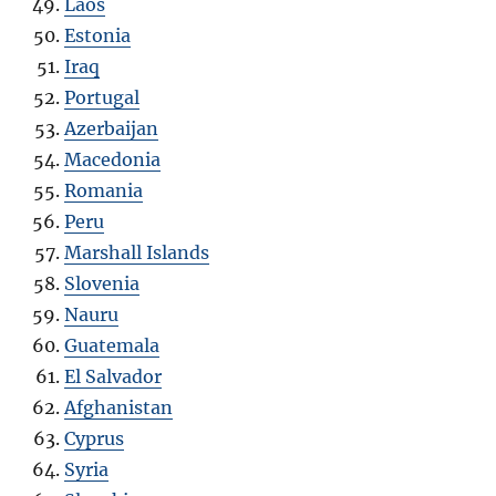
Laos
Estonia
Iraq
Portugal
Azerbaijan
Macedonia
Romania
Peru
Marshall Islands
Slovenia
Nauru
Guatemala
El Salvador
Afghanistan
Cyprus
Syria