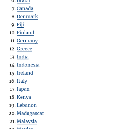
Brazil
Canada
Denmark
Fiji
Finland
Germany
Greece
India
Indonesia
Ireland
Italy
Japan
Kenya
Lebanon
Madagascar
Malaysia