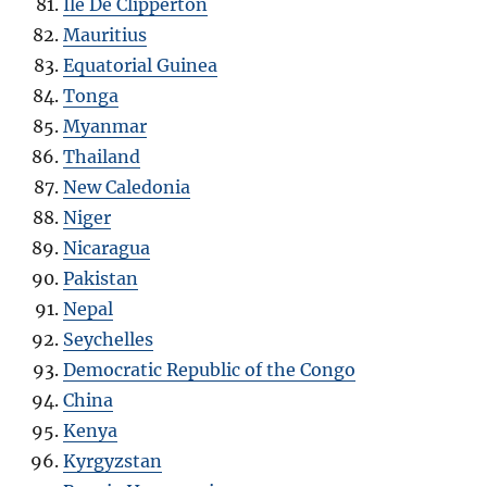
Ile De Clipperton
Mauritius
Equatorial Guinea
Tonga
Myanmar
Thailand
New Caledonia
Niger
Nicaragua
Pakistan
Nepal
Seychelles
Democratic Republic of the Congo
China
Kenya
Kyrgyzstan