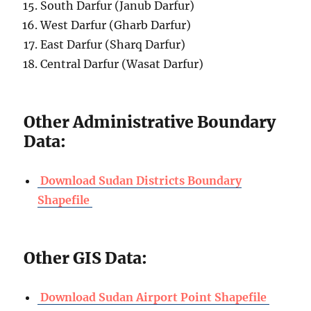
South Darfur (Janub Darfur)
West Darfur (Gharb Darfur)
East Darfur (Sharq Darfur)
Central Darfur (Wasat Darfur)
Other Administrative Boundary
Data:
Download Sudan Districts Boundary
Shapefile
Other GIS Data:
Download Sudan Airport Point Shapefile