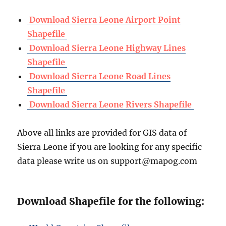
Download Sierra Leone Airport Point
Shapefile
Download Sierra Leone Highway Lines
Shapefile
Download Sierra Leone Road Lines
Shapefile
Download Sierra Leone Rivers Shapefile
Above all links are provided for GIS data of
Sierra Leone if you are looking for any specific
data please write us on support@mapog.com
Download Shapefile for the following: