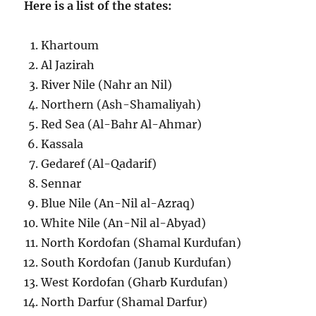
Here is a list of the states:
Khartoum
Al Jazirah
River Nile (Nahr an Nil)
Northern (Ash-Shamaliyah)
Red Sea (Al-Bahr Al-Ahmar)
Kassala
Gedaref (Al-Qadarif)
Sennar
Blue Nile (An-Nil al-Azraq)
White Nile (An-Nil al-Abyad)
North Kordofan (Shamal Kurdufan)
South Kordofan (Janub Kurdufan)
West Kordofan (Gharb Kurdufan)
North Darfur (Shamal Darfur)