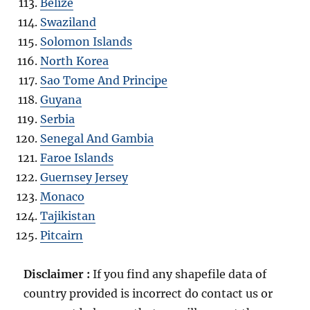
Belize
Swaziland
Solomon Islands
North Korea
Sao Tome And Principe
Guyana
Serbia
Senegal And Gambia
Faroe Islands
Guernsey Jersey
Monaco
Tajikistan
Pitcairn
Disclaimer :
If you find any shapefile data of
country provided is incorrect do contact us or