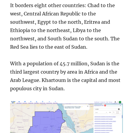
It borders eight other countries: Chad to the
west, Central African Republic to the
southwest, Egypt to the north, Eritrea and
Ethiopia to the northeast, Libya to the
northwest, and South Sudan to the south. The
Red Sea lies to the east of Sudan.
With a population of 45.7 million, Sudan is the
third largest country by area in Africa and the
Arab League. Khartoum is the capital and most
populous city in Sudan.