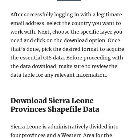
After successfully logging in with a legitimate
email address, select the country you want to
work with. Next, choose the specific layer you
need and click on the download option. Once
that’s done, pick the desired format to acquire
the essential GIS data. Before proceeding with
the data download, make sure to review the
data table for any relevant information.
Download Sierra Leone
Provinces Shapefile Data
Sierra Leone is administratively divided into
four provinces and a Western Area for the