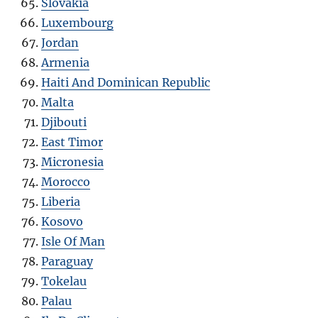
Slovakia
Luxembourg
Jordan
Armenia
Haiti And Dominican Republic
Malta
Djibouti
East Timor
Micronesia
Morocco
Liberia
Kosovo
Isle Of Man
Paraguay
Tokelau
Palau