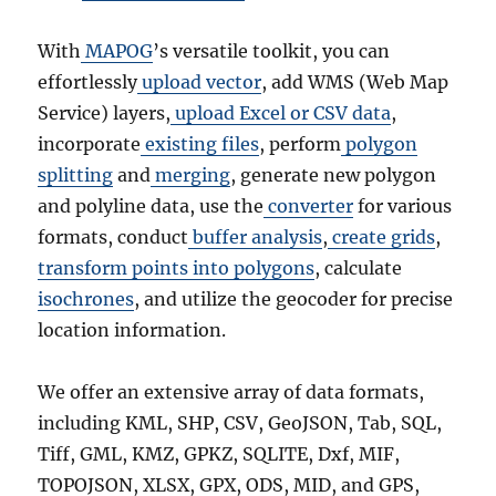
With
MAPOG
’s versatile toolkit, you can
effortlessly
upload vector
, add WMS (Web Map
Service) layers,
upload Excel or CSV data
,
incorporate
existing files
, perform
polygon
splitting
and
merging
, generate new polygon
and polyline data, use the
converter
for various
formats, conduct
buffer analysis
,
create grids
,
transform points into polygons
, calculate
isochrones
, and utilize the geocoder for precise
location information.
We offer an extensive array of data formats,
including KML, SHP, CSV, GeoJSON, Tab, SQL,
Tiff, GML, KMZ, GPKZ, SQLITE, Dxf, MIF,
TOPOJSON, XLSX, GPX, ODS, MID, and GPS,