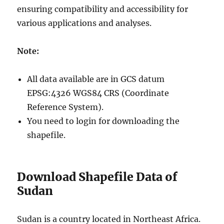
ensuring compatibility and accessibility for
various applications and analyses.
Note:
All data available are in GCS datum
EPSG:4326 WGS84 CRS (Coordinate
Reference System).
You need to login for downloading the
shapefile.
Download Shapefile Data of
Sudan
Sudan is a country located in Northeast Africa.