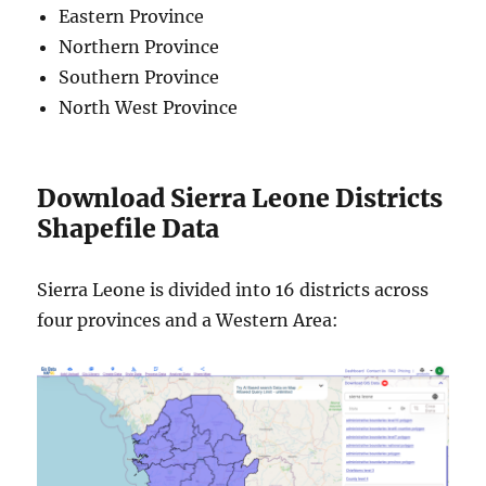
Eastern Province
Northern Province
Southern Province
North West Province
Download Sierra Leone Districts
Shapefile Data
Sierra Leone is divided into 16 districts across
four provinces and a Western Area: