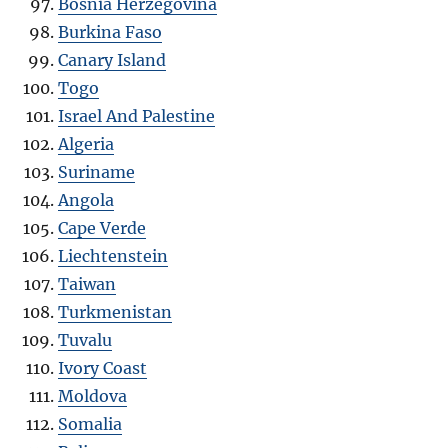
Bosnia Herzegovina
Burkina Faso
Canary Island
Togo
Israel And Palestine
Algeria
Suriname
Angola
Cape Verde
Liechtenstein
Taiwan
Turkmenistan
Tuvalu
Ivory Coast
Moldova
Somalia