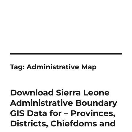
Tag:
Administrative Map
Download Sierra Leone
Administrative Boundary
GIS Data for – Provinces,
Districts, Chiefdoms and